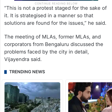
“This is not a protest staged for the sake of
it. It is strategised in a manner so that
solutions are found for the issues,” he said.
The meeting of MLAs, former MLAs, and
corporators from Bengaluru discussed the
problems faced by the city in detail,
Vijayendra said.
TRENDING NEWS