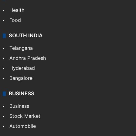
Health
Food
SOUTH INDIA
Telangana
Andhra Pradesh
Hyderabad
Bangalore
BUSINESS
Business
Stock Market
Automobile