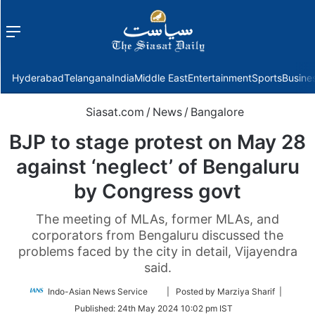
Menu
f
Hyderabad
Telangana
India
Middle East
Entertainment
Sports
Busine
Siasat.com
/
News
/
Bangalore
BJP to stage protest on May 28
against ‘neglect’ of Bengaluru
by Congress govt
The meeting of MLAs, former MLAs, and
corporators from Bengaluru discussed the
problems faced by the city in detail, Vijayendra
said.
Follow
Indo-Asian News Service
| Posted by Marziya Sharif |
on
Published:
24th May 2024 10:02 pm IST
Twitter