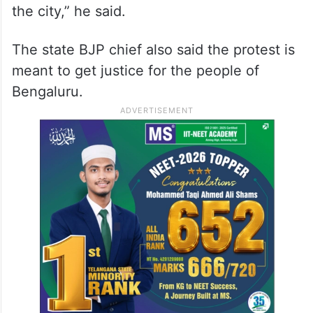
the city,” he said.
The state BJP chief also said the protest is
meant to get justice for the people of
Bengaluru.