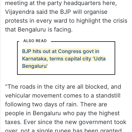
meeting at the party headquarters here,
Vijayendra said the BJP will organise
protests in every ward to highlight the crisis
that Bengaluru is facing.
ALSO READ
BJP hits out at Congress govt in
Karnataka, terms capital city ‘Udta
Bengaluru’
“The roads in the city are all blocked, and
vehicular movement comes to a standstill
following two days of rain. There are
people in Bengaluru who pay the highest
taxes. Ever since the new government took
over, not a single rupee has been granted