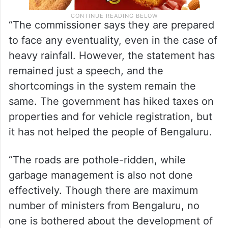
“The commissioner says they are prepared
to face any eventuality, even in the case of
heavy rainfall. However, the statement has
remained just a speech, and the
shortcomings in the system remain the
same. The government has hiked taxes on
properties and for vehicle registration, but
it has not helped the people of Bengaluru.
“The roads are pothole-ridden, while
garbage management is also not done
effectively. Though there are maximum
number of ministers from Bengaluru, no
one is bothered about the development of