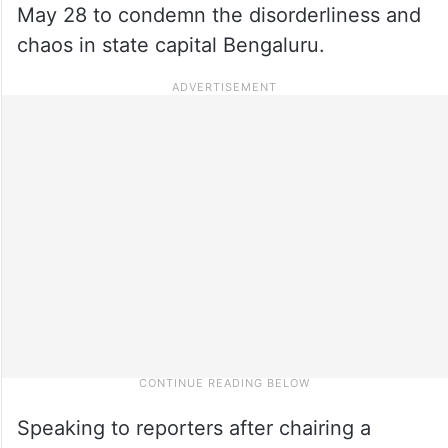
May 28 to condemn the disorderliness and
chaos in state capital Bengaluru.
Speaking to reporters after chairing a