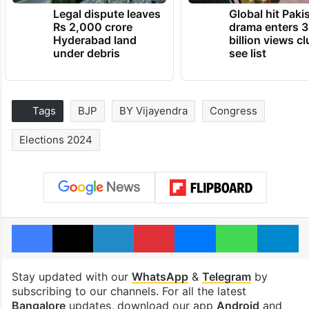
Legal dispute leaves
Global hit Paki
Rs 2,000 crore
drama enters 3
Hyderabad land
billion views cl
under debris
see list
Tags
BJP
BY Vijayendra
Congress
Elections 2024
Facebook
X
LinkedIn
Pinterest
Messenger
WhatsAp
T
Stay updated with our
WhatsApp
&
Telegram
by
subscribing to our channels. For all the latest
Bangalore
updates, download our app
Android
and