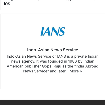
iOS
.
Indo-Asian News Service
Indo-Asian News Service or IANS is a private Indian
news agency. It was founded in 1986 by Indian
American publisher Gopal Raju as the "India Abroad
News Service" and later…
More »
Facebook
X