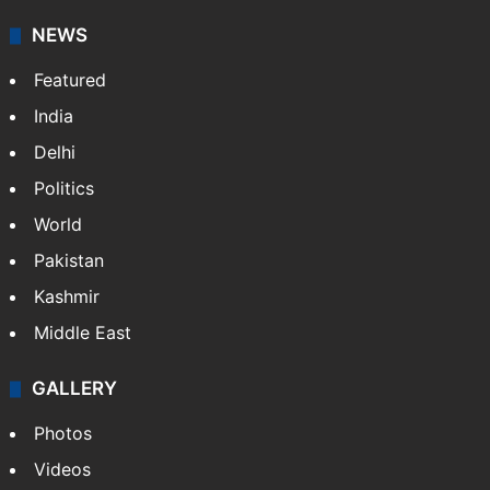
NEWS
Featured
India
Delhi
Politics
World
Pakistan
Kashmir
Middle East
GALLERY
Photos
Videos