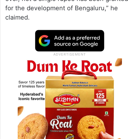
for the development of Bengaluru,” he
claimed.