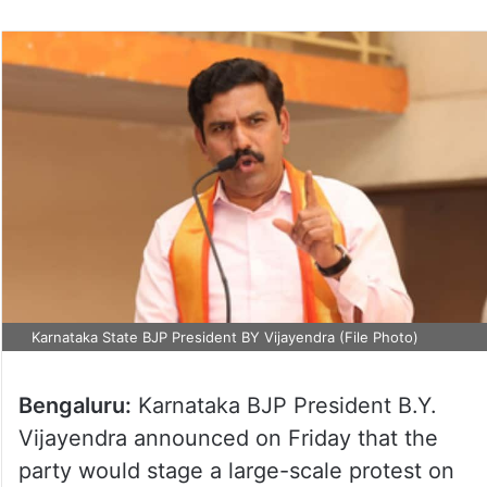
Karnataka State BJP President BY Vijayendra (File Photo)
Bengaluru:
Karnataka BJP President B.Y.
Vijayendra announced on Friday that the
party would stage a large-scale protest on