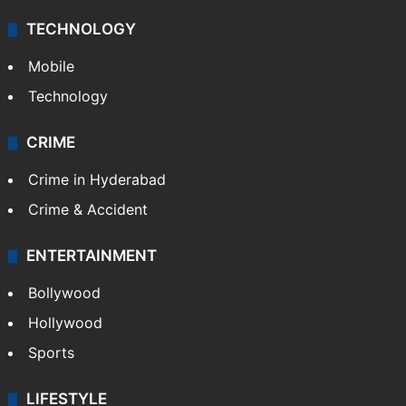
TECHNOLOGY
Mobile
Technology
CRIME
Crime in Hyderabad
Crime & Accident
ENTERTAINMENT
Bollywood
Hollywood
Sports
LIFESTYLE