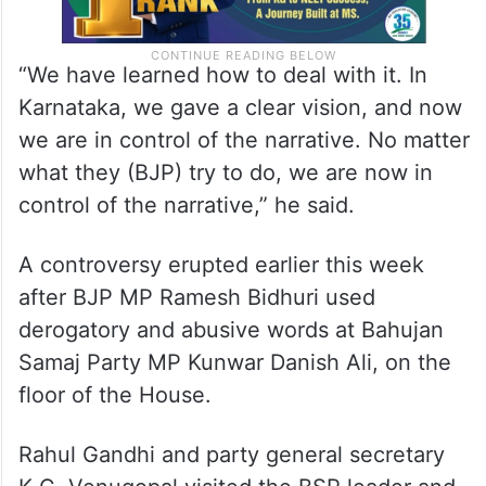
“We have learned how to deal with it. In
Karnataka, we gave a clear vision, and now
we are in control of the narrative. No matter
what they (BJP) try to do, we are now in
control of the narrative,” he said.
A controversy erupted earlier this week
after BJP MP Ramesh Bidhuri used
derogatory and abusive words at Bahujan
Samaj Party MP Kunwar Danish Ali, on the
floor of the House.
Rahul Gandhi and party general secretary