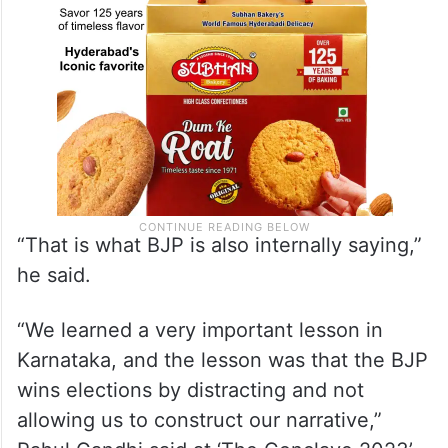
“That is what BJP is also internally saying,”
he said.
“We learned a very important lesson in
Karnataka, and the lesson was that the BJP
wins elections by distracting and not
allowing us to construct our narrative,”