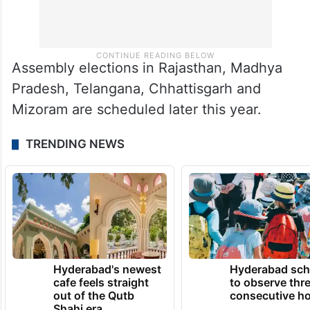
Assembly elections in Rajasthan, Madhya
Pradesh, Telangana, Chhattisgarh and
Mizoram are scheduled later this year.
TRENDING NEWS
Hyderabad's newest
Hyderabad sch
cafe feels straight
to observe thr
out of the Qutb
consecutive ho
Shahi era