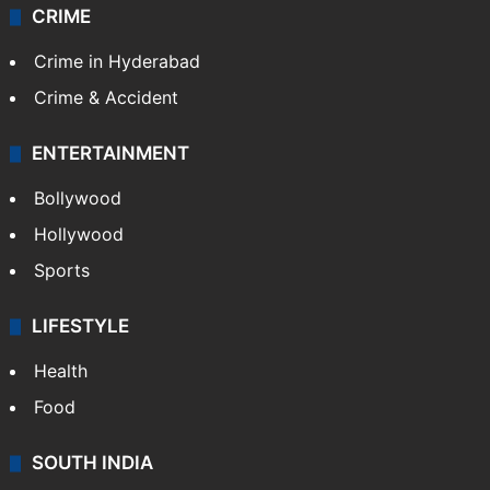
CRIME
Crime in Hyderabad
Crime & Accident
ENTERTAINMENT
Bollywood
Hollywood
Sports
LIFESTYLE
Health
Food
SOUTH INDIA