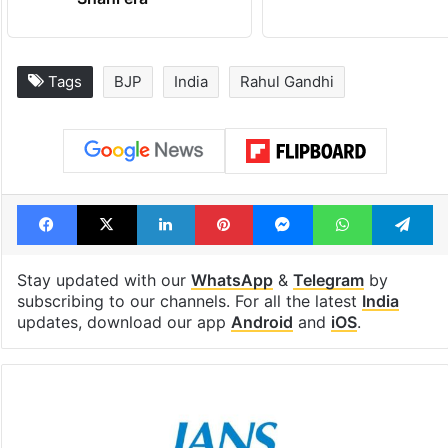
Tags
BJP
India
Rahul Gandhi
Facebook
X
LinkedIn
Pinterest
Messenger
WhatsAp
T
Stay updated with our
WhatsApp
&
Telegram
by
subscribing to our channels. For all the latest
India
updates, download our app
Android
and
iOS
.