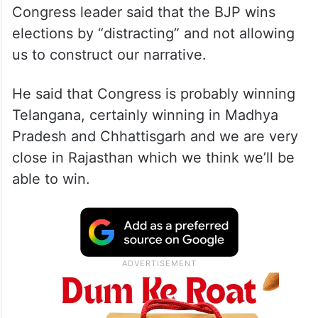
Congress leader said that the BJP wins
elections by “distracting” and not allowing
us to construct our narrative.
He said that Congress is probably winning
Telangana, certainly winning in Madhya
Pradesh and Chhattisgarh and we are very
close in Rajasthan which we think we’ll be
able to win.