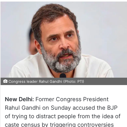
Congress leader Rahul Gandhi (Photo: PTI)
New Delhi:
Former Congress President
Rahul Gandhi on Sunday accused the BJP
of trying to distract people from the idea of
caste census by triggering controversies