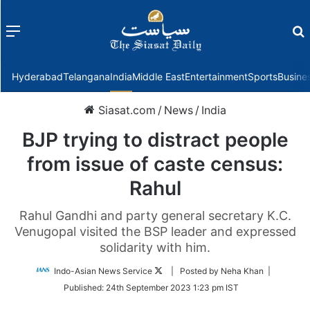
Menu
f
Hyderabad
Telangana
India
Middle East
Entertainment
Sports
Busine
Siasat.com
/
News
/
India
BJP trying to distract people
from issue of caste census:
Rahul
Rahul Gandhi and party general secretary K.C.
Venugopal visited the BSP leader and expressed
solidarity with him.
Follow
Indo-Asian News Service
| Posted by Neha Khan |
on
Published:
24th September 2023 1:23 pm IST
Twitter