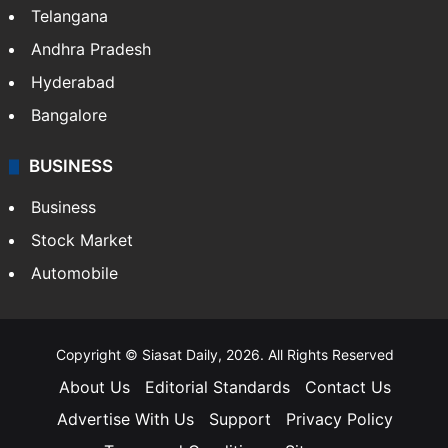
Telangana
Andhra Pradesh
Hyderabad
Bangalore
BUSINESS
Business
Stock Market
Automobile
Copyright © Siasat Daily, 2026. All Rights Reserved
About Us
Editorial Standards
Contact Us
Advertise With Us
Support
Privacy Policy