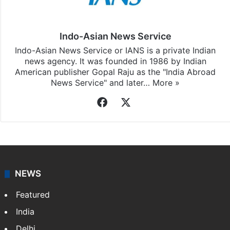
Indo-Asian News Service
Indo-Asian News Service or IANS is a private Indian
news agency. It was founded in 1986 by Indian
American publisher Gopal Raju as the "India Abroad
News Service" and later…
More »
Facebook
X
NEWS
Featured
India
Delhi