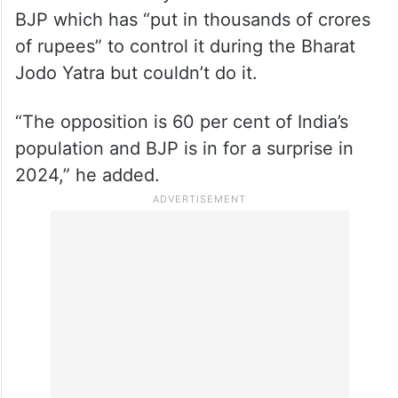
BJP which has “put in thousands of crores
of rupees” to control it during the Bharat
Jodo Yatra but couldn’t do it.
“The opposition is 60 per cent of India’s
population and BJP is in for a surprise in
2024,” he added.