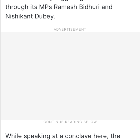
through its MPs Ramesh Bidhuri and
Nishikant Dubey.
While speaking at a conclave here, the