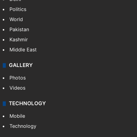
Politics
World
Pakistan
Kashmir
Middle East
GALLERY
Photos
Videos
TECHNOLOGY
Mobile
Technology