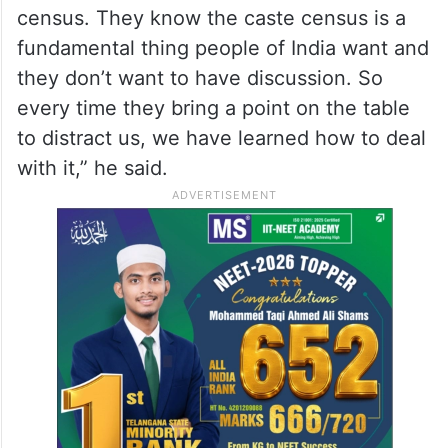
census. They know the caste census is a
fundamental thing people of India want and
they don’t want to have discussion. So
every time they bring a point on the table
to distract us, we have learned how to deal
with it,” he said.