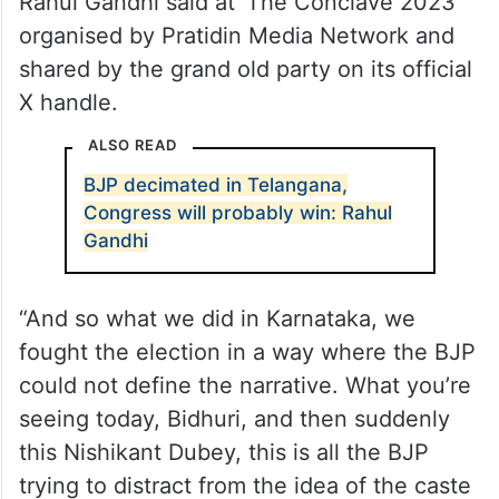
Rahul Gandhi said at ‘The Conclave 2023’
organised by Pratidin Media Network and
shared by the grand old party on its official
X handle.
ALSO READ
BJP decimated in Telangana,
Congress will probably win: Rahul
Gandhi
“And so what we did in Karnataka, we
fought the election in a way where the BJP
could not define the narrative. What you’re
seeing today, Bidhuri, and then suddenly
this Nishikant Dubey, this is all the BJP
trying to distract from the idea of the caste