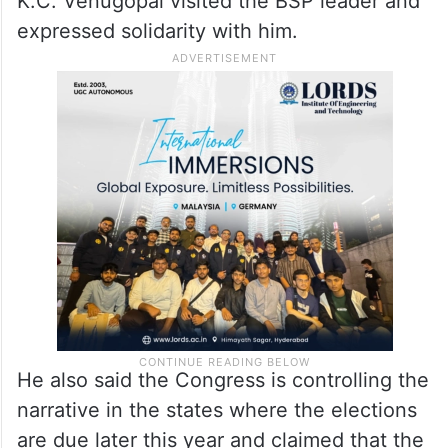
K.C. Venugopal visited the BSP leader and
expressed solidarity with him.
He also said the Congress is controlling the
narrative in the states where the elections
are due later this year and claimed that the