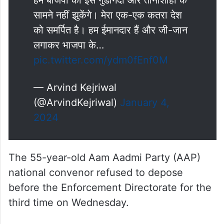
हम बीजेपी की इस गुंडागर्दी और तानाशाही के
सामने नहीं झुकेंगे। मेरा एक-एक कतरा देश
को समर्पित है। हम ईमानदार हैं और जी-जान
लगाकर भाजपा के…
pic.twitter.com/ydm0fEnf0M
— Arvind Kejriwal
(@ArvindKejriwal)
January 4,
2024
The 55-year-old Aam Aadmi Party (AAP)
national convenor refused to depose
before the Enforcement Directorate for the
third time on Wednesday.