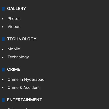
GALLERY
Photos
Videos
TECHNOLOGY
Mobile
Technology
CRIME
Crime in Hyderabad
Crime & Accident
ENTERTAINMENT