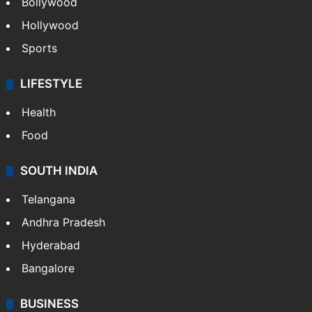
Bollywood
Hollywood
Sports
LIFESTYLE
Health
Food
SOUTH INDIA
Telangana
Andhra Pradesh
Hyderabad
Bangalore
BUSINESS