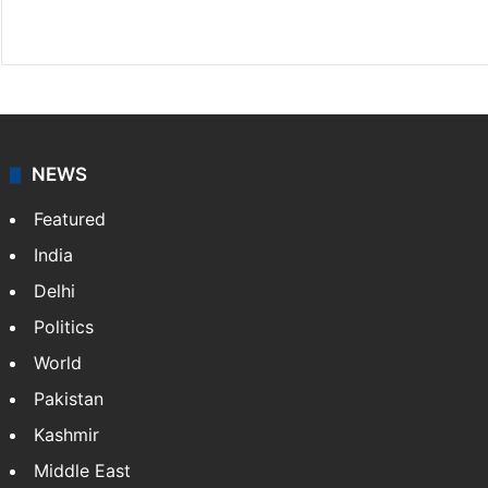
Website
Facebook
X
NEWS
Featured
India
Delhi
Politics
World
Pakistan
Kashmir
Middle East