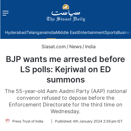
Menu
f
Hyderabad
Telangana
India
Middle East
Entertainment
Sports
Busine
Siasat.com
/
News
/
India
BJP wants me arrested before
LS polls: Kejriwal on ED
summons
The 55-year-old Aam Aadmi Party (AAP) national
convenor refused to depose before the
Enforcement Directorate for the third time on
Wednesday.
Follow
Press Trust of India
|
Published:
4th January 2024 2:39 pm IST
on
Twitter