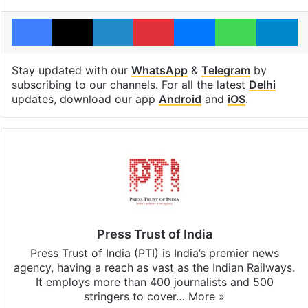
Facebook
X
LinkedIn
Pinterest
Messenger
WhatsAp
T
Stay updated with our
WhatsApp
&
Telegram
by
subscribing to our channels. For all the latest
Delhi
updates, download our app
Android
and
iOS
.
Press Trust of India
Press Trust of India (PTI) is India’s premier news
agency, having a reach as vast as the Indian Railways.
It employs more than 400 journalists and 500
stringers to cover…
More »