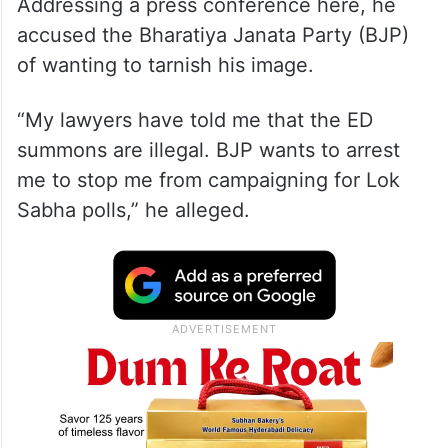
Addressing a press conference here, he
accused the Bharatiya Janata Party (BJP)
of wanting to tarnish his image.
“My lawyers have told me that the ED
summons are illegal. BJP wants to arrest
me to stop me from campaigning for Lok
Sabha polls,” he alleged.