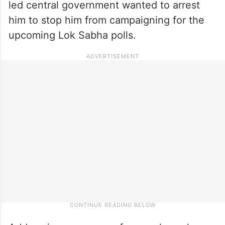
led central government wanted to arrest
him to stop him from campaigning for the
upcoming Lok Sabha polls.