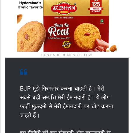
BJP मुझे गिरफ़्तार करना चाहती है। मेरी
सबसे बड़ी सम्पत्ति मेरी ईमानदारी है। ये लोग
फ़र्ज़ी मुक़दमों से मेरी ईमानदारी पर चोट करना
चाहते हैं।