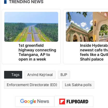
TRENDING NEWS
1st greenfield
Inside Hyderab
highway connecting
newest cafe th
Telangana, AP to
feels like a Qut
open in a week
Shahi palace
Tags
Arvind Kejriwal
BJP
Enforcement Directorate (ED)
Lok Sabha polls