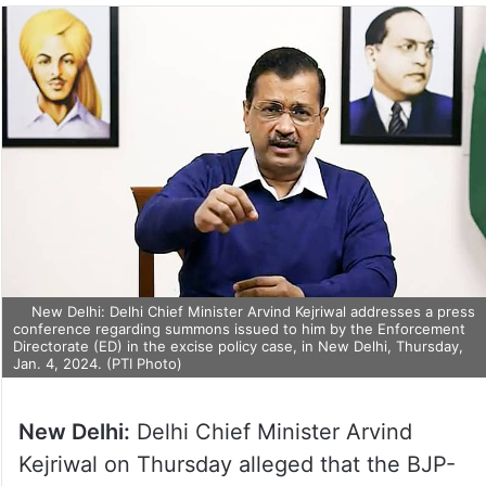
New Delhi: Delhi Chief Minister Arvind Kejriwal addresses a
press conference regarding summons issued to him by the
Enforcement Directorate (ED) in the excise policy case, in New
Delhi, Thursday, Jan. 4, 2024. (PTI Photo)
New Delhi:
Delhi Chief Minister Arvind
Kejriwal on Thursday alleged that the BJP-