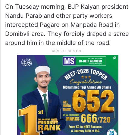
On Tuesday morning, BJP Kalyan president
Nandu Parab and other party workers
intercepted Pagare on Manpada Road in
Domibvli area. They forcibly draped a saree
around him in the middle of the road.