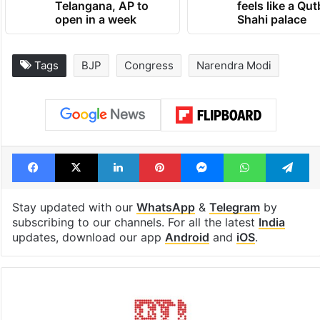
Telangana, AP to
feels like a Qut
open in a week
Shahi palace
Tags
BJP
Congress
Narendra Modi
Facebook
X
LinkedIn
Pinterest
Messenger
WhatsAp
T
Stay updated with our
WhatsApp
&
Telegram
by
subscribing to our channels. For all the latest
India
updates, download our app
Android
and
iOS
.