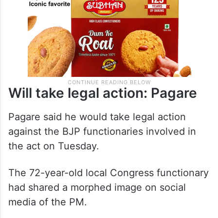
Will take legal action: Pagare
Pagare said he would take legal action
against the BJP functionaries involved in
the act on Tuesday.
The 72-year-old local Congress functionary
had shared a morphed image on social
media of the PM.