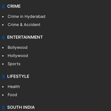
CRIME
Crime in Hyderabad
Crime & Accident
ENTERTAINMENT
Bollywood
Hollywood
Sports
LIFESTYLE
Health
Food
SOUTH INDIA