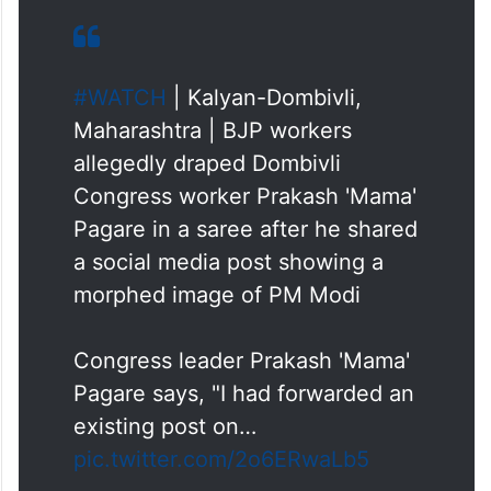
#WATCH
| Kalyan-Dombivli,
Maharashtra | BJP workers
allegedly draped Dombivli
Congress worker Prakash 'Mama'
Pagare in a saree after he shared
a social media post showing a
morphed image of PM Modi
Congress leader Prakash 'Mama'
Pagare says, "I had forwarded an
existing post on…
pic.twitter.com/2o6ERwaLb5