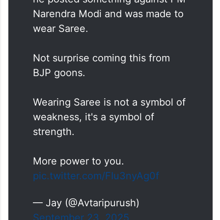
Narendra Modi and was made to
wear Saree.
Not surprise coming this from
BJP goons.
Wearing Saree is not a symbol of
weakness, it's a symbol of
strength.
More power to you.
pic.twitter.com/FIu3nyAg0f
— Jay (@Avtaripurush)
September 23, 2025