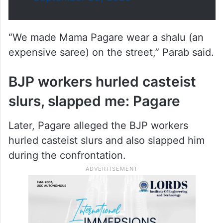
“We made Mama Pagare wear a shalu (an
expensive saree) on the street,” Parab said.
BJP workers hurled casteist
slurs, slapped me: Pagare
Later, Pagare alleged the BJP workers
hurled casteist slurs and also slapped him
during the confrontation.