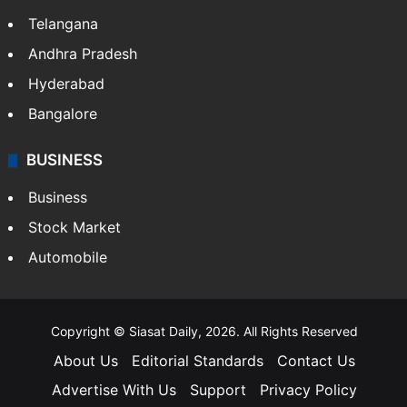
Telangana
Andhra Pradesh
Hyderabad
Bangalore
BUSINESS
Business
Stock Market
Automobile
Copyright © Siasat Daily, 2026. All Rights Reserved
About Us
Editorial Standards
Contact Us
Advertise With Us
Support
Privacy Policy