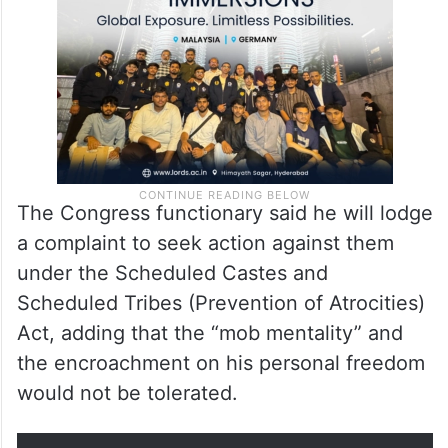
The Congress functionary said he will lodge
a complaint to seek action against them
under the Scheduled Castes and
Scheduled Tribes (Prevention of Atrocities)
Act, adding that the “mob mentality” and
the encroachment on his personal freedom
would not be tolerated.