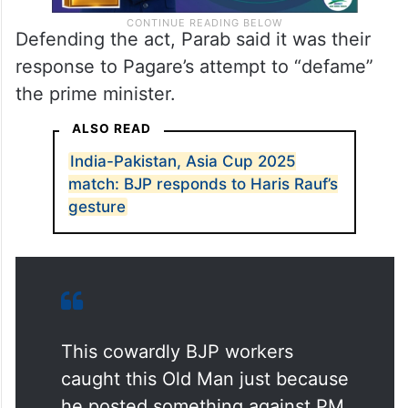
Defending the act, Parab said it was their
response to Pagare’s attempt to “defame”
the prime minister.
ALSO READ
India-Pakistan, Asia Cup 2025
match: BJP responds to Haris Rauf’s
gesture
This cowardly BJP workers
caught this Old Man just because
he posted something against PM