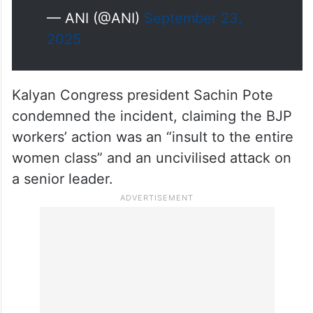
— ANI (@ANI)
September 23,
2025
Kalyan Congress president Sachin Pote
condemned the incident, claiming the BJP
workers’ action was an “insult to the entire
women class” and an uncivilised attack on
a senior leader.