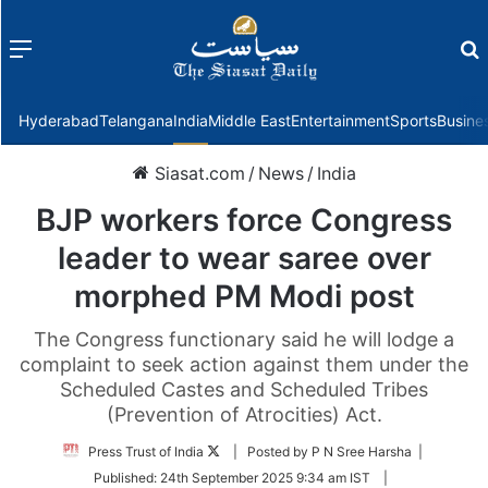
Menu
f
Hyderabad
Telangana
India
Middle East
Entertainment
Sports
Busine
Siasat.com
/
News
/
India
BJP workers force Congress
leader to wear saree over
morphed PM Modi post
The Congress functionary said he will lodge a
complaint to seek action against them under the
Scheduled Castes and Scheduled Tribes
(Prevention of Atrocities) Act.
Follow
Press Trust of India
| Posted by P N Sree Harsha |
on
Published:
24th September 2025 9:34 am IST
|
Twitter