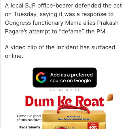
A local BJP office-bearer defended the act
on Tuesday, saying it was a response to
Congress functionary Mama alias Prakash
Pagare’s attempt to “defame” the PM.
A video clip of the incident has surfaced
online.