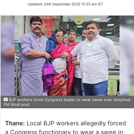
Updated:
24th September 2025 10:23 am IST
BJP workers force Congress leader to wear saree over morphed
PM Modi post.
Thane:
Local BJP workers allegedly forced
a Congress functionary to wear a saree in