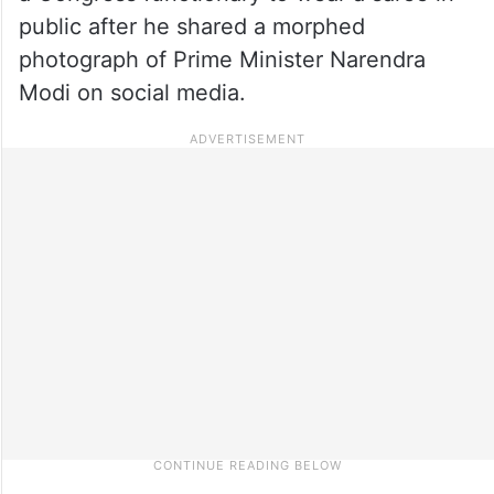
public after he shared a morphed
photograph of Prime Minister Narendra
Modi on social media.