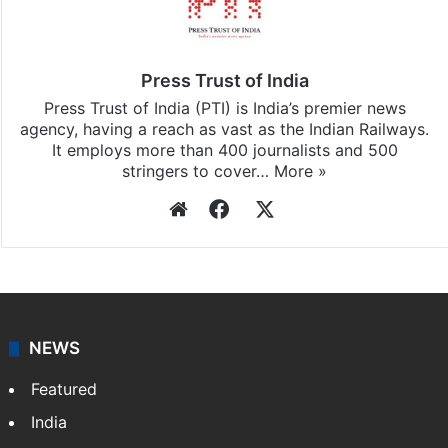
Press Trust of India
Press Trust of India (PTI) is India’s premier news
agency, having a reach as vast as the Indian Railways.
It employs more than 400 journalists and 500
stringers to cover…
More »
Website
Facebook
X
NEWS
Featured
India