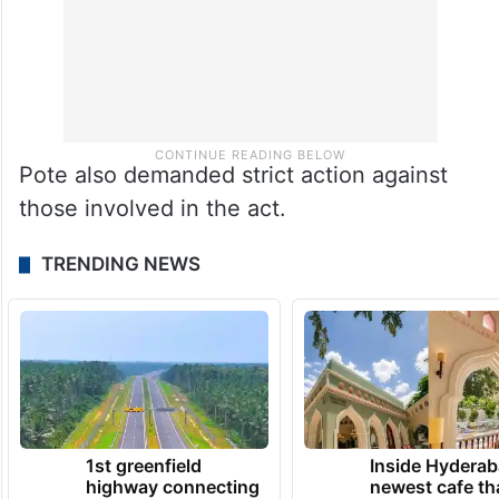
Pote also demanded strict action against
those involved in the act.
TRENDING NEWS
1st greenfield
Inside Hyderab
highway connecting
newest cafe th