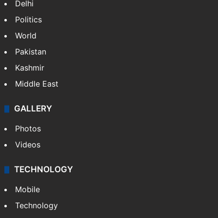
Delhi
Politics
World
Pakistan
Kashmir
Middle East
GALLERY
Photos
Videos
TECHNOLOGY
Mobile
Technology