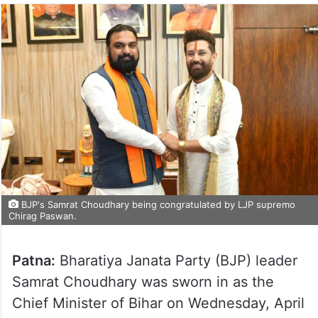
BJP's Samrat Choudhary being congratulated by LJP supremo
Chirag Paswan.
Patna:
Bharatiya Janata Party (BJP) leader
Samrat Choudhary was sworn in as the
Chief Minister of Bihar on Wednesday, April