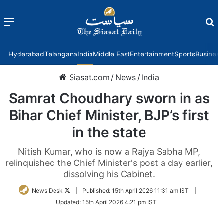
Menu
f
Hyderabad
Telangana
India
Middle East
Entertainment
Sports
Busine
Siasat.com
/
News
/
India
Samrat Choudhary sworn in as
Bihar Chief Minister, BJP’s first
in the state
Nitish Kumar, who is now a Rajya Sabha MP,
relinquished the Chief Minister's post a day earlier,
dissolving his Cabinet.
Follow
News Desk
|
Published:
15th April 2026 11:31 am IST
|
on
Updated:
15th April 2026 4:21 pm IST
Twitter