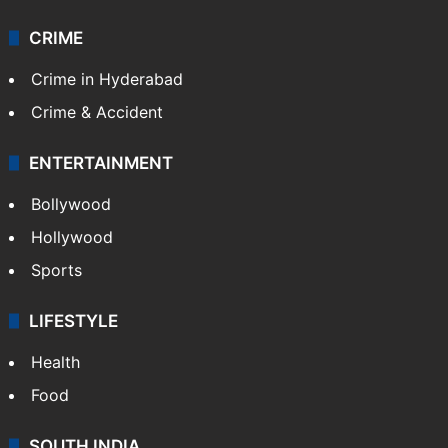
Videos
TECHNOLOGY
Mobile
Technology
CRIME
Crime in Hyderabad
Crime & Accident
ENTERTAINMENT
Bollywood
Hollywood
Sports