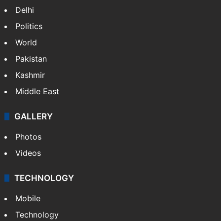
NEWS
Featured
India
Delhi
Politics
World
Pakistan
Kashmir
Middle East
GALLERY
Photos