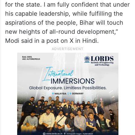
“Heartiest congratulations and best wishes
to Shri Samrat Choudhary on taking oath as
the Chief Minister of Bihar! His energy,
dedication to public service, and grassroots
experience will prove extremely beneficial
for the state. I am fully confident that under
his capable leadership, while fulfilling the
aspirations of the people, Bihar will touch
new heights of all-round development,”
Modi said in a post on X in Hindi.