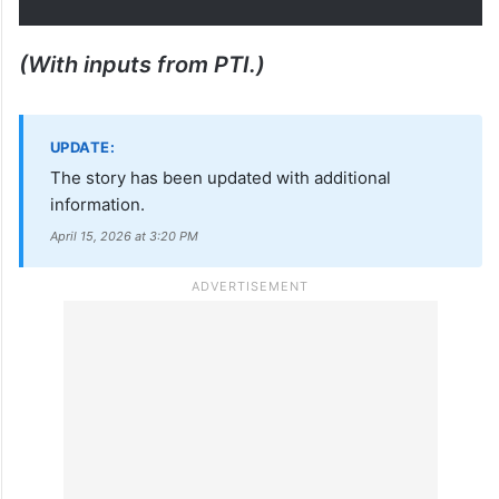
पूर्ण विश्वास है कि उनके कुशल नेतृत्व में
जनता-जनार्दन की आकांक्षाओं को पूरा
करते…
— Narendra Modi
(@narendramodi)
April 15, 2026
(With inputs from PTI.)
UPDATE:
The story has been updated with additional
information.
April 15, 2026 at 3:20 PM