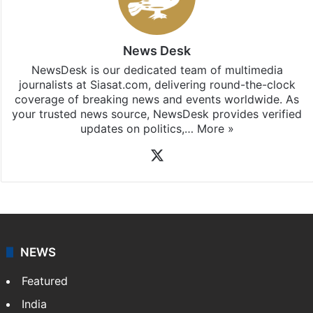
Stay updated with our
WhatsApp
&
Telegram
by
subscribing to our channels. For all the latest
India
updates, download our app
Android
and
iOS
.
News Desk
NewsDesk is our dedicated team of multimedia
journalists at Siasat.com, delivering round-the-clock
coverage of breaking news and events worldwide. As
your trusted news source, NewsDesk provides verified
updates on politics,…
More »
X