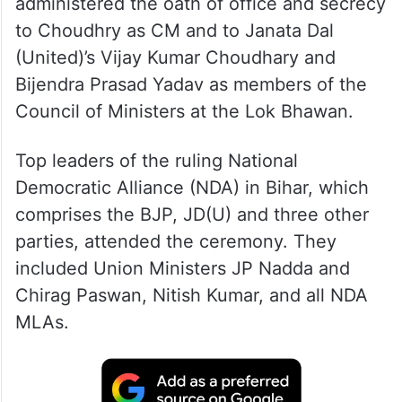
Governor Lt Gen Syed Ata Hasnain (retd)
administered the oath of office and secrecy
to Choudhry as CM and to Janata Dal
(United)’s Vijay Kumar Choudhary and
Bijendra Prasad Yadav as members of the
Council of Ministers at the Lok Bhawan.
Top leaders of the ruling National
Democratic Alliance (NDA) in Bihar, which
comprises the BJP, JD(U) and three other
parties, attended the ceremony. They