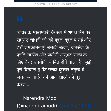
बिहार के मुख्यमंत्री के रूप में शपथ लेने पर
सम्राट चौधरी जी को बहुत-बहुत बधाई और
ढेरों शुभकामनाएं! उनकी ऊर्जा, जनसेवा के
प्रति समर्पण और जमीनी अनुभव राज्य के
लिए बेहद उपयोगी साबित होने वाला है। मुझे