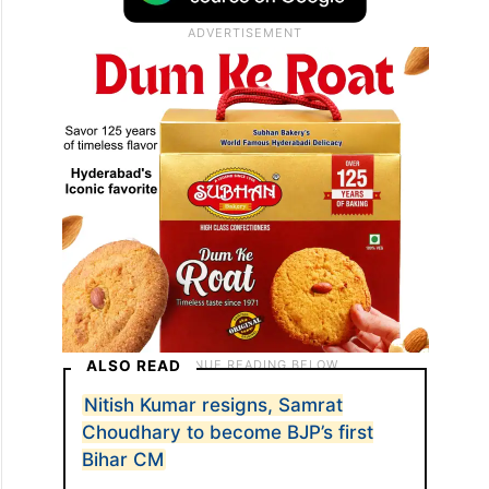
included Union Ministers JP Nadda and
Chirag Paswan, Nitish Kumar, and all NDA
MLAs.