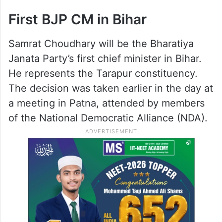
Tuesday in the presence of top
functionaries like BJP chief Nitin Nabin and
Union minister Shivraj Singh Chouhan,
whom the parliamentary board had named
as “central observer” for the transition.
First BJP CM in Bihar
Samrat Choudhary will be the Bharatiya
Janata Party’s first chief minister in Bihar.
He represents the Tarapur constituency.
The decision was taken earlier in the day at
a meeting in Patna, attended by members
of the National Democratic Alliance (NDA).