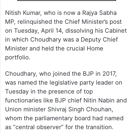
ALSO READ
Nitish Kumar resigns, Samrat
Choudhary to become BJP’s first
Bihar CM
Nitish Kumar, who is now a Rajya Sabha
MP, relinquished the Chief Minister’s post
on Tuesday, April 14, dissolving his Cabinet
in which Choudhary was a Deputy Chief
Minister and held the crucial Home
portfolio.
Choudhary, who joined the BJP in 2017,
was named the legislative party leader on