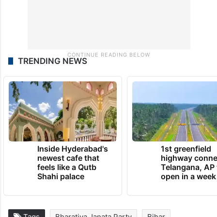
TRENDING NEWS