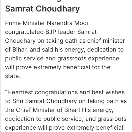
central observer for the legislature party
leader’s election, told reporters, “Samrat
Chaudhary was unanimously elected as the
BJP’s legislature party leader.”
PM Modi congratulates
Samrat Choudhary
Prime Minister Narendra Modi
congratulated BJP leader Samrat
Choudhary on taking oath as chief minister
of Bihar, and said his energy, dedication to
public service and grassroots experience
will prove extremely beneficial for the
state.