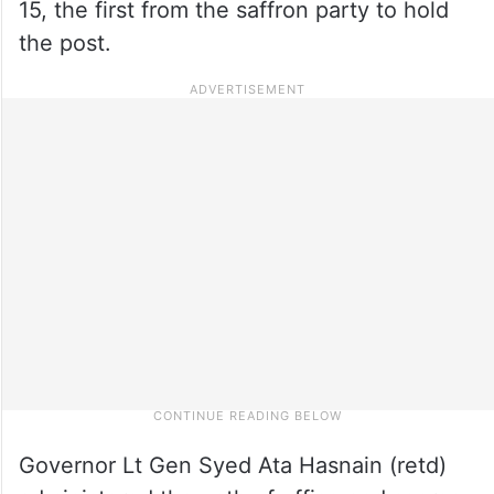
15, the first from the saffron party to hold
the post.