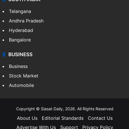
LIFESTYLE
Health
Food
SOUTH INDIA
Telangana
Andhra Pradesh
Hyderabad
Bangalore
BUSINESS
Business
Stock Market