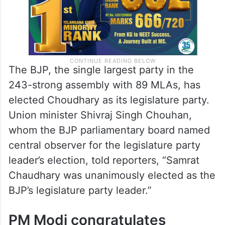
The BJP, the single largest party in the
243-strong assembly with 89 MLAs, has
elected Choudhary as its legislature party.
Union minister Shivraj Singh Chouhan,
whom the BJP parliamentary board named