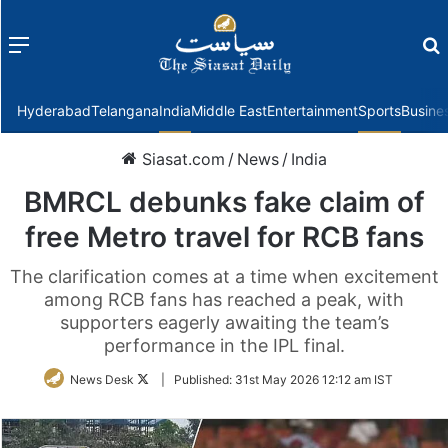
Menu
f
Hyderabad
Telangana
India
Middle East
Entertainment
Sports
Busine
Siasat.com
/
News
/
India
BMRCL debunks fake claim of
free Metro travel for RCB fans
The clarification comes at a time when excitement
among RCB fans has reached a peak, with
supporters eagerly awaiting the team’s
performance in the IPL final.
Follow
News Desk
|
Published:
31st May 2026 12:12 am IST
on
Twitter