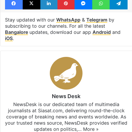
Stay updated with our
WhatsApp
&
Telegram
by
subscribing to our channels. For all the latest
Bangalore
updates, download our app
Android
and
iOS
.
News Desk
NewsDesk is our dedicated team of multimedia
journalists at Siasat.com, delivering round-the-clock
coverage of breaking news and events worldwide. As
your trusted news source, NewsDesk provides verified
updates on politics,…
More »