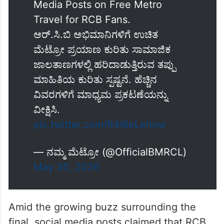
Media Posts on Free Metro
Travel for RCB Fans.
ಆರ್.ಸಿ.ಬಿ ಅಭಿಮಾನಿಗಳಿಗೆ ಉಚಿತ
ಮೆಟ್ರೋ ಪ್ರಯಾಣ ಕುರಿತು ಸಾಮಾಜಿಕ
ಜಾಲತಾಣಗಳಲ್ಲಿ ಹರಿದಾಡುತ್ತಿರುವ ತಪ್ಪು
ಮಾಹಿತಿಯ ಕುರಿತು ಸ್ಪಷ್ಟನೆ. ಹೆಚ್ಚಿನ
ವಿವರಗಳಿಗೆ ಮಾಧ್ಯಮ ಪ್ರಕಟಣೆಯನ್ನು
ವೀಕ್ಷಿಸಿ.
pic.twitter.com/R4l6eLehow
— ನಮ್ಮ ಮೆಟ್ರೋ (@OfficialBMRCL)
May 30, 2026
Amid the growing buzz surrounding the
final, social media posts claimed that RCB