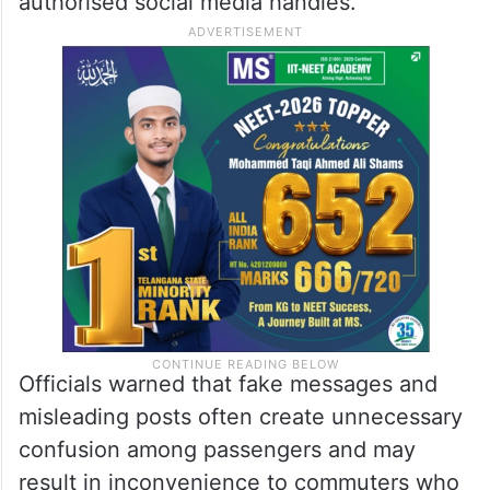
authorised social media handles.
Officials warned that fake messages and
misleading posts often create unnecessary
confusion among passengers and may
result in inconvenience to commuters who