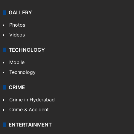
GALLERY
Photos
Videos
TECHNOLOGY
Mobile
Technology
CRIME
Crime in Hyderabad
Crime & Accident
ENTERTAINMENT