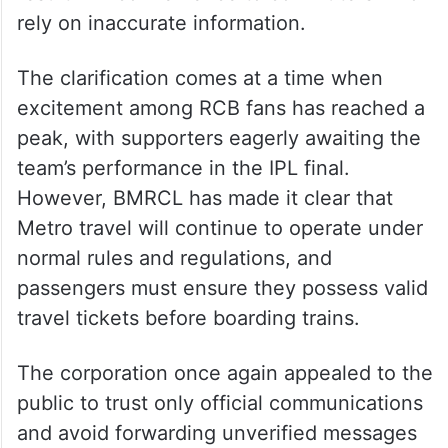
rely on inaccurate information.
The clarification comes at a time when
excitement among RCB fans has reached a
peak, with supporters eagerly awaiting the
team’s performance in the IPL final.
However, BMRCL has made it clear that
Metro travel will continue to operate under
normal rules and regulations, and
passengers must ensure they possess valid
travel tickets before boarding trains.
The corporation once again appealed to the
public to trust only official communications
and avoid forwarding unverified messages