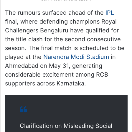
The rumours surfaced ahead of the
IPL
final, where defending champions Royal
Challengers Bengaluru have qualified for
the title clash for the second consecutive
season. The final match is scheduled to be
played at the
Narendra Modi Stadium
in
Ahmedabad on May 31, generating
considerable excitement among RCB
supporters across Karnataka.
Clarification on Misleading Social