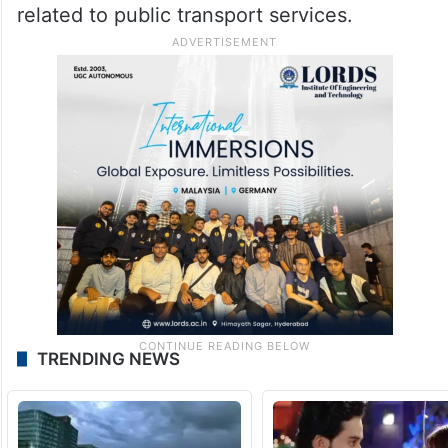
related to public transport services.
TRENDING NEWS