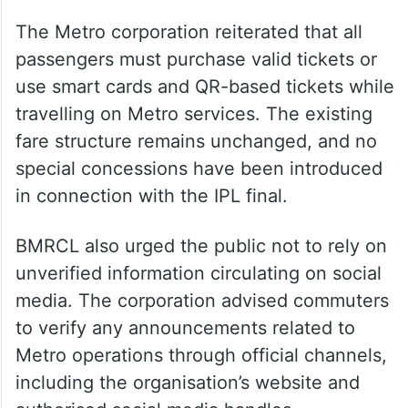
The Metro corporation reiterated that all
passengers must purchase valid tickets or
use smart cards and QR-based tickets while
travelling on Metro services. The existing
fare structure remains unchanged, and no
special concessions have been introduced
in connection with the IPL final.
BMRCL also urged the public not to rely on
unverified information circulating on social
media. The corporation advised commuters
to verify any announcements related to
Metro operations through official channels,
including the organisation’s website and