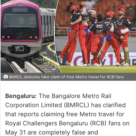
BMRCL debunks fake claim of free Metro travel for RCB fans
Bengaluru:
The Bangalore Metro Rail
Corporation Limited (BMRCL) has clarified
that reports claiming free Metro travel for
Royal Challengers Bengaluru (RCB) fans on
May 31 are completely false and