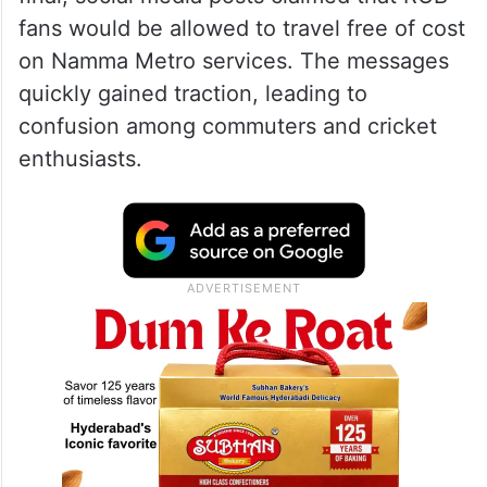
fans would be allowed to travel free of cost
on Namma Metro services. The messages
quickly gained traction, leading to
confusion among commuters and cricket
enthusiasts.