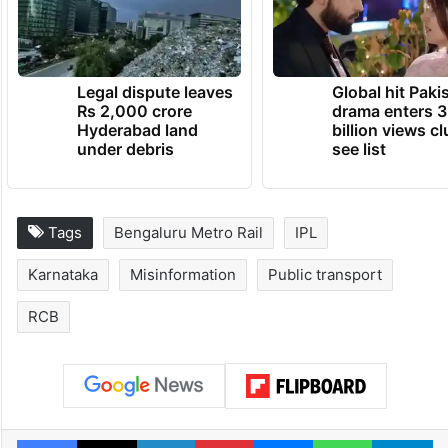
Legal dispute leaves
Global hit Paki
Rs 2,000 crore
drama enters 3
Hyderabad land
billion views cl
under debris
see list
Tags
Bengaluru Metro Rail
IPL
Karnataka
Misinformation
Public transport
RCB
Facebook
X
LinkedIn
Pinterest
Messenger
WhatsAp
T