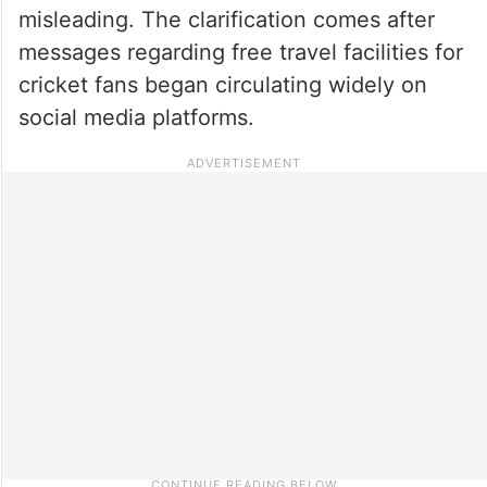
misleading. The clarification comes after
messages regarding free travel facilities for
cricket fans began circulating widely on
social media platforms.