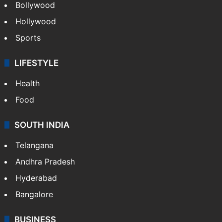
Bollywood
Hollywood
Sports
LIFESTYLE
Health
Food
SOUTH INDIA
Telangana
Andhra Pradesh
Hyderabad
Bangalore
BUSINESS