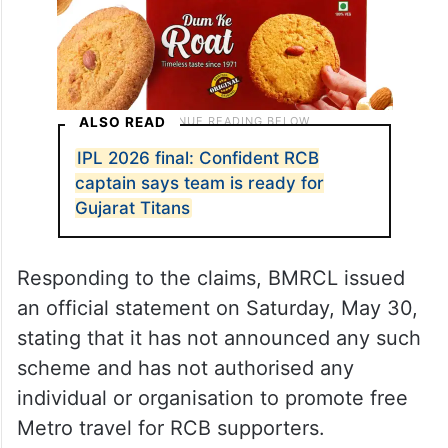
ALSO READ
IPL 2026 final: Confident RCB
captain says team is ready for
Gujarat Titans
Responding to the claims, BMRCL issued
an official statement on Saturday, May 30,
stating that it has not announced any such
scheme and has not authorised any
individual or organisation to promote free
Metro travel for RCB supporters.