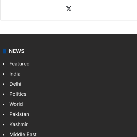
X
NEWS
Featured
India
Delhi
Politics
World
Pakistan
Kashmir
Middle East