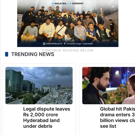
with family.
TRENDING NEWS