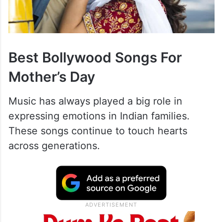
Best Bollywood Songs For
Mother’s Day
Music has always played a big role in
expressing emotions in Indian families.
These songs continue to touch hearts