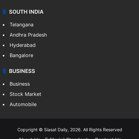
Sports
LIFESTYLE
Health
Food
SOUTH INDIA
Telangana
Andhra Pradesh
Hyderabad
Bangalore
BUSINESS
Business