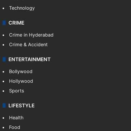
Photos
Videos
TECHNOLOGY
Mobile
Technology
CRIME
Crime in Hyderabad
Crime & Accident
ENTERTAINMENT
Bollywood
Hollywood