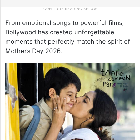
From emotional songs to powerful films,
Bollywood has created unforgettable
moments that perfectly match the spirit of
Mother’s Day 2026.