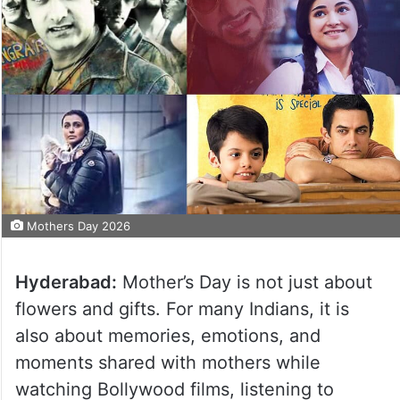
Mothers Day 2026
Hyderabad:
Mother’s Day is not just about
flowers and gifts. For many Indians, it is
also about memories, emotions, and
moments shared with mothers while
watching Bollywood films, listening to