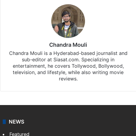
Stay updated with our
WhatsApp
&
Telegram
by
subscribing to our channels. For all the latest
Bollywood
updates, download our app
Android
and
iOS
.
Chandra Mouli
Chandra Mouli is a Hyderabad-based journalist and
sub-editor at Siasat.com. Specializing in
entertainment, he covers Tollywood, Bollywood,
television, and lifestyle, while also writing movie
reviews.