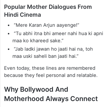
Dialogues
Bollywood mothers have also given some
unforgettable dialogues that became part
of Indian pop culture.
Popular Mother Dialogues From
Hindi Cinema
“Mere Karan Arjun aayenge!”
“Tu abhi itna bhi ameer nahi hua ki apni
maa ko khareed sake.”
“Jab ladki jawan ho jaati hai na, toh
maa uski saheli ban jaati hai.”