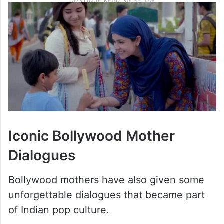
Iconic Bollywood Mother