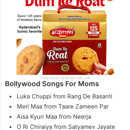
across generations.