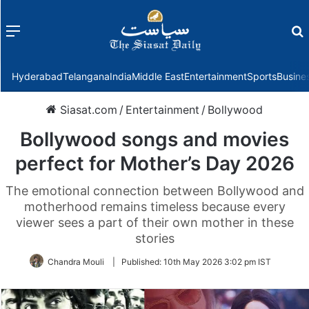
Menu
f
Hyderabad
Telangana
India
Middle East
Entertainment
Sports
Busine
Siasat.com
/
Entertainment
/
Bollywood
Bollywood songs and movies
perfect for Mother’s Day 2026
The emotional connection between Bollywood and
motherhood remains timeless because every
viewer sees a part of their own mother in these
stories
Chandra Mouli
|
Published:
10th May 2026 3:02 pm IST