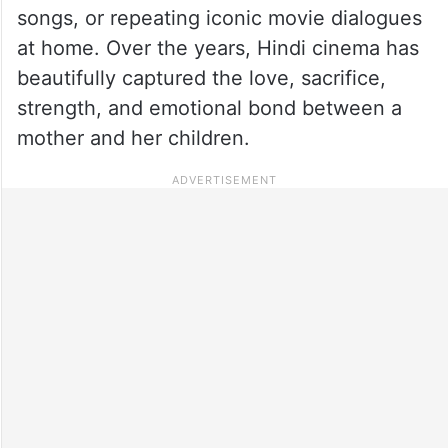
songs, or repeating iconic movie dialogues
at home. Over the years, Hindi cinema has
beautifully captured the love, sacrifice,
strength, and emotional bond between a
mother and her children.