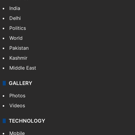
NEWS
Featured
India
Delhi
Politics
World
Pakistan
Kashmir
Middle East
GALLERY