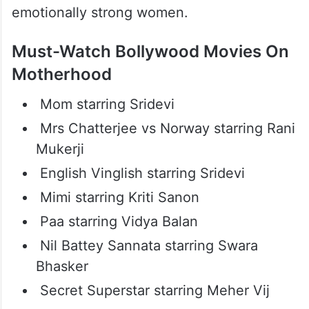
Bollywood Movies That Show
The Power Of Mothers
Hindi cinema has changed the way mothers
are portrayed on screen. Today’s films show
mothers as fighters, protectors, and
emotionally strong women.
Must-Watch Bollywood Movies On
Motherhood
Mom starring Sridevi
Mrs Chatterjee vs Norway starring Rani
Mukerji
English Vinglish starring Sridevi