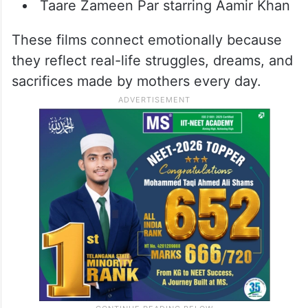
Mimi starring Kriti Sanon
Paa starring Vidya Balan
Nil Battey Sannata starring Swara
Bhasker
Secret Superstar starring Meher Vij
Taare Zameen Par starring Aamir Khan
These films connect emotionally because
they reflect real-life struggles, dreams, and
sacrifices made by mothers every day.