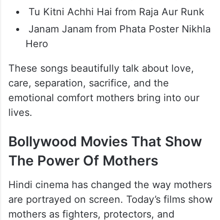
Bollywood Songs For Moms
Luka Chuppi from Rang De Basanti
Meri Maa from Taare Zameen Par
Aisa Kyun Maa from Neerja
O Ri Chiraiya from Satyamev Jayate
Tu Kitni Achhi Hai from Raja Aur Runk
Janam Janam from Phata Poster Nikhla
Hero
These songs beautifully talk about love,
care, separation, sacrifice, and the
emotional comfort mothers bring into our
lives.