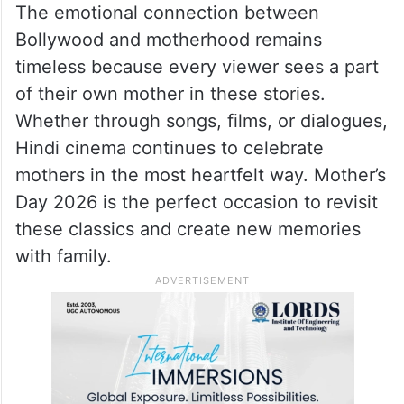
Even today, these lines are remembered
because they feel personal and relatable.
Why Bollywood And
Motherhood Always Connect
The emotional connection between
Bollywood and motherhood remains
timeless because every viewer sees a part
of their own mother in these stories.
Whether through songs, films, or dialogues,
Hindi cinema continues to celebrate
mothers in the most heartfelt way. Mother’s
Day 2026 is the perfect occasion to revisit
these classics and create new memories