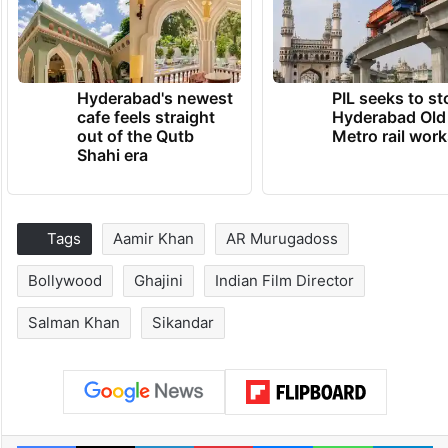
Hyderabad's newest
PIL seeks to st
cafe feels straight
Hyderabad Old
out of the Qutb
Metro rail wor
Shahi era
Tags
Aamir Khan
AR Murugadoss
Bollywood
Ghajini
Indian Film Director
Salman Khan
Sikandar
Facebook
X
LinkedIn
Pinterest
Messenger
WhatsAp
T