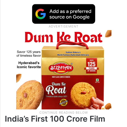
India’s First 100 Crore Film