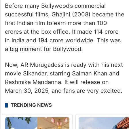
Before many Bollywood’s commercial
successful films, Ghajini (2008) became the
first Indian film to earn more than 100
crores at the box office. It made 114 crore
in India and 194 crore worldwide. This was
a big moment for Bollywood.
Now, AR Murugadoss is ready with his next
movie Sikandar, starring Salman Khan and
Rashmika Mandanna. It will release on
March 30, 2025, and fans are very excited.
TRENDING NEWS