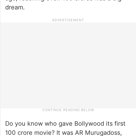
dream.
Do you know who gave Bollywood its first
100 crore movie? It was AR Murugadoss,