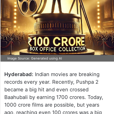
Image Source: Generated using AI
Hyderabad:
Indian movies are breaking
records every year. Recently, Pushpa 2
became a big hit and even crossed
Baahubali by earning 1700 crores. Today,
1000 crore films are possible, but years
ago, reaching even 100 crores was a big