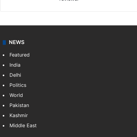
NEWS
Featured
India
Delhi
Politics
World
Pakistan
Kashmir
Middle East