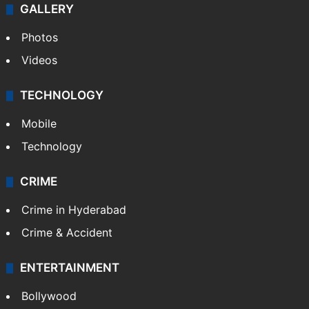
GALLERY
Photos
Videos
TECHNOLOGY
Mobile
Technology
CRIME
Crime in Hyderabad
Crime & Accident
ENTERTAINMENT
Bollywood