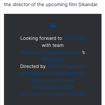
the director of the upcoming film Sikandar.
Looking forward to
#Eid2025
with team
#Sikandar
#SajidNadiadwala
’s
#Sikandar
Directed by
@ARMurugadoss
@iamRashmika
@NGEMovies
@WardaNadiadwala
#SikandarEid2025
pic.twitter.com/M7ko7F8Nfk