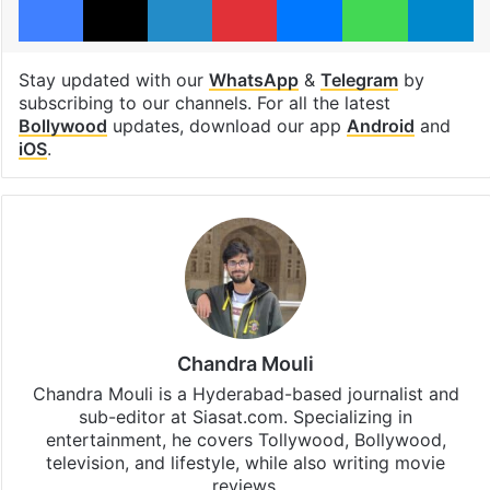
Stay updated with our
WhatsApp
&
Telegram
by
subscribing to our channels. For all the latest
Bollywood
updates, download our app
Android
and
iOS
.
Chandra Mouli
Chandra Mouli is a Hyderabad-based journalist and
sub-editor at Siasat.com. Specializing in
entertainment, he covers Tollywood, Bollywood,
television, and lifestyle, while also writing movie
reviews.