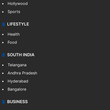
Hollywood
Sports
LIFESTYLE
Health
Food
SOUTH INDIA
Telangana
Andhra Pradesh
Hyderabad
Bangalore
BUSINESS