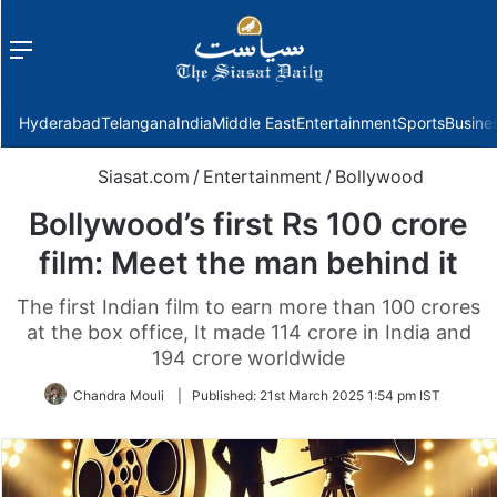
Menu
f
Hyderabad
Telangana
India
Middle East
Entertainment
Sports
Busine
Siasat.com
/
Entertainment
/
Bollywood
Bollywood’s first Rs 100 crore
film: Meet the man behind it
The first Indian film to earn more than 100 crores
at the box office, It made 114 crore in India and
194 crore worldwide
Chandra Mouli
|
Published:
21st March 2025 1:54 pm IST