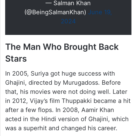
— Salman Khan
(@BeingSalmanKhan)
June 19,
2024
The Man Who Brought Back
Stars
In 2005, Suriya got huge success with
Ghajini, directed by Murugadoss. Before
that, his movies were not doing well. Later
in 2012, Vijay’s film Thuppakki became a hit
after a few flops. In 2008, Aamir Khan
acted in the Hindi version of Ghajini, which
was a superhit and changed his career.