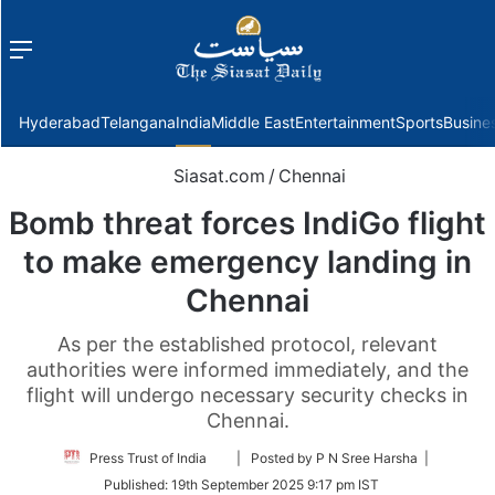
Menu
f
Hyderabad
Telangana
India
Middle East
Entertainment
Sports
Busine
Siasat.com
/
Chennai
Bomb threat forces IndiGo flight
to make emergency landing in
Chennai
As per the established protocol, relevant
authorities were informed immediately, and the
flight will undergo necessary security checks in
Chennai.
Follow
Press Trust of India
| Posted by P N Sree Harsha |
on
Published:
19th September 2025 9:17 pm IST
Twitter