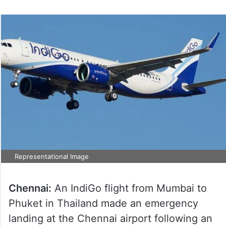
Representational Image
Chennai:
An IndiGo flight from Mumbai to
Phuket in Thailand made an emergency
landing at the Chennai airport following an