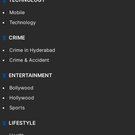
TECHNOLOGY
Mobile
Technology
CRIME
Crime in Hyderabad
Crime & Accident
ENTERTAINMENT
Bollywood
Hollywood
Sports
LIFESTYLE