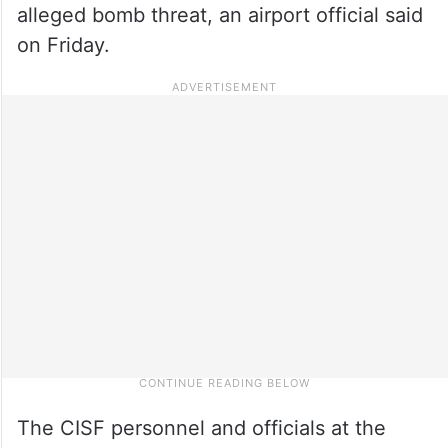
alleged bomb threat, an airport official said
on Friday.
The CISF personnel and officials at the