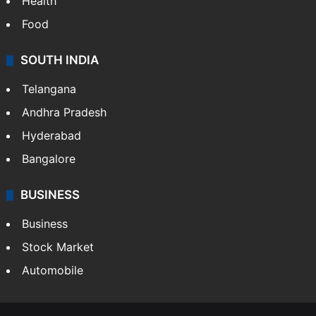
Health
Food
SOUTH INDIA
Telangana
Andhra Pradesh
Hyderabad
Bangalore
BUSINESS
Business
Stock Market
Automobile