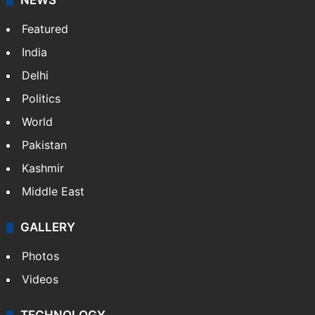
NEWS
Featured
India
Delhi
Politics
World
Pakistan
Kashmir
Middle East
GALLERY
Photos
Videos