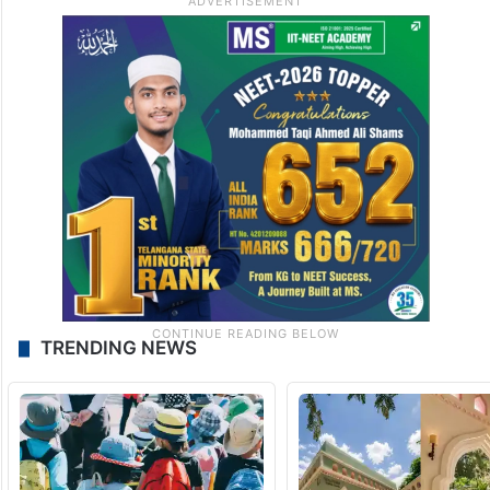
TRENDING NEWS