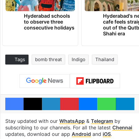
Hyderabad schools
Hyderabad's n
to observe three
cafe feels stra
consecutive holidays
out of the Qut
Shahi era
Tags
bomb threat
Indigo
Thailand
Facebook
X
LinkedIn
Pinterest
Messenger
WhatsAp
T
Stay updated with our
WhatsApp
&
Telegram
by
subscribing to our channels. For all the latest
Chennai
updates, download our app
Android
and
iOS
.