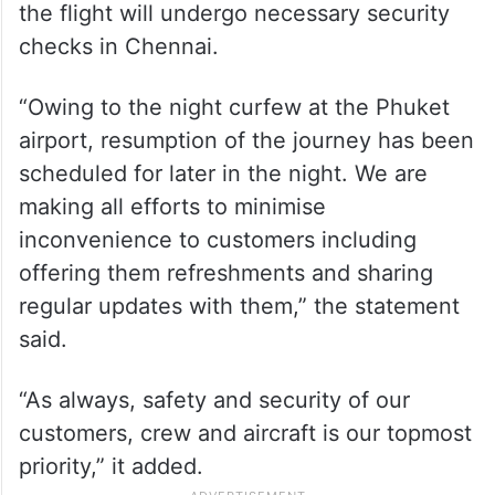
the flight will undergo necessary security
checks in Chennai.
“Owing to the night curfew at the Phuket
airport, resumption of the journey has been
scheduled for later in the night. We are
making all efforts to minimise
inconvenience to customers including
offering them refreshments and sharing
regular updates with them,” the statement
said.
“As always, safety and security of our
customers, crew and aircraft is our topmost
priority,” it added.