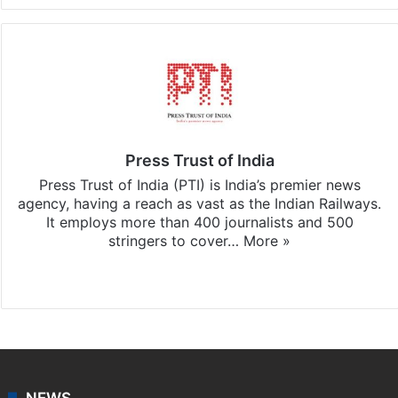
Press Trust of India
Press Trust of India (PTI) is India’s premier news
agency, having a reach as vast as the Indian Railways.
It employs more than 400 journalists and 500
stringers to cover…
More »
Website
Facebook
X