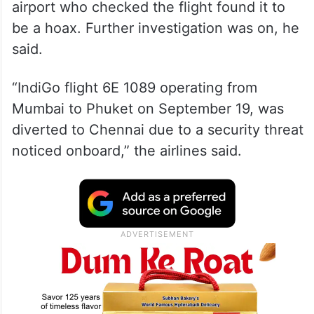
airport who checked the flight found it to
be a hoax. Further investigation was on, he
said.
“IndiGo flight 6E 1089 operating from
Mumbai to Phuket on September 19, was
diverted to Chennai due to a security threat
noticed onboard,” the airlines said.