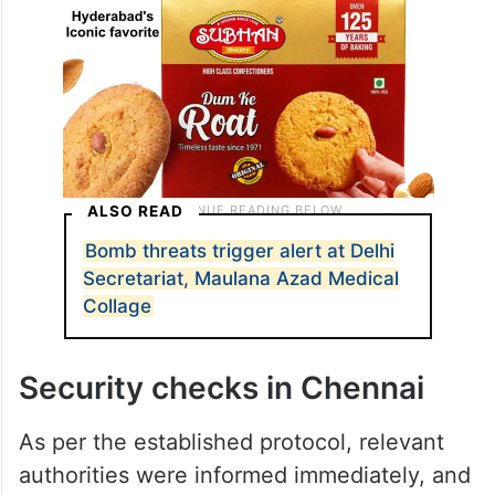
ALSO READ
Bomb threats trigger alert at Delhi
Secretariat, Maulana Azad Medical
Collage
Security checks in Chennai
As per the established protocol, relevant
authorities were informed immediately, and