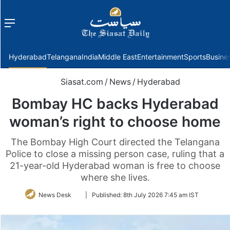
Menu
f
Hyderabad
Telangana
India
Middle East
Entertainment
Sports
Busine
Siasat.com
/
News
/
Hyderabad
Bombay HC backs Hyderabad
woman’s right to choose home
The Bombay High Court directed the Telangana
Police to close a missing person case, ruling that a
21-year-old Hyderabad woman is free to choose
where she lives.
Follow
News Desk
|
Published:
8th July 2026 7:45 am IST
on
Twitter