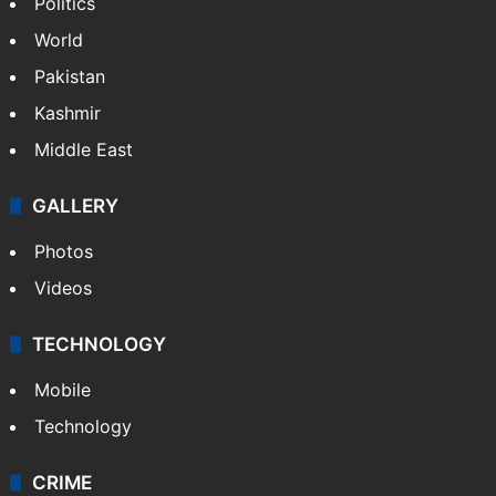
Politics
World
Pakistan
Kashmir
Middle East
GALLERY
Photos
Videos
TECHNOLOGY
Mobile
Technology
CRIME