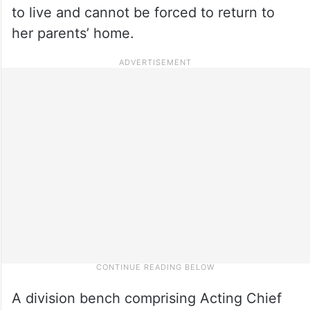
to live and cannot be forced to return to
her parents’ home.
A division bench comprising Acting Chief