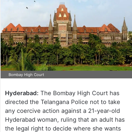
Bombay High Court
Hyderabad:
The Bombay High Court has
directed the Telangana Police not to take
any coercive action against a 21-year-old
Hyderabad woman, ruling that an adult has
the legal right to decide where she wants