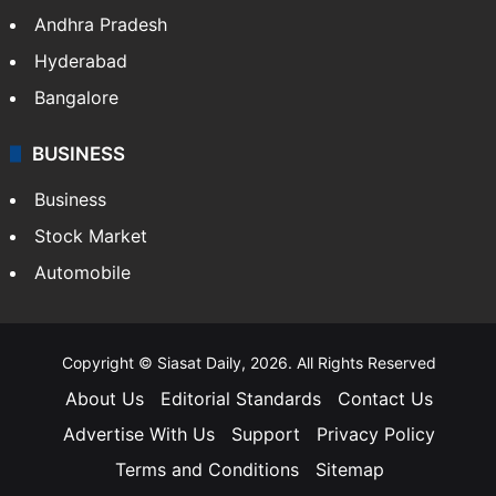
Andhra Pradesh
Hyderabad
Bangalore
BUSINESS
Business
Stock Market
Automobile
Copyright © Siasat Daily, 2026. All Rights Reserved
About Us
Editorial Standards
Contact Us
Advertise With Us
Support
Privacy Policy
Terms and Conditions
Sitemap