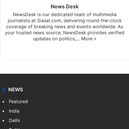
News Desk
NewsDesk is our dedicated team of multimedia
journalists at Siasat.com, delivering round-the-clock
coverage of breaking news and events worldwide. As
your trusted news source, NewsDesk provides verified
updates on politics,…
More »
X
NEWS
Featured
India
Delhi