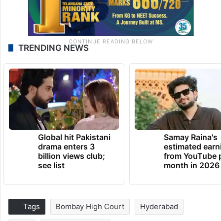
TRENDING NEWS
Global hit Pakistani
Samay Raina's
drama enters 3
estimated earn
billion views club;
from YouTube 
see list
month in 2026
Tags
Bombay High Court
Hyderabad