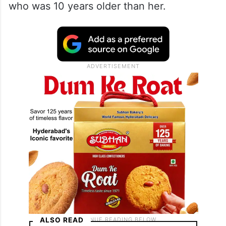
who was 10 years older than her.
ALSO READ