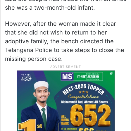
she was a two-month-old infant.
However, after the woman made it clear
that she did not wish to return to her
adoptive family, the bench directed the
Telangana Police to take steps to close the
missing person case.