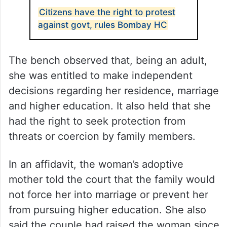
Citizens have the right to protest
against govt, rules Bombay HC
The bench observed that, being an adult,
she was entitled to make independent
decisions regarding her residence, marriage
and higher education. It also held that she
had the right to seek protection from
threats or coercion by family members.
In an affidavit, the woman’s adoptive
mother told the court that the family would
not force her into marriage or prevent her
from pursuing higher education. She also
said the couple had raised the woman since