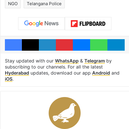
NGO
Telangana Police
Facebook
X
LinkedIn
Pinterest
Messenger
WhatsAp
T
Stay updated with our
WhatsApp
&
Telegram
by
subscribing to our channels. For all the latest
Hyderabad
updates, download our app
Android
and
iOS
.