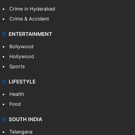
Crime in Hyderabad
Crime & Accident
ENTERTAINMENT
Bollywood
Hollywood
Sports
LIFESTYLE
Health
Food
SOUTH INDIA
Telangana