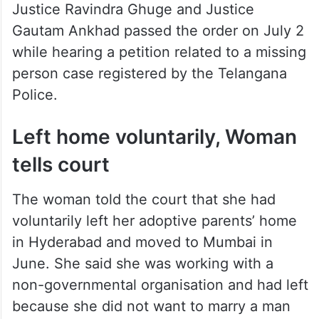
Justice Ravindra Ghuge and Justice
Gautam Ankhad passed the order on July 2
while hearing a petition related to a missing
person case registered by the Telangana
Police.
Left home voluntarily, Woman
tells court
The woman told the court that she had
voluntarily left her adoptive parents’ home
in Hyderabad and moved to Mumbai in
June. She said she was working with a
non-governmental organisation and had left
because she did not want to marry a man