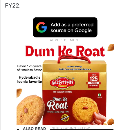
FY22.
ALSO READ