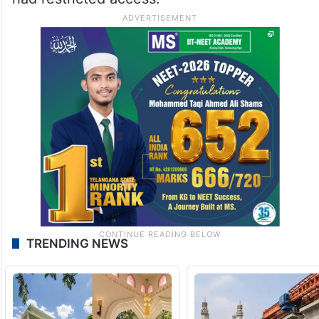
TRENDING NEWS