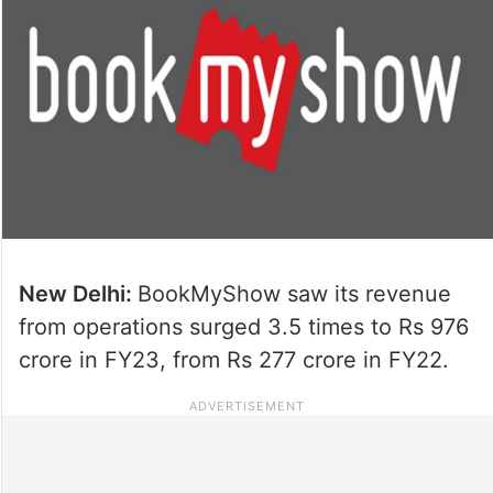
New Delhi:
BookMyShow saw its revenue
from operations surged 3.5 times to Rs 976
crore in FY23, from Rs 277 crore in FY22.