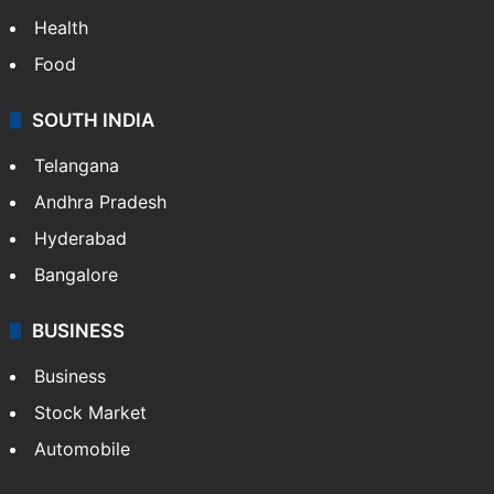
Health
Food
SOUTH INDIA
Telangana
Andhra Pradesh
Hyderabad
Bangalore
BUSINESS
Business
Stock Market
Automobile