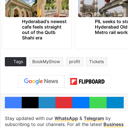
Hyderabad's newest
PIL seeks to st
cafe feels straight
Hyderabad Old
out of the Qutb
Metro rail wor
Shahi era
Tags
BookMyShow
profit
Tickets
Facebook
X
LinkedIn
Pinterest
Messenger
WhatsAp
T
Stay updated with our
WhatsApp
&
Telegram
by
subscribing to our channels. For all the latest
Business