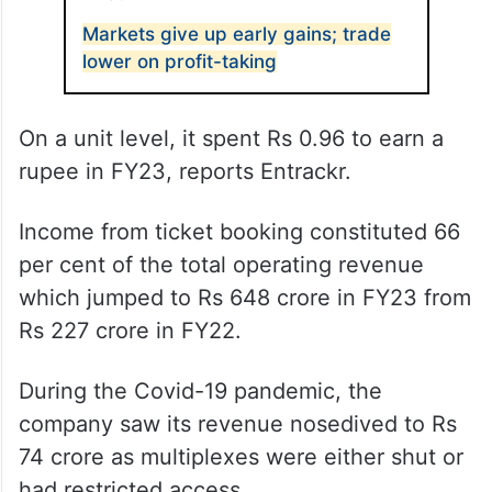
Markets give up early gains; trade
lower on profit-taking
On a unit level, it spent Rs 0.96 to earn a
rupee in FY23, reports Entrackr.
Income from ticket booking constituted 66
per cent of the total operating revenue
which jumped to Rs 648 crore in FY23 from
Rs 227 crore in FY22.
During the Covid-19 pandemic, the
company saw its revenue nosedived to Rs
74 crore as multiplexes were either shut or
had restricted access.