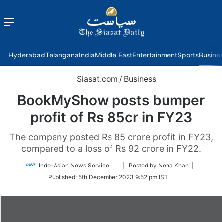
Menu
f
Hyderabad
Telangana
India
Middle East
Entertainment
Sports
Busine
Siasat.com
/
Business
BookMyShow posts bumper
profit of Rs 85cr in FY23
The company posted Rs 85 crore profit in FY23,
compared to a loss of Rs 92 crore in FY22.
Follow
Indo-Asian News Service
| Posted by Neha Khan |
on
Published:
5th December 2023 9:52 pm IST
Twitter