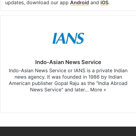
updates, download our app
Android
and
iOS
.
Indo-Asian News Service
Indo-Asian News Service or IANS is a private Indian
news agency. It was founded in 1986 by Indian
American publisher Gopal Raju as the "India Abroad
News Service" and later…
More »
Facebook
X