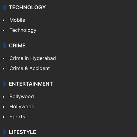
TECHNOLOGY
Mobile
Technology
CRIME
Crime in Hyderabad
Crime & Accident
ENTERTAINMENT
Bollywood
Hollywood
Sports
LIFESTYLE