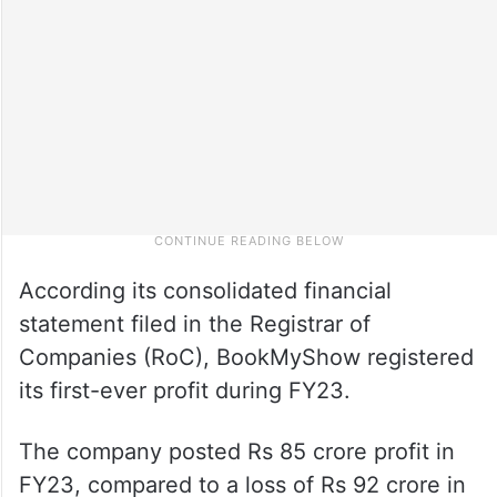
According its consolidated financial
statement filed in the Registrar of
Companies (RoC), BookMyShow registered
its first-ever profit during FY23.
The company posted Rs 85 crore profit in
FY23, compared to a loss of Rs 92 crore in