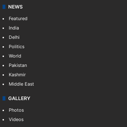
NEWS
Featured
India
Delhi
Politics
World
Pakistan
Kashmir
Middle East
GALLERY
Photos
Videos