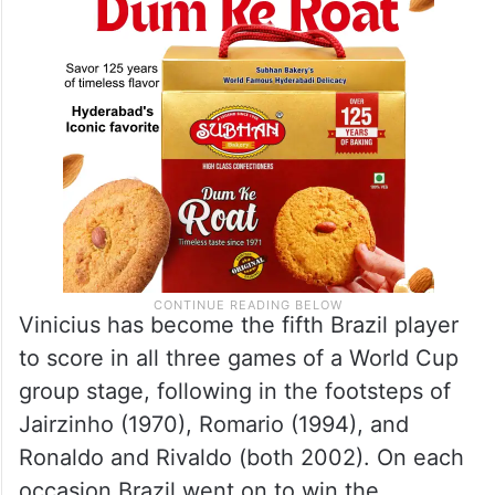
Vinicius has become the fifth Brazil player
to score in all three games of a World Cup
group stage, following in the footsteps of
Jairzinho (1970), Romario (1994), and
Ronaldo and Rivaldo (both 2002). On each
occasion Brazil went on to win the