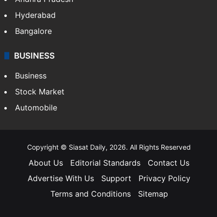
Hyderabad
Bangalore
BUSINESS
Business
Stock Market
Automobile
Copyright © Siasat Daily, 2026. All Rights Reserved
About Us
Editorial Standards
Contact Us
Advertise With Us
Support
Privacy Policy
Terms and Conditions
Sitemap