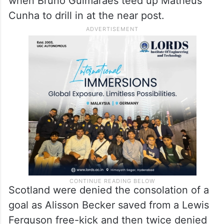
when Bruno Guimaraes teed up Matheus
Cunha to drill in at the near post.
Scotland were denied the consolation of a
goal as Alisson Becker saved from a Lewis
Ferguson free-kick and then twice denied