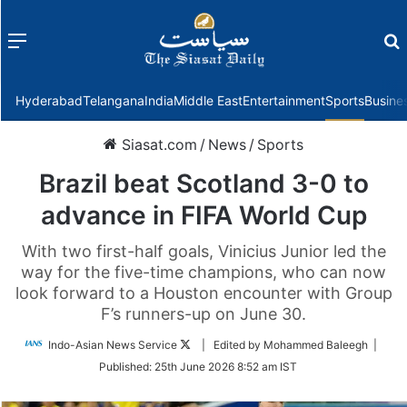
Menu
f
Hyderabad
Telangana
India
Middle East
Entertainment
Sports
Busine
Siasat.com
/
News
/
Sports
Brazil beat Scotland 3-0 to
advance in FIFA World Cup
With two first-half goals, Vinicius Junior led the
way for the five-time champions, who can now
look forward to a Houston encounter with Group
F’s runners-up on June 30.
Follow
Indo-Asian News Service
| Edited by Mohammed Baleegh |
on
Published:
25th June 2026 8:52 am IST
Twitter