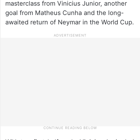
masterclass from Vinicius Junior, another
goal from Matheus Cunha and the long-
awaited return of Neymar in the World Cup.