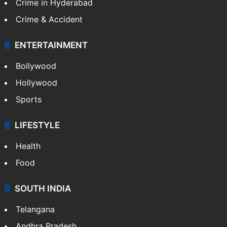
Crime in Hyderabad
Crime & Accident
ENTERTAINMENT
Bollywood
Hollywood
Sports
LIFESTYLE
Health
Food
SOUTH INDIA
Telangana
Andhra Pradesh