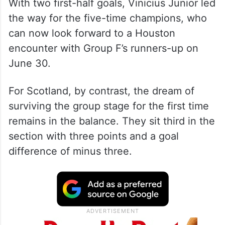
With two first-half goals, Vinicius Junior led
the way for the five-time champions, who
can now look forward to a Houston
encounter with Group F’s runners-up on
June 30.
For Scotland, by contrast, the dream of
surviving the group stage for the first time
remains in the balance. They sit third in the
section with three points and a goal
difference of minus three.