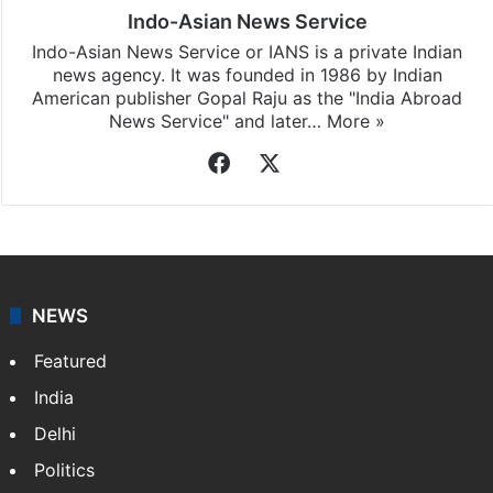
Indo-Asian News Service
Indo-Asian News Service or IANS is a private Indian
news agency. It was founded in 1986 by Indian
American publisher Gopal Raju as the "India Abroad
News Service" and later…
More »
Facebook
X
NEWS
Featured
India
Delhi
Politics