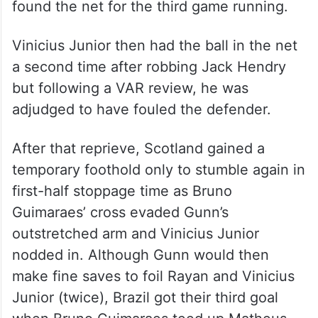
found the net for the third game running.
Vinicius Junior then had the ball in the net
a second time after robbing Jack Hendry
but following a VAR review, he was
adjudged to have fouled the defender.
After that reprieve, Scotland gained a
temporary foothold only to stumble again in
first-half stoppage time as Bruno
Guimaraes’ cross evaded Gunn’s
outstretched arm and Vinicius Junior
nodded in. Although Gunn would then
make fine saves to foil Rayan and Vinicius
Junior (twice), Brazil got their third goal