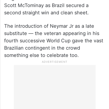
Scott McTominay as Brazil secured a
second straight win and clean sheet.
The introduction of Neymar Jr as a late
substitute — the veteran appearing in his
fourth successive World Cup gave the vast
Brazilian contingent in the crowd
something else to celebrate too.