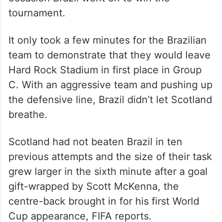
tournament.
It only took a few minutes for the Brazilian
team to demonstrate that they would leave
Hard Rock Stadium in first place in Group
C. With an aggressive team and pushing up
the defensive line, Brazil didn’t let Scotland
breathe.
Scotland had not beaten Brazil in ten
previous attempts and the size of their task
grew larger in the sixth minute after a goal
gift-wrapped by Scott McKenna, the
centre-back brought in for his first World
Cup appearance, FIFA reports.