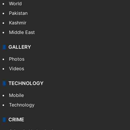
World
Pakistan
Kashmir
Middle East
GALLERY
Photos
Videos
TECHNOLOGY
Mobile
Technology
CRIME