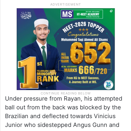
Under pressure from Rayan, his attempted
ball out from the back was blocked by the
Brazilian and deflected towards Vinicius
Junior who sidestepped Angus Gunn and