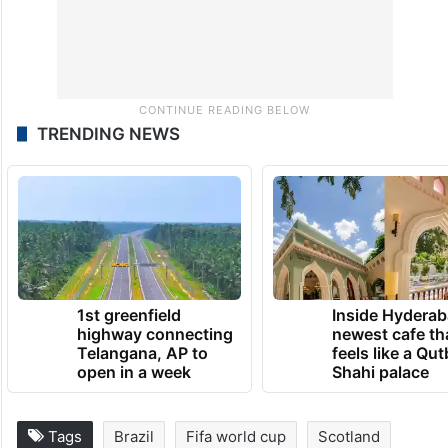
TRENDING NEWS
1st greenfield
Inside Hyderab
highway connecting
newest cafe th
Telangana, AP to
feels like a Qut
open in a week
Shahi palace
Tags
Brazil
Fifa world cup
Scotland