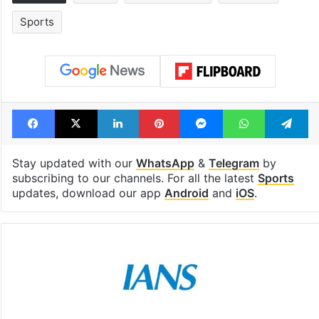
Sports
Facebook
X
LinkedIn
Pinterest
Messenger
WhatsAp
T
Stay updated with our
WhatsApp
&
Telegram
by
subscribing to our channels. For all the latest
Sports
updates, download our app
Android
and
iOS
.