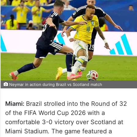
Neymar in action during Brazil vs Scotland match
Miami:
Brazil strolled into the Round of 32
of the FIFA World Cup 2026 with a
comfortable 3-0 victory over Scotland at
Miami Stadium. The game featured a