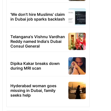
'We don't hire Muslims' claim
in Dubai job sparks backlash
Telangana's Vishnu Vardhan
Reddy named India's Dubai
Consul General
Dipika Kakar breaks down
during MRI scan
Hyderabad woman goes
missing in Dubai, family
seeks help