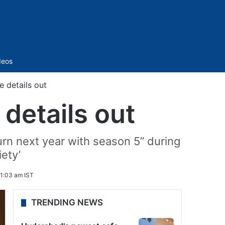
Sidebar
deos
e details out
 details out
eturn next year with season 5” during
iety’
1:03 am IST
TRENDING NEWS