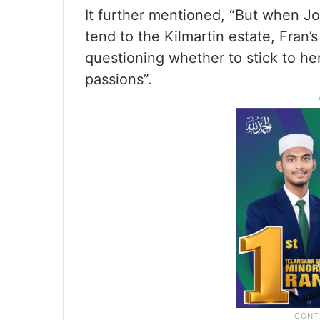
It further mentioned, “But when Jo
tend to the Kilmartin estate, Fran’
questioning whether to stick to he
passions”.