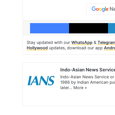
Facebook
X
Stay updated with our
WhatsApp
&
Telegra
Hollywood
updates, download our app
Andr
Indo-Asian News Servic
Indo-Asian News Service or 
1986 by Indian American pub
later…
More »
Facebook
X