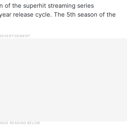
of the superhit streaming series
o-year release cycle. The 5th season of the