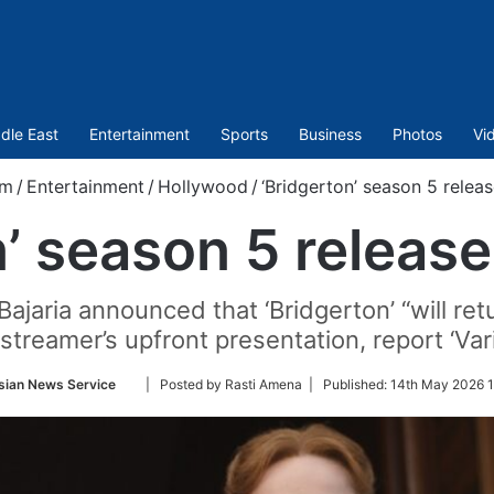
dle East
Entertainment
Sports
Business
Photos
Vi
om
/
Entertainment
/
Hollywood
/
‘Bridgerton’ season 5 releas
’ season 5 release
 Bajaria announced that ‘Bridgerton’ “will r
streamer’s upfront presentation, report ‘Var
Follow
sian News Service
| Posted by Rasti Amena |
Published:
14th May 2026 1
on
Twitter