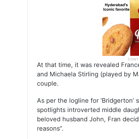
At that time, it was revealed Fra
and Michaela Stirling (played by 
couple.
As per the logline for ‘Bridgerton’
spotlights introverted middle daug
beloved husband John, Fran decides
reasons”.