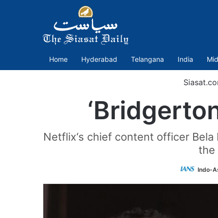
Home
Hyderabad
Telangana
India
Mid
Siasat.c
‘Bridgerton
Netflix‘s chief content officer Bela
the 
Indo-A