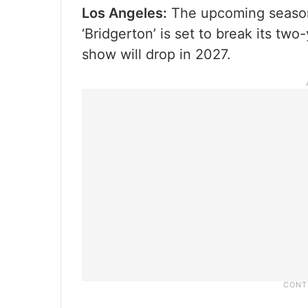
Los Angeles:
The upcoming season 
‘Bridgerton’ is set to break its tw
show will drop in 2027.