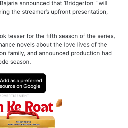
 Bajaria announced that ‘Bridgerton’ “will
ring the streamer’s upfront presentation,
ook teaser for the fifth season of the series,
mance novels about the love lives of the
erton family, and announced production had
ode season.