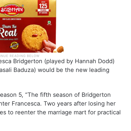
ncesca Bridgerton (played by Hannah Dodd)
Masali Baduza) would be the new leading
 season 5, “The fifth season of Bridgerton
hter Francesca. Two years after losing her
 to reenter the marriage mart for practical