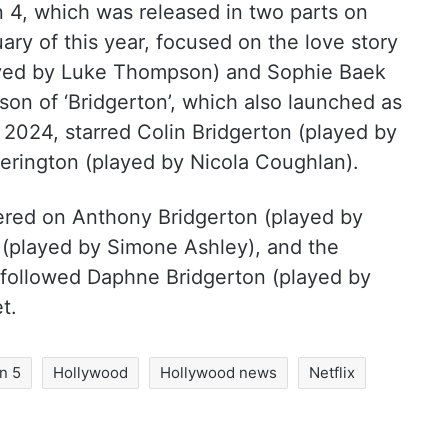
on 4, which was released in two parts on
ry of this year, focused on the love story
ayed by Luke Thompson) and Sophie Baek
son of ‘Bridgerton’, which also launched as
 2024, starred Colin Bridgerton (played by
rington (played by Nicola Coughlan).
red on Anthony Bridgerton (played by
 (played by Simone Ashley), and the
followed Daphne Bridgerton (played by
t.
n 5
Hollywood
Hollywood news
Netflix