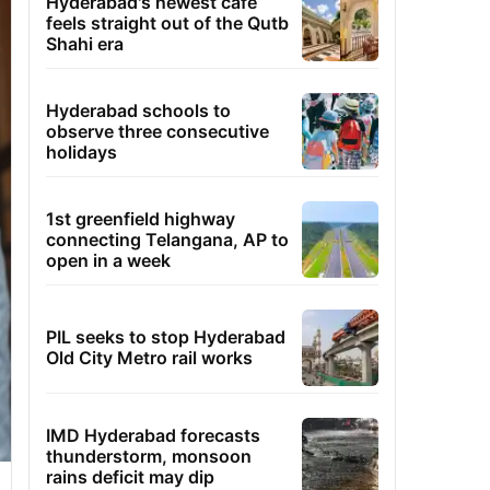
Hyderabad's newest cafe
feels straight out of the Qutb
Shahi era
Hyderabad schools to
observe three consecutive
holidays
1st greenfield highway
connecting Telangana, AP to
open in a week
PIL seeks to stop Hyderabad
Old City Metro rail works
IMD Hyderabad forecasts
thunderstorm, monsoon
rains deficit may dip