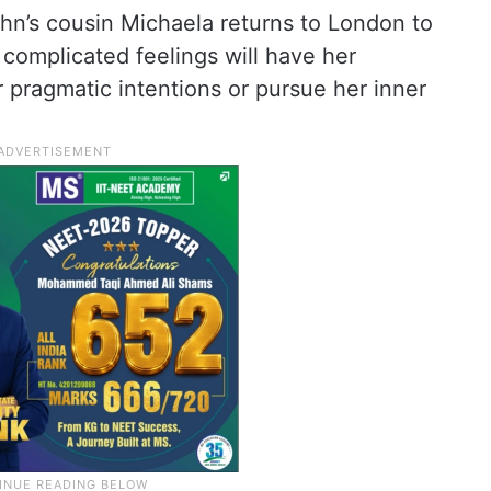
hn’s cousin Michaela returns to London to
s complicated feelings will have her
r pragmatic intentions or pursue her inner