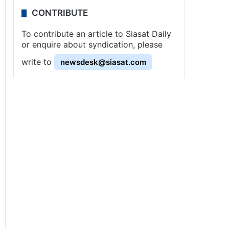
CONTRIBUTE
To contribute an article to Siasat Daily
or enquire about syndication, please
write to
newsdesk@siasat.com