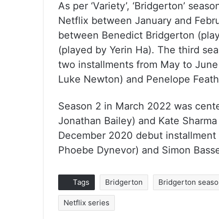
As per ‘Variety’, ‘Bridgerton’ seas
Netflix between January and Februa
between Benedict Bridgerton (pl
(played by Yerin Ha). The third sea
two installments from May to June
Luke Newton) and Penelope Feathe
Season 2 in March 2022 was cente
Jonathan Bailey) and Kate Sharma
December 2020 debut installment 
Phoebe Dynevor) and Simon Basse
Tags
Bridgerton
Bridgerton seaso
Netflix series