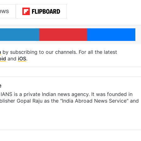
LinkedIn
Pinterest
Me
m
by subscribing to our channels. For all the latest
oid
and
iOS
.
e
IANS is a private Indian news agency. It was founded in
lisher Gopal Raju as the "India Abroad News Service" and