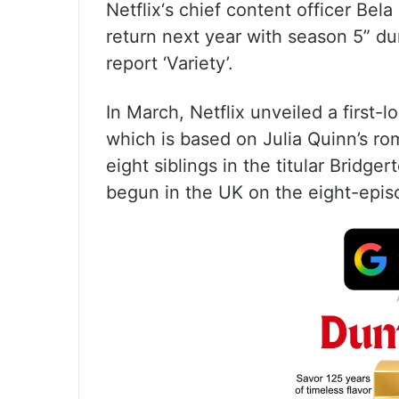
Netflix‘s chief content officer Bela
return next year with season 5” du
report ‘Variety’.
In March, Netflix unveiled a first-l
which is based on Julia Quinn’s ro
eight siblings in the titular Bridg
begun in the UK on the eight-epis