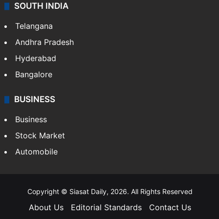
SOUTH INDIA
Telangana
Andhra Pradesh
Hyderabad
Bangalore
BUSINESS
Business
Stock Market
Automobile
Copyright © Siasat Daily, 2026. All Rights Reserved
About Us
Editorial Standards
Contact Us