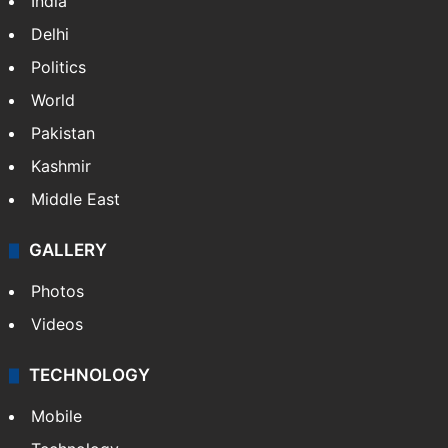
India
Delhi
Politics
World
Pakistan
Kashmir
Middle East
GALLERY
Photos
Videos
TECHNOLOGY
Mobile