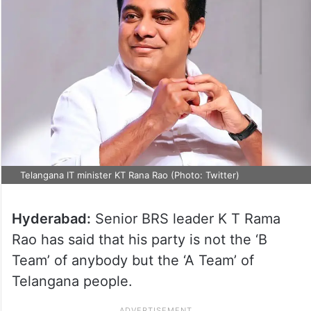
Telangana IT minister KT Rana Rao (Photo: Twitter)
Hyderabad:
Senior BRS leader K T Rama
Rao has said that his party is not the ‘B
Team’ of anybody but the ‘A Team’ of
Telangana people.