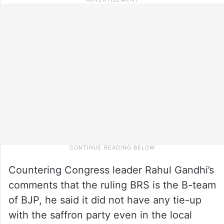
Countering Congress leader Rahul Gandhi’s
comments that the ruling BRS is the B-team
of BJP, he said it did not have any tie-up
with the saffron party even in the local