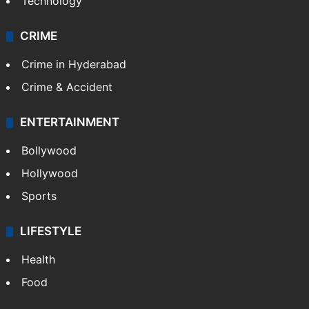
Technology
CRIME
Crime in Hyderabad
Crime & Accident
ENTERTAINMENT
Bollywood
Hollywood
Sports
LIFESTYLE
Health
Food