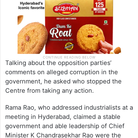
Talking about the opposition parties’
comments on alleged corruption in the
government, he asked who stopped the
Centre from taking any action.
Rama Rao, who addressed industrialists at a
meeting in Hyderabad, claimed a stable
government and able leadership of Chief
Minister K Chandrasekhar Rao were the