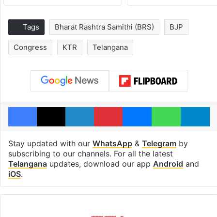
Tags
Bharat Rashtra Samithi (BRS)
BJP
Congress
KTR
Telangana
Facebook
X
LinkedIn
Pinterest
Messenger
WhatsAp
T
Stay updated with our
WhatsApp
&
Telegram
by
subscribing to our channels. For all the latest
Telangana
updates, download our app
Android
and
iOS
.