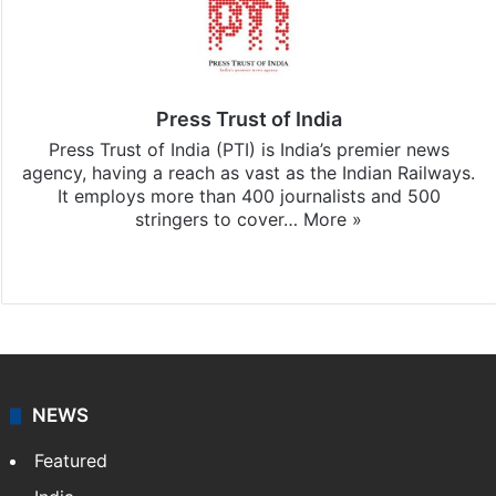
Press Trust of India
Press Trust of India (PTI) is India’s premier news
agency, having a reach as vast as the Indian Railways.
It employs more than 400 journalists and 500
stringers to cover…
More »
Website
Facebook
X
NEWS
Featured