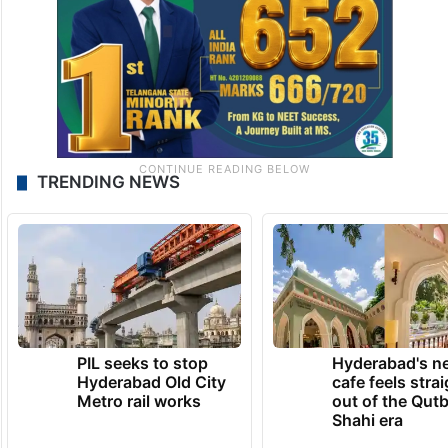
TRENDING NEWS
PIL seeks to stop
Hyderabad's n
Hyderabad Old City
cafe feels stra
Metro rail works
out of the Qut
Shahi era