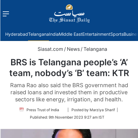
Menu
f
Hyderabad
Telangana
India
Middle East
Entertainment
Sports
Busine
Siasat.com
/
News
/
Telangana
BRS is Telangana people’s ‘A’
team, nobody’s ‘B’ team: KTR
Rama Rao also said the BRS government had
raised loans and invested them in productive
sectors like energy, irrigation, and health.
Follow
Press Trust of India
| Posted by Marziya Sharif |
on
Published:
9th November 2023 9:27 am IST
Twitter