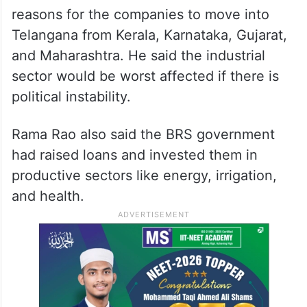
reasons for the companies to move into
Telangana from Kerala, Karnataka, Gujarat,
and Maharashtra. He said the industrial
sector would be worst affected if there is
political instability.
Rama Rao also said the BRS government
had raised loans and invested them in
productive sectors like energy, irrigation,
and health.