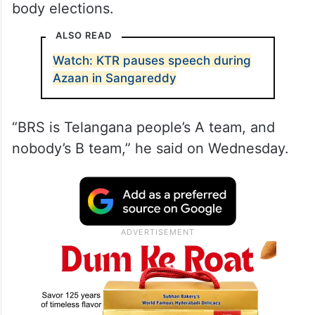
body elections.
ALSO READ
Watch: KTR pauses speech during
Azaan in Sangareddy
“BRS is Telangana people’s A team, and
nobody’s B team,” he said on Wednesday.