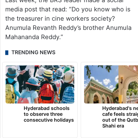
Last week, the BRS leader made a social
media post that read: “Do you know who is
the treasurer in cine workers society?
Anumula Revanth Reddy’s brother Anumula
Mahananda Reddy.”
TRENDING NEWS
Hyderabad schools
Hyderabad's n
to observe three
cafe feels stra
consecutive holidays
out of the Qut
Shahi era