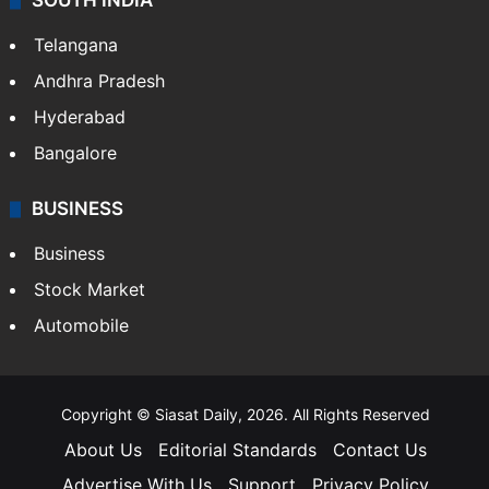
SOUTH INDIA
Telangana
Andhra Pradesh
Hyderabad
Bangalore
BUSINESS
Business
Stock Market
Automobile
Copyright © Siasat Daily, 2026. All Rights Reserved
About Us
Editorial Standards
Contact Us
Advertise With Us
Support
Privacy Policy