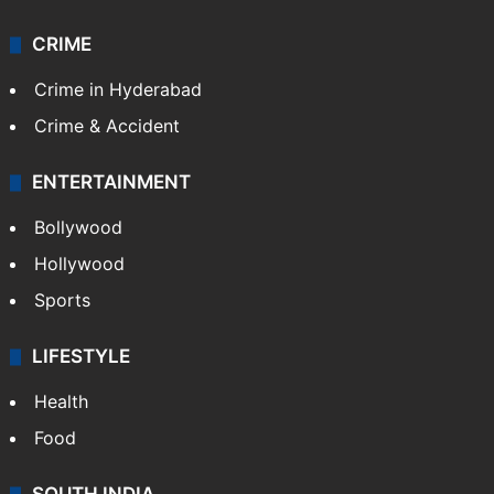
CRIME
Crime in Hyderabad
Crime & Accident
ENTERTAINMENT
Bollywood
Hollywood
Sports
LIFESTYLE
Health
Food