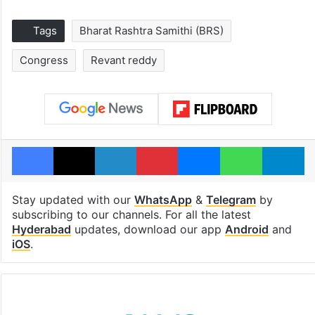
Tags
Bharat Rashtra Samithi (BRS)
Congress
Revant reddy
Facebook
X
LinkedIn
Pinterest
Messenger
WhatsAp
T
Stay updated with our
WhatsApp
&
Telegram
by
subscribing to our channels. For all the latest
Hyderabad
updates, download our app
Android
and
iOS
.