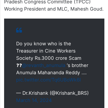
Pradesh Congress Committee (TPCC)
Working President and MLC, Mahesh Goud.
Do you know who is the
Treasurer in Cine Workers
Society Rs.3000 crore Scam
❓❓
@revanth_anumula
‘s brother
Anumula Mahananda Reddy ….
pic.twitter.com/Tq6UBoWk6I
— Dr.Krishank (@Krishank_BRS)
March 14, 2024