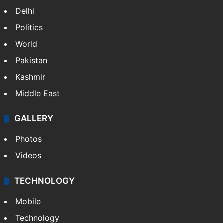
Delhi
Politics
World
Pakistan
Kashmir
Middle East
GALLERY
Photos
Videos
TECHNOLOGY
Mobile
Technology