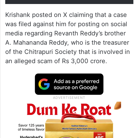
Krishank posted on X claiming that a case
was filed against him for posting on social
media regarding Revanth Reddy’s brother
A. Mahananda Reddy, who is the treasurer
of the Chitrapuri Society that is involved in
an alleged scam of Rs 3,000 crore.