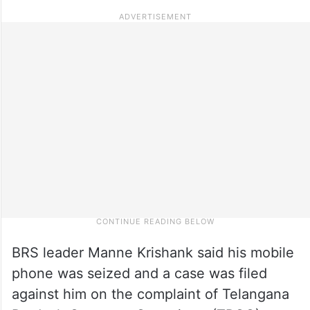
BRS leader Manne Krishank said his mobile
phone was seized and a case was filed
against him on the complaint of Telangana