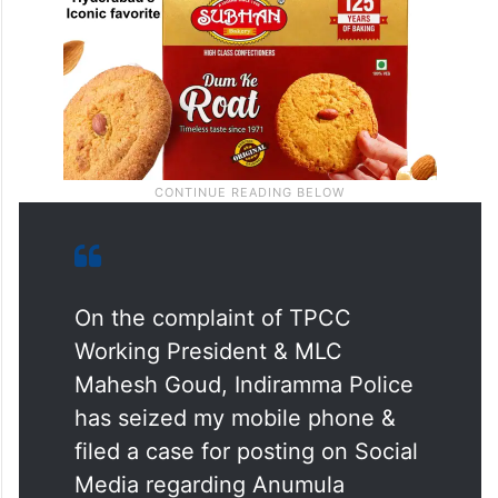
On the complaint of TPCC
Working President & MLC
Mahesh Goud, Indiramma Police
has seized my mobile phone &
filed a case for posting on Social
Media regarding Anumula