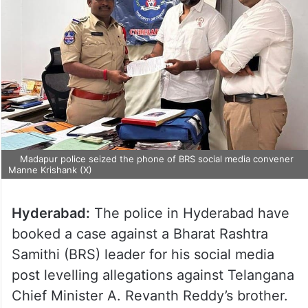
Madapur police seized the phone of BRS social media convener
Manne Krishank (X)
Hyderabad:
The police in Hyderabad have
booked a case against a Bharat Rashtra
Samithi (BRS) leader for his social media
post levelling allegations against Telangana
Chief Minister A. Revanth Reddy’s brother.