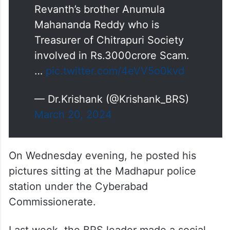
Revanth’s brother Anumula
Mahananda Reddy who is
Treasurer of Chitrapuri Society
involved in Rs.3000crore Scam.
…
pic.twitter.com/4eVV5o0kvd
— Dr.Krishank (@Krishank_BRS)
March 20, 2024
On Wednesday evening, he posted his
pictures sitting at the Madhapur police
station under the Cyberabad
Commissionerate.