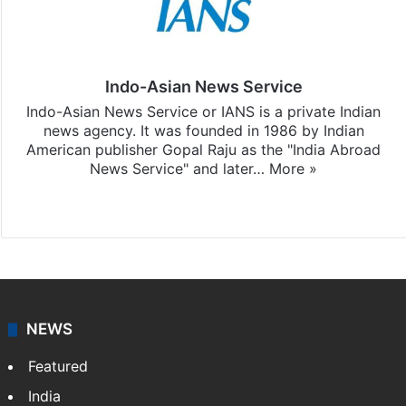
Indo-Asian News Service
Indo-Asian News Service or IANS is a private Indian
news agency. It was founded in 1986 by Indian
American publisher Gopal Raju as the "India Abroad
News Service" and later…
More »
Facebook
X
NEWS
Featured
India