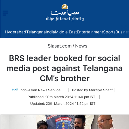
Menu
f
Hyderabad
Telangana
India
Middle East
Entertainment
Sports
Busine
Siasat.com
/
News
BRS leader booked for social
media post against Telangana
CM’s brother
Follow
Indo-Asian News Service
| Posted by Marziya Sharif |
on
Published:
20th March 2024 11:40 pm IST
|
Twitter
Updated:
20th March 2024 11:42 pm IST