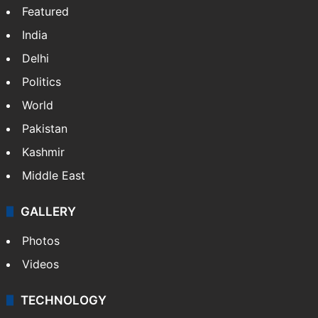
Featured
India
Delhi
Politics
World
Pakistan
Kashmir
Middle East
GALLERY
Photos
Videos
TECHNOLOGY