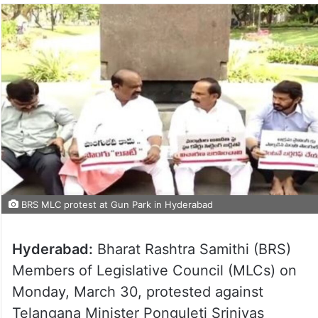
BRS MLC protest at Gun Park in Hyderabad
Hyderabad:
Bharat Rashtra Samithi (BRS)
Members of Legislative Council (MLCs) on
Monday, March 30, protested against
Telangana Minister Ponguleti Srinivas