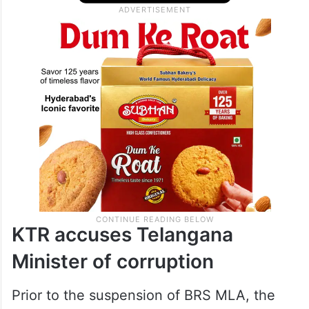
KTR accuses Telangana
Minister of corruption
Prior to the suspension of BRS MLA, the