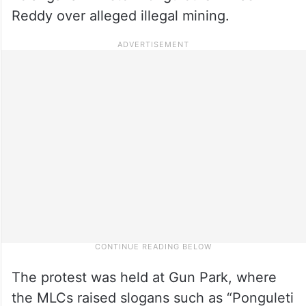
Reddy over alleged illegal mining.
The protest was held at Gun Park, where
the MLCs raised slogans such as “Ponguleti