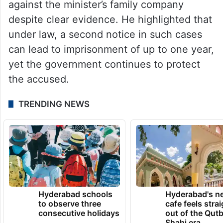
against the minister’s family company
despite clear evidence. He highlighted that
under law, a second notice in such cases
can lead to imprisonment of up to one year,
yet the government continues to protect
the accused.
TRENDING NEWS
Hyderabad schools
Hyderabad's n
to observe three
cafe feels stra
consecutive holidays
out of the Qut
Shahi era