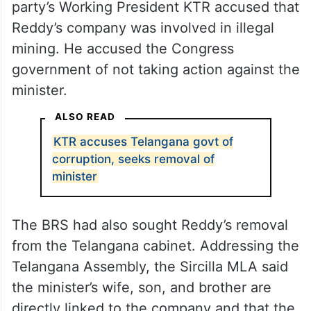
party’s Working President KTR accused that
Reddy’s company was involved in illegal
mining. He accused the Congress
government of not taking action against the
minister.
ALSO READ
KTR accuses Telangana govt of
corruption, seeks removal of
minister
The BRS had also sought Reddy’s removal
from the Telangana cabinet. Addressing the
Telangana Assembly, the Sircilla MLA said
the minister’s wife, son, and brother are
directly linked to the company and that the