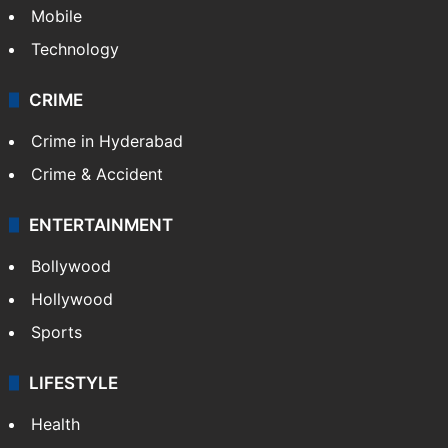
Mobile
Technology
CRIME
Crime in Hyderabad
Crime & Accident
ENTERTAINMENT
Bollywood
Hollywood
Sports
LIFESTYLE
Health