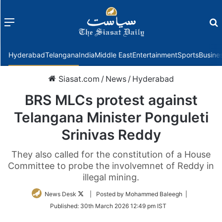
Menu
f
Hyderabad
Telangana
India
Middle East
Entertainment
Sports
Busine
Siasat.com
/
News
/
Hyderabad
BRS MLCs protest against
Telangana Minister Ponguleti
Srinivas Reddy
They also called for the constitution of a House
Committee to probe the involvemnet of Reddy in
illegal mining.
Follow
News Desk
| Posted by Mohammed Baleegh |
on
Published:
30th March 2026 12:49 pm IST
Twitter