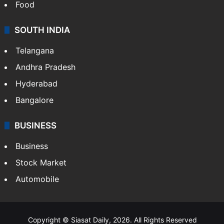
Food
SOUTH INDIA
Telangana
Andhra Pradesh
Hyderabad
Bangalore
BUSINESS
Business
Stock Market
Automobile
Copyright © Siasat Daily, 2026. All Rights Reserved