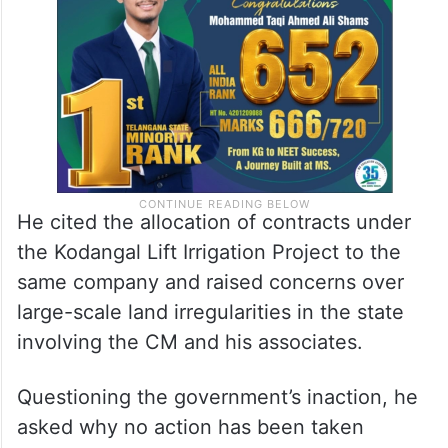
He cited the allocation of contracts under
the Kodangal Lift Irrigation Project to the
same company and raised concerns over
large-scale land irregularities in the state
involving the CM and his associates.
Questioning the government’s inaction, he
asked why no action has been taken