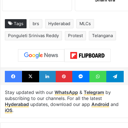
Tags
brs
Hyderabad
MLCs
Ponguleti Srinivas Reddy
Protest
Telangana
Facebook
X
LinkedIn
Pinterest
Messenger
WhatsAp
T
Stay updated with our
WhatsApp
&
Telegram
by
subscribing to our channels. For all the latest
Hyderabad
updates, download our app
Android
and
iOS
.