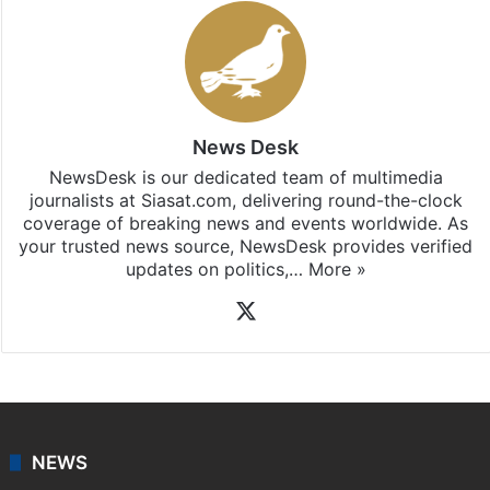
News Desk
NewsDesk is our dedicated team of multimedia
journalists at Siasat.com, delivering round-the-clock
coverage of breaking news and events worldwide. As
your trusted news source, NewsDesk provides verified
updates on politics,…
More »
X
NEWS