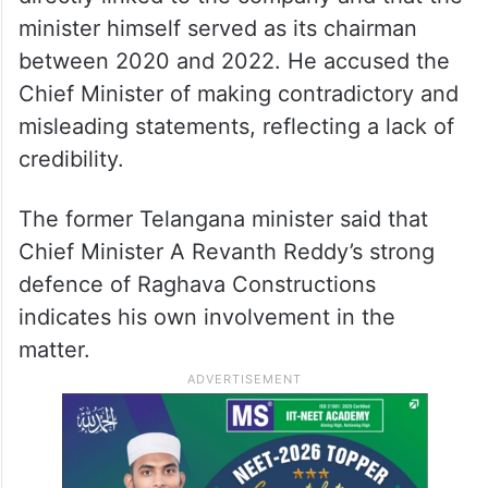
minister himself served as its chairman
between 2020 and 2022. He accused the
Chief Minister of making contradictory and
misleading statements, reflecting a lack of
credibility.
The former Telangana minister said that
Chief Minister A Revanth Reddy’s strong
defence of Raghava Constructions
indicates his own involvement in the
matter.