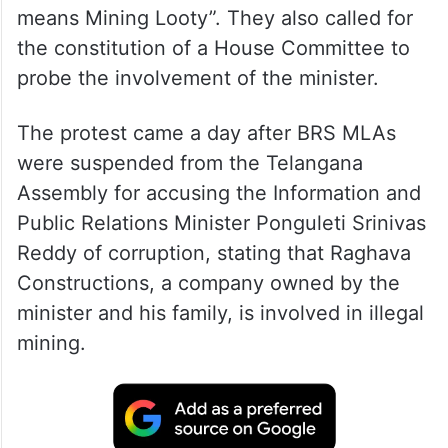
means Mining Looty”. They also called for
the constitution of a House Committee to
probe the involvement of the minister.
The protest came a day after BRS MLAs
were suspended from the Telangana
Assembly for accusing the Information and
Public Relations Minister Ponguleti Srinivas
Reddy of corruption, stating that Raghava
Constructions, a company owned by the
minister and his family, is involved in illegal
mining.