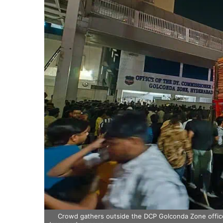
Crowd gathers outside the DCP Golconda Zone office 