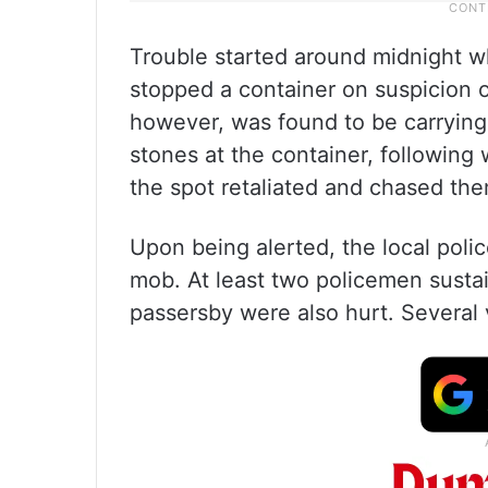
Trouble started around midnight w
stopped a container on suspicion of
however, was found to be carrying
stones at the container, following
the spot retaliated and chased th
Upon being alerted, the local polic
mob. At least two policemen sustain
passersby were also hurt. Several