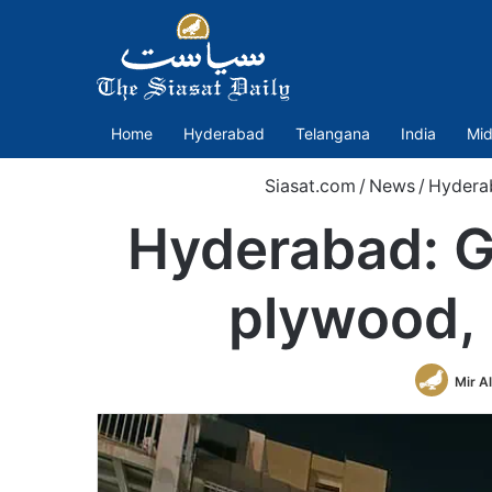
Home
Hyderabad
Telangana
India
Mid
Siasat.com
/
News
/
Hydera
Hyderabad: G
plywood, 
Mir A