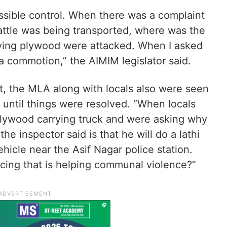
ssible control. When there was a complaint
attle was being transported, where was the
ying plywood were attacked. When I asked
 commotion,” the AIMIM legislator said.
nt, the MLA along with locals also were seen
e until things were resolved. “When locals
a plywood carrying truck and were asking why
the inspector said is that he will do a lathi
hicle near the Asif Nagar police station.
licing that is helping communal violence?”