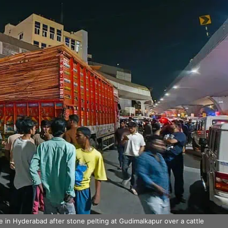
in Hyderabad after stone pelting at Gudimalkapur over a cattle