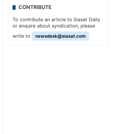
CONTRIBUTE
To contribute an article to Siasat Daily
or enquire about syndication, please
write to
newsdesk@siasat.com