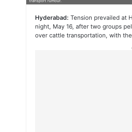
transport rumour.
Hyderabad:
Tension prevailed at 
night, May 16, after two groups pe
over cattle transportation, with the