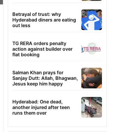
Betrayal of trust: why
Hyderabad diners are eating
out less
TG RERA orders penalty
action against builder over
flat booking
Salman Khan prays for
Sanjay Dutt: Allah, Bhagwan,
Jesus keep him happy
Hyderabad: One dead,
another injured after teen
runs them over