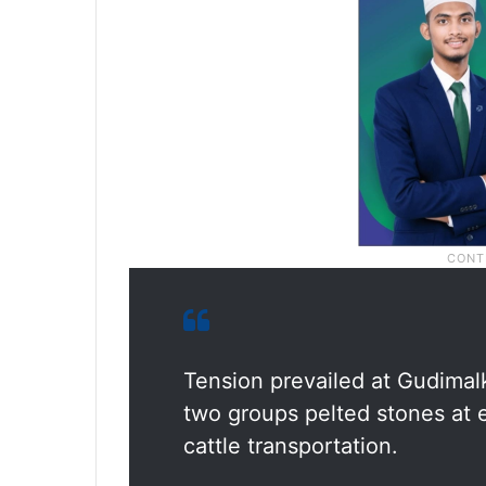
Tension prevailed at Gudimalk
two groups pelted stones at 
cattle transportation.