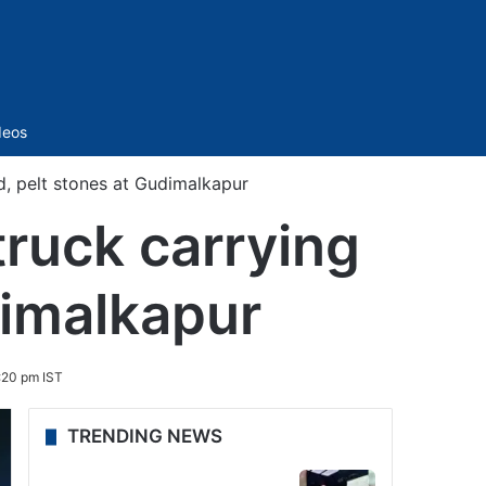
Sidebar
deos
, pelt stones at Gudimalkapur
ruck carrying
dimalkapur
:20 pm IST
TRENDING NEWS