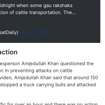
midnight when some gau rakshaks
ion of cattle transportation. The…
satDaily)
May 17, 2026
action
esperson Amjedullah Khan questioned the
n in preventing attacks on cattle
 video, Amjedullah Khan said that around 150
 stopped a truck carrying bulls and attacked
fic for over an hour and there was no action