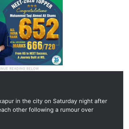
apur in the city on Saturday night after
each other following a rumour over