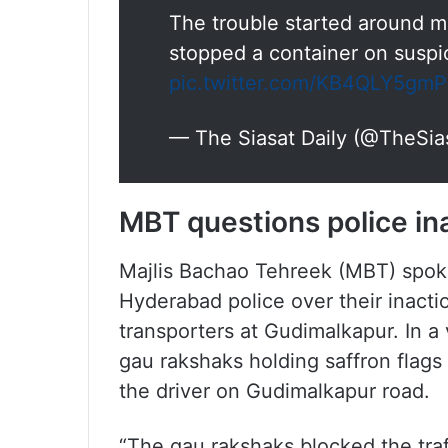
The trouble started around 
stopped a container on suspic
pic.twitter.com/KB4QLY5gmP
— The Siasat Daily (@TheSia
MBT questions police in
Majlis Bachao Tehreek (MBT) spok
Hyderabad police over their inactio
transporters at Gudimalkapur. In a
gau rakshaks holding saffron flags
the driver on Gudimalkapur road.
“The gau rakshaks blocked the traf