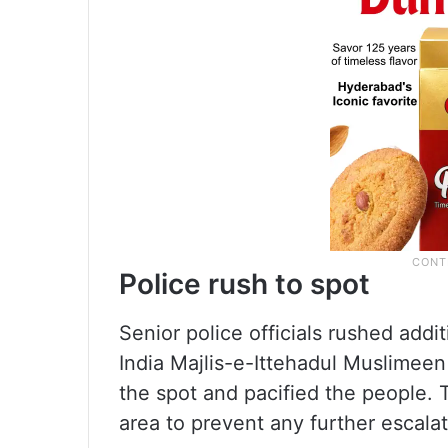
Police rush to spot
Senior police officials rushed additi
India Majlis-e-Ittehadul Muslimee
the spot and pacified the people. T
area to prevent any further escalat