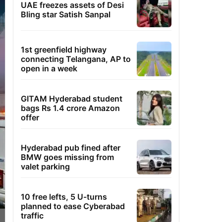
UAE freezes assets of Desi
Bling star Satish Sanpal
1st greenfield highway
connecting Telangana, AP to
open in a week
GITAM Hyderabad student
bags Rs 1.4 crore Amazon
offer
Hyderabad pub fined after
BMW goes missing from
valet parking
10 free lefts, 5 U-turns
planned to ease Cyberabad
traffic