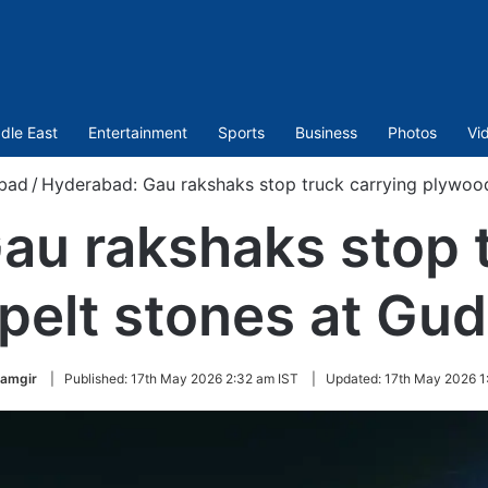
dle East
Entertainment
Sports
Business
Photos
Vi
bad
/
Hyderabad: Gau rakshaks stop truck carrying plywood
au rakshaks stop t
pelt stones at Gu
lamgir
|
Published:
17th May 2026 2:32 am IST
|
Updated:
17th May 2026 1