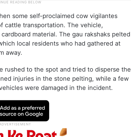
hen some self-proclaimed cow vigilantes
 cattle transportation. The vehicle,
 cardboard material. The gau rakshaks pelted
 which local residents who had gathered at
em away.
e rushed to the spot and tried to disperse the
ed injuries in the stone pelting, while a few
 vehicles were damaged in the incident.