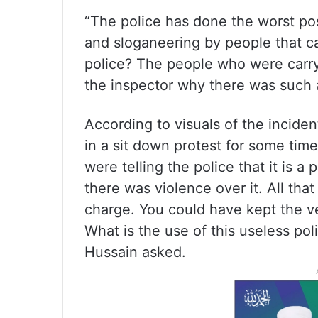
“The police has done the worst po
and sloganeering by people that c
police? The people who were carr
the inspector why there was such a
According to visuals of the incide
in a sit down protest for some tim
were telling the police that it is 
there was violence over it. All that 
charge. You could have kept the ve
What is the use of this useless po
Hussain asked.