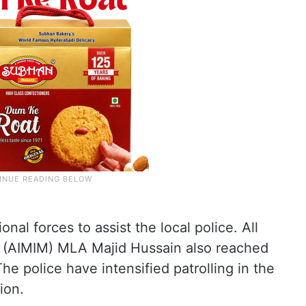
onal forces to assist the local police. All
n (AIMIM) MLA Majid Hussain also reached
he police have intensified patrolling in the
ion.