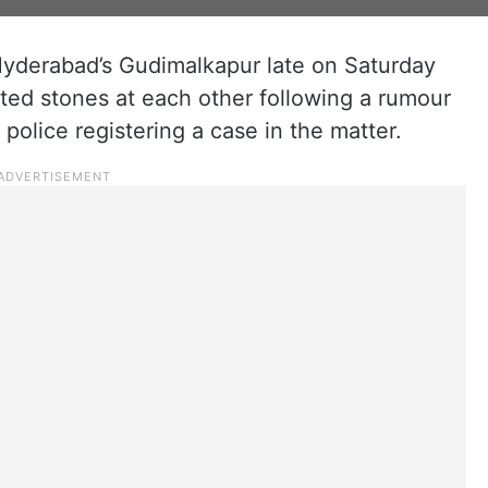
Hyderabad’s Gudimalkapur late on Saturday
lted stones at each other following a rumour
 police registering a case in the matter.