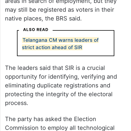
areas in search of employment, but they
may still be registered as voters in their
native places, the BRS said.
ALSO READ
Telangana CM warns leaders of
strict action ahead of SIR
The leaders said that SIR is a crucial
opportunity for identifying, verifying and
eliminating duplicate registrations and
protecting the integrity of the electoral
process.
The party has asked the Election
Commission to employ all technological