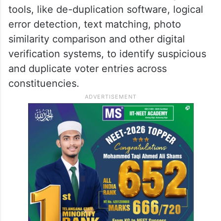
tools, like de-duplication software, logical
error detection, text matching, photo
similarity comparison and other digital
verification systems, to identify suspicious
and duplicate voter entries across
constituencies.