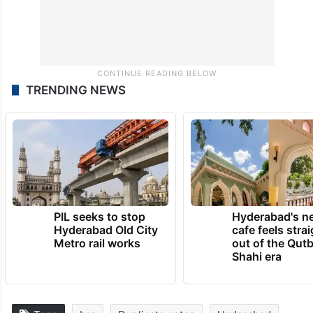
TRENDING NEWS
PIL seeks to stop
Hyderabad's n
Hyderabad Old City
cafe feels stra
Metro rail works
out of the Qut
Shahi era