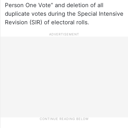
Person One Vote” and deletion of all
duplicate votes during the Special Intensive
Revision (SIR) of electoral rolls.