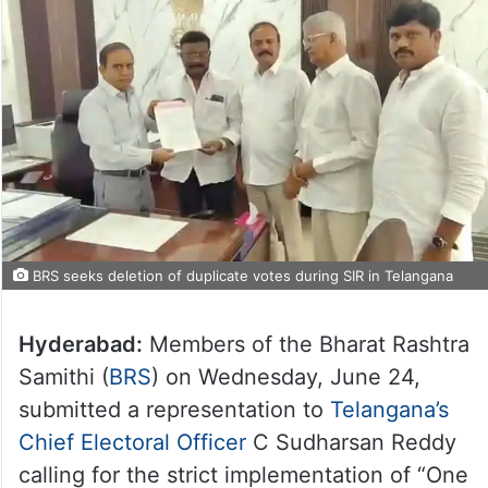
BRS seeks deletion of duplicate votes during SIR in Telangana
Hyderabad:
Members of the Bharat Rashtra
Samithi (
BRS
) on Wednesday, June 24,
submitted a representation to
Telangana’s
Chief Electoral Officer
C Sudharsan Reddy
calling for the strict implementation of “One