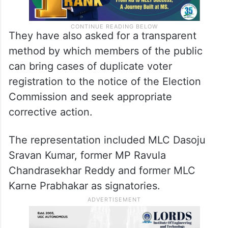
They have also asked for a transparent
method by which members of the public
can bring cases of duplicate voter
registration to the notice of the Election
Commission and seek appropriate
corrective action.
The representation included MLC Dasoju
Sravan Kumar, former MP Ravula
Chandrasekhar Reddy and former MLC
Karne Prabhakar as signatories.