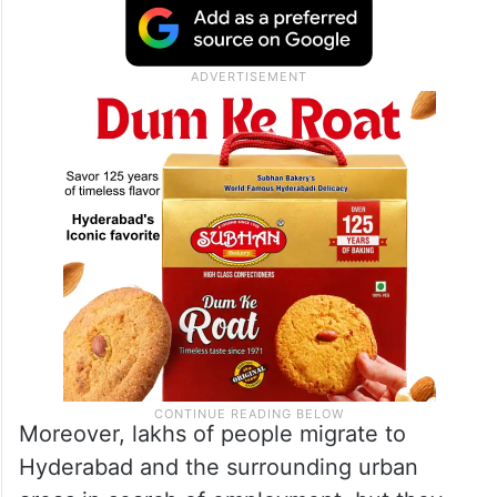
Moreover, lakhs of people migrate to
Hyderabad and the surrounding urban