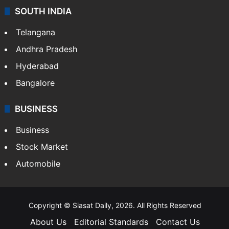
SOUTH INDIA
Telangana
Andhra Pradesh
Hyderabad
Bangalore
BUSINESS
Business
Stock Market
Automobile
Copyright © Siasat Daily, 2026. All Rights Reserved
About Us
Editorial Standards
Contact Us