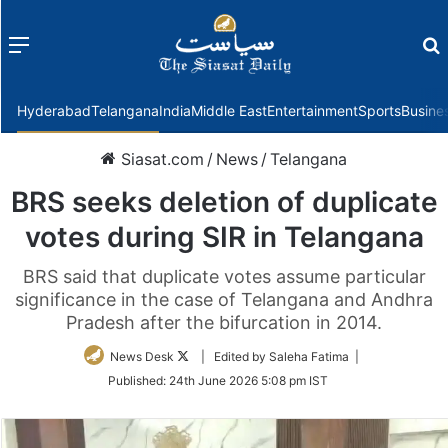
Menu
f
Hyderabad
Telangana
India
Middle East
Entertainment
Sports
Busine
Siasat.com
/
News
/
Telangana
BRS seeks deletion of duplicate
votes during SIR in Telangana
BRS said that duplicate votes assume particular
significance in the case of Telangana and Andhra
Pradesh after the bifurcation in 2014.
Follow
News Desk
| Edited by Saleha Fatima |
on
Published:
24th June 2026 5:08 pm IST
Twitter