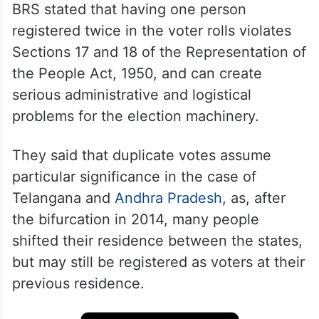
BRS stated that having one person
registered twice in the voter rolls violates
Sections 17 and 18 of the Representation of
the People Act, 1950, and can create
serious administrative and logistical
problems for the election machinery.
They said that duplicate votes assume
particular significance in the case of
Telangana and
Andhra Pradesh
, as, after
the bifurcation in 2014, many people
shifted their residence between the states,
but may still be registered as voters at their
previous residence.