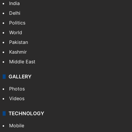
India
Delhi
Politics
World
Pakistan
Kashmir
Middle East
GALLERY
Photos
Videos
TECHNOLOGY
Mobile