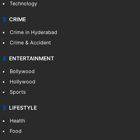
Technology
CRIME
Crime in Hyderabad
Crime & Accident
ENTERTAINMENT
Bollywood
Hollywood
Sports
LIFESTYLE
Health
Food