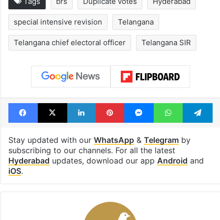
Tags
brs
Duplicate votes
Hyderabad
special intensive revision
Telangana
Telangana chief electoral officer
Telangana SIR
Facebook
X
LinkedIn
Pinterest
Messenger
WhatsAp
T
Stay updated with our
WhatsApp
&
Telegram
by
subscribing to our channels. For all the latest
Hyderabad
updates, download our app
Android
and
iOS
.