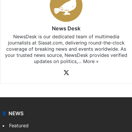
News Desk
NewsDesk is our dedicated team of multimedia
journalists at Siasat.com, delivering round-the-clock
coverage of breaking news and events worldwide. As
your trusted news source, NewsDesk provides verified
updates on politics,…
More »
X
NEWS
Featured