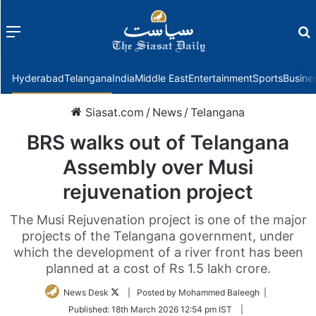
Menu
f
Hyderabad
Telangana
India
Middle East
Entertainment
Sports
Busine
Siasat.com
/
News
/
Telangana
BRS walks out of Telangana
Assembly over Musi
rejuvenation project
The Musi Rejuvenation project is one of the major
projects of the Telangana government, under
which the development of a river front has been
planned at a cost of Rs 1.5 lakh crore.
Follow
News Desk
| Posted by Mohammed Baleegh |
on
Published:
18th March 2026 12:54 pm IST
|
Twitter