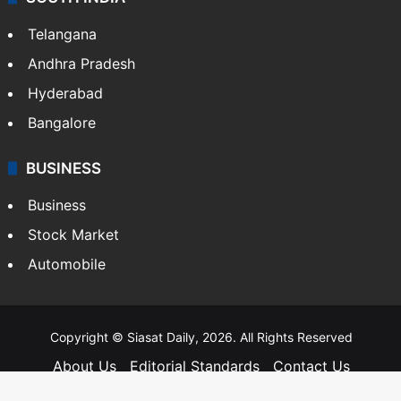
Telangana
Andhra Pradesh
Hyderabad
Bangalore
BUSINESS
Business
Stock Market
Automobile
Copyright © Siasat Daily, 2026. All Rights Reserved
About Us
Editorial Standards
Contact Us
Advertise With Us
Support
Privacy Policy