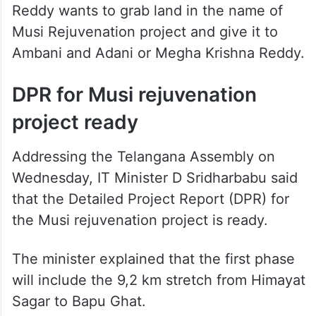
Reddy wants to grab land in the name of
Musi Rejuvenation project and give it to
Ambani and Adani or Megha Krishna Reddy.
DPR for Musi rejuvenation
project ready
Addressing the Telangana Assembly on
Wednesday, IT Minister D Sridharbabu said
that the Detailed Project Report (DPR) for
the Musi rejuvenation project is ready.
The minister explained that the first phase
will include the 9,2 km stretch from Himayat
Sagar to Bapu Ghat.