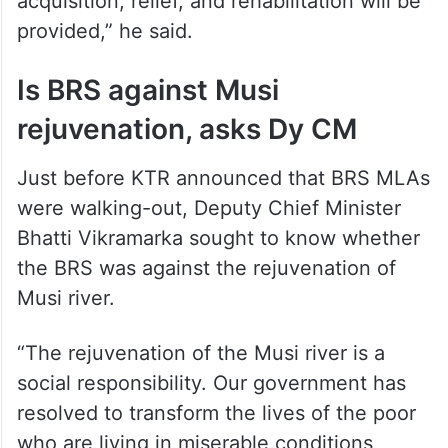
acquisition, relief, and rehabilitation will be
provided,” he said.
Is BRS against Musi
rejuvenation, asks Dy CM
Just before KTR announced that BRS MLAs
were walking-out, Deputy Chief Minister
Bhatti Vikramarka sought to know whether
the BRS was against the rejuvenation of
Musi river.
“The rejuvenation of the Musi river is a
social responsibility. Our government has
resolved to transform the lives of the poor
who are living in miserable conditions