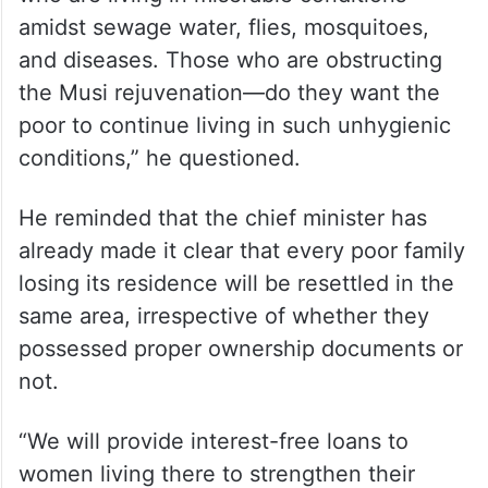
amidst sewage water, flies, mosquitoes,
and diseases. Those who are obstructing
the Musi rejuvenation—do they want the
poor to continue living in such unhygienic
conditions,” he questioned.
He reminded that the chief minister has
already made it clear that every poor family
losing its residence will be resettled in the
same area, irrespective of whether they
possessed proper ownership documents or
not.
“We will provide interest-free loans to
women living there to strengthen their