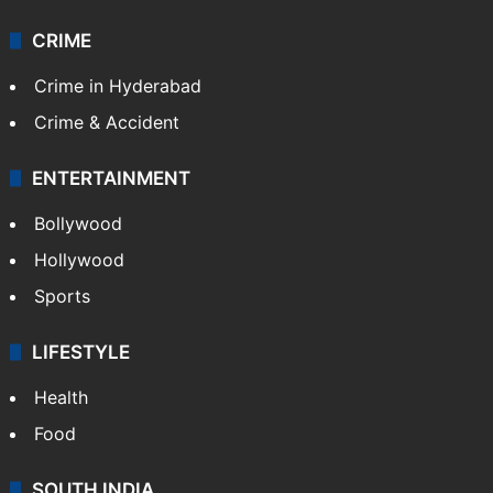
CRIME
Crime in Hyderabad
Crime & Accident
ENTERTAINMENT
Bollywood
Hollywood
Sports
LIFESTYLE
Health
Food
SOUTH INDIA