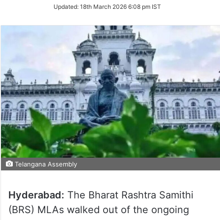
Updated:
18th March 2026 6:08 pm IST
Telangana Assembly
Hyderabad:
The Bharat Rashtra Samithi
(BRS) MLAs walked out of the ongoing