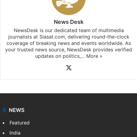
News Desk
NewsDesk is our dedicated team of multimedia
journalists at Siasat.com, delivering round-the-clock
coverage of breaking news and events worldwide. As
your trusted news source, NewsDesk provides verified
updates on politics,…
More »
X
NEWS
Featured
India