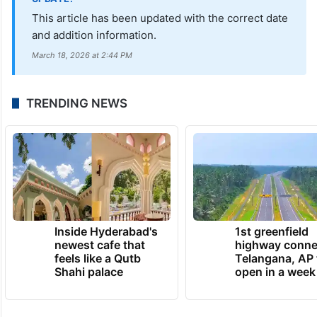
This article has been updated with the correct date
and addition information.
March 18, 2026 at 2:44 PM
TRENDING NEWS
Inside Hyderabad's
1st greenfield
newest cafe that
highway conne
feels like a Qutb
Telangana, AP 
Shahi palace
open in a week