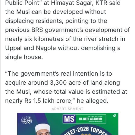
Public Point” at Himayat Sagar, KTR said
the Musi can be developed without
displacing residents, pointing to the
previous BRS government’s development of
nearly six kilometres of the river stretch in
Uppal and Nagole without demolishing a
single house.
“The government’s real intention is to
acquire around 3,300 acre of land along
the Musi, whose total value is estimated at
nearly Rs 1.5 lakh crore,” he alleged.