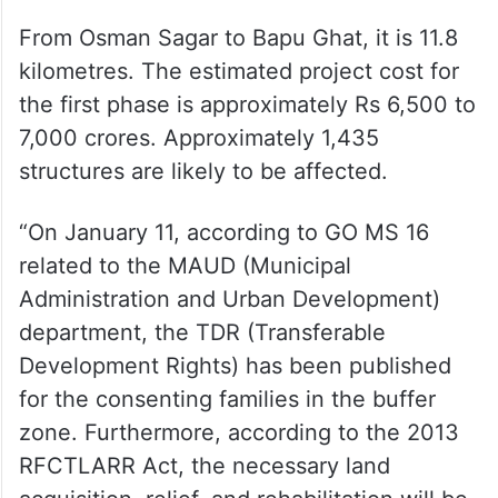
From Osman Sagar to Bapu Ghat, it is 11.8
kilometres. The estimated project cost for
the first phase is approximately Rs 6,500 to
7,000 crores. Approximately 1,435
structures are likely to be affected.
“On January 11, according to GO MS 16
related to the MAUD (Municipal
Administration and Urban Development)
department, the TDR (Transferable
Development Rights) has been published
for the consenting families in the buffer
zone. Furthermore, according to the 2013
RFCTLARR Act, the necessary land