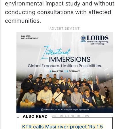
environmental impact study and without
conducting consultations with affected
communities.
ALSO READ
KTR calls Musi river project ‘Rs 1.5