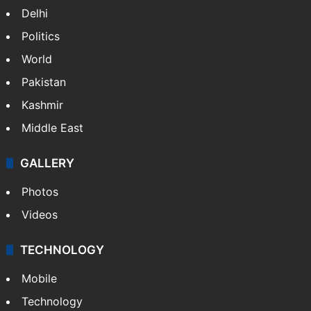
Delhi
Politics
World
Pakistan
Kashmir
Middle East
GALLERY
Photos
Videos
TECHNOLOGY
Mobile
Technology