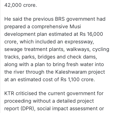
42,000 crore.
He said the previous BRS government had
prepared a comprehensive Musi
development plan estimated at Rs 16,000
crore, which included an expressway,
sewage treatment plants, walkways, cycling
tracks, parks, bridges and check dams,
along with a plan to bring fresh water into
the river through the Kaleshwaram project
at an estimated cost of Rs 1,100 crore.
KTR criticised the current government for
proceeding without a detailed project
report (DPR), social impact assessment or