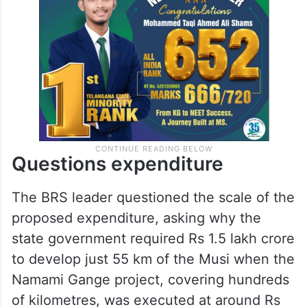
Questions expenditure
The BRS leader questioned the scale of the
proposed expenditure, asking why the
state government required Rs 1.5 lakh crore
to develop just 55 km of the Musi when the
Namami Gange project, covering hundreds
of kilometres, was executed at around Rs