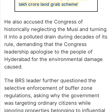
lakh crore land grab scheme’
He also accused the Congress of
historically neglecting the Musi and turning
it into a polluted drain during decades of its
rule, demanding that the Congress
leadership apologise to the people of
Hyderabad for the environmental damage
caused.
The BRS leader further questioned the
selective enforcement of buffer zone
regulations, asking why the government
was targeting ordinary citizens while
ignoring properties belonging to influential