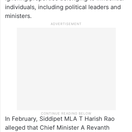
individuals, including political leaders and
ministers.
In February, Siddipet MLA T Harish Rao
alleged that Chief Minister A Revanth