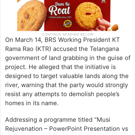
On March 14, BRS Working President KT
Rama Rao (KTR) accused the Telangana
government of land grabbing in the guise of
project. He alleged that the initiative is
designed to target valuable lands along the
river, warning that the party would strongly
resist any attempts to demolish people’s
homes in its name.
Addressing a programme titled “Musi
Rejuvenation – PowerPoint Presentation vs