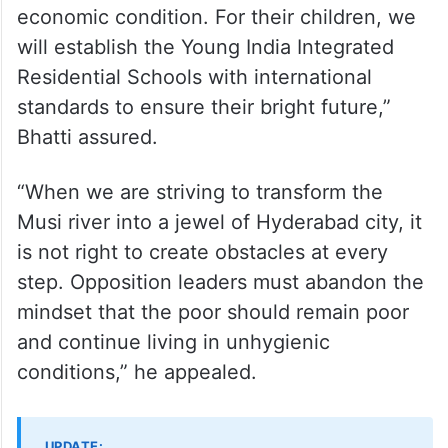
economic condition. For their children, we
will establish the Young India Integrated
Residential Schools with international
standards to ensure their bright future,”
Bhatti assured.
“When we are striving to transform the
Musi river into a jewel of Hyderabad city, it
is not right to create obstacles at every
step. Opposition leaders must abandon the
mindset that the poor should remain poor
and continue living in unhygienic
conditions,” he appealed.
UPDATE: