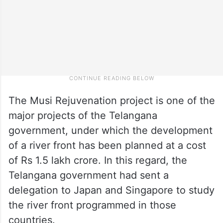
The Musi Rejuvenation project is one of the
major projects of the Telangana
government, under which the development
of a river front has been planned at a cost
of Rs 1.5 lakh crore. In this regard, the
Telangana government had sent a
delegation to Japan and Singapore to study
the river front programmed in those
countries.