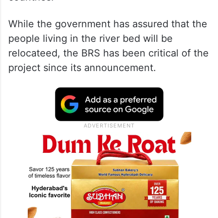
While the government has assured that the
people living in the river bed will be
relocateed, the BRS has been critical of the
project since its announcement.