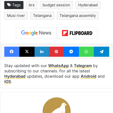
Tags
brs
budget session
Hyderabad
Musi river
Telangana
Telangana assembly
Facebook
X
LinkedIn
Pinterest
Messenger
WhatsAp
T
Stay updated with our
WhatsApp
&
Telegram
by
subscribing to our channels. For all the latest
Hyderabad
updates, download our app
Android
and
iOS
.