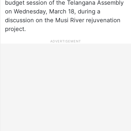
budget session of the Telangana Assembly
on Wednesday, March 18, during a
discussion on the Musi River rejuvenation
project.