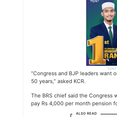
“Congress and BJP leaders want o
50 years,” asked KCR.
The BRS chief said the Congress wa
pay Rs 4,000 per month pension fo
ALSO READ