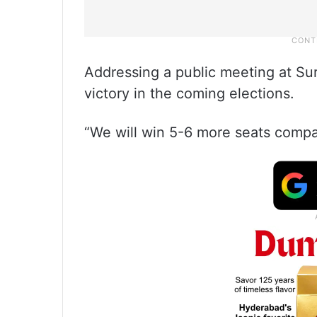
Addressing a public meeting at Su
victory in the coming elections.
“We will win 5-6 more seats compar