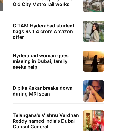
Old City Metro rail works
GITAM Hyderabad student
bags Rs 1.4 crore Amazon
offer
Hyderabad woman goes
missing in Dubai, family
seeks help
Dipika Kakar breaks down
during MRI scan
Telangana's Vishnu Vardhan
Reddy named India's Dubai
Consul General