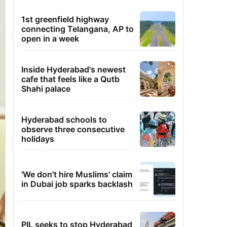
1st greenfield highway
connecting Telangana, AP to
open in a week
Inside Hyderabad's newest
cafe that feels like a Qutb
Shahi palace
Hyderabad schools to
observe three consecutive
holidays
'We don't hire Muslims' claim
in Dubai job sparks backlash
PIL seeks to stop Hyderabad