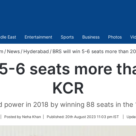
dle East
Entertainment
Sports
Business
Photos
Vi
om
/
News
/
Hyderabad
/
BRS will win 5-6 seats more than 20
 5-6 seats more tha
KCR
d power in 2018 by winning 88 seats in th
llow
| Posted by Neha Khan |
Published:
20th August 2023 11:03 pm IST
|
Upda
n
itter