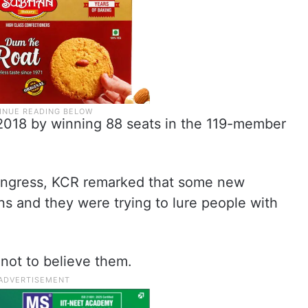
2018 by winning 88 seats in the 119-member
ongress, KCR remarked that some new
s and they were trying to lure people with
not to believe them.