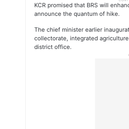
KCR promised that BRS will enhanc
announce the quantum of hike.
The chief minister earlier inaugura
collectorate, integrated agricultu
district office.