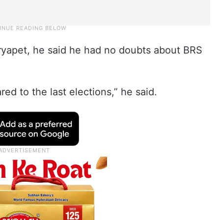
ryapet, he said he had no doubts about BRS
ed to the last elections,” he said.