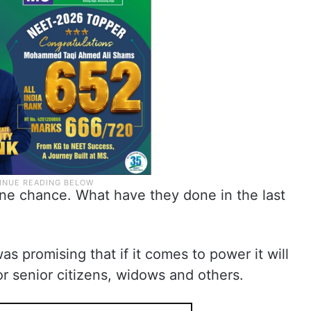
ne chance. What have they done in the last
s promising that if it comes to power it will
r senior citizens, widows and others.