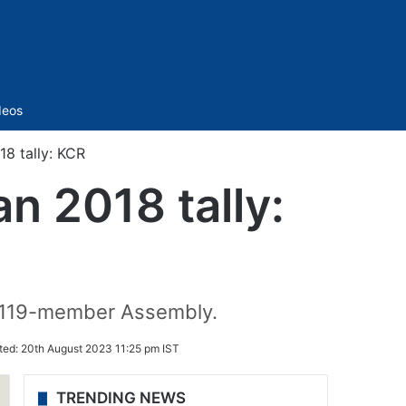
Sidebar
deos
18 tally: KCR
n 2018 tally:
e 119-member Assembly.
ted:
20th August 2023 11:25 pm IST
TRENDING NEWS