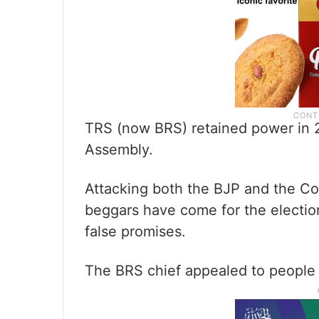
TRS (now BRS) retained power in 
Assembly.
Attacking both the BJP and the C
beggars have come for the election
false promises.
The BRS chief appealed to people 