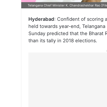
Telangana Chief Minister K. Chandrashekhar Rao [Fil
Hyderabad
: Confident of scoring 
held towards year-end, Telangana 
Sunday predicted that the Bharat R
than its tally in 2018 elections.