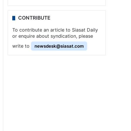
CONTRIBUTE
To contribute an article to Siasat Daily
or enquire about syndication, please
write to
newsdesk@siasat.com