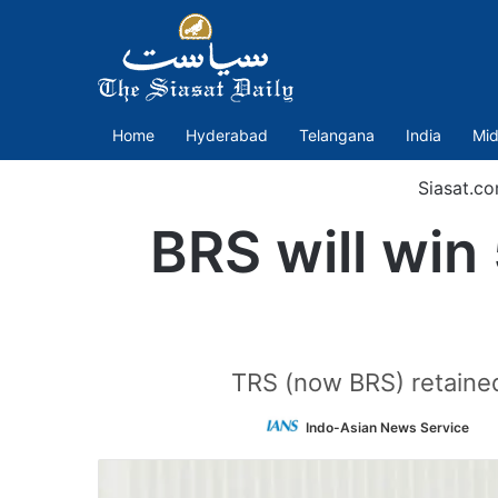
Home
Hyderabad
Telangana
India
Mid
Siasat.c
BRS will win
TRS (now BRS) retaine
Fo
Indo-Asian News Service
o
Tw