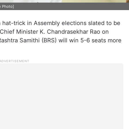
e Photo]
a hat-trick in Assembly elections slated to be
Chief Minister K. Chandrasekhar Rao on
ashtra Samithi (BRS) will win 5-6 seats more