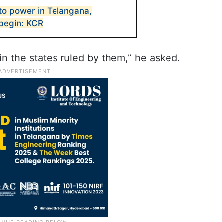
to power in Telangana,
 begin: KCR
in the states ruled by them,” he asked.