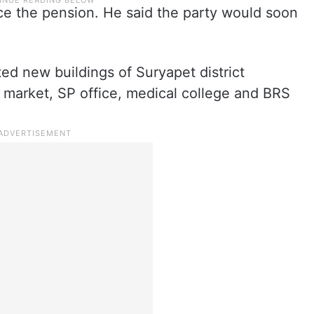
e the pension. He said the party would soon
ted new buildings of Suryapet district
re market, SP office, medical college and BRS