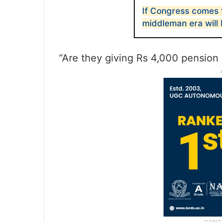
If Congress comes 
middleman era will
“Are they giving Rs 4,000 pension 