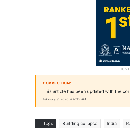
CORRECTION:
This article has been updated with the cor
February 8, 2026 at 8:35 AM
Tags
Building collapse
India
R