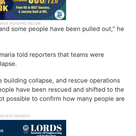
and some people have been pulled out,” he
Samaria told reporters that teams were
lapse.
 building collapse, and rescue operations
people have been rescued and shifted to the
s not possible to confirm how many people are