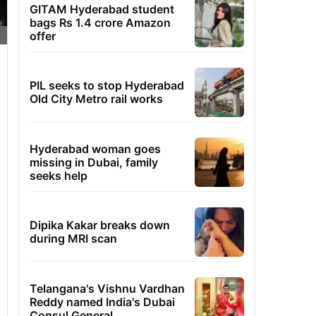
GITAM Hyderabad student
bags Rs 1.4 crore Amazon
offer
PIL seeks to stop Hyderabad
Old City Metro rail works
Hyderabad woman goes
missing in Dubai, family
seeks help
Dipika Kakar breaks down
during MRI scan
Telangana's Vishnu Vardhan
Reddy named India's Dubai
Consul General