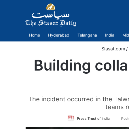
Home
Hyderabad
Telangana
India
Mid
Siasat.com
/
Building coll
The incident occurred in the Talw
teams r
Follow
Press Trust of India
| Pos
on
Twitter