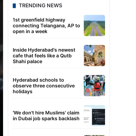
TRENDING NEWS
1st greenfield highway
connecting Telangana, AP to
open in a week
Inside Hyderabad's newest
cafe that feels like a Qutb
Shahi palace
Hyderabad schools to
observe three consecutive
holidays
'We don't hire Muslims' claim
in Dubai job sparks backlash