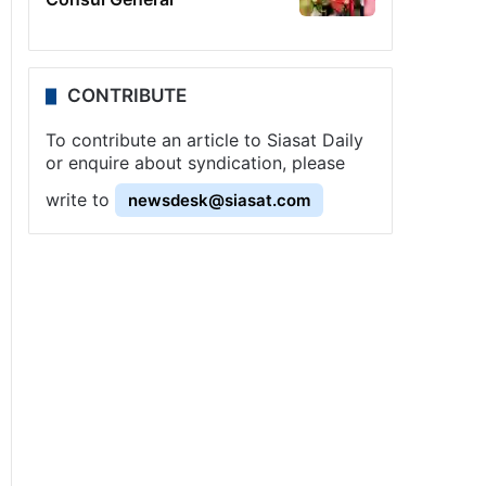
CONTRIBUTE
To contribute an article to Siasat Daily
or enquire about syndication, please
write to
newsdesk@siasat.com