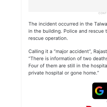
The incident occurred in the Talwa
in the building. Police and rescue
rescue operation.
Calling it a “major accident”, Raja
“There is information of two death
Four of them are still in the hospit
private hospital or gone home.”