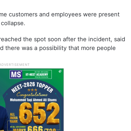
 some customers and employees were present
 collapse.
ched the spot soon after the incident, said
d there was a possibility that more people