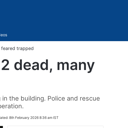
Sidebar
deos
y feared trapped
s 2 dead, many
in the building. Police and rescue
eration.
ated:
8th February 2026 8:36 am IST