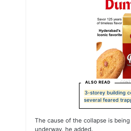
ALSO READ
3-storey building c
several feared tra
The cause of the collapse is being
underway, he added.