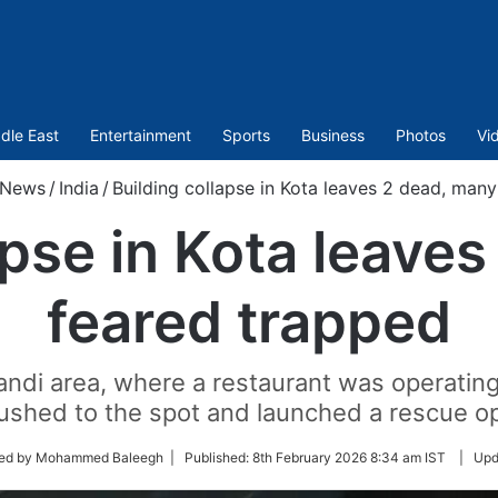
dle East
Entertainment
Sports
Business
Photos
Vi
News
/
India
/
Building collapse in Kota leaves 2 dead, man
apse in Kota leave
feared trapped
andi area, where a restaurant was operating 
ushed to the spot and launched a rescue op
ted by Mohammed Baleegh |
Published:
8th February 2026 8:34 am IST
|
Upd