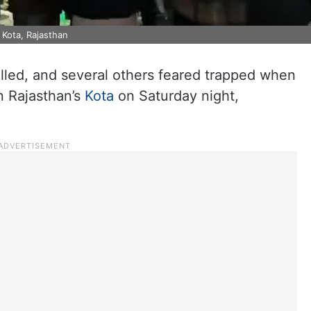
 Kota, Rajasthan
lled, and several others feared trapped when
n Rajasthan’s
Kota
on Saturday night,