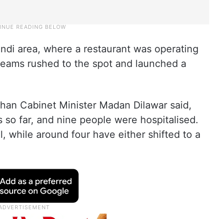
ndi area, where a restaurant was operating
 teams rushed to the spot and launched a
sthan Cabinet Minister Madan Dilawar said,
s so far, and nine people were hospitalised.
al, while around four have either shifted to a