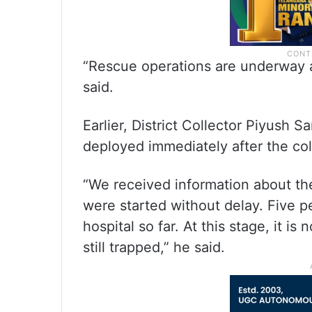
“Rescue operations are underway 
said.
Earlier, District Collector Piyush 
deployed immediately after the col
“We received information about the
were started without delay. Five 
hospital so far. At this stage, it i
still trapped,” he said.