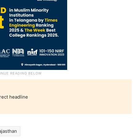
rect headline
ajasthan