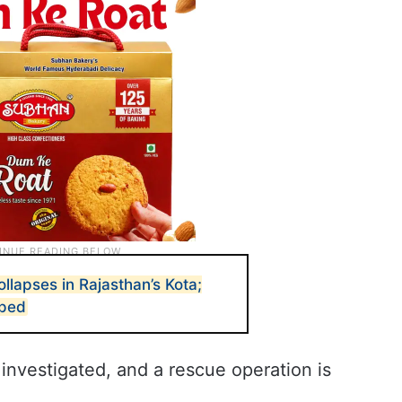
ollapses in Rajasthan’s Kota;
pped
 investigated, and a rescue operation is