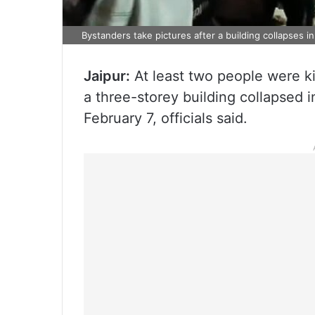
Bystanders take pictures after a building collapses in
Jaipur:
At least two people were ki
a three-storey building collapsed i
February 7, officials said.