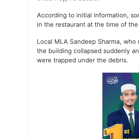
According to initial information,
in the restaurant at the time of the
Local MLA Sandeep Sharma, who rea
the building collapsed suddenly an
were trapped under the debris.