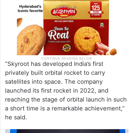
“Skyroot has developed India’s first
privately built orbital rocket to carry
satellites into space. The company
launched its first rocket in 2022, and
reaching the stage of orbital launch in such
a short time is a remarkable achievement,”
he said.