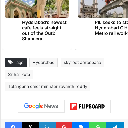
Hyderabad's newest
PIL seeks to st
cafe feels straight
Hyderabad Old
out of the Qutb
Metro rail wor
Shahi era
Tags
Hyderabad
skyroot aerospace
Sriharikota
Telangana chief minister revanth reddy
Facebook
X
LinkedIn
Pinterest
Messenger
WhatsAp
T