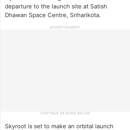
departure to the launch site at Satish
Dhawan Space Centre, Sriharikota.
Skyroot is set to make an orbital launch