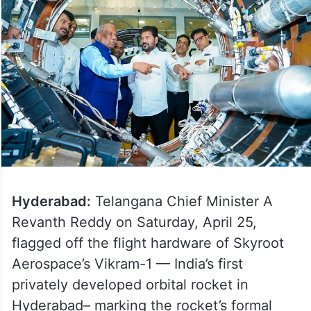
Hyderabad:
Telangana Chief Minister A
Revanth Reddy on Saturday, April 25,
flagged off the flight hardware of Skyroot
Aerospace’s Vikram-1 — India’s first
privately developed orbital rocket in
Hyderabad– marking the rocket’s formal