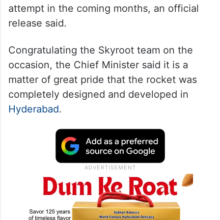
attempt in the coming months, an official
release said.
Congratulating the Skyroot team on the
occasion, the Chief Minister said it is a
matter of great pride that the rocket was
completely designed and developed in
Hyderabad
.