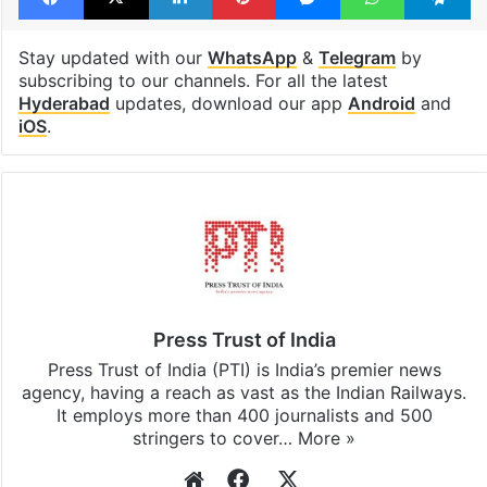
Stay updated with our
WhatsApp
&
Telegram
by
subscribing to our channels. For all the latest
Hyderabad
updates, download our app
Android
and
iOS
.
Press Trust of India
Press Trust of India (PTI) is India’s premier news
agency, having a reach as vast as the Indian Railways.
It employs more than 400 journalists and 500
stringers to cover…
More »
Website
Facebook
X