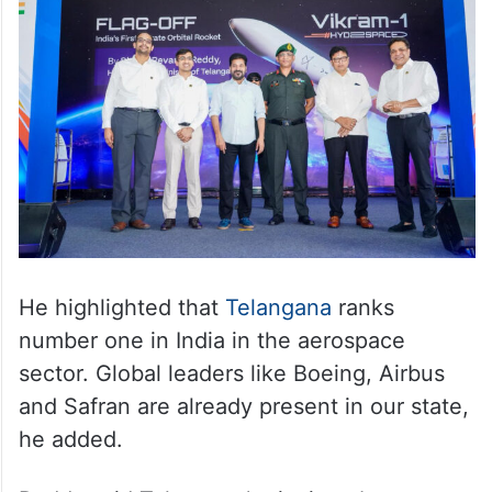
He highlighted that
Telangana
ranks
number one in India in the aerospace
sector. Global leaders like Boeing, Airbus
and Safran are already present in our state,
he added.