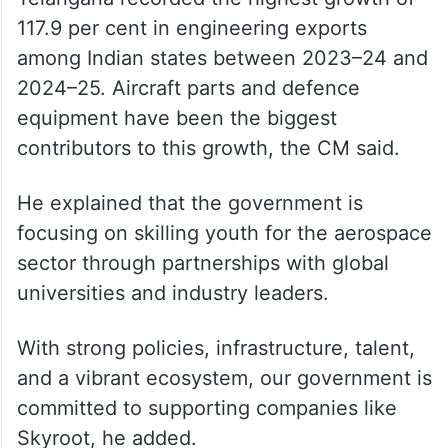
117.9 per cent in engineering exports
among Indian states between 2023–24 and
2024–25. Aircraft parts and defence
equipment have been the biggest
contributors to this growth, the CM said.
He explained that the government is
focusing on skilling youth for the aerospace
sector through partnerships with global
universities and industry leaders.
With strong policies, infrastructure, talent,
and a vibrant ecosystem, our government is
committed to supporting companies like
Skyroot, he added.