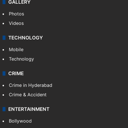
GALLERY
Photos
Videos
TECHNOLOGY
Mobile
Technology
CRIME
Crime in Hyderabad
Crime & Accident
ENTERTAINMENT
Bollywood