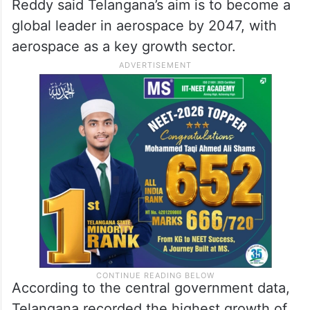
Reddy said Telangana’s aim is to become a
global leader in aerospace by 2047, with
aerospace as a key growth sector.
According to the central government data,
Telangana recorded the highest growth of