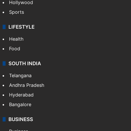
Hollywood
Sports
LIFESTYLE
Health
Food
SOUTH INDIA
Telangana
Andhra Pradesh
Hyderabad
Bangalore
BUSINESS