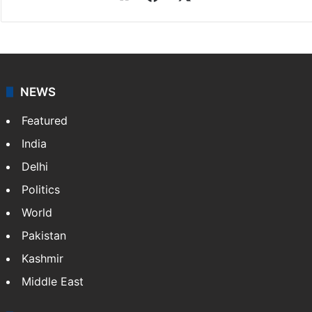
NEWS
Featured
India
Delhi
Politics
World
Pakistan
Kashmir
Middle East