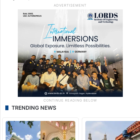
TRENDING NEWS