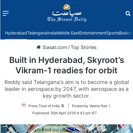
Menu
f
Hyderabad
Telangana
India
Middle East
Entertainment
Sports
Busine
Siasat.com
/
Top Stories
Built in Hyderabad, Skyroot’s
Vikram-1 readies for orbit
Reddy said Telangana's aim is to become a global
leader in aerospace by 2047, with aerospace as a
key growth sector.
Follow
Press Trust of India
| Posted by Veena Nair |
on
Published:
25th April 2026 4:43 pm IST
Twitter