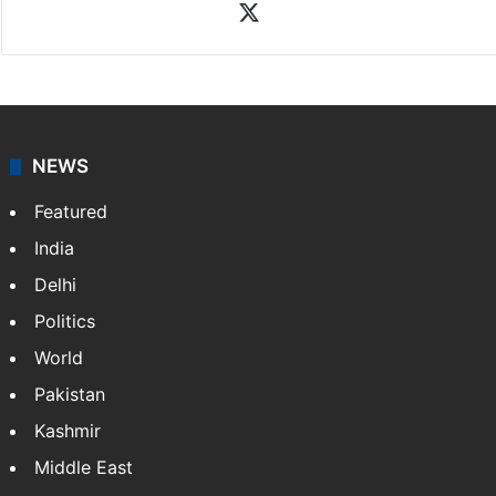
X
NEWS
Featured
India
Delhi
Politics
World
Pakistan
Kashmir
Middle East