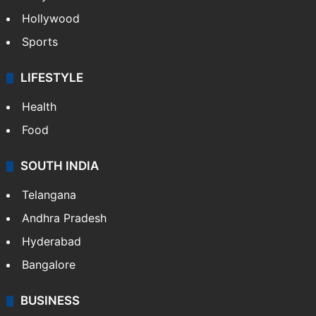
Hollywood
Sports
LIFESTYLE
Health
Food
SOUTH INDIA
Telangana
Andhra Pradesh
Hyderabad
Bangalore
BUSINESS