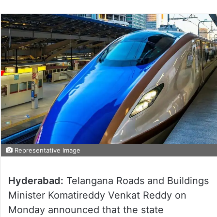
Representative Image
Hyderabad:
Telangana Roads and Buildings
Minister Komatireddy Venkat Reddy on
Monday announced that the state