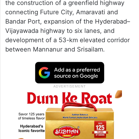
the construction of a greenfield highway
connecting Future City, Amaravati and
Bandar Port, expansion of the Hyderabad–
Vijayawada highway to six lanes, and
development of a 53-km elevated corridor
between Mannanur and Srisailam.