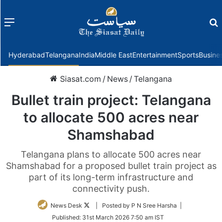
Menu
f
Hyderabad
Telangana
India
Middle East
Entertainment
Sports
Busine
Siasat.com
/
News
/
Telangana
Bullet train project: Telangana
to allocate 500 acres near
Shamshabad
Telangana plans to allocate 500 acres near
Shamshabad for a proposed bullet train project as
part of its long-term infrastructure and
connectivity push.
Follow
News Desk
| Posted by P N Sree Harsha |
on
Published:
31st March 2026 7:50 am IST
Twitter