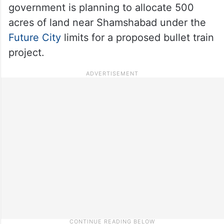
government is planning to allocate 500
acres of land near Shamshabad under the
Future City
limits for a proposed bullet train
project.