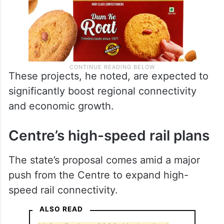
These projects, he noted, are expected to
significantly boost regional connectivity
and economic growth.
Centre’s high-speed rail plans
The state’s proposal comes amid a major
push from the Centre to expand high-
speed rail connectivity.
ALSO READ