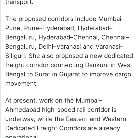
transport.
The proposed corridors include Mumbai–
Pune, Pune–Hyderabad, Hyderabad–
Bengaluru, Hyderabad–Chennai, Chennai–
Bengaluru, Delhi–Varanasi and Varanasi–
Siliguri. She also proposed a new dedicated
freight corridor connecting Dankuni in West
Bengal to Surat in Gujarat to improve cargo
movement.
At present, work on the Mumbai–
Ahmedabad high-speed rail corridor is
underway, while the Eastern and Western
Dedicated Freight Corridors are already
operational.