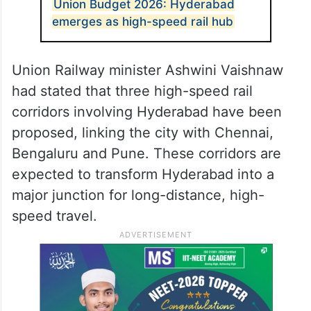
Union Budget 2026: Hyderabad
emerges as high-speed rail hub
Union Railway minister Ashwini Vaishnaw
had stated that three high-speed rail
corridors involving Hyderabad have been
proposed, linking the city with Chennai,
Bengaluru and Pune. These corridors are
expected to transform Hyderabad into a
major junction for long-distance, high-
speed travel.