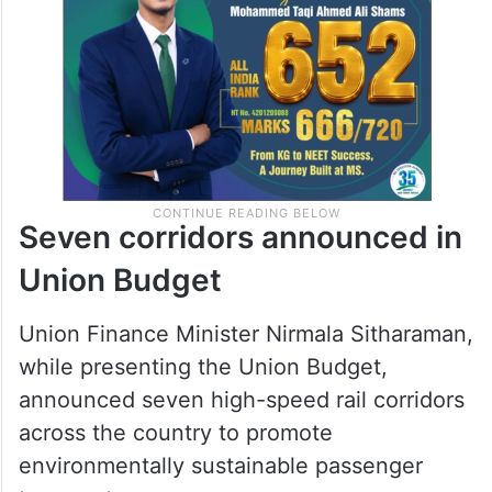
Seven corridors announced in
Union Budget
Union Finance Minister Nirmala Sitharaman,
while presenting the Union Budget,
announced seven high-speed rail corridors
across the country to promote
environmentally sustainable passenger