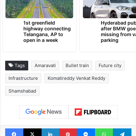
1st greenfield
Hyderabad pub
highway connecting
after BMW goe
Telangana, AP to
missing from v
open in a week
parking
Tags
Amaravati
Bullet train
Future city
Infrastructure
Komatireddy Venkat Reddy
Shamshabad
Facebook
X
LinkedIn
Pinterest
Messenger
WhatsAp
T