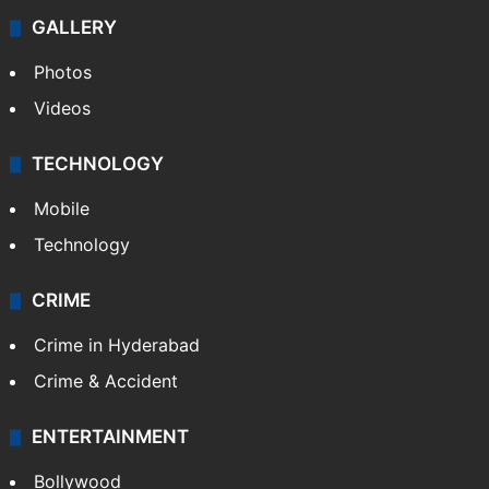
GALLERY
Photos
Videos
TECHNOLOGY
Mobile
Technology
CRIME
Crime in Hyderabad
Crime & Accident
ENTERTAINMENT
Bollywood