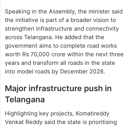
Speaking in the Assembly, the minister said
the initiative is part of a broader vision to
strengthen infrastructure and connectivity
across Telangana. He added that the
government aims to complete road works
worth Rs 70,000 crore within the next three
years and transform all roads in the state
into model roads by December 2028.
Major infrastructure push in
Telangana
Highlighting key projects, Komatireddy
Venkat Reddy said the state is prioritising