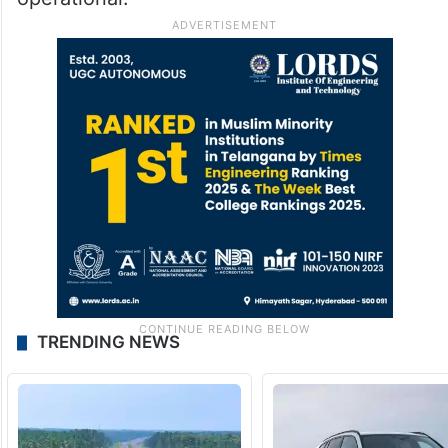
TRENDING NEWS