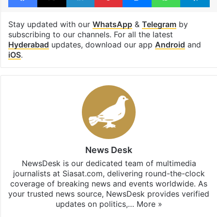
Stay updated with our
WhatsApp
&
Telegram
by
subscribing to our channels. For all the latest
Hyderabad
updates, download our app
Android
and
iOS
.
News Desk
NewsDesk is our dedicated team of multimedia
journalists at Siasat.com, delivering round-the-clock
coverage of breaking news and events worldwide. As
your trusted news source, NewsDesk provides verified
updates on politics,…
More »