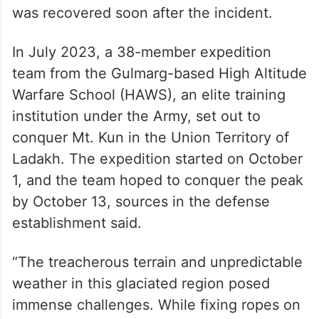
was recovered soon after the incident.
In July 2023, a 38-member expedition
team from the Gulmarg-based High Altitude
Warfare School (HAWS), an elite training
institution under the Army, set out to
conquer Mt. Kun in the Union Territory of
Ladakh. The expedition started on October
1, and the team hoped to conquer the peak
by October 13, sources in the defense
establishment said.
“The treacherous terrain and unpredictable
weather in this glaciated region posed
immense challenges. While fixing ropes on