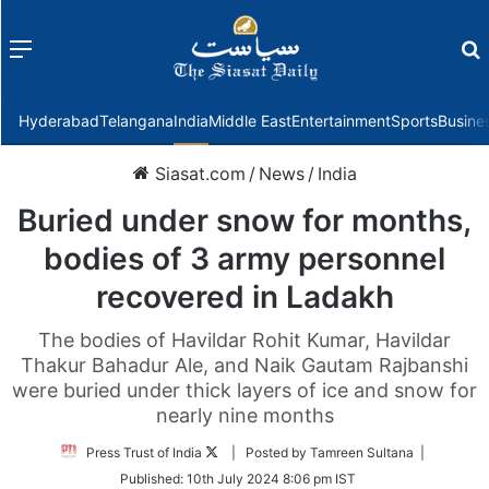
Menu
f
Hyderabad
Telangana
India
Middle East
Entertainment
Sports
Busine
Siasat.com
/
News
/
India
Buried under snow for months,
bodies of 3 army personnel
recovered in Ladakh
The bodies of Havildar Rohit Kumar, Havildar
Thakur Bahadur Ale, and Naik Gautam Rajbanshi
were buried under thick layers of ice and snow for
nearly nine months
Follow
Press Trust of India
| Posted by Tamreen Sultana |
on
Published:
10th July 2024 8:06 pm IST
Twitter