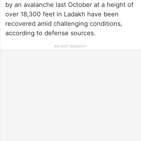
by an avalanche last October at a height of
over 18,300 feet in Ladakh have been
recovered amid challenging conditions,
according to defense sources.