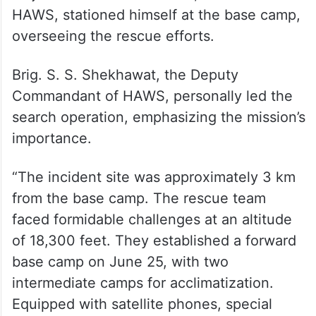
HAWS, stationed himself at the base camp,
overseeing the rescue efforts.
Brig. S. S. Shekhawat, the Deputy
Commandant of HAWS, personally led the
search operation, emphasizing the mission’s
importance.
“The incident site was approximately 3 km
from the base camp. The rescue team
faced formidable challenges at an altitude
of 18,300 feet. They established a forward
base camp on June 25, with two
intermediate camps for acclimatization.
Equipped with satellite phones, special