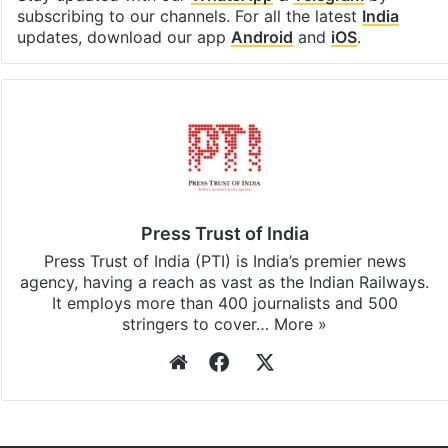
subscribing to our channels. For all the latest
India
updates, download our app
Android
and
iOS
.
Press Trust of India
Press Trust of India (PTI) is India’s premier news
agency, having a reach as vast as the Indian Railways.
It employs more than 400 journalists and 500
stringers to cover…
More »
Website
Facebook
X