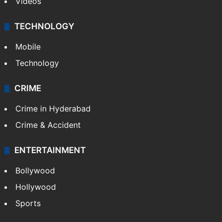
Videos
TECHNOLOGY
Mobile
Technology
CRIME
Crime in Hyderabad
Crime & Accident
ENTERTAINMENT
Bollywood
Hollywood
Sports