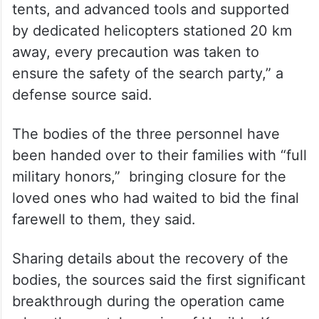
tents, and advanced tools and supported
by dedicated helicopters stationed 20 km
away, every precaution was taken to
ensure the safety of the search party,” a
defense source said.
The bodies of the three personnel have
been handed over to their families with “full
military honors,” bringing closure for the
loved ones who had waited to bid the final
farewell to them, they said.
Sharing details about the recovery of the
bodies, the sources said the first significant
breakthrough during the operation came