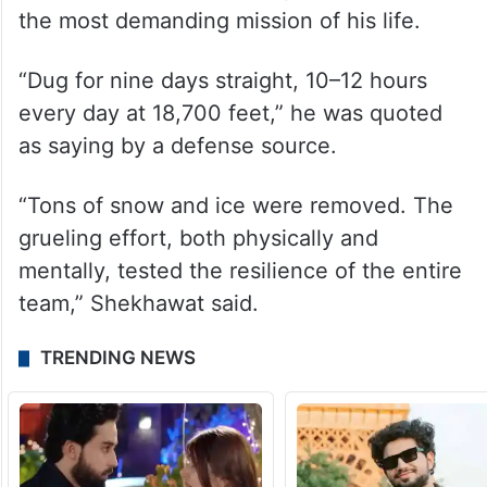
the most demanding mission of his life.
“Dug for nine days straight, 10–12 hours
every day at 18,700 feet,” he was quoted
as saying by a defense source.
“Tons of snow and ice were removed. The
grueling effort, both physically and
mentally, tested the resilience of the entire
team,” Shekhawat said.
TRENDING NEWS