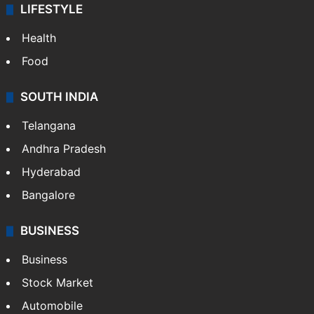
LIFESTYLE
Health
Food
SOUTH INDIA
Telangana
Andhra Pradesh
Hyderabad
Bangalore
BUSINESS
Business
Stock Market
Automobile