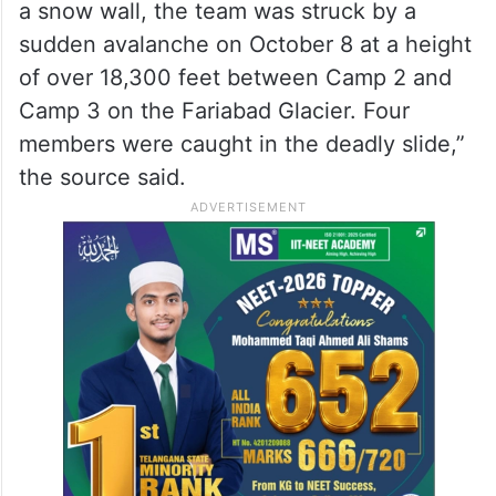
a snow wall, the team was struck by a
sudden avalanche on October 8 at a height
of over 18,300 feet between Camp 2 and
Camp 3 on the Fariabad Glacier. Four
members were caught in the deadly slide,”
the source said.