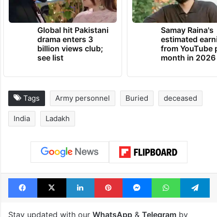
Global hit Pakistani
Samay Raina's
drama enters 3
estimated earn
billion views club;
from YouTube 
see list
month in 2026
Tags
Army personnel
Buried
deceased
India
Ladakh
Facebook
X
LinkedIn
Pinterest
Messenger
WhatsAp
T
Stay updated with our
WhatsApp
&
Telegram
by