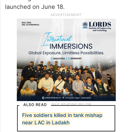
launched on June 18.
ALSO READ
Five soldiers killed in tank mishap
near LAC in Ladakh