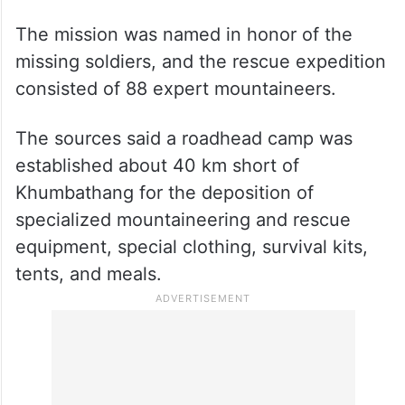
The mission was named in honor of the
missing soldiers, and the rescue expedition
consisted of 88 expert mountaineers.
The sources said a roadhead camp was
established about 40 km short of
Khumbathang for the deposition of
specialized mountaineering and rescue
equipment, special clothing, survival kits,
tents, and meals.