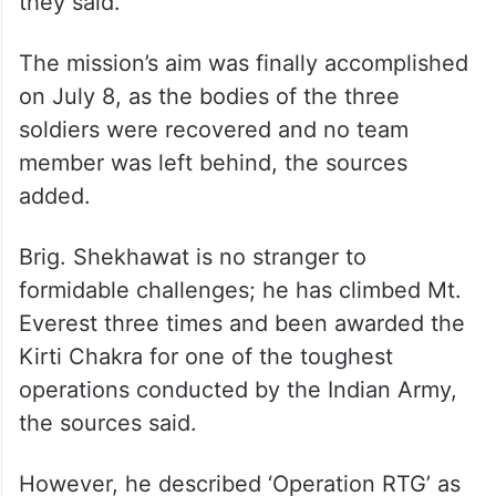
they said.
The mission’s aim was finally accomplished
on July 8, as the bodies of the three
soldiers were recovered and no team
member was left behind, the sources
added.
Brig. Shekhawat is no stranger to
formidable challenges; he has climbed Mt.
Everest three times and been awarded the
Kirti Chakra for one of the toughest
operations conducted by the Indian Army,
the sources said.
However, he described ‘Operation RTG’ as