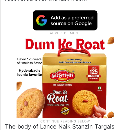
The body of Lance Naik Stanzin Targais