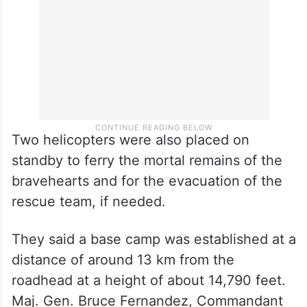
Two helicopters were also placed on
standby to ferry the mortal remains of the
bravehearts and for the evacuation of the
rescue team, if needed.
They said a base camp was established at a
distance of around 13 km from the
roadhead at a height of about 14,790 feet.
Maj. Gen. Bruce Fernandez, Commandant