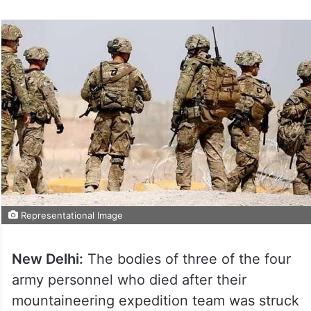
Representational Image
New Delhi:
The bodies of three of the four
army personnel who died after their
mountaineering expedition team was struck