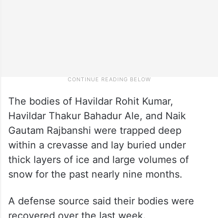
The bodies of Havildar Rohit Kumar,
Havildar Thakur Bahadur Ale, and Naik
Gautam Rajbanshi were trapped deep
within a crevasse and lay buried under
thick layers of ice and large volumes of
snow for the past nearly nine months.
A defense source said their bodies were
recovered over the last week.