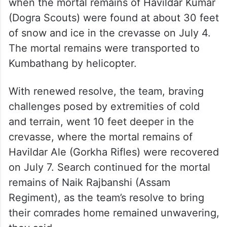
when the mortal remains of Havildar Kumar
(Dogra Scouts) were found at about 30 feet
of snow and ice in the crevasse on July 4.
The mortal remains were transported to
Kumbathang by helicopter.
With renewed resolve, the team, braving
challenges posed by extremities of cold
and terrain, went 10 feet deeper in the
crevasse, where the mortal remains of
Havildar Ale (Gorkha Rifles) were recovered
on July 7. Search continued for the mortal
remains of Naik Rajbanshi (Assam
Regiment), as the team’s resolve to bring
their comrades home remained unwavering,