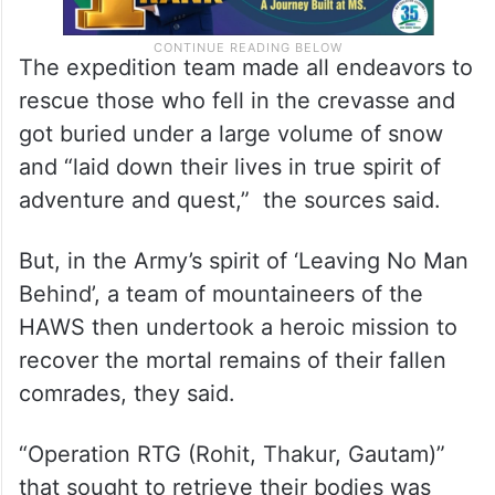
The expedition team made all endeavors to
rescue those who fell in the crevasse and
got buried under a large volume of snow
and “laid down their lives in true spirit of
adventure and quest,” the sources said.
But, in the Army’s spirit of ‘Leaving No Man
Behind’, a team of mountaineers of the
HAWS then undertook a heroic mission to
recover the mortal remains of their fallen
comrades, they said.
“Operation RTG (Rohit, Thakur, Gautam)”
that sought to retrieve their bodies was