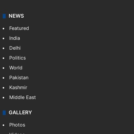
NEWS
Featured
India
Delhi
Politics
World
Pakistan
Kashmir
Middle East
GALLERY
Photos