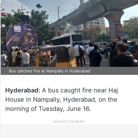
Bus catches fire at Nampally in Hyderabad
Hyderabad:
A bus caught fire near Haj
House in Nampally, Hyderabad, on the
morning of Tuesday, June 16.