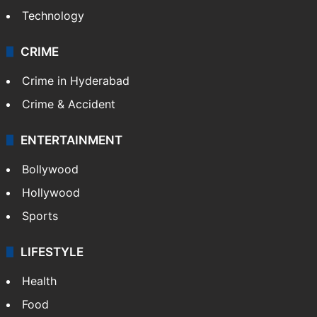
Technology
CRIME
Crime in Hyderabad
Crime & Accident
ENTERTAINMENT
Bollywood
Hollywood
Sports
LIFESTYLE
Health
Food