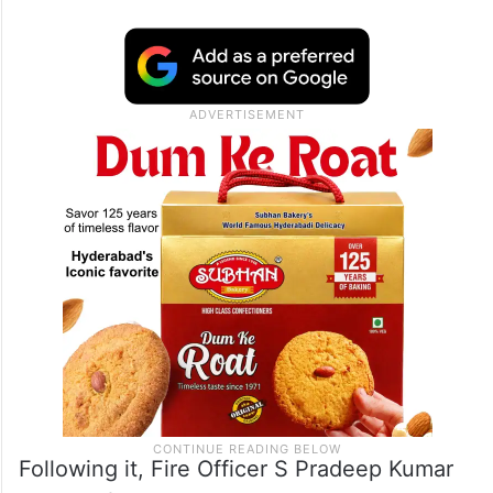
Following it, Fire Officer S Pradeep Kumar