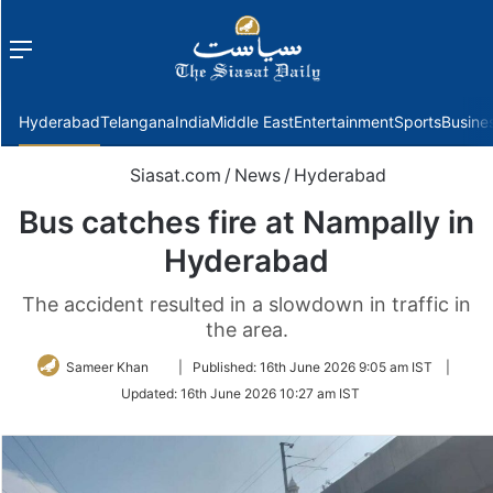
Menu
f
Hyderabad
Telangana
India
Middle East
Entertainment
Sports
Busine
Siasat.com
/
News
/
Hyderabad
Bus catches fire at Nampally in
Hyderabad
The accident resulted in a slowdown in traffic in
the area.
Follow
Sameer Khan
|
Published:
16th June 2026 9:05 am IST
|
on
Updated:
16th June 2026 10:27 am IST
Twitter