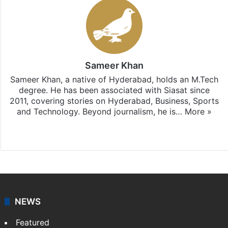
Sameer Khan
Sameer Khan, a native of Hyderabad, holds an M.Tech
degree. He has been associated with Siasat since
2011, covering stories on Hyderabad, Business, Sports
and Technology. Beyond journalism, he is…
More »
Facebook
X
NEWS
Featured