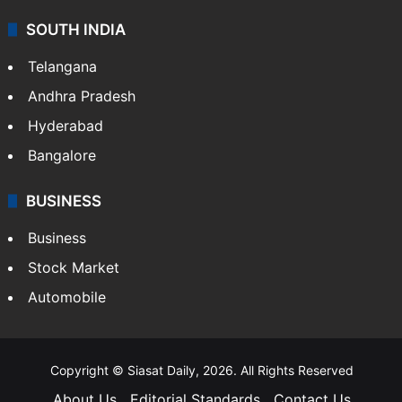
SOUTH INDIA
Telangana
Andhra Pradesh
Hyderabad
Bangalore
BUSINESS
Business
Stock Market
Automobile
Copyright © Siasat Daily, 2026. All Rights Reserved
About Us
Editorial Standards
Contact Us