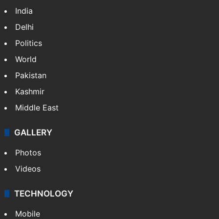
India
Delhi
Politics
World
Pakistan
Kashmir
Middle East
GALLERY
Photos
Videos
TECHNOLOGY
Mobile