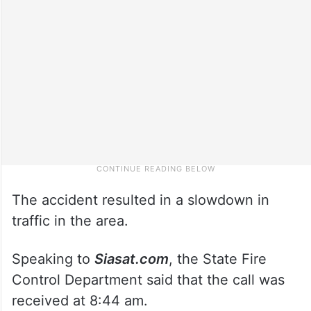
The accident resulted in a slowdown in
traffic in the area.
Speaking to
Siasat.com
, the State Fire
Control Department said that the call was
received at 8:44 am.