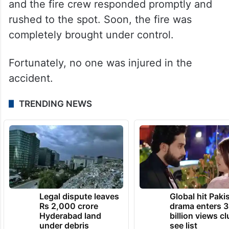
and the fire crew responded promptly and
rushed to the spot. Soon, the fire was
completely brought under control.
Fortunately, no one was injured in the
accident.
TRENDING NEWS
Legal dispute leaves
Global hit Paki
Rs 2,000 crore
drama enters 3
Hyderabad land
billion views cl
under debris
see list