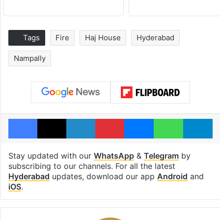
Tags
Fire
Haj House
Hyderabad
Nampally
Facebook
X
LinkedIn
Pinterest
Messenger
WhatsAp
T
Stay updated with our
WhatsApp
&
Telegram
by
subscribing to our channels. For all the latest
Hyderabad
updates, download our app
Android
and
iOS
.