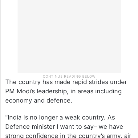
The country has made rapid strides under
PM Modi’s leadership, in areas including
economy and defence.
“India is no longer a weak country. As
Defence minister I want to say– we have
strong confidence in the country’s army, air