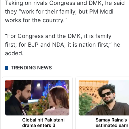
Taking on rivals Congress and DMK, he said
they “work for their family, but PM Modi
works for the country.”
“For Congress and the DMK, it is family
first; for BJP and NDA, it is nation first,” he
added.
TRENDING NEWS
Global hit Pakistani
Samay Raina's
drama enters 3
estimated earn