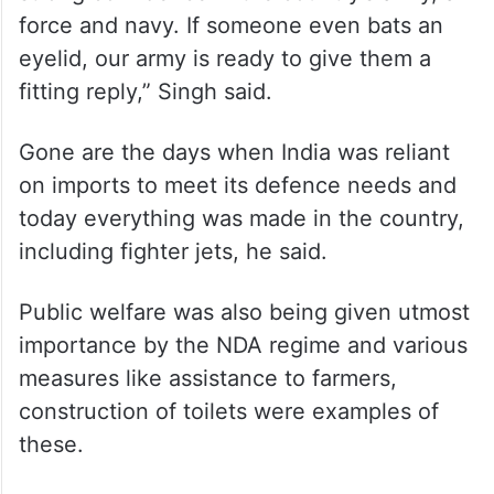
force and navy. If someone even bats an
eyelid, our army is ready to give them a
fitting reply,” Singh said.
Gone are the days when India was reliant
on imports to meet its defence needs and
today everything was made in the country,
including fighter jets, he said.
Public welfare was also being given utmost
importance by the NDA regime and various
measures like assistance to farmers,
construction of toilets were examples of
these.