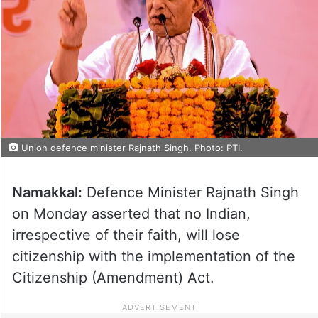
Union defence minister Rajnath Singh. Photo: PTI.
Namakkal:
Defence Minister Rajnath Singh
on Monday asserted that no Indian,
irrespective of their faith, will lose
citizenship with the implementation of the
Citizenship (Amendment) Act.