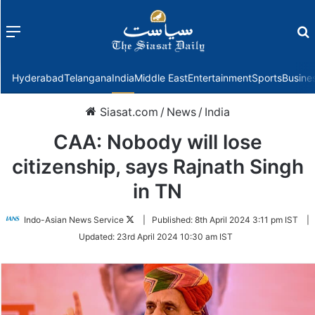
Menu
f
Hyderabad
Telangana
India
Middle East
Entertainment
Sports
Busine
Siasat.com
/
News
/
India
CAA: Nobody will lose
citizenship, says Rajnath Singh
in TN
Follow
Indo-Asian News Service
|
Published:
8th April 2024 3:11 pm IST
|
on
Updated:
23rd April 2024 10:30 am IST
Twitter