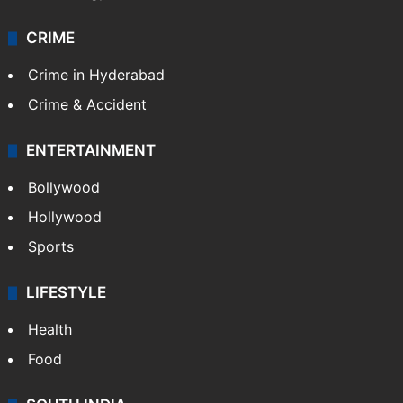
CRIME
Crime in Hyderabad
Crime & Accident
ENTERTAINMENT
Bollywood
Hollywood
Sports
LIFESTYLE
Health
Food