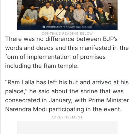
There was no difference between BJP’s
words and deeds and this manifested in the
form of implementation of promises
including the Ram temple.
“Ram Lalla has left his hut and arrived at his
palace,” he said about the shrine that was
consecrated in January, with Prime Minister
Narendra Modi participating in the event.