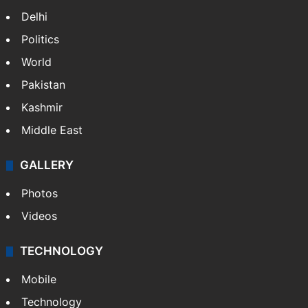
Delhi
Politics
World
Pakistan
Kashmir
Middle East
GALLERY
Photos
Videos
TECHNOLOGY
Mobile
Technology