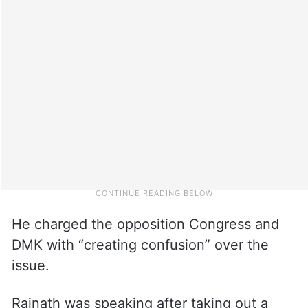
He charged the opposition Congress and
DMK with “creating confusion” over the
issue.
Rajnath was speaking after taking out a