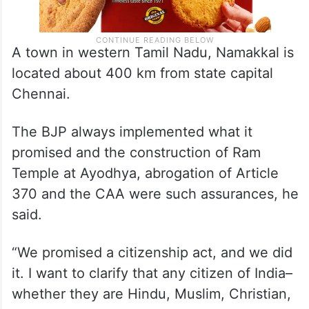
A town in western Tamil Nadu, Namakkal is
located about 400 km from state capital
Chennai.
The BJP always implemented what it
promised and the construction of Ram
Temple at Ayodhya, abrogation of Article
370 and the CAA were such assurances, he
said.
“We promised a citizenship act, and we did
it. I want to clarify that any citizen of India–
whether they are Hindu, Muslim, Christian,