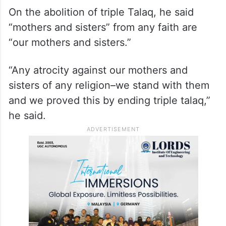
On the abolition of triple Talaq, he said
“mothers and sisters” from any faith are
“our mothers and sisters.”
“Any atrocity against our mothers and
sisters of any religion–we stand with them
and we proved this by ending triple talaq,”
he said.