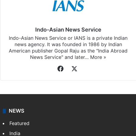
Indo-Asian News Service
Indo-Asian News Service or IANS is a private Indian
news agency. It was founded in 1986 by Indian
American publisher Gopal Raju as the "India Abroad
News Service" and later…
More »
Facebook
X
NEWS
Featured
India