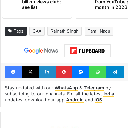
billion views club;
from YouTube 
see list
month in 2026
Tags
CAA
Rajnath Singh
Tamil Nadu
Facebook
X
LinkedIn
Pinterest
Messenger
WhatsAp
T
Stay updated with our
WhatsApp
&
Telegram
by
subscribing to our channels. For all the latest
India
updates, download our app
Android
and
iOS
.