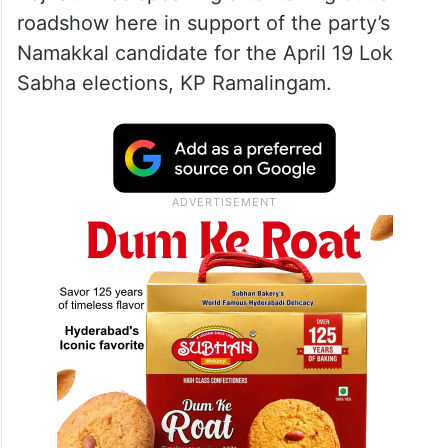
roadshow here in support of the party’s
Namakkal candidate for the April 19 Lok
Sabha elections, KP Ramalingam.