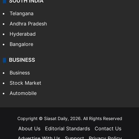
SOUTH INDIA
Telangana
Andhra Pradesh
Hyderabad
Bangalore
BUSINESS
Business
Stock Market
Automobile
Copyright © Siasat Daily, 2026. All Rights Reserved
About Us
Editorial Standards
Contact Us
Advertise With Us
Support
Privacy Policy