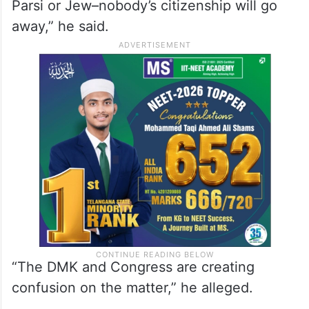
Parsi or Jew–nobody’s citizenship will go
away,” he said.
“The DMK and Congress are creating
confusion on the matter,” he alleged.