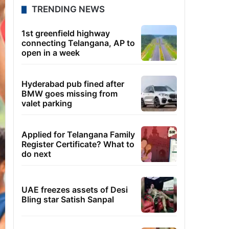
TRENDING NEWS
1st greenfield highway
connecting Telangana, AP to
open in a week
Hyderabad pub fined after
BMW goes missing from
valet parking
Applied for Telangana Family
Register Certificate? What to
do next
UAE freezes assets of Desi
Bling star Satish Sanpal