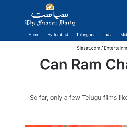
Home
Hyderabad
Telangana
India
Mid
Siasat.com
/
Entertainm
Can Ram Cha
So far, only a few Telugu films 