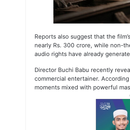
Reports also suggest that the film
nearly Rs. 300 crore, while non-the
audio rights have already generat
Director Buchi Babu recently reveal
commercial entertainer. According 
moments mixed with powerful mas