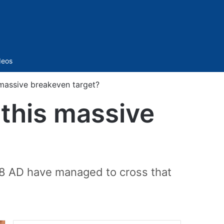
Sidebar
deos
massive breakeven target?
this massive
898 AD have managed to cross that