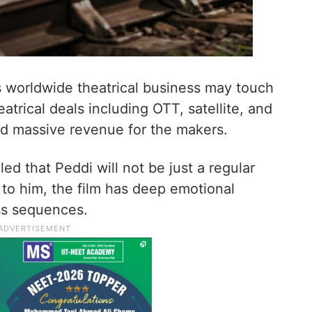
’s worldwide theatrical business may touch
atrical deals including OTT, satellite, and
ed massive revenue for the makers.
ed that Peddi will not be just a regular
to him, the film has deep emotional
s sequences.