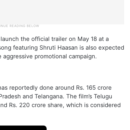
unch the official trailer on May 18 at a
song featuring Shruti Haasan is also expected
he aggressive promotional campaign.
has reportedly done around Rs. 165 crore
Pradesh and Telangana. The film’s Telugu
und Rs. 220 crore share, which is considered