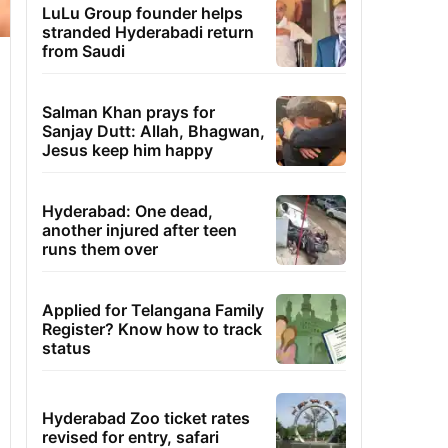
LuLu Group founder helps
stranded Hyderabadi return
from Saudi
Salman Khan prays for
Sanjay Dutt: Allah, Bhagwan,
Jesus keep him happy
Hyderabad: One dead,
another injured after teen
runs them over
Applied for Telangana Family
Register? Know how to track
status
Hyderabad Zoo ticket rates
revised for entry, safari