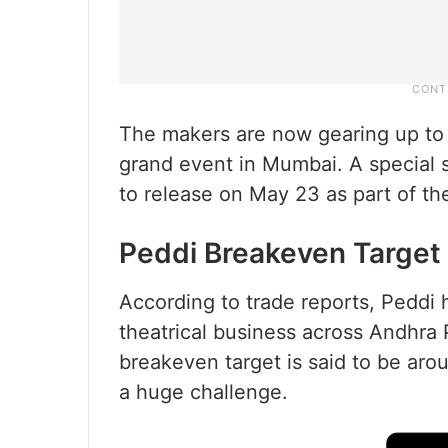
The makers are now gearing up to la
grand event in Mumbai. A special 
to release on May 23 as part of t
Peddi Breakeven Target
According to trade reports, Peddi 
theatrical business across Andhra 
breakeven target is said to be aro
a huge challenge.