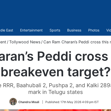
dle East
Entertainment
Sports
Business
Photos
Vi
ent
/
Tollywood News
/
Can Ram Charan’s Peddi cross this 
ran’s Peddi cross 
breakeven target?
like RRR, Baahubali 2, Pushpa 2, and Kalki 2
mark in Telugu states
Chandra Mouli
|
Published:
17th May 2026 4:09 pm IST