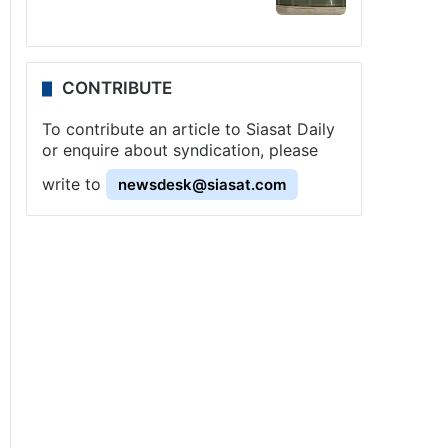
CONTRIBUTE
To contribute an article to Siasat Daily
or enquire about syndication, please
write to
newsdesk@siasat.com