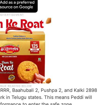
ke RRR, Baahubali 2, Pushpa 2, and Kalki 2898
k in Telugu states. This means Peddi will
rformance to enter the safe zone.