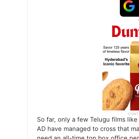
So far, only a few Telugu films li
AD have managed to cross that mar
need an all-time top box office pe