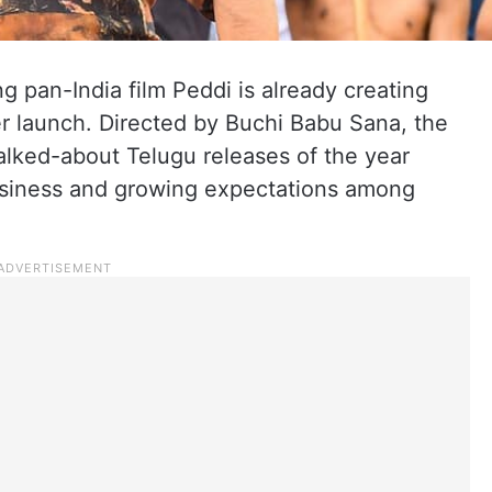
 pan-India film Peddi is already creating
er launch. Directed by Buchi Babu Sana, the
alked-about Telugu releases of the year
business and growing expectations among