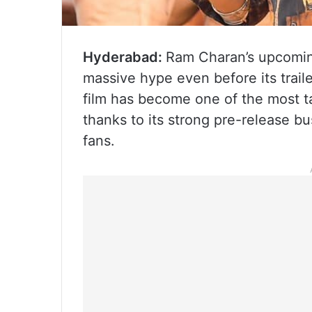
Hyderabad:
Ram Charan’s upcoming
massive hype even before its trail
film has become one of the most t
thanks to its strong pre-release 
fans.