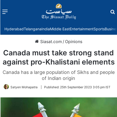
Menu
f
Hyderabad
Telangana
India
Middle East
Entertainment
Sports
Busine
Siasat.com
/
Opinions
Canada must take strong stand
against pro-Khalistani elements
Canada has a large population of Sikhs and people
of Indian origin
Satyen Mohapatra
|
Published:
25th September 2023 3:05 pm IST