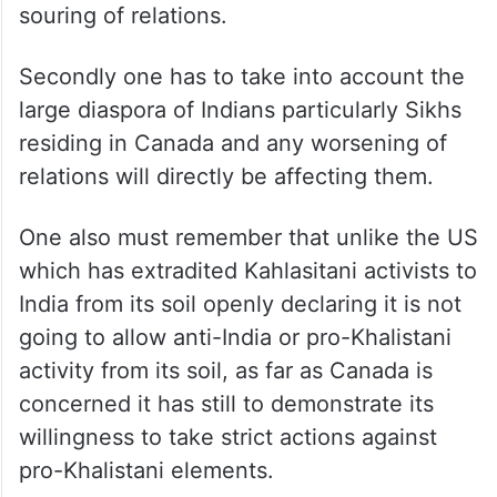
souring of relations.
Secondly one has to take into account the
large diaspora of Indians particularly Sikhs
residing in Canada and any worsening of
relations will directly be affecting them.
One also must remember that unlike the US
which has extradited Kahlasitani activists to
India from its soil openly declaring it is not
going to allow anti-India or pro-Khalistani
activity from its soil, as far as Canada is
concerned it has still to demonstrate its
willingness to take strict actions against
pro-Khalistani elements.