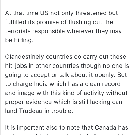
At that time US not only threatened but
fulfilled its promise of flushing out the
terrorists responsible wherever they may
be hiding.
Clandestinely countries do carry out these
hit-jobs in other countries though no one is
going to accept or talk about it openly. But
to charge India which has a clean record
and image with this kind of activity without
proper evidence which is still lacking can
land Trudeau in trouble.
It is important also to note that Canada has