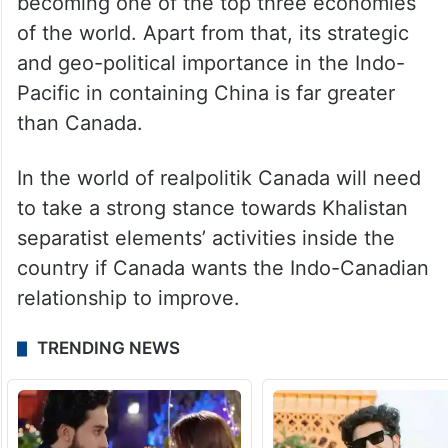
becoming one of the top three economies
of the world. Apart from that, its strategic
and geo-political importance in the Indo-
Pacific in containing China is far greater
than Canada.
In the world of realpolitik Canada will need
to take a strong stance towards Khalistan
separatist elements’ activities inside the
country if Canada wants the Indo-Canadian
relationship to improve.
TRENDING NEWS