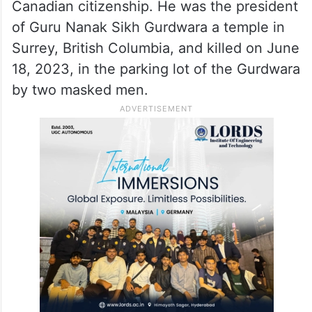
Canadian citizenship. He was the president
of Guru Nanak Sikh Gurdwara a temple in
Surrey, British Columbia, and killed on June
18, 2023, in the parking lot of the Gurdwara
by two masked men.