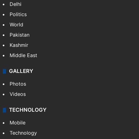
Delhi
Politics
World
Pakistan
Kashmir
Middle East
GALLERY
Photos
Videos
TECHNOLOGY
Mobile
Technology