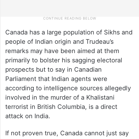
Canada has a large population of Sikhs and
people of Indian origin and Trudeau’s
remarks may have been aimed at them
primarily to bolster his sagging electoral
prospects but to say in Canadian
Parliament that Indian agents were
according to intelligence sources allegedly
involved in the murder of a Khalistani
terrorist in British Columbia, is a direct
attack on India.
If not proven true, Canada cannot just say