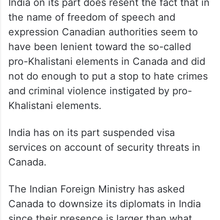
India on its part does resent the fact that in
the name of freedom of speech and
expression Canadian authorities seem to
have been lenient toward the so-called
pro-Khalistani elements in Canada and did
not do enough to put a stop to hate crimes
and criminal violence instigated by pro-
Khalistani elements.
India has on its part suspended visa
services on account of security threats in
Canada.
The Indian Foreign Ministry has asked
Canada to downsize its diplomats in India
since their presence is larger than what