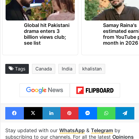
Global hit Pakistani
Samay Raina's
drama enters 3
estimated earn
billion views club;
from YouTube 
see list
month in 2026
Tags
Canada
India
khalistan
Facebook
X
LinkedIn
Pinterest
Messenger
WhatsAp
T
Stay updated with our
WhatsApp
&
Telegram
by
subscribing to our channels. For all the latest
Opinions