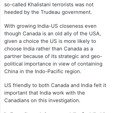
so-called Khalistani terrorists was not
heeded by the Trudeau government.
With growing India-US closeness even
though Canada is an old ally of the USA,
given a choice the US is more likely to
choose India rather than Canada as a
partner because of its strategic and geo-
political importance in view of containing
China in the Indo-Pacific region.
US friendly to both Canada and India felt it
important that India work with the
Canadians on this investigation.