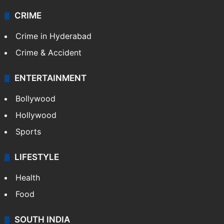
CRIME
Crime in Hyderabad
Crime & Accident
ENTERTAINMENT
Bollywood
Hollywood
Sports
LIFESTYLE
Health
Food
SOUTH INDIA