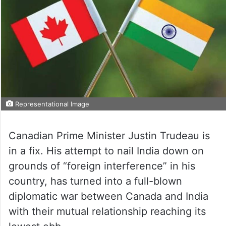
Representational Image
Canadian Prime Minister Justin Trudeau is
in a fix. His attempt to nail India down on
grounds of “foreign interference” in his
country, has turned into a full-blown
diplomatic war between Canada and India
with their mutual relationship reaching its