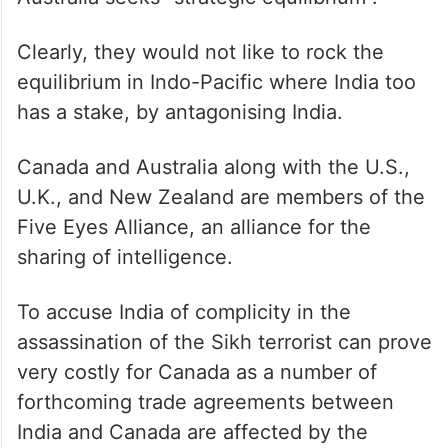
Clearly, they would not like to rock the
equilibrium in Indo-Pacific where India too
has a stake, by antagonising India.
Canada and Australia along with the U.S.,
U.K., and New Zealand are members of the
Five Eyes Alliance, an alliance for the
sharing of intelligence.
To accuse India of complicity in the
assassination of the Sikh terrorist can prove
very costly for Canada as a number of
forthcoming trade agreements between
India and Canada are affected by the