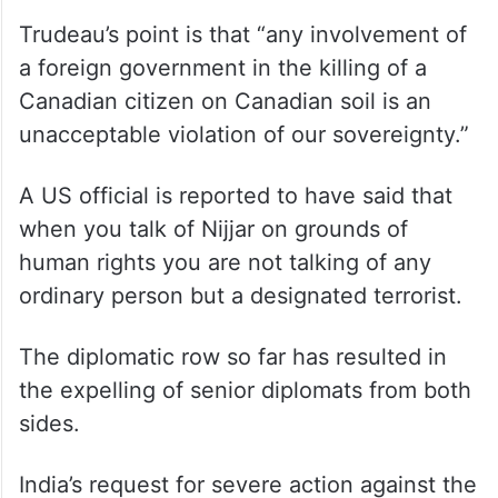
Trudeau’s point is that “any involvement of
a foreign government in the killing of a
Canadian citizen on Canadian soil is an
unacceptable violation of our sovereignty.”
A US official is reported to have said that
when you talk of Nijjar on grounds of
human rights you are not talking of any
ordinary person but a designated terrorist.
The diplomatic row so far has resulted in
the expelling of senior diplomats from both
sides.
India’s request for severe action against the