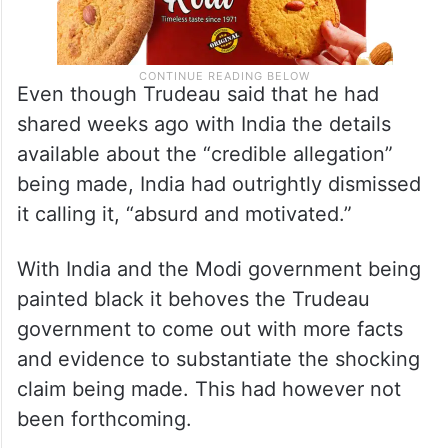
Even though Trudeau said that he had
shared weeks ago with India the details
available about the “credible allegation”
being made, India had outrightly dismissed
it calling it, “absurd and motivated.”
With India and the Modi government being
painted black it behoves the Trudeau
government to come out with more facts
and evidence to substantiate the shocking
claim being made. This had however not
been forthcoming.