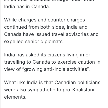
India has in Canada.
While charges and counter charges
continued from both sides, India and
Canada have issued travel advisories and
expelled senior diplomats.
India has asked its citizens living in or
travelling to Canada to exercise caution in
view of “growing anti-India activities”.
What irks India is that Canadian politicians
were also sympathetic to pro-Khalistani
elements.