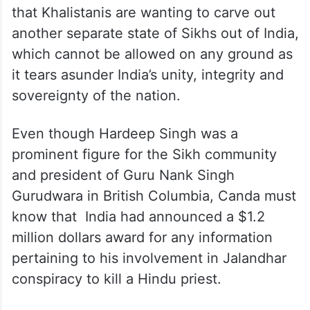
that Khalistanis are wanting to carve out
another separate state of Sikhs out of India,
which cannot be allowed on any ground as
it tears asunder India’s unity, integrity and
sovereignty of the nation.
Even though Hardeep Singh was a
prominent figure for the Sikh community
and president of Guru Nank Singh
Gurudwara in British Columbia, Canda must
know that India had announced a $1.2
million dollars award for any information
pertaining to his involvement in Jalandhar
conspiracy to kill a Hindu priest.