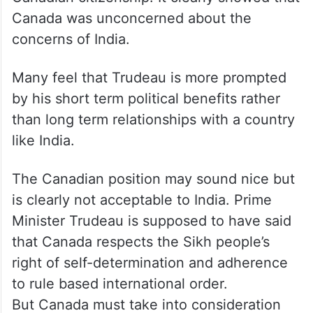
Canada was unconcerned about the
concerns of India.
Many feel that Trudeau is more prompted
by his short term political benefits rather
than long term relationships with a country
like India.
The Canadian position may sound nice but
is clearly not acceptable to India. Prime
Minister Trudeau is supposed to have said
that Canada respects the Sikh people’s
right of self-determination and adherence
to rule based international order.
But Canada must take into consideration