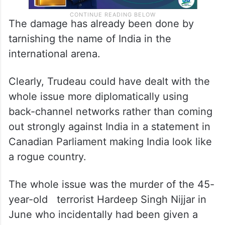
The damage has already been done by
tarnishing the name of India in the
international arena.
Clearly, Trudeau could have dealt with the
whole issue more diplomatically using
back-channel networks rather than coming
out strongly against India in a statement in
Canadian Parliament making India look like
a rogue country.
The whole issue was the murder of the 45-
year-old terrorist Hardeep Singh Nijjar in
June who incidentally had been given a