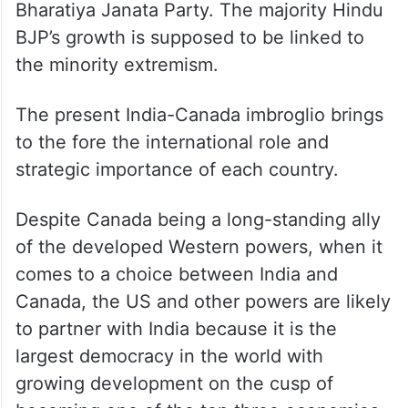
Bharatiya Janata Party. The majority Hindu
BJP’s growth is supposed to be linked to
the minority extremism.
The present India-Canada imbroglio brings
to the fore the international role and
strategic importance of each country.
Despite Canada being a long-standing ally
of the developed Western powers, when it
comes to a choice between India and
Canada, the US and other powers are likely
to partner with India because it is the
largest democracy in the world with
growing development on the cusp of