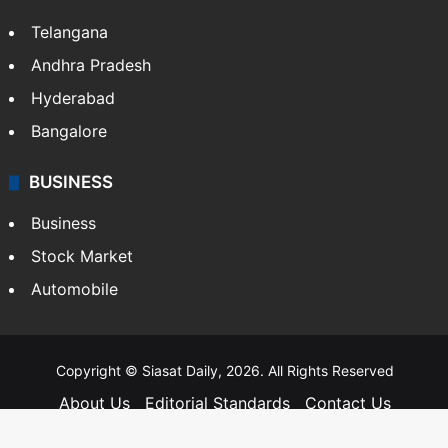
Telangana
Andhra Pradesh
Hyderabad
Bangalore
BUSINESS
Business
Stock Market
Automobile
Copyright © Siasat Daily, 2026. All Rights Reserved
About Us
Editorial Standards
Contact Us
Advertise With Us
Support
Privacy Policy