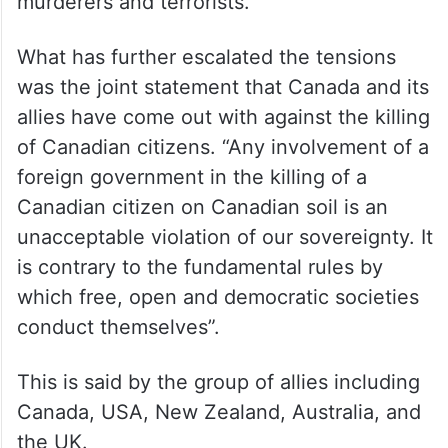
murderers and terrorists.
What has further escalated the tensions
was the joint statement that Canada and its
allies have come out with against the killing
of Canadian citizens. “Any involvement of a
foreign government in the killing of a
Canadian citizen on Canadian soil is an
unacceptable violation of our sovereignty. It
is contrary to the fundamental rules by
which free, open and democratic societies
conduct themselves”.
This is said by the group of allies including
Canada, USA, New Zealand, Australia, and
the UK.