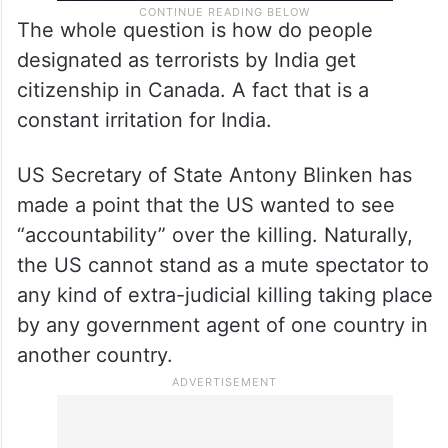
The whole question is how do people
designated as terrorists by India get
citizenship in Canada. A fact that is a
constant irritation for India.
US Secretary of State Antony Blinken has
made a point that the US wanted to see
“accountability” over the killing. Naturally,
the US cannot stand as a mute spectator to
any kind of extra-judicial killing taking place
by any government agent of one country in
another country.