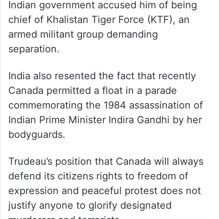
Indian government accused him of being
chief of Khalistan Tiger Force (KTF), an
armed militant group demanding
separation.
India also resented the fact that recently
Canada permitted a float in a parade
commemorating the 1984 assassination of
Indian Prime Minister Indira Gandhi by her
bodyguards.
Trudeau’s position that Canada will always
defend its citizens rights to freedom of
expression and peaceful protest does not
justify anyone to glorify designated