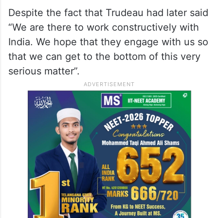
Despite the fact that Trudeau had later said
“We are there to work constructively with
India. We hope that they engage with us so
that we can get to the bottom of this very
serious matter”.