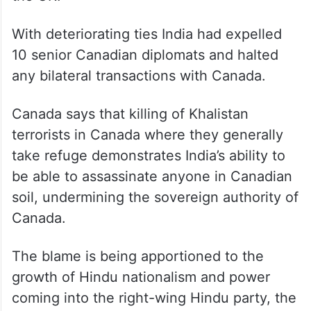
With deteriorating ties India had expelled
10 senior Canadian diplomats and halted
any bilateral transactions with Canada.
Canada says that killing of Khalistan
terrorists in Canada where they generally
take refuge demonstrates India’s ability to
be able to assassinate anyone in Canadian
soil, undermining the sovereign authority of
Canada.
The blame is being apportioned to the
growth of Hindu nationalism and power
coming into the right-wing Hindu party, the