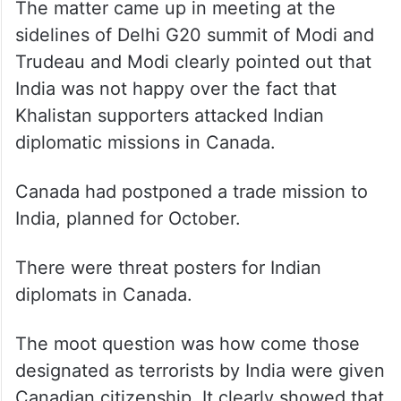
The matter came up in meeting at the
sidelines of Delhi G20 summit of Modi and
Trudeau and Modi clearly pointed out that
India was not happy over the fact that
Khalistan supporters attacked Indian
diplomatic missions in Canada.
Canada had postponed a trade mission to
India, planned for October.
There were threat posters for Indian
diplomats in Canada.
The moot question was how come those
designated as terrorists by India were given
Canadian citizenship. It clearly showed that