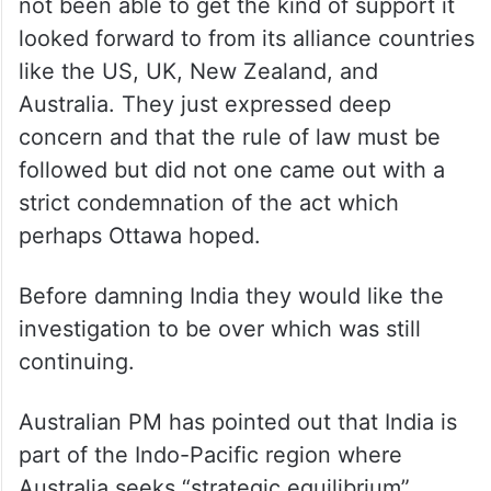
not been able to get the kind of support it
looked forward to from its alliance countries
like the US, UK, New Zealand, and
Australia. They just expressed deep
concern and that the rule of law must be
followed but did not one came out with a
strict condemnation of the act which
perhaps Ottawa hoped.
Before damning India they would like the
investigation to be over which was still
continuing.
Australian PM has pointed out that India is
part of the Indo-Pacific region where
Australia seeks “strategic equilibrium”.