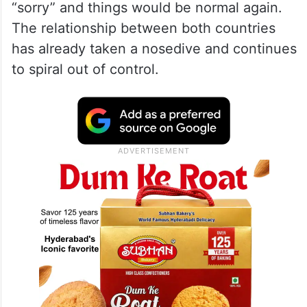
“sorry” and things would be normal again.
The relationship between both countries
has already taken a nosedive and continues
to spiral out of control.