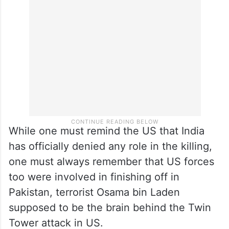
While one must remind the US that India
has officially denied any role in the killing,
one must always remember that US forces
too were involved in finishing off in
Pakistan, terrorist Osama bin Laden
supposed to be the brain behind the Twin
Tower attack in US.