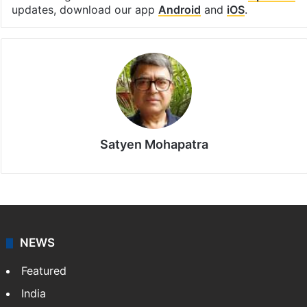
updates, download our app
Android
and
iOS
.
Satyen Mohapatra
NEWS
Featured
India