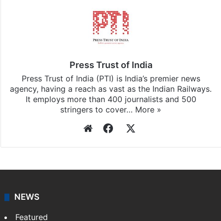
Press Trust of India
Press Trust of India (PTI) is India’s premier news
agency, having a reach as vast as the Indian Railways.
It employs more than 400 journalists and 500
stringers to cover…
More »
Website
Facebook
X
NEWS
Featured