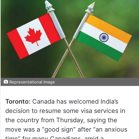
Representational Image
Toronto:
Canada has welcomed India’s
decision to resume some visa services in
the country from Thursday, saying the
move was a “good sign” after “an anxious
time” for many Canadians, amid a