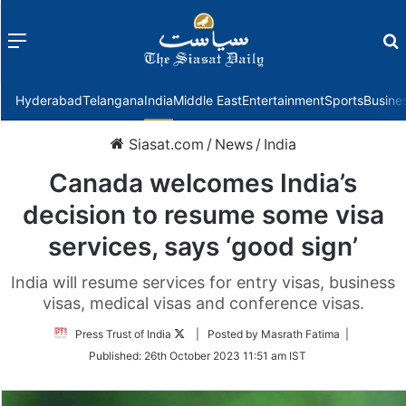
Menu
f
Hyderabad
Telangana
India
Middle East
Entertainment
Sports
Busine
Siasat.com
/
News
/
India
Canada welcomes India’s
decision to resume some visa
services, says ‘good sign’
India will resume services for entry visas, business
visas, medical visas and conference visas.
Follow
Press Trust of India
| Posted by Masrath Fatima |
on
Published:
26th October 2023 11:51 am IST
Twitter