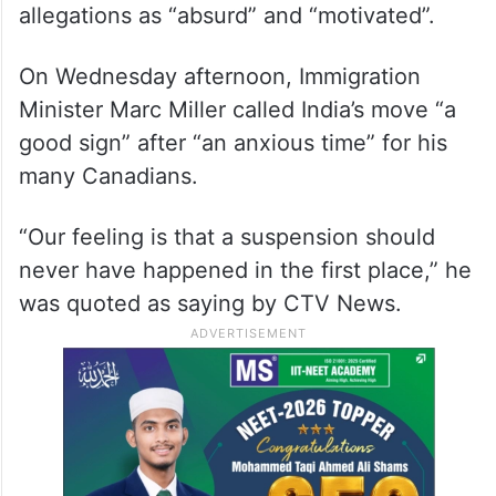
allegations as “absurd” and “motivated”.
On Wednesday afternoon, Immigration
Minister Marc Miller called India’s move “a
good sign” after “an anxious time” for his
many Canadians.
“Our feeling is that a suspension should
never have happened in the first place,” he
was quoted as saying by CTV News.