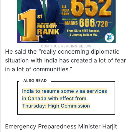
He said the “really concerning diplomatic
situation with India has created a lot of fear
in a lot of communities.”
ALSO READ
India to resume some visa services
in Canada with effect from
Thursday: High Commission
Emergency Preparedness Minister Harjit