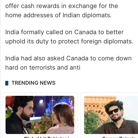
offer cash rewards in exchange for the
home addresses of Indian diplomats.
India formally called on Canada to better
uphold its duty to protect foreign diplomats.
India had also asked Canada to come down
hard on terrorists and anti
TRENDING NEWS