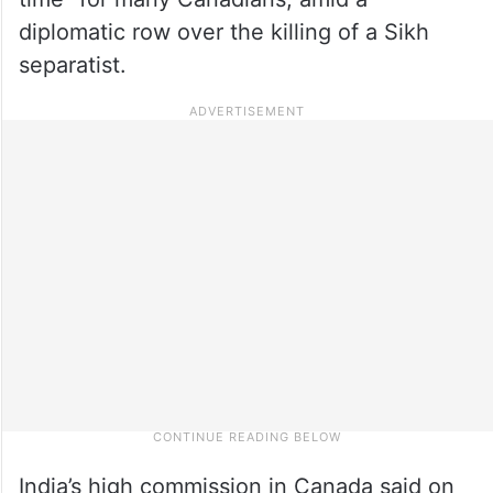
diplomatic row over the killing of a Sikh
separatist.
India’s high commission in Canada said on