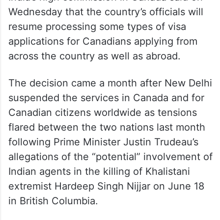
Wednesday that the country’s officials will
resume processing some types of visa
applications for Canadians applying from
across the country as well as abroad.
The decision came a month after New Delhi
suspended the services in Canada and for
Canadian citizens worldwide as tensions
flared between the two nations last month
following Prime Minister Justin Trudeau’s
allegations of the “potential” involvement of
Indian agents in the killing of Khalistani
extremist Hardeep Singh Nijjar on June 18
in British Columbia.