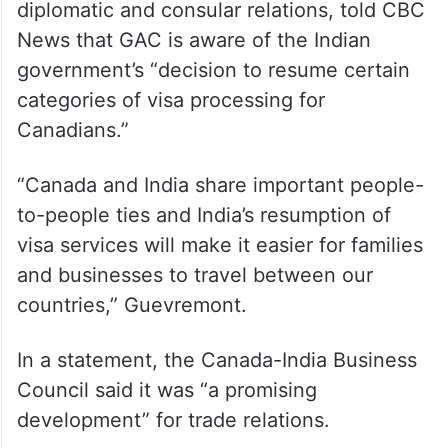
diplomatic and consular relations, told CBC
News that GAC is aware of the Indian
government’s “decision to resume certain
categories of visa processing for
Canadians.”
“Canada and India share important people-
to-people ties and India’s resumption of
visa services will make it easier for families
and businesses to travel between our
countries,” Guevremont.
In a statement, the Canada-India Business
Council said it was “a promising
development” for trade relations.