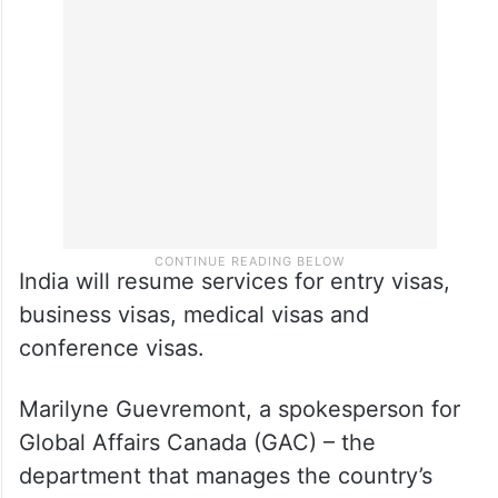
India will resume services for entry visas,
business visas, medical visas and
conference visas.
Marilyne Guevremont, a spokesperson for
Global Affairs Canada (GAC) – the
department that manages the country’s