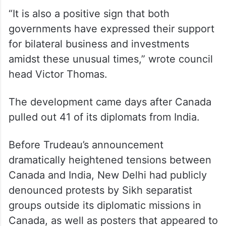
“It is also a positive sign that both
governments have expressed their support
for bilateral business and investments
amidst these unusual times,” wrote council
head Victor Thomas.
The development came days after Canada
pulled out 41 of its diplomats from India.
Before Trudeau’s announcement
dramatically heightened tensions between
Canada and India, New Delhi had publicly
denounced protests by Sikh separatist
groups outside its diplomatic missions in
Canada, as well as posters that appeared to