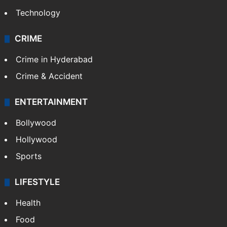
Technology
CRIME
Crime in Hyderabad
Crime & Accident
ENTERTAINMENT
Bollywood
Hollywood
Sports
LIFESTYLE
Health
Food