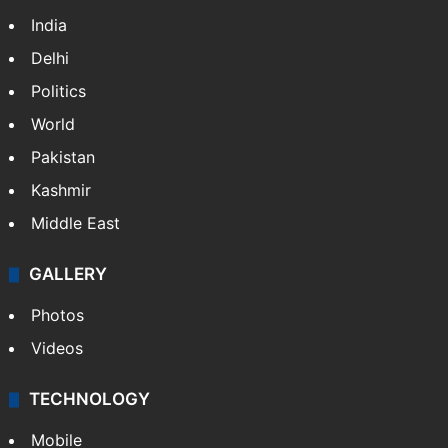
India
Delhi
Politics
World
Pakistan
Kashmir
Middle East
GALLERY
Photos
Videos
TECHNOLOGY
Mobile