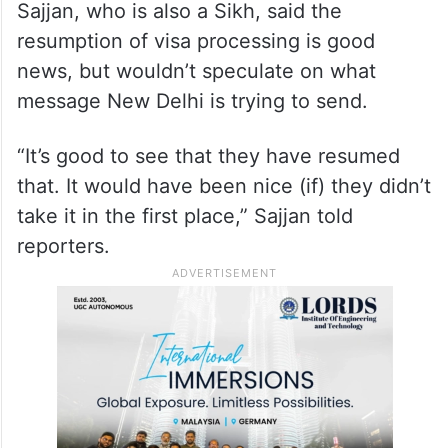
Sajjan, who is also a Sikh, said the
resumption of visa processing is good
news, but wouldn’t speculate on what
message New Delhi is trying to send.
“It’s good to see that they have resumed
that. It would have been nice (if) they didn’t
take it in the first place,” Sajjan told
reporters.