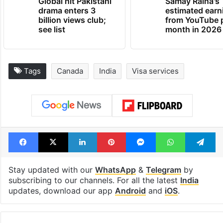
Global hit Pakistani
Samay Raina's
drama enters 3
estimated earn
billion views club;
from YouTube 
see list
month in 2026
Tags
Canada
India
Visa services
Facebook
X
LinkedIn
Pinterest
Messenger
WhatsAp
T
Stay updated with our
WhatsApp
&
Telegram
by
subscribing to our channels. For all the latest
India
updates, download our app
Android
and
iOS
.