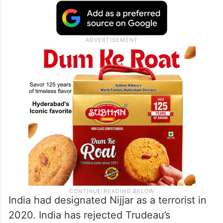
India had designated Nijjar as a terrorist in
2020. India has rejected Trudeau’s