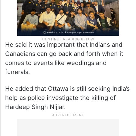
He said it was important that Indians and
Canadians can go back and forth when it
comes to events like weddings and
funerals.
He added that Ottawa is still seeking India’s
help as police investigate the killing of
Hardeep Singh Nijjar.