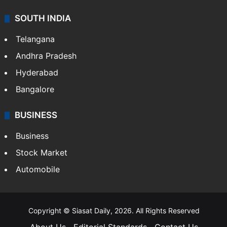
SOUTH INDIA
Telangana
Andhra Pradesh
Hyderabad
Bangalore
BUSINESS
Business
Stock Market
Automobile
Copyright © Siasat Daily, 2026. All Rights Reserved