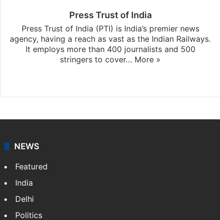
Press Trust of India
Press Trust of India (PTI) is India’s premier news
agency, having a reach as vast as the Indian Railways.
It employs more than 400 journalists and 500
stringers to cover…
More »
Website
Facebook
X
NEWS
Featured
India
Delhi
Politics