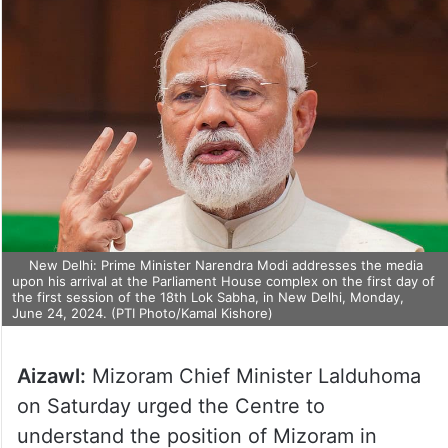
New Delhi: Prime Minister Narendra Modi addresses the media
upon his arrival at the Parliament House complex on the first day of
the first session of the 18th Lok Sabha, in New Delhi, Monday,
June 24, 2024. (PTI Photo/Kamal Kishore)
Aizawl:
Mizoram Chief Minister Lalduhoma
on Saturday urged the Centre to
understand the position of Mizoram in