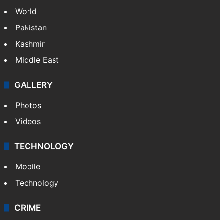
World
Pakistan
Kashmir
Middle East
GALLERY
Photos
Videos
TECHNOLOGY
Mobile
Technology
CRIME