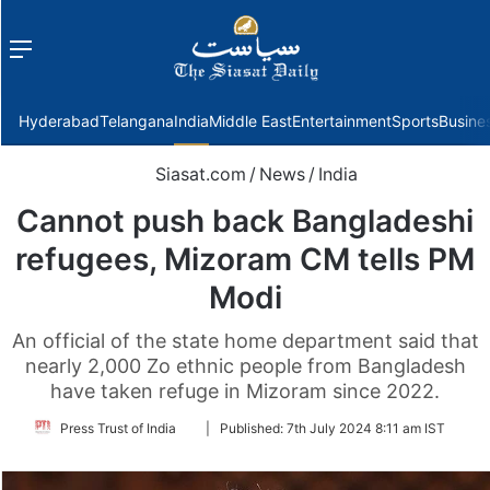
Menu
f
Hyderabad
Telangana
India
Middle East
Entertainment
Sports
Busine
Siasat.com
/
News
/
India
Cannot push back Bangladeshi
refugees, Mizoram CM tells PM
Modi
An official of the state home department said that
nearly 2,000 Zo ethnic people from Bangladesh
have taken refuge in Mizoram since 2022.
Follow
Press Trust of India
|
Published:
7th July 2024 8:11 am IST
on
Twitter