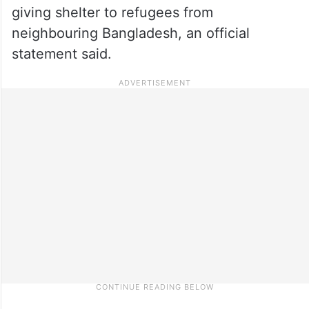
giving shelter to refugees from
neighbouring Bangladesh, an official
statement said.