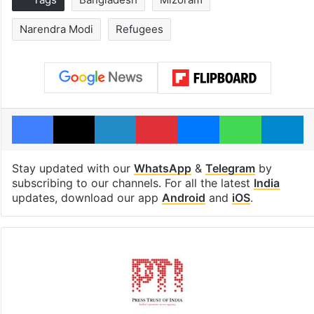
Narendra Modi
Refugees
Facebook
X
LinkedIn
Pinterest
Messenger
WhatsAp
T
Stay updated with our
WhatsApp
&
Telegram
by
subscribing to our channels. For all the latest
India
updates, download our app
Android
and
iOS
.