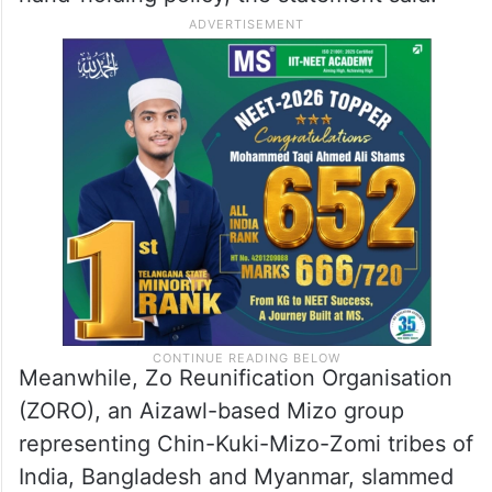
Meanwhile, Zo Reunification Organisation
(ZORO), an Aizawl-based Mizo group
representing Chin-Kuki-Mizo-Zomi tribes of
India, Bangladesh and Myanmar, slammed