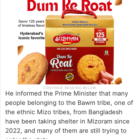
He informed the Prime Minister that many
people belonging to the Bawm tribe, one of
the ethnic Mizo tribes, from Bangladesh
have been taking shelter in Mizoram since
2022, and many of them are still trying to