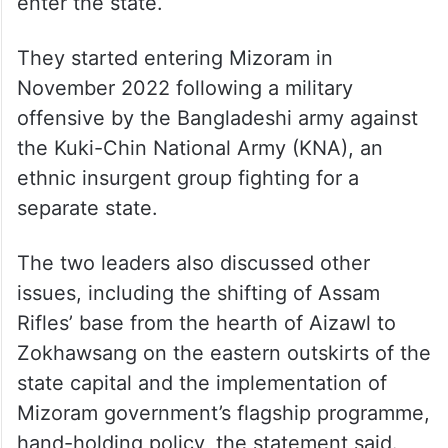
enter the state.
They started entering Mizoram in
November 2022 following a military
offensive by the Bangladeshi army against
the Kuki-Chin National Army (KNA), an
ethnic insurgent group fighting for a
separate state.
The two leaders also discussed other
issues, including the shifting of Assam
Rifles’ base from the hearth of Aizawl to
Zokhawsang on the eastern outskirts of the
state capital and the implementation of
Mizoram government’s flagship programme,
hand-holding policy, the statement said.