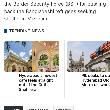
the Border Security Force (BSF) for pushing
back the Bangladeshi refugees seeking
shelter in Mizoram.
TRENDING NEWS
Hyderabad's newest
PIL seeks to st
cafe feels straight
Hyderabad Old
out of the Qutb
Metro rail wor
Shahi era
Tags
Bangladesh
Mizoram