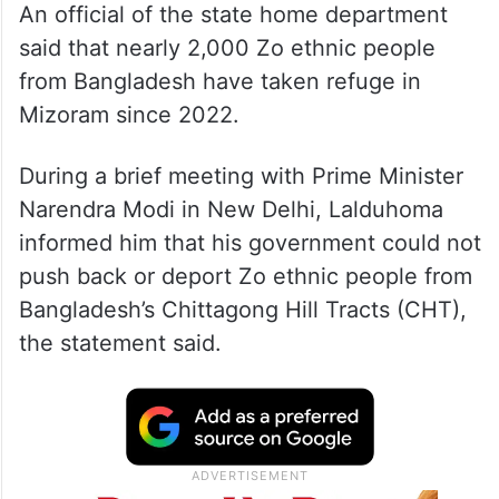
An official of the state home department
said that nearly 2,000 Zo ethnic people
from Bangladesh have taken refuge in
Mizoram since 2022.
During a brief meeting with Prime Minister
Narendra Modi in New Delhi, Lalduhoma
informed him that his government could not
push back or deport Zo ethnic people from
Bangladesh’s Chittagong Hill Tracts (CHT),
the statement said.