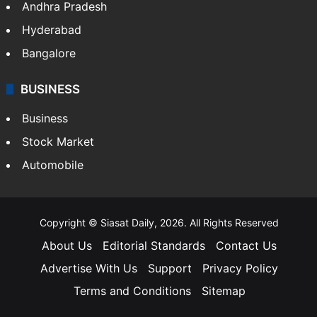
Andhra Pradesh
Hyderabad
Bangalore
BUSINESS
Business
Stock Market
Automobile
Copyright © Siasat Daily, 2026. All Rights Reserved
About Us
Editorial Standards
Contact Us
Advertise With Us
Support
Privacy Policy
Terms and Conditions
Sitemap