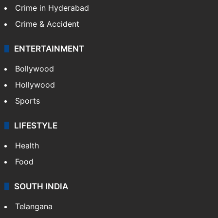
Crime in Hyderabad
Crime & Accident
ENTERTAINMENT
Bollywood
Hollywood
Sports
LIFESTYLE
Health
Food
SOUTH INDIA
Telangana