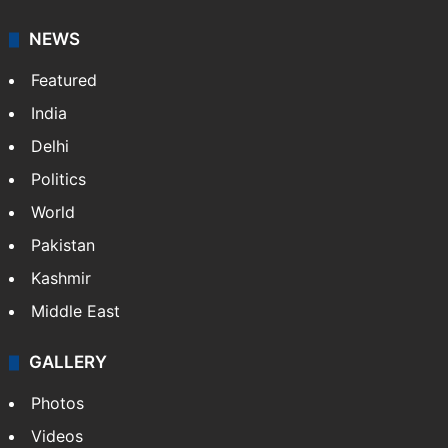
NEWS
Featured
India
Delhi
Politics
World
Pakistan
Kashmir
Middle East
GALLERY
Photos
Videos