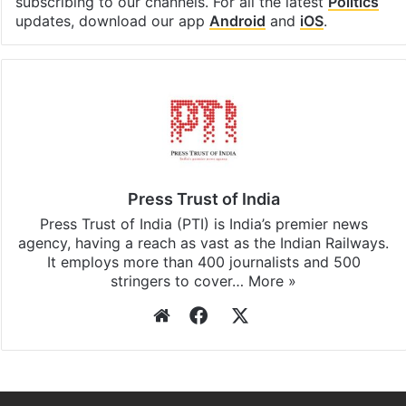
subscribing to our channels. For all the latest
Politics
updates, download our app
Android
and
iOS
.
Press Trust of India
Press Trust of India (PTI) is India’s premier news
agency, having a reach as vast as the Indian Railways.
It employs more than 400 journalists and 500
stringers to cover…
More »
Website
Facebook
X