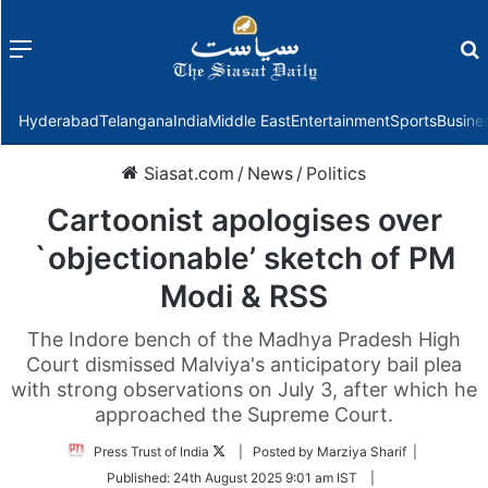
Menu
f
Hyderabad
Telangana
India
Middle East
Entertainment
Sports
Busine
Siasat.com
/
News
/
Politics
Cartoonist apologises over
`objectionable’ sketch of PM
Modi & RSS
The Indore bench of the Madhya Pradesh High
Court dismissed Malviya's anticipatory bail plea
with strong observations on July 3, after which he
approached the Supreme Court.
Follow
Press Trust of India
| Posted by Marziya Sharif |
on
Published:
24th August 2025 9:01 am IST
|
Twitter