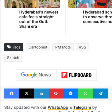
Hyderabad's newest
Hyderabad sch
cafe feels straight
to observe thr
out of the Qutb
consecutive ho
Shahi era
Tags
Cartoonist
PM Modi
RSS
Sketch
Facebook
X
LinkedIn
Pinterest
Messenger
WhatsAp
T
Stay updated with our
WhatsApp
&
Telegram
by