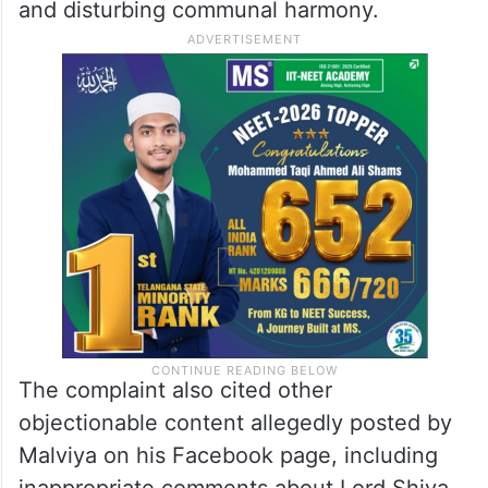
and disturbing communal harmony.
The complaint also cited other
objectionable content allegedly posted by
Malviya on his Facebook page, including