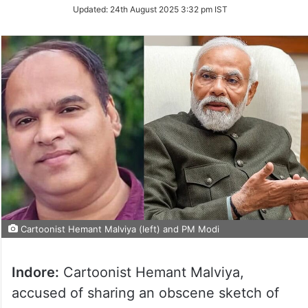
Updated:
24th August 2025 3:32 pm IST
Cartoonist Hemant Malviya (left) and PM Modi
Indore:
Cartoonist Hemant Malviya,
accused of sharing an obscene sketch of