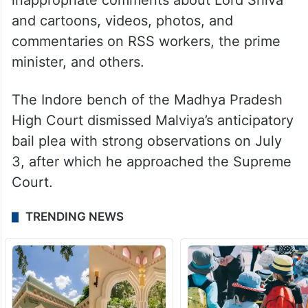
inappropriate comments about Lord Shiva
and cartoons, videos, photos, and
commentaries on RSS workers, the prime
minister, and others.
The Indore bench of the Madhya Pradesh
High Court dismissed Malviya’s anticipatory
bail plea with strong observations on July
3, after which he approached the Supreme
Court.
TRENDING NEWS