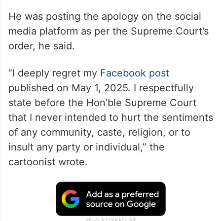
He was posting the apology on the social
media platform as per the Supreme Court’s
order, he said.
“I deeply regret my
Facebook post
published on May 1, 2025. I respectfully
state before the Hon’ble Supreme Court
that I never intended to hurt the sentiments
of any community, caste, religion, or to
insult any party or individual,” the
cartoonist wrote.