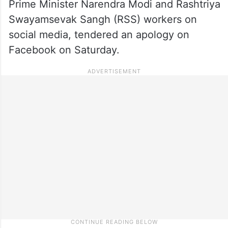
Prime Minister Narendra Modi and Rashtriya
Swayamsevak Sangh (RSS) workers on
social media, tendered an apology on
Facebook on Saturday.