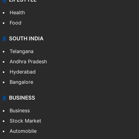
Health
Food
SOUTH INDIA
Telangana
Andhra Pradesh
Hyderabad
Bangalore
BUSINESS
Business
Stock Market
Automobile