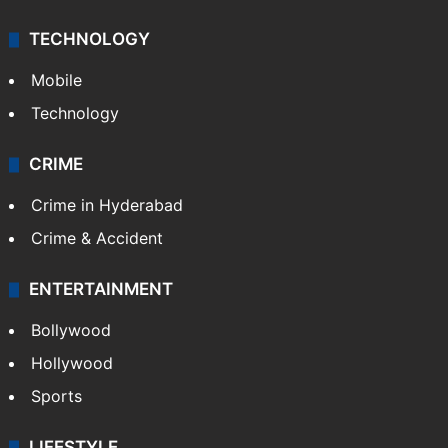
TECHNOLOGY
Mobile
Technology
CRIME
Crime in Hyderabad
Crime & Accident
ENTERTAINMENT
Bollywood
Hollywood
Sports
LIFESTYLE