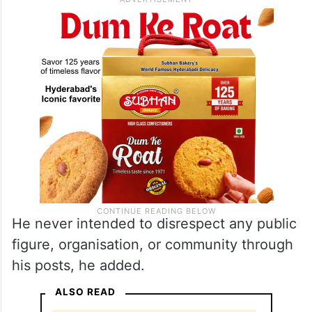
He never intended to disrespect any public
figure, organisation, or community through
his posts, he added.
ALSO READ