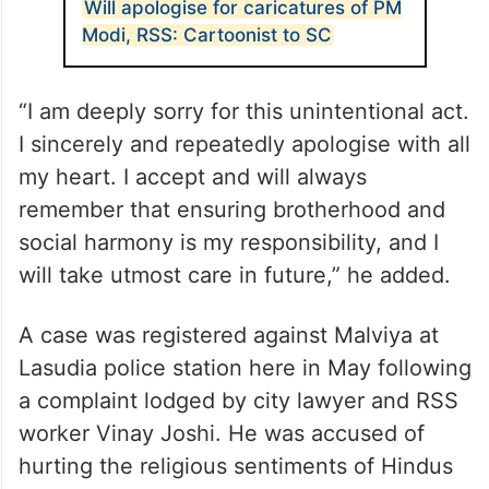
Will apologise for caricatures of PM
Modi, RSS: Cartoonist to SC
“I am deeply sorry for this unintentional act.
I sincerely and repeatedly apologise with all
my heart. I accept and will always
remember that ensuring brotherhood and
social harmony is my responsibility, and I
will take utmost care in future,” he added.
A case was registered against Malviya at
Lasudia police station here in May following
a complaint lodged by city lawyer and RSS
worker Vinay Joshi. He was accused of
hurting the religious sentiments of Hindus