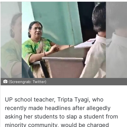
(Screengrab: Twitter)
UP school teacher, Tripta Tyagi, who
recently made headlines after allegedly
asking her students to slap a student from
minority community, would be charged