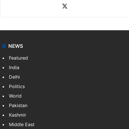
X
NEWS
Featured
India
Delhi
Politics
World
Pakistan
Kashmir
Middle East