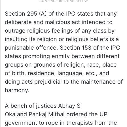
Section 295 (A) of the IPC states that any
deliberate and malicious act intended to
outrage reli­gious feelings of any class by
insulting its religion or reli­gious beliefs is a
punishable offence. Section 153 of the IPC
states promoting enmity between different
groups on grounds of religion, race, place
of birth, residence, language, etc., and
doing acts prejudicial to the maintenance of
harmony.
A bench of justices Abhay S
Oka and Pankaj Mithal ordered the UP
government to rope in therapists from the