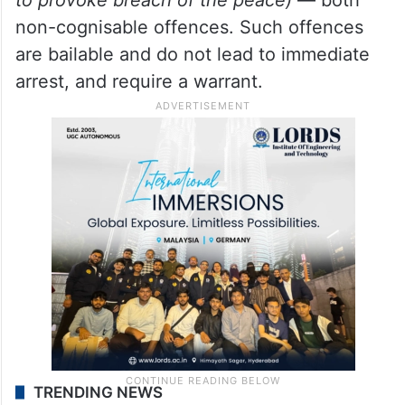
non-cognisable offences. Such offences
are bailable and do not lead to immediate
arrest, and require a warrant.
TRENDING NEWS