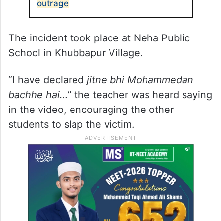
outrage
The incident took place at Neha Public
School in Khubbapur Village.
“I have declared
jitne bhi Mohammedan
bachhe hai…
” the teacher was heard saying
in the video, encouraging the other
students to slap the victim.