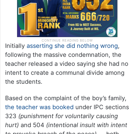
Initially
asserting she did nothing wrong
,
following the massive condemnation, the
teacher released a video saying she had no
intent to create a communal divide among
the students.
Based on the complaint of the boy’s family,
the teacher was booked
under IPC sections
323
(punishment for voluntarily causing
hurt)
and 504
(intentional insult with intent
to provoke breach of the peace)
— both