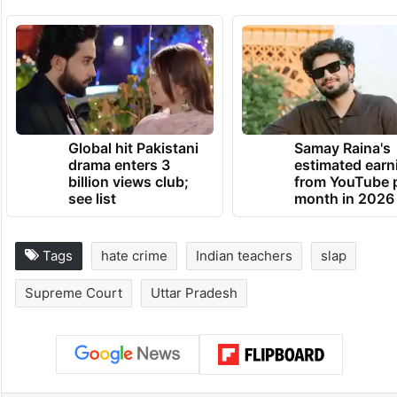
Global hit Pakistani
Samay Raina's
drama enters 3
estimated earn
billion views club;
from YouTube 
see list
month in 2026
Tags
hate crime
Indian teachers
slap
Supreme Court
Uttar Pradesh