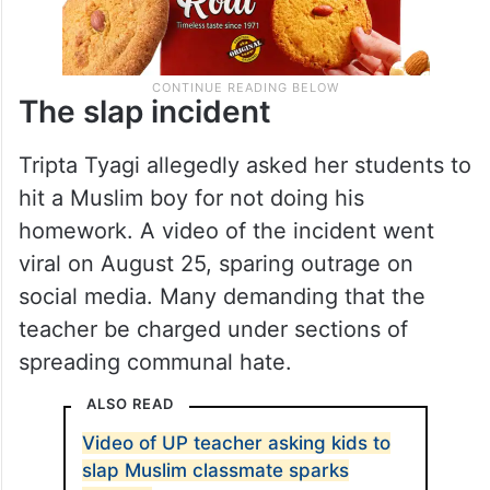
The slap incident
Tripta Tyagi allegedly asked her students to
hit a Muslim boy for not doing his
homework. A video of the incident went
viral on August 25, sparing outrage on
social media. Many demanding that the
teacher be charged under sections of
spreading communal hate.
ALSO READ
Video of UP teacher asking kids to
slap Muslim classmate sparks