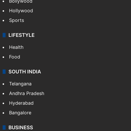
Bollywood
Hollywood
Sports
LIFESTYLE
Health
Food
SOUTH INDIA
Telangana
Andhra Pradesh
Hyderabad
Bangalore
BUSINESS