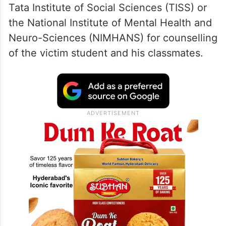
Tata Institute of Social Sciences (TISS) or
the National Institute of Mental Health and
Neuro-Sciences (NIMHANS) for counselling
of the victim student and his classmates.