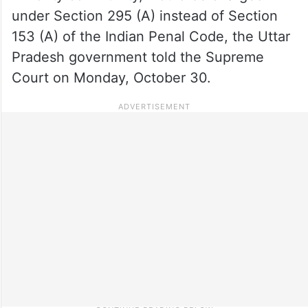
under Section 295 (A) instead of Section
153 (A) of the Indian Penal Code, the Uttar
Pradesh government told the Supreme
Court on Monday, October 30.