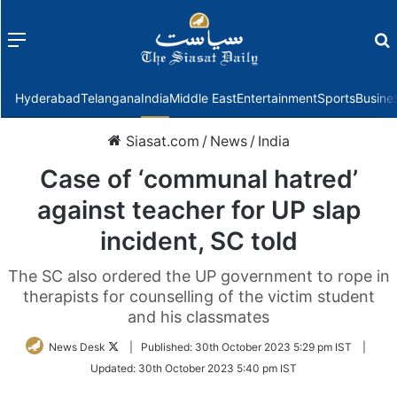
Menu
f
Hyderabad
Telangana
India
Middle East
Entertainment
Sports
Busine
Siasat.com
/
News
/
India
Case of ‘communal hatred’
against teacher for UP slap
incident, SC told
The SC also ordered the UP government to rope in
therapists for counselling of the victim student
and his classmates
Follow
News Desk
|
Published:
30th October 2023 5:29 pm IST
|
on
Updated:
30th October 2023 5:40 pm IST
Twitter