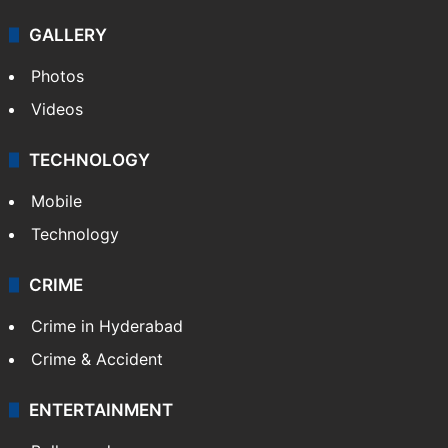
GALLERY
Photos
Videos
TECHNOLOGY
Mobile
Technology
CRIME
Crime in Hyderabad
Crime & Accident
ENTERTAINMENT