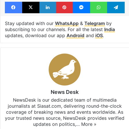
Facebook
X
LinkedIn
Pinterest
Messenger
WhatsAp
T
Stay updated with our
WhatsApp
&
Telegram
by
subscribing to our channels. For all the latest
India
updates, download our app
Android
and
iOS
.
News Desk
NewsDesk is our dedicated team of multimedia
journalists at Siasat.com, delivering round-the-clock
coverage of breaking news and events worldwide. As
your trusted news source, NewsDesk provides verified
updates on politics,…
More »