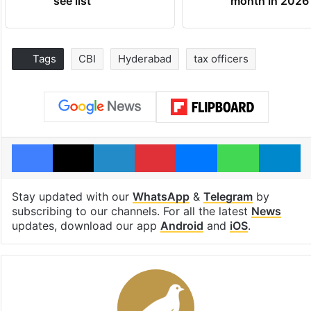
see list
month in 2026
Tags
CBI
Hyderabad
tax officers
Facebook
X
LinkedIn
Pinterest
Messenger
WhatsAp
T
Stay updated with our
WhatsApp
&
Telegram
by
subscribing to our channels. For all the latest
News
updates, download our app
Android
and
iOS
.