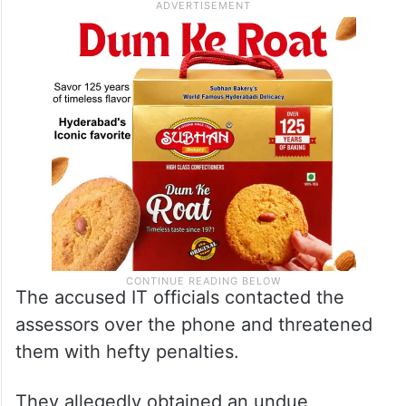
The accused IT officials contacted the
assessors over the phone and threatened
them with hefty penalties.
They allegedly obtained an undue