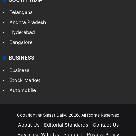
Telangana
Andhra Pradesh
Hyderabad
Bangalore
BUSINESS
Business
Stock Market
Automobile
Copyright © Siasat Daily, 2026. All Rights Reserved
About Us
Editorial Standards
Contact Us
Advertise With Us
Support
Privacy Policy