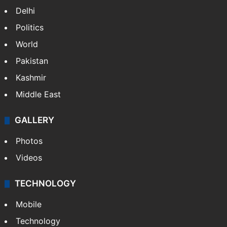
Delhi
Politics
World
Pakistan
Kashmir
Middle East
GALLERY
Photos
Videos
TECHNOLOGY
Mobile
Technology