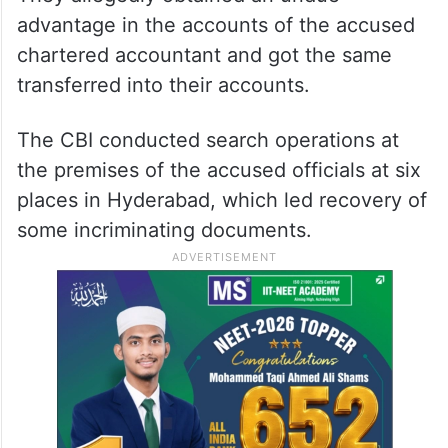
advantage in the accounts of the accused
chartered accountant and got the same
transferred into their accounts.
The CBI conducted search operations at
the premises of the accused officials at six
places in Hyderabad, which led recovery of
some incriminating documents.