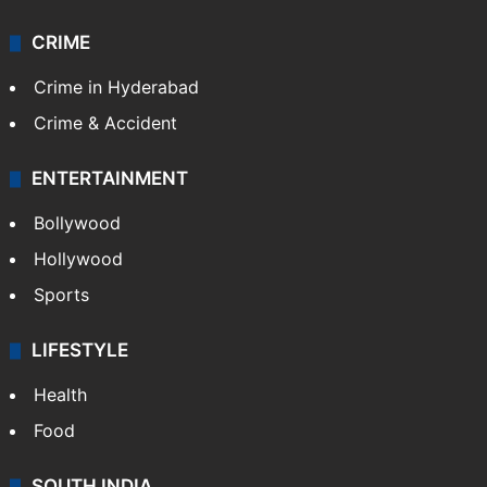
CRIME
Crime in Hyderabad
Crime & Accident
ENTERTAINMENT
Bollywood
Hollywood
Sports
LIFESTYLE
Health
Food
SOUTH INDIA