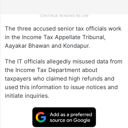
The three accused senior tax officials work
in the Income Tax Appellate Tribunal,
Aayakar Bhawan and Kondapur.
The IT officials allegedly misused data from
the Income Tax Department about
taxpayers who claimed high refunds and
used this information to issue notices and
initiate inquiries.