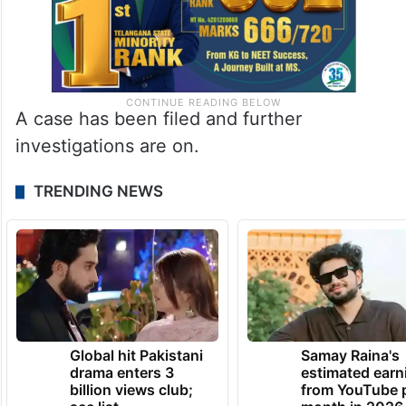
A case has been filed and further
investigations are on.
TRENDING NEWS
Global hit Pakistani
Samay Raina's
drama enters 3
estimated earn
billion views club;
from YouTube 