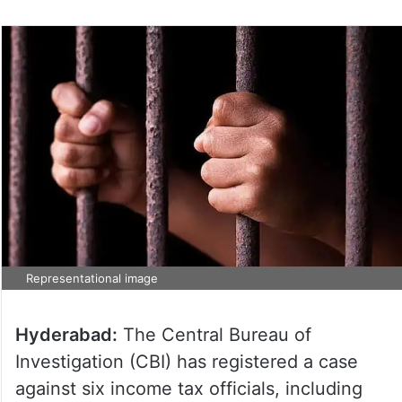
Representational image
Hyderabad:
The Central Bureau of
Investigation (CBI) has registered a case
against six income tax officials, including