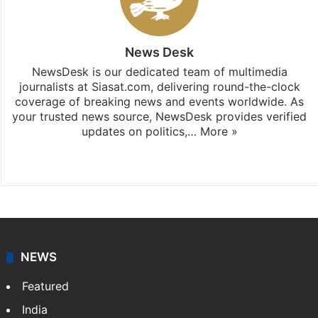
News Desk
NewsDesk is our dedicated team of multimedia
journalists at Siasat.com, delivering round-the-clock
coverage of breaking news and events worldwide. As
your trusted news source, NewsDesk provides verified
updates on politics,…
More »
X
NEWS
Featured
India