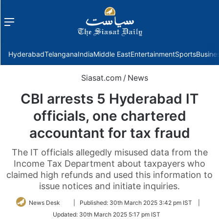
Menu
f
Hyderabad
Telangana
India
Middle East
Entertainment
Sports
Busine
Siasat.com
/
News
CBI arrests 5 Hyderabad IT
officials, one chartered
accountant for tax fraud
The IT officials allegedly misused data from the
Income Tax Department about taxpayers who
claimed high refunds and used this information to
issue notices and initiate inquiries.
Follow
News Desk
|
Published:
30th March 2025 3:42 pm IST
|
on
Updated:
30th March 2025 5:17 pm IST
Twitter