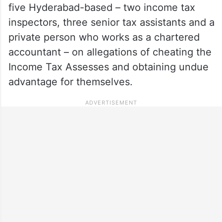
five Hyderabad-based – two income tax
inspectors, three senior tax assistants and a
private person who works as a chartered
accountant – on allegations of cheating the
Income Tax Assesses and obtaining undue
advantage for themselves.