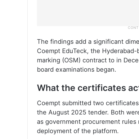
The findings add a significant dim
Coempt EduTeck, the Hyderabad-
marking (OSM) contract to in Dece
board examinations began.
What the certificates ac
Coempt submitted two certificates
the August 2025 tender. Both were
as government procurement rules 
deployment of the platform.