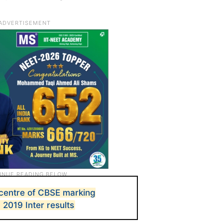
centre of CBSE marking
2019 Inter results