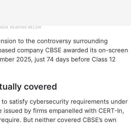
ension to the controversy surrounding
based company CBSE awarded its on-screen
mber 2025, just 74 days before Class 12
tually covered
 to satisfy cybersecurity requirements under
 issued by firms empanelled with CERT-In,
require. But neither covered CBSE’s own