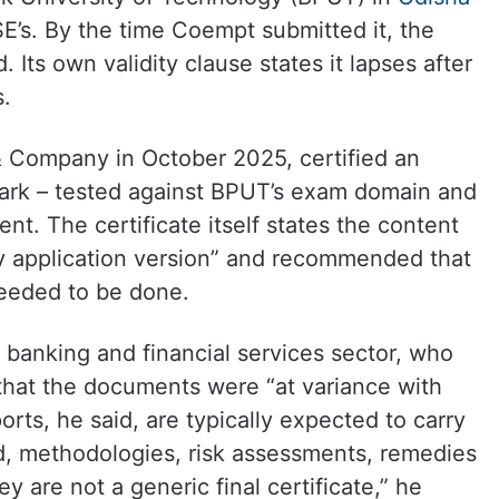
SE’s. By the time Coempt submitted it, the
. Its own validity clause states it lapses after
s.
 Company in October 2025, certified an
rk – tested against BPUT’s exam domain and
t. The certificate itself states the content
y application version” and recommended that
needed to be done.
e banking and financial services sector, who
hat the documents were “at variance with
orts, he said, are typically expected to carry
ed, methodologies, risk assessments, remedies
y are not a generic final certificate,” he