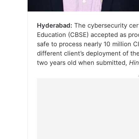
Hyderabad:
The cybersecurity cert
Education (CBSE) accepted as proo
safe to process nearly 10 million C
different client’s deployment of t
two years old when submitted,
Hin