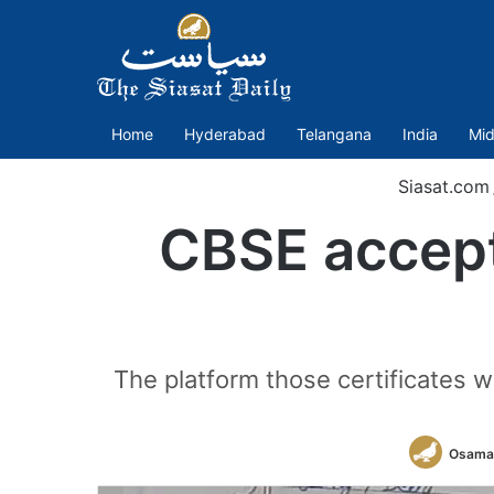
Home
Hyderabad
Telangana
India
Mid
Siasat.com
CBSE accepte
The platform those certificates w
Osama