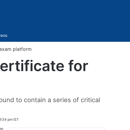
Sidebar
deos
 exam platform
rtificate for
nd to contain a series of critical
9:34 pm IST