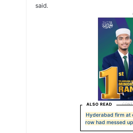
said.
ALSO READ
Hyderabad firm at 
row had messed up 