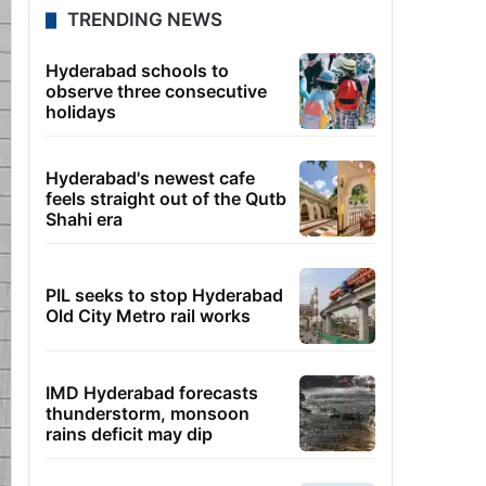
TRENDING NEWS
Hyderabad schools to
observe three consecutive
holidays
Hyderabad's newest cafe
feels straight out of the Qutb
Shahi era
PIL seeks to stop Hyderabad
Old City Metro rail works
IMD Hyderabad forecasts
thunderstorm, monsoon
rains deficit may dip