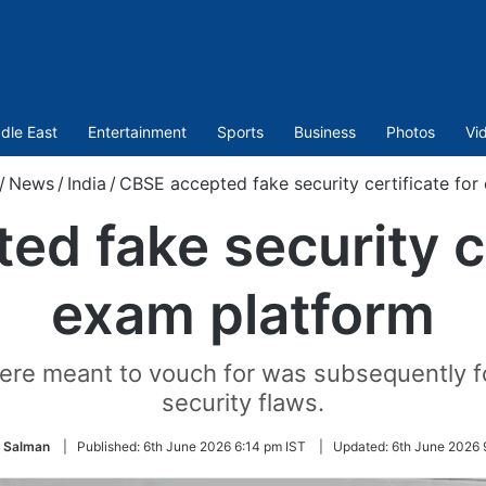
dle East
Entertainment
Sports
Business
Photos
Vi
/
News
/
India
/
CBSE accepted fake security certificate for
d fake security ce
exam platform
ere meant to vouch for was subsequently fou
security flaws.
 Salman
|
Published:
6th June 2026 6:14 pm IST
|
Updated:
6th June 2026 