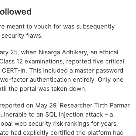
followed
ere meant to vouch for was subsequently
 security flaws.
ary 25, when Nisarga Adhikary, an ethical
lass 12 examinations, reported five critical
to CERT-In. This included a master password
two-factor authentication entirely. Only one
til the portal was taken down.
reported on May 29. Researcher Tirth Parmar
ulnerable to an SQL injection attack – a
obal web security risk rankings for years,
ate had explicitly certified the platform had