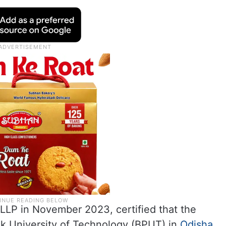
v LLP in November 2023, certified that the
k University of Technology (BPUT) in
Odisha