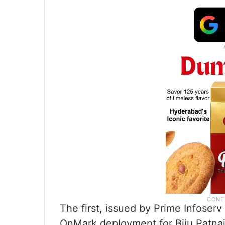
The first, issued by Prime Infoser
OnMark deployment for Biju Patnai