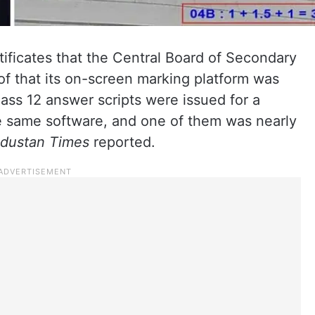
ificates that the Central Board of Secondary
f that its on-screen marking platform was
lass 12 answer scripts were issued for a
he same software, and one of them was nearly
dustan Times
reported.