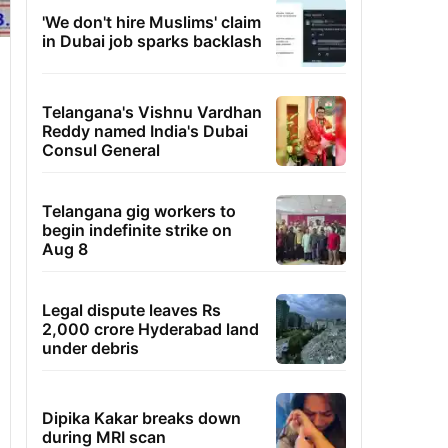
'We don't hire Muslims' claim
in Dubai job sparks backlash
Telangana's Vishnu Vardhan
Reddy named India's Dubai
Consul General
Telangana gig workers to
begin indefinite strike on
Aug 8
Legal dispute leaves Rs
2,000 crore Hyderabad land
under debris
Dipika Kakar breaks down
during MRI scan