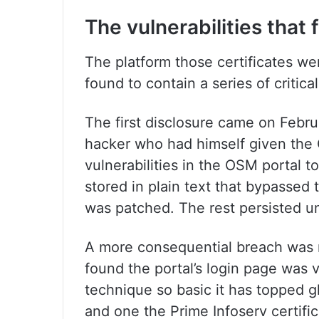
The vulnerabilities that 
The platform those certificates w
found to contain a series of critical
The first disclosure came on Febru
hacker who had himself given the C
vulnerabilities in the OSM portal 
stored in plain text that bypassed 
was patched. The rest persisted un
A more consequential breach was 
found the portal’s login page was v
technique so basic it has topped gl
and one the Prime Infoserv certific