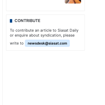
CONTRIBUTE
To contribute an article to Siasat Daily
or enquire about syndication, please
write to
newsdesk@siasat.com