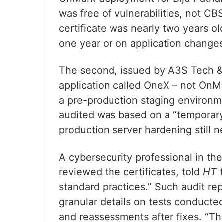
was free of vulnerabilities, not CB
certificate was nearly two years old
one year or on application change
The second, issued by A3S Tech &
application called OneX
–
not OnMa
a pre-production staging environmen
audited was based on a “temporar
production server hardening still 
A cybersecurity professional in th
reviewed the certificates, told
HT
t
standard practices.” Such audit rep
granular details on tests conduct
and reassessments after fixes. “The