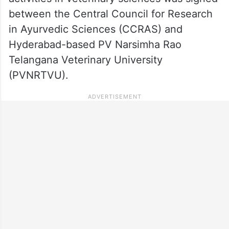
between the Central Council for Research
in Ayurvedic Sciences (CCRAS) and
Hyderabad-based PV Narsimha Rao
Telangana Veterinary University
(PVNRTVU).