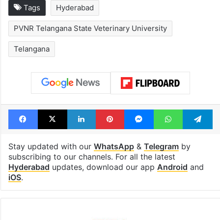
Tags
Hyderabad
PVNR Telangana State Veterinary University
Telangana
Facebook
X
LinkedIn
Pinterest
Messenger
WhatsAp
T
Stay updated with our
WhatsApp
&
Telegram
by
subscribing to our channels. For all the latest
Hyderabad
updates, download our app
Android
and
iOS
.