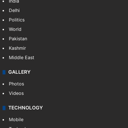
India
Delhi
Politics
World
Pakistan
Kashmir
Middle East
GALLERY
Photos
Videos
TECHNOLOGY
Mobile