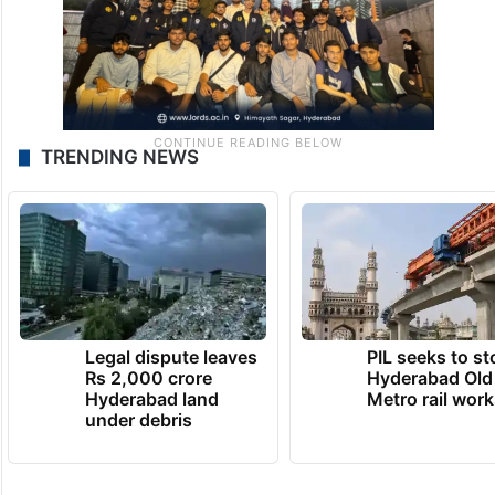
TRENDING NEWS
Legal dispute leaves
PIL seeks to st
Rs 2,000 crore
Hyderabad Old
Hyderabad land
Metro rail wor
under debris