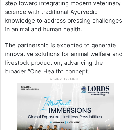
step toward integrating modern veterinary
science with traditional Ayurvedic
knowledge to address pressing challenges
in animal and human health.
The partnership is expected to generate
innovative solutions for animal welfare and
livestock production, advancing the
broader “One Health” concept.