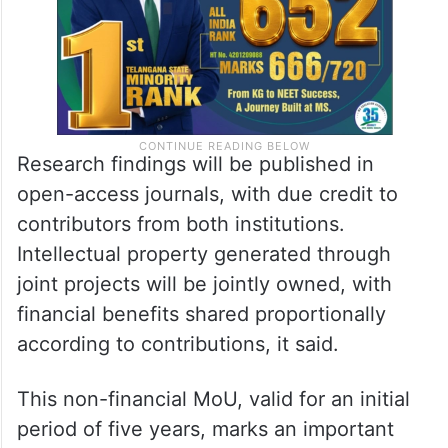
Research findings will be published in
open-access journals, with due credit to
contributors from both institutions.
Intellectual property generated through
joint projects will be jointly owned, with
financial benefits shared proportionally
according to contributions, it said.
This non-financial MoU, valid for an initial
period of five years, marks an important