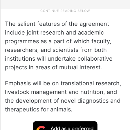
The salient features of the agreement
include joint research and academic
programmes as a part of which faculty,
researchers, and scientists from both
institutions will undertake collaborative
projects in areas of mutual interest.
Emphasis will be on translational research,
livestock management and nutrition, and
the development of novel diagnostics and
therapeutics for animals.