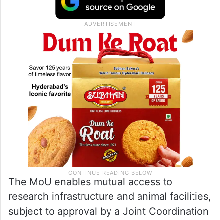
The MoU enables mutual access to
research infrastructure and animal facilities,
subject to approval by a Joint Coordination