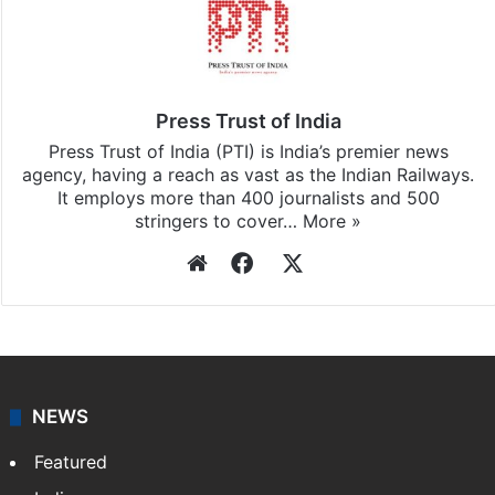
Press Trust of India
Press Trust of India (PTI) is India’s premier news
agency, having a reach as vast as the Indian Railways.
It employs more than 400 journalists and 500
stringers to cover…
More »
Website
Facebook
X
NEWS
Featured