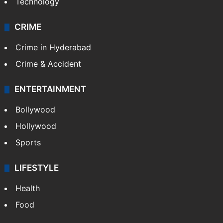
Technology
CRIME
Crime in Hyderabad
Crime & Accident
ENTERTAINMENT
Bollywood
Hollywood
Sports
LIFESTYLE
Health
Food