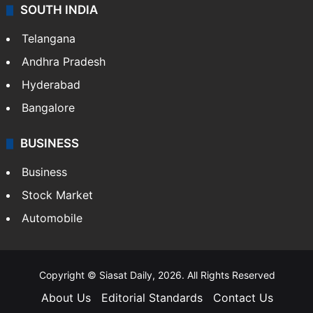
SOUTH INDIA
Telangana
Andhra Pradesh
Hyderabad
Bangalore
BUSINESS
Business
Stock Market
Automobile
Copyright © Siasat Daily, 2026. All Rights Reserved
About Us
Editorial Standards
Contact Us