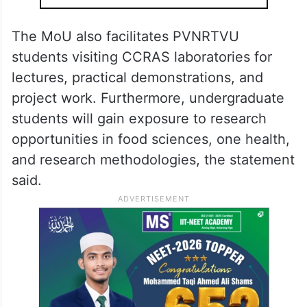
The MoU also facilitates PVNRTVU
students visiting CCRAS laboratories for
lectures, practical demonstrations, and
project work. Furthermore, undergraduate
students will gain exposure to research
opportunities in food sciences, one health,
and research methodologies, the statement
said.