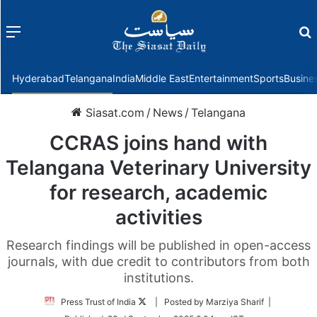
Menu
f
Hyderabad
Telangana
India
Middle East
Entertainment
Sports
Busine
Siasat.com
/
News
/
Telangana
CCRAS joins hand with
Telangana Veterinary University
for research, academic
activities
Research findings will be published in open-access
journals, with due credit to contributors from both
institutions.
Follow
Press Trust of India
| Posted by Marziya Sharif |
on