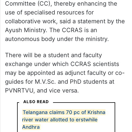
Committee (CC), thereby enhancing the
use of specialised resources for
collaborative work, said a statement by the
Ayush Ministry. The CCRAS is an
autonomous body under the ministry.
There will be a student and faculty
exchange under which CCRAS scientists
may be appointed as adjunct faculty or co-
guides for M.V.Sc. and PhD students at
PVNRTVU, and vice versa.
ALSO READ
Telangana claims 70 pc of Krishna
river water allotted to erstwhile
Andhra