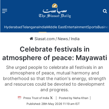
Menu
f
Hyderabad
Telangana
India
Middle East
Entertainment
Sports
Busine
Siasat.com
/
News
/
India
Celebrate festivals in
atmosphere of peace: Mayawati
She urged people to celebrate all festivals in an
atmosphere of peace, mutual harmony and
brotherhood so that the nation's energy, strength
and resources could be devoted to development
and progress.
Follow
Press Trust of India
| Posted by Neha Khan |
on
Published:
28th May 2026 11:19 am IST
Twitter