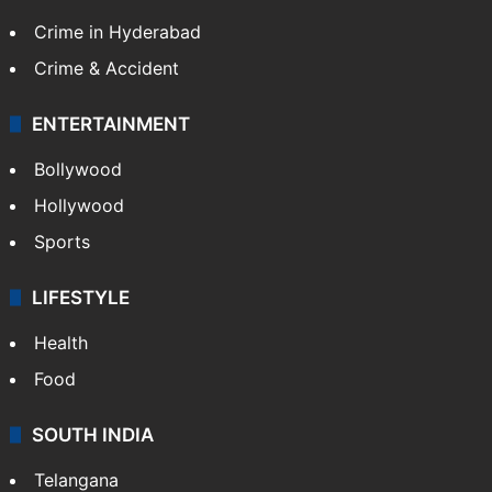
Crime in Hyderabad
Crime & Accident
ENTERTAINMENT
Bollywood
Hollywood
Sports
LIFESTYLE
Health
Food
SOUTH INDIA
Telangana