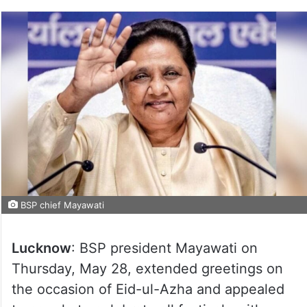
BSP chief Mayawati
Lucknow
: BSP president Mayawati on
Thursday, May 28, extended greetings on
the occasion of Eid-ul-Azha and appealed