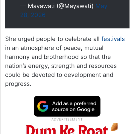
— Mayawati (@Mayawati)
May
28, 2026
She urged people to celebrate all
festivals
in an atmosphere of peace, mutual
harmony and brotherhood so that the
nation’s energy, strength and resources
could be devoted to development and
progress.