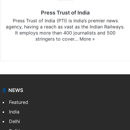
Press Trust of India
Press Trust of India (PTI) is India’s premier news
agency, having a reach as vast as the Indian Railways.
It employs more than 400 journalists and 500
stringers to cover…
More »
Website
Facebook
X
NEWS
Featured
India
Delhi