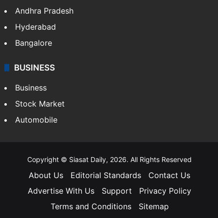
Andhra Pradesh
Hyderabad
Bangalore
BUSINESS
Business
Stock Market
Automobile
Copyright © Siasat Daily, 2026. All Rights Reserved
About Us
Editorial Standards
Contact Us
Advertise With Us
Support
Privacy Policy
Terms and Conditions
Sitemap