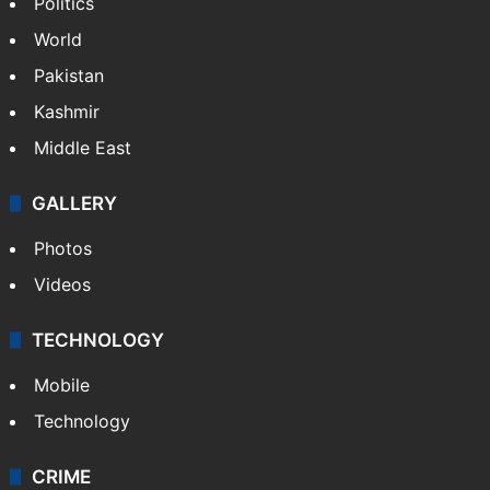
Politics
World
Pakistan
Kashmir
Middle East
GALLERY
Photos
Videos
TECHNOLOGY
Mobile
Technology
CRIME