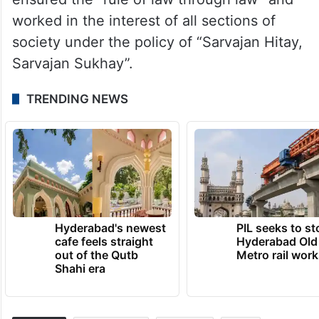
worked in the interest of all sections of
society under the policy of “Sarvajan Hitay,
Sarvajan Sukhay”.
TRENDING NEWS
Hyderabad's newest
PIL seeks to st
cafe feels straight
Hyderabad Old
out of the Qutb
Metro rail wor
Shahi era