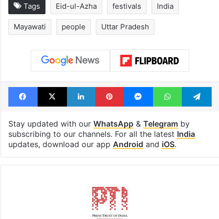
Tags
Eid-ul-Azha
festivals
India
Mayawati
people
Uttar Pradesh
Facebook
X
LinkedIn
Pinterest
Messenger
WhatsAp
T
Stay updated with our
WhatsApp
&
Telegram
by
subscribing to our channels. For all the latest
India
updates, download our app
Android
and
iOS
.