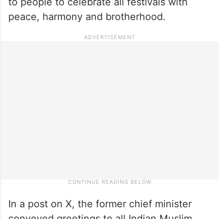
to people to celebrate all festivals with
peace, harmony and brotherhood.
In a post on X, the former chief minister
conveyed greetings to all Indian Muslim