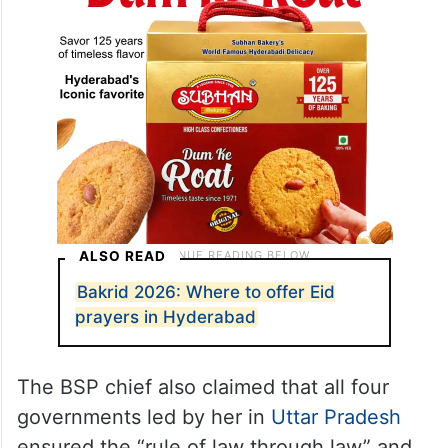
ALSO READ
Bakrid 2026: Where to offer Eid
prayers in Hyderabad
The BSP chief also claimed that all four
governments led by her in
Uttar Pradesh
ensured the “rule of law through law” and