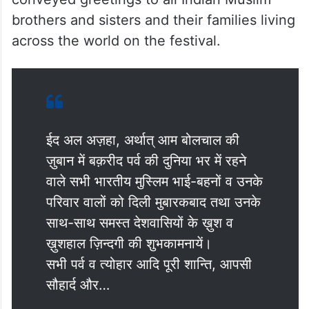
brothers and sisters and their families living
across the world on the festival.
ईद अल अज़हा, अर्थात् आम बोलचाल की
ज़ुबान में बक़रीद पर्व की दुनिया भर में रहने
वाले सभी भारतीय मुस्लिम भाई-बहनों व उनके
परिवार वालों को दिली मुबारकबाद तथा उनके
साथ-साथ समस्त देशवासियों के ख़ुश व
ख़ुशहाल ज़िन्दगी की शुभकामनायें।
सभी पर्व व त्योहार आदि पूरी शान्ति, आपसी
सौहार्द और…