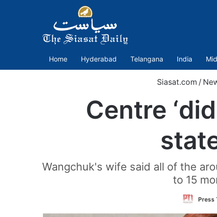
Home
Hyderabad
Telangana
India
Mid
Siasat.com
/
Ne
Centre ‘di
stat
Wangchuk's wife said all of the ar
to 15 mo
Press 