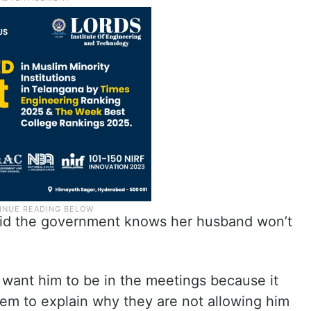
said the government knows her husband won’t
 want him to be in the meetings because it
m to explain why they are not allowing him