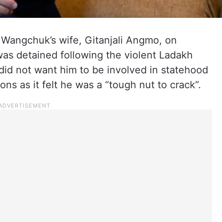
 Wangchuk’s wife, Gitanjali Angmo, on
s detained following the violent Ladakh
id not want him to be involved in statehood
ons as it felt he was a “tough nut to crack”.