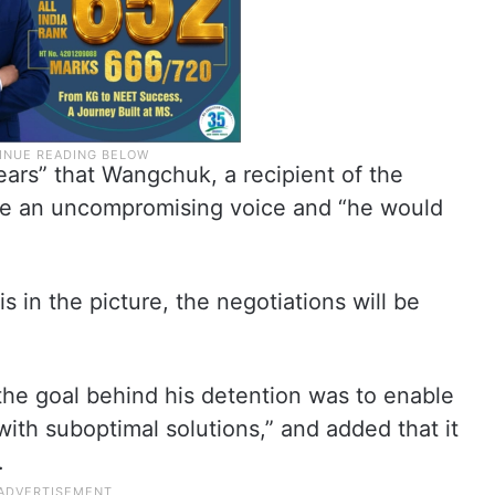
rs” that Wangchuk, a recipient of the
 an uncompromising voice and “he would
 in the picture, the negotiations will be
 the goal behind his detention was to enable
th suboptimal solutions,” and added that it
.