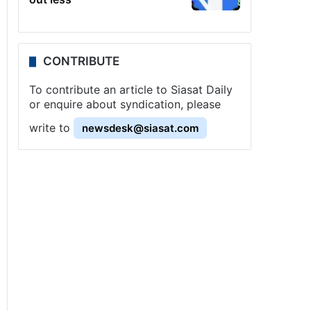
CONTRIBUTE
To contribute an article to Siasat Daily
or enquire about syndication, please
write to
newsdesk@siasat.com