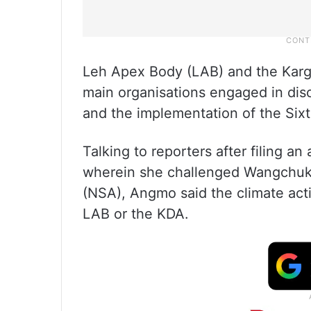
Leh Apex Body (LAB) and the Kargi
main organisations engaged in dis
and the implementation of the Six
Talking to reporters after filing 
wherein she challenged Wangchuk’s
(NSA), Angmo said the climate acti
LAB or the KDA.