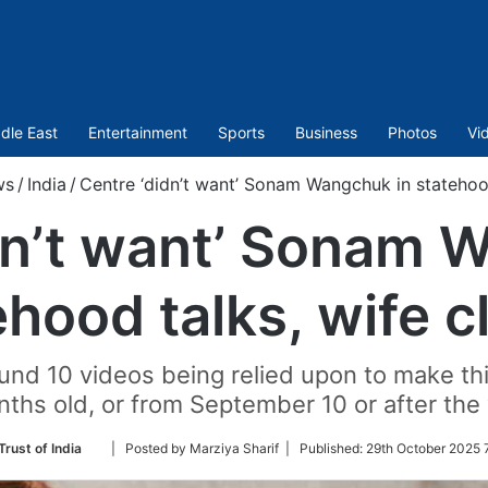
dle East
Entertainment
Sports
Business
Photos
Vi
ws
/
India
/
Centre ‘didn’t want’ Sonam Wangchuk in statehood
dn’t want’ Sonam 
ehood talks, wife c
ound 10 videos being relied upon to make thi
nths old, or from September 10 or after the 
Follow
Trust of India
| Posted by Marziya Sharif |
Published:
29th October 2025 
on
Twitter