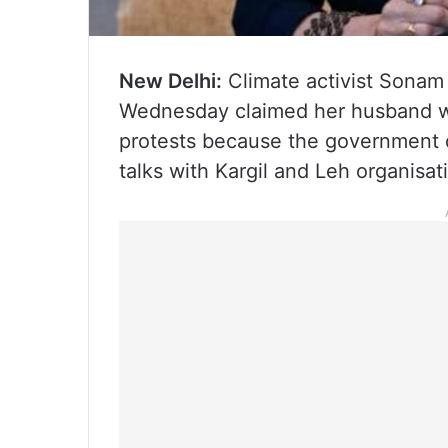
New Delhi:
Climate activist Sonam
Wednesday claimed her husband wa
protests because the government d
talks with Kargil and Leh organisati