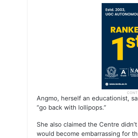
Angmo, herself an educationist, 
“go back with lollipops.”
She also claimed the Centre didn’t
would become embarrassing for the