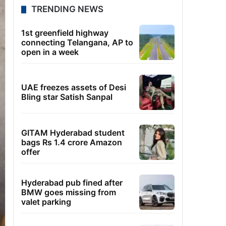
TRENDING NEWS
1st greenfield highway
connecting Telangana, AP to
open in a week
UAE freezes assets of Desi
Bling star Satish Sanpal
GITAM Hyderabad student
bags Rs 1.4 crore Amazon
offer
Hyderabad pub fined after
BMW goes missing from
valet parking