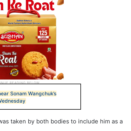
hear Sonam Wangchuk’s
 Wednesday
” was taken by both bodies to include him as a