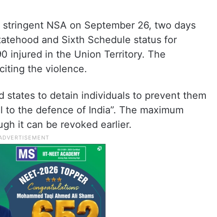
 stringent NSA on September 26, two days
tatehood and Sixth Schedule status for
0 injured in the Union Territory. The
iting the violence.
tates to detain individuals to prevent them
al to the defence of India”. The maximum
gh it can be revoked earlier.