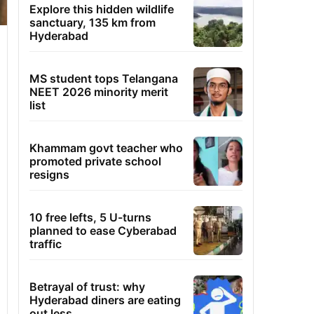
Explore this hidden wildlife
sanctuary, 135 km from
Hyderabad
MS student tops Telangana
NEET 2026 minority merit
list
Khammam govt teacher who
promoted private school
resigns
10 free lefts, 5 U-turns
planned to ease Cyberabad
traffic
Betrayal of trust: why
Hyderabad diners are eating
out less