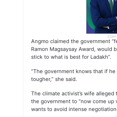
Angmo claimed the government “fea
Ramon Magsaysay Award, would be
stick to what is best for Ladakh”.
“The government knows that if he is
tougher,” she said.
The climate activist’s wife alleged
the government to “now come up wi
wants to avoid intense negotiation