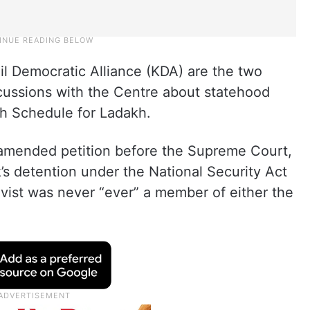
l Democratic Alliance (KDA) are the two
cussions with the Centre about statehood
th Schedule for Ladakh.
an amended petition before the Supreme Court,
 detention under the National Security Act
vist was never “ever” a member of either the