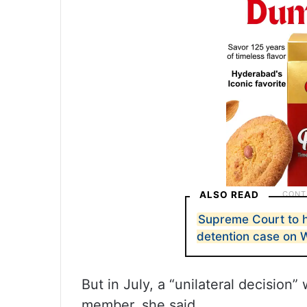
ALSO READ
Supreme Court to 
detention case on
But in July, a “unilateral decision
member, she said.