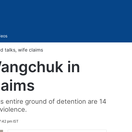
Sidebar
deos
 talks, wife claims
Wangchuk in
laims
s entire ground of detention are 14
violence.
7:42 pm IST