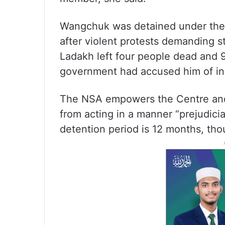
Wangchuk was detained under the
after violent protests demanding s
Ladakh left four people dead and 9
government had accused him of inc
The NSA empowers the Centre and s
from acting in a manner “prejudici
detention period is 12 months, thou