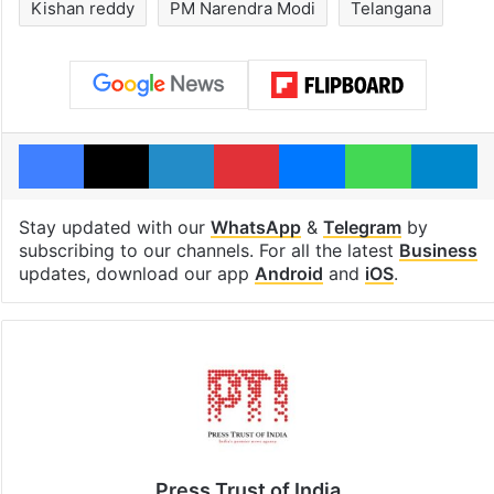
Kishan reddy
PM Narendra Modi
Telangana
Facebook
X
LinkedIn
Pinterest
Messenger
WhatsAp
T
Stay updated with our
WhatsApp
&
Telegram
by
subscribing to our channels. For all the latest
Business
updates, download our app
Android
and
iOS
.
Press Trust of India