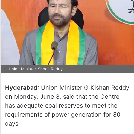
Union Minister Kishan Reddy
Hyderabad
: Union Minister G Kishan Reddy
on Monday, June 8, said that the Centre
has adequate coal reserves to meet the
requirements of power generation for 80
days.