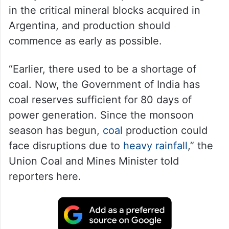
in the critical mineral blocks acquired in
Argentina, and production should
commence as early as possible.
“Earlier, there used to be a shortage of
coal. Now, the Government of India has
coal reserves sufficient for 80 days of
power generation. Since the monsoon
season has begun,
coal
production could
face disruptions due to
heavy rainfall
,” the
Union Coal and Mines Minister told
reporters here.