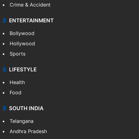
Crime & Accident
ENTERTAINMENT
Bollywood
Hollywood
Sports
LIFESTYLE
Health
Food
SOUTH INDIA
Telangana
Andhra Pradesh