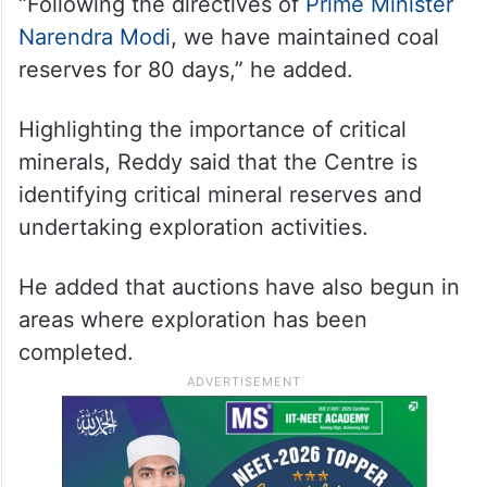
“Following the directives of
Prime Minister
Narendra Modi
, we have maintained coal
reserves for 80 days,” he added.
Highlighting the importance of critical
minerals, Reddy said that the Centre is
identifying critical mineral reserves and
undertaking exploration activities.
He added that auctions have also begun in
areas where exploration has been
completed.