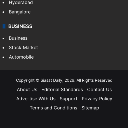
Hyderabad
Bangalore
BUSINESS
Business
Stock Market
Automobile
Copyright © Siasat Daily, 2026. All Rights Reserved
About Us
Editorial Standards
Contact Us
Advertise With Us
Support
Privacy Policy
Terms and Conditions
Sitemap
Facebook
X
YouTube
Instagram
Telegra