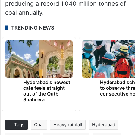
producing a record 1,040 million tonnes of
coal annually.
TRENDING NEWS
Hyderabad's newest
Hyderabad sch
cafe feels straight
to observe thr
out of the Qutb
consecutive ho
Shahi era
Tags
Coal
Heavy rainfall
Hyderabad