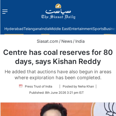
Menu
f
Hyderabad
Telangana
India
Middle East
Entertainment
Sports
Busine
Siasat.com
/
News
/
India
Centre has coal reserves for 80
days, says Kishan Reddy
He added that auctions have also begun in areas
where exploration has been completed.
Follow
Press Trust of India
| Posted by Neha Khan |
on
Published:
8th June 2026 3:21 pm IST
Twitter