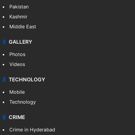
Pakistan
Kashmir
Middle East
GALLERY
Photos
Videos
TECHNOLOGY
Mobile
Technology
CRIME
Crime in Hyderabad