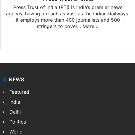
Press Trust of India (PTI) is India’s premier news
agency, having a reach as vast as the Indian Railways.
It employs more than 400 journalists and 500
stringers to cover…
More »
Website
Facebook
X
NEWS
Featured
India
Delhi
Politics
World