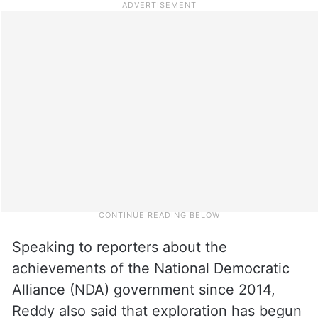
Speaking to reporters about the
achievements of the National Democratic
Alliance (NDA) government since 2014,
Reddy also said that exploration has begun