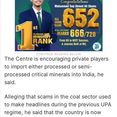
The Centre is encouraging private players
to import either processed or semi-
processed critical minerals into India, he
said.
Alleging that scams in the coal sector used
to make headlines during the previous UPA
regime, he said that the country is now