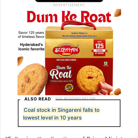
ALSO READ
Coal stock in Singareni falls to
lowest level in 10 years