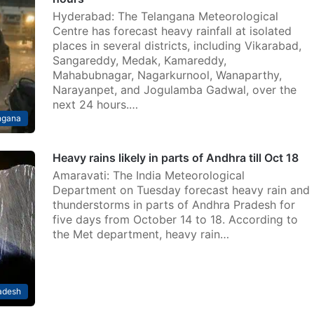
Hyderabad: The Telangana Meteorological
Centre has forecast heavy rainfall at isolated
places in several districts, including Vikarabad,
Sangareddy, Medak, Kamareddy,
Mahabubnagar, Nagarkurnool, Wanaparthy,
Narayanpet, and Jogulamba Gadwal, over the
next 24 hours.…
ngana
Heavy rains likely in parts of Andhra till Oct 18
Amaravati: The India Meteorological
Department on Tuesday forecast heavy rain and
thunderstorms in parts of Andhra Pradesh for
five days from October 14 to 18. According to
the Met department, heavy rain…
adesh