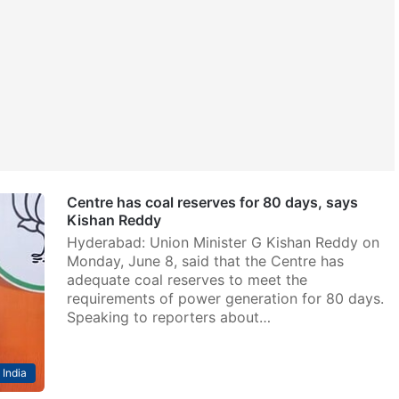
Centre has coal reserves for 80 days, says
Kishan Reddy
Hyderabad: Union Minister G Kishan Reddy on
Monday, June 8, said that the Centre has
adequate coal reserves to meet the
requirements of power generation for 80 days.
Speaking to reporters about…
India