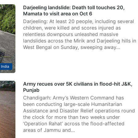
Darjeeling landslide: Death toll touches 20,
Mamata to visit area on Oct 6
Darjeeling: At least 20 people, including several
children, were killed and scores injured as
relentless downpours unleashed massive
landslides across the Mirik and Darjeeling hills in
West Bengal on Sunday, sweeping away…
India
Army recues over 5K civilians in flood-hit J&K,
Punjab
Chandigarh: Army’s Western Command has
been conducting large-scale Humanitarian
Assistance and Disaster Relief operations round
the clock for more than two weeks under
‘Operation Rahat’ across the flood-affected
areas of Jammu and…