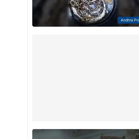
Andhra Pr