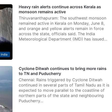
Heavy rain alerts continue across Kerala as
monsoon remains active
Thiruvananthapuram: The southwest monsoon
remained active in Kerala on Monday, June 8,
and orange and yellow alerts remain in force
across the state, officials said. The India
Meteorological Department (IMD) has issued…
India
Cyclone Ditwah continues to bring more rains
to TN and Puducherry
Chennai: Rains triggered by Cyclone Ditwah
continued in several parts of Tamil Nadu as it is
expected to move parallel to the coastline of
northern parts of the state and neighbouring
Puducherry…