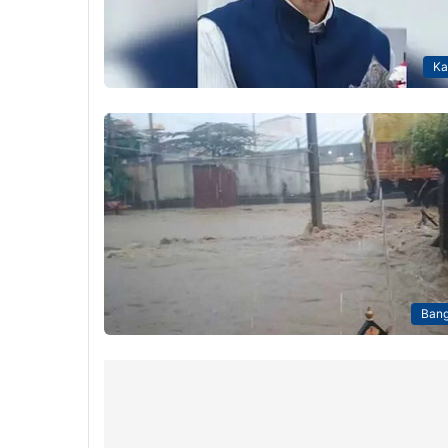
Ka
Bang