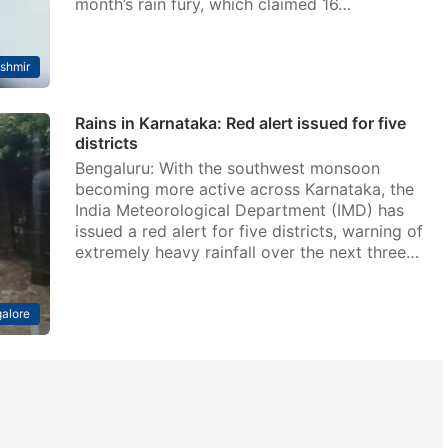
month’s rain fury, which claimed 16…
shmir
Rains in Karnataka: Red alert issued for five
districts
Bengaluru: With the southwest monsoon
becoming more active across Karnataka, the
India Meteorological Department (IMD) has
issued a red alert for five districts, warning of
extremely heavy rainfall over the next three…
alore