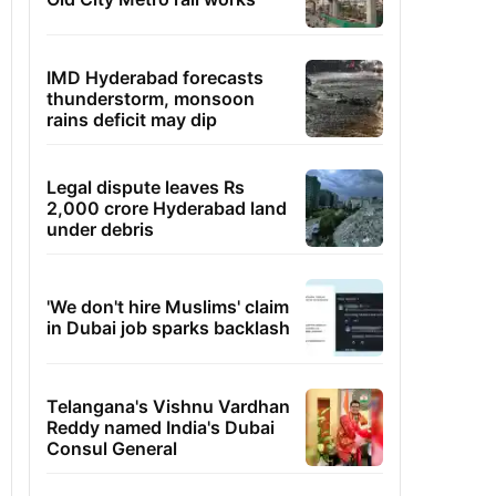
IMD Hyderabad forecasts
thunderstorm, monsoon
rains deficit may dip
Legal dispute leaves Rs
2,000 crore Hyderabad land
under debris
'We don't hire Muslims' claim
in Dubai job sparks backlash
Telangana's Vishnu Vardhan
Reddy named India's Dubai
Consul General