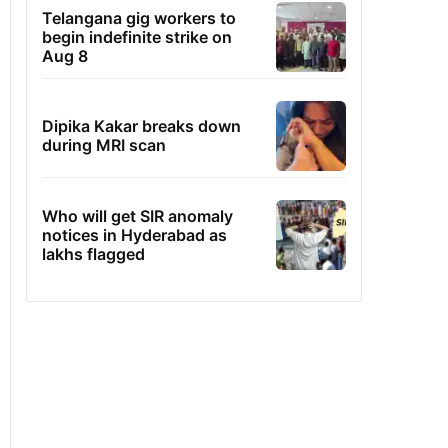
Telangana gig workers to
begin indefinite strike on
Aug 8
Dipika Kakar breaks down
during MRI scan
Who will get SIR anomaly
notices in Hyderabad as
lakhs flagged