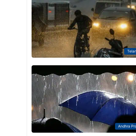
Tela
Andhra Pr