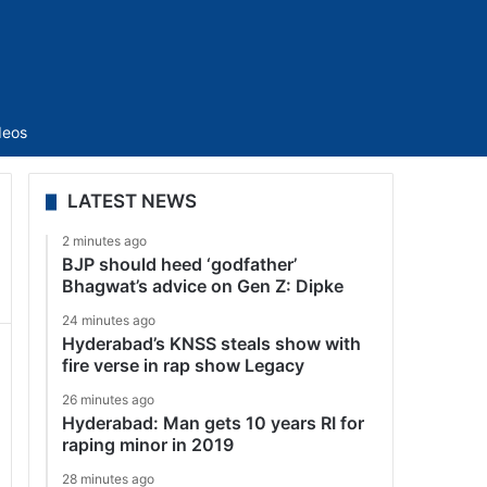
Sidebar
deos
LATEST NEWS
2 minutes ago
BJP should heed ‘godfather’
Bhagwat’s advice on Gen Z: Dipke
24 minutes ago
Hyderabad’s KNSS steals show with
fire verse in rap show Legacy
26 minutes ago
Hyderabad: Man gets 10 years RI for
raping minor in 2019
28 minutes ago