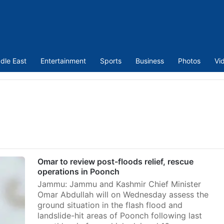
dle East
Entertainment
Sports
Business
Photos
Vi
Omar to review post-floods relief, rescue
operations in Poonch
Jammu: Jammu and Kashmir Chief Minister
Omar Abdullah will on Wednesday assess the
ground situation in the flash flood and
landslide-hit areas of Poonch following last