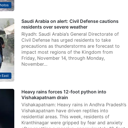
hotos
Saudi Arabia on alert: Civil Defense cautions
residents over severe weather
Riyadh: Saudi Arabia’s General Directorate of
Civil Defense has urged residents to take
precautions as thunderstorms are forecast to
impact most regions of the Kingdom from
Friday, November 14, through Monday,
November…
 East
Heavy rains forces 12-foot python into
Vishakapatnam drain
Vishakapatnam: Heavy rains in Andhra Pradesh’s
Vishakapatnam have driven reptiles into
residential areas. This week, residents of
Kranthinagar were gripped by fear and anxiety