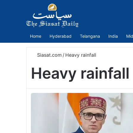
Home
Hyderabad
Telangana
India
Mid
Siasat.com
/
Heavy rainfall
Heavy rainfall