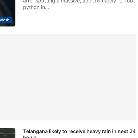
after spotting a massive, approximately 12-foot
python in…
adesh
Telangana likely to receive heavy rain in next 24
hours