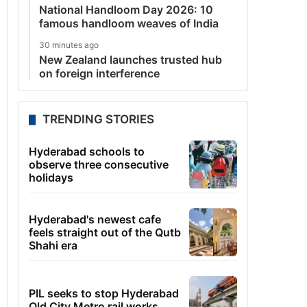
National Handloom Day 2026: 10
famous handloom weaves of India
30 minutes ago
New Zealand launches trusted hub
on foreign interference
TRENDING STORIES
Hyderabad schools to
observe three consecutive
holidays
Hyderabad's newest cafe
feels straight out of the Qutb
Shahi era
PIL seeks to stop Hyderabad
Old City Metro rail works