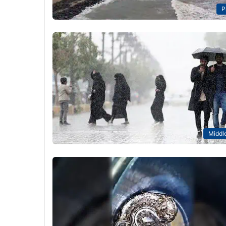
P
Middle