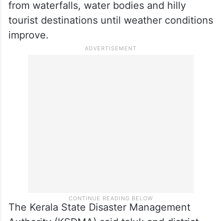
from waterfalls, water bodies and hilly
tourist destinations until weather conditions
improve.
The Kerala State Disaster Management