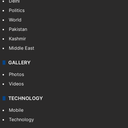
Delhi
Politics
World
Pakistan
Kashmir
Middle East
GALLERY
Photos
Videos
TECHNOLOGY
Mobile
Technology