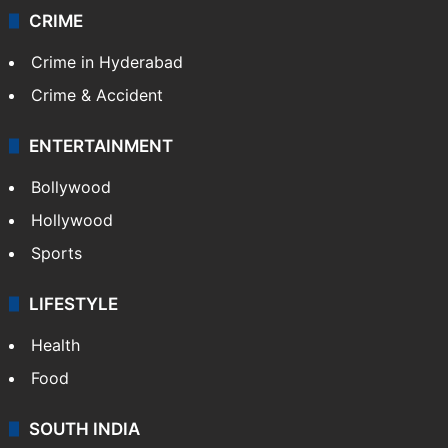
CRIME
Crime in Hyderabad
Crime & Accident
ENTERTAINMENT
Bollywood
Hollywood
Sports
LIFESTYLE
Health
Food
SOUTH INDIA