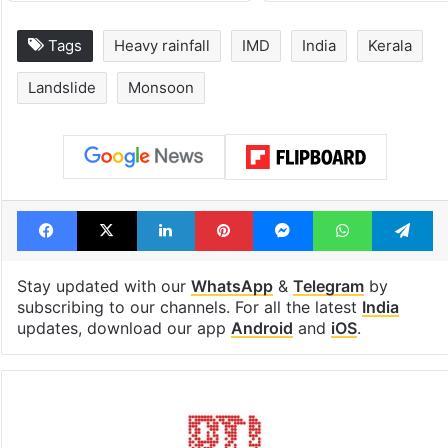
Tags
Heavy rainfall
IMD
India
Kerala
Landslide
Monsoon
Facebook
X
LinkedIn
Pinterest
Messenger
WhatsAp
T
Stay updated with our
WhatsApp
&
Telegram
by
subscribing to our channels. For all the latest
India
updates, download our app
Android
and
iOS
.