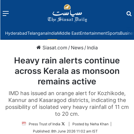
Menu
f
Hyderabad
Telangana
India
Middle East
Entertainment
Sports
Busine
Siasat.com
/
News
/
India
Heavy rain alerts continue
across Kerala as monsoon
remains active
IMD has issued an orange alert for Kozhikode,
Kannur and Kasaragod districts, indicating the
possibility of isolated very heavy rainfall of 11 cm
to 20 cm.
Follow
Press Trust of India
| Posted by Neha Khan |
on
Published:
8th June 2026 11:02 am IST
Twitter