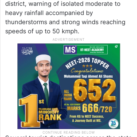
district, warning of isolated moderate to
heavy rainfall accompanied by
thunderstorms and strong winds reaching
speeds of up to 50 kmph.