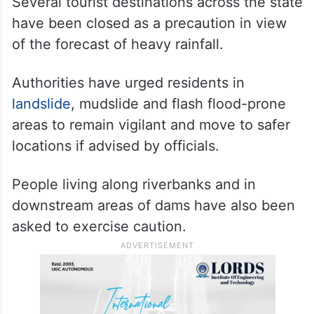
Several tourist destinations across the state
have been closed as a precaution in view
of the forecast of heavy rainfall.
Authorities have urged residents in
landslide
, mudslide and flash flood-prone
areas to remain vigilant and move to safer
locations if advised by officials.
People living along riverbanks and in
downstream areas of dams have also been
asked to exercise caution.