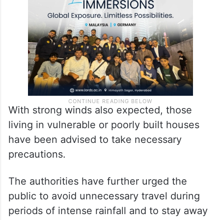
With strong winds also expected, those
living in vulnerable or poorly built houses
have been advised to take necessary
precautions.
The authorities have further urged the
public to avoid unnecessary travel during
periods of intense rainfall and to stay away