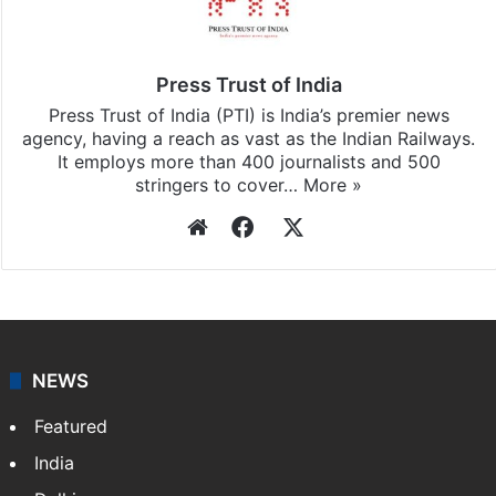
Press Trust of India
Press Trust of India (PTI) is India’s premier news
agency, having a reach as vast as the Indian Railways.
It employs more than 400 journalists and 500
stringers to cover…
More »
Website
Facebook
X
NEWS
Featured
India