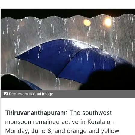
Representational image
Thiruvananthapuram
: The southwest
monsoon remained active in Kerala on
Monday, June 8, and orange and yellow