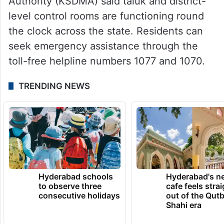
Authority (KSDMA) said taluk and district-
level control rooms are functioning round
the clock across the state. Residents can
seek emergency assistance through the
toll-free helpline numbers 1077 and 1070.
TRENDING NEWS
Hyderabad schools
Hyderabad's n
to observe three
cafe feels stra
consecutive holidays
out of the Qut
Shahi era