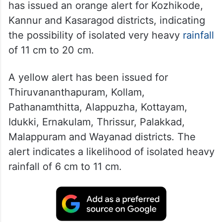
has issued an orange alert for Kozhikode,
Kannur and Kasaragod districts, indicating
the possibility of isolated very heavy
rainfall
of 11 cm to 20 cm.
A yellow alert has been issued for
Thiruvananthapuram, Kollam,
Pathanamthitta, Alappuzha, Kottayam,
Idukki, Ernakulam, Thrissur, Palakkad,
Malappuram and Wayanad districts. The
alert indicates a likelihood of isolated heavy
rainfall of 6 cm to 11 cm.