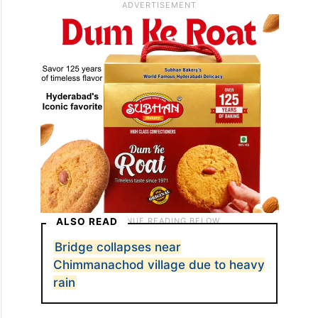
ALSO READ
Bridge collapses near
Chimmanachod village due to heavy
rain