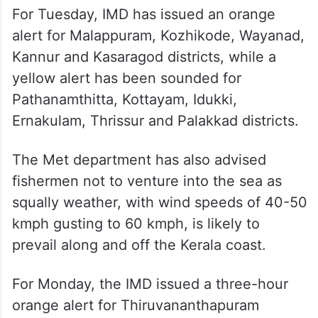
For Tuesday, IMD has issued an orange
alert for Malappuram, Kozhikode, Wayanad,
Kannur and Kasaragod districts, while a
yellow alert has been sounded for
Pathanamthitta, Kottayam, Idukki,
Ernakulam, Thrissur and Palakkad districts.
The Met department has also advised
fishermen not to venture into the sea as
squally weather, with wind speeds of 40-50
kmph gusting to 60 kmph, is likely to
prevail along and off the Kerala coast.
For Monday, the IMD issued a three-hour
orange alert for Thiruvananthapuram