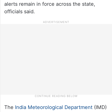
alerts remain in force across the state,
officials said.
The
India Meteorological Department
(IMD)