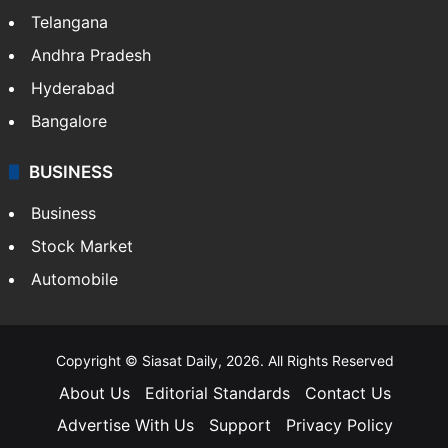
Telangana
Andhra Pradesh
Hyderabad
Bangalore
BUSINESS
Business
Stock Market
Automobile
Copyright © Siasat Daily, 2026. All Rights Reserved
About Us
Editorial Standards
Contact Us
Advertise With Us
Support
Privacy Policy