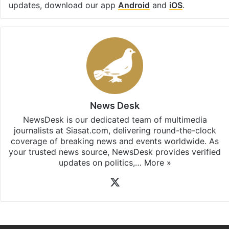
updates, download our app
Android
and
iOS
.
News Desk
NewsDesk is our dedicated team of multimedia
journalists at Siasat.com, delivering round-the-clock
coverage of breaking news and events worldwide. As
your trusted news source, NewsDesk provides verified
updates on politics,…
More »
X