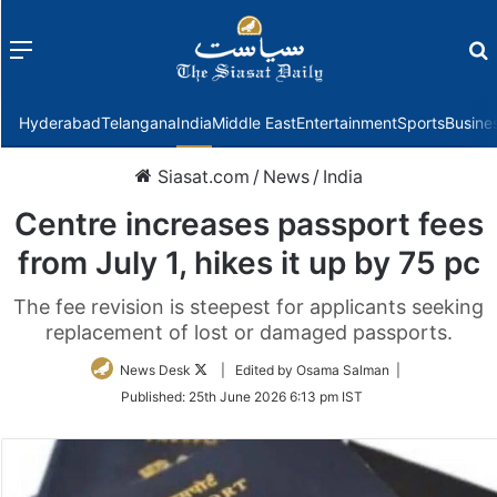
Menu
f
Hyderabad
Telangana
India
Middle East
Entertainment
Sports
Busine
Siasat.com
/
News
/
India
Centre increases passport fees
from July 1, hikes it up by 75 pc
The fee revision is steepest for applicants seeking
replacement of lost or damaged passports.
Follow
News Desk
| Edited by Osama Salman |
on
Published:
25th June 2026 6:13 pm IST
Twitter