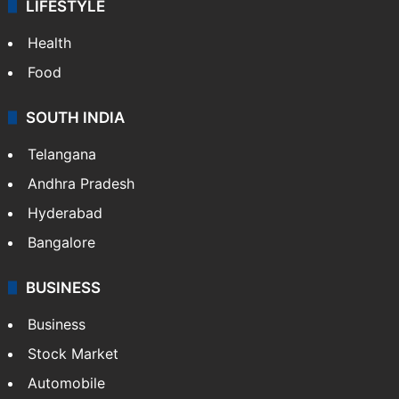
LIFESTYLE
Health
Food
SOUTH INDIA
Telangana
Andhra Pradesh
Hyderabad
Bangalore
BUSINESS
Business
Stock Market
Automobile