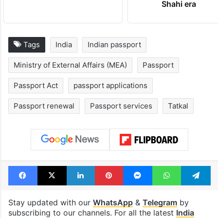
Shahi era
Tags
India
Indian passport
Ministry of External Affairs (MEA)
Passport
Passport Act
passport applications
Passport renewal
Passport services
Tatkal
Facebook
X
LinkedIn
Pinterest
Messenger
WhatsAp
T
Stay updated with our
WhatsApp
&
Telegram
by
subscribing to our channels. For all the latest
India