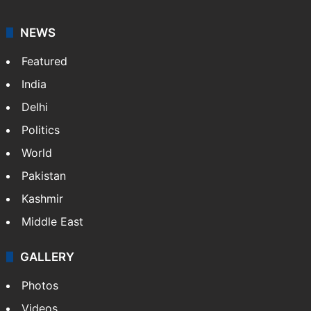
NEWS
Featured
India
Delhi
Politics
World
Pakistan
Kashmir
Middle East
GALLERY
Photos
Videos