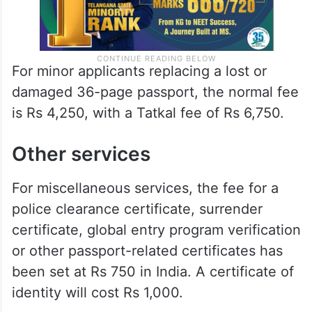
For minor applicants replacing a lost or
damaged 36-page passport, the normal fee
is Rs 4,250, with a Tatkal fee of Rs 6,750.
Other services
For miscellaneous services, the fee for a
police clearance certificate, surrender
certificate, global entry program verification
or other passport-related certificates has
been set at Rs 750 in India. A certificate of
identity will cost Rs 1,000.