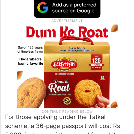
For those applying under the Tatkal
scheme, a 36-page passport will cost Rs