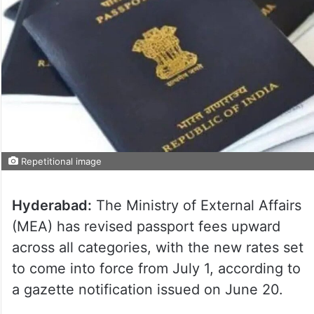
Repetitional image
Hyderabad:
The Ministry of External Affairs
(MEA) has revised passport fees upward
across all categories, with the new rates set
to come into force from July 1, according to
a gazette notification issued on June 20.