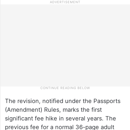
The revision, notified under the Passports
(Amendment) Rules, marks the first
significant fee hike in several years. The
previous fee for a normal 36-page adult