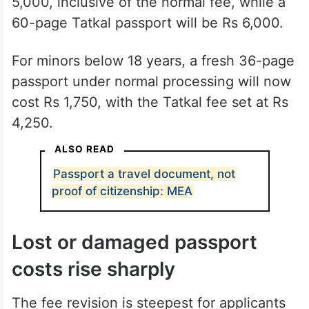
5,000, inclusive of the normal fee, while a
60-page Tatkal passport will be Rs 6,000.
For minors below 18 years, a fresh 36-page
passport under normal processing will now
cost Rs 1,750, with the Tatkal fee set at Rs
4,250.
ALSO READ
Passport a travel document, not
proof of citizenship: MEA
Lost or damaged passport
costs rise sharply
The fee revision is steepest for applicants