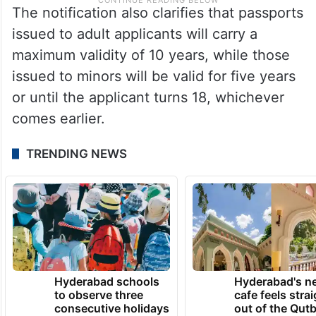
The notification also clarifies that passports
issued to adult applicants will carry a
maximum validity of 10 years, while those
issued to minors will be valid for five years
or until the applicant turns 18, whichever
comes earlier.
TRENDING NEWS
Hyderabad schools
Hyderabad's n
to observe three
cafe feels stra
consecutive holidays
out of the Qut