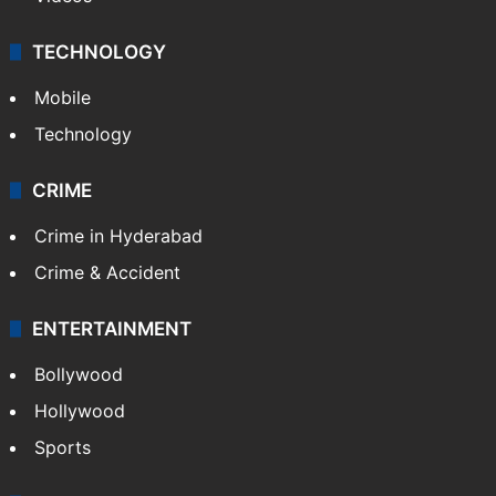
TECHNOLOGY
Mobile
Technology
CRIME
Crime in Hyderabad
Crime & Accident
ENTERTAINMENT
Bollywood
Hollywood
Sports