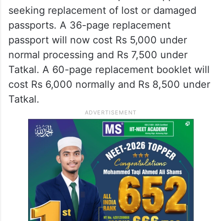
seeking replacement of lost or damaged
passports. A 36-page replacement
passport will now cost Rs 5,000 under
normal processing and Rs 7,500 under
Tatkal. A 60-page replacement booklet will
cost Rs 6,000 normally and Rs 8,500 under
Tatkal.