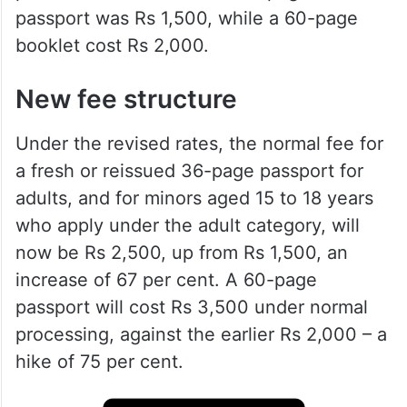
passport was Rs 1,500, while a 60-page
booklet cost Rs 2,000.
New fee structure
Under the revised rates, the normal fee for
a fresh or reissued 36-page passport for
adults, and for minors aged 15 to 18 years
who apply under the adult category, will
now be Rs 2,500, up from Rs 1,500, an
increase of 67 per cent. A 60-page
passport will cost Rs 3,500 under normal
processing, against the earlier Rs 2,000 – a
hike of 75 per cent.