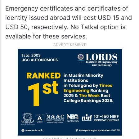
Emergency certificates and certificates of
identity issued abroad will cost USD 15 and
USD 50, respectively. No Tatkal option is
available for these services.