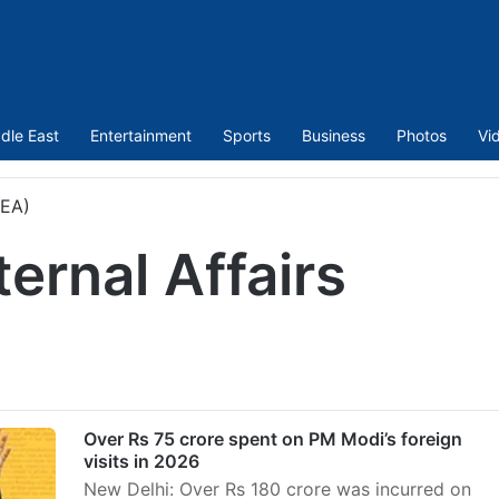
dle East
Entertainment
Sports
Business
Photos
Vi
MEA)
ternal Affairs
Over Rs 75 crore spent on PM Modi’s foreign
visits in 2026
New Delhi: Over Rs 180 crore was incurred on