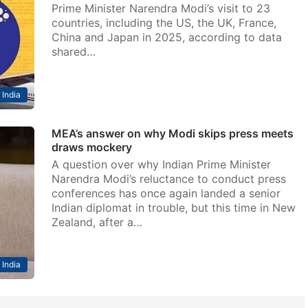
Prime Minister Narendra Modi’s visit to 23
countries, including the US, the UK, France,
China and Japan in 2025, according to data
shared…
India
MEA’s answer on why Modi skips press meets
draws mockery
A question over why Indian Prime Minister
Narendra Modi’s reluctance to conduct press
conferences has once again landed a senior
Indian diplomat in trouble, but this time in New
Zealand, after a…
India