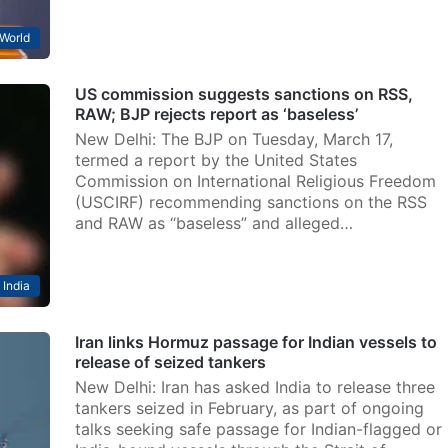
World
US commission suggests sanctions on RSS,
RAW; BJP rejects report as ‘baseless’
New Delhi: The BJP on Tuesday, March 17,
termed a report by the United States
Commission on International Religious Freedom
(USCIRF) recommending sanctions on the RSS
and RAW as “baseless” and alleged…
India
Iran links Hormuz passage for Indian vessels to
release of seized tankers
New Delhi: Iran has asked India to release three
tankers seized in February, as part of ongoing
talks seeking safe passage for Indian-flagged or