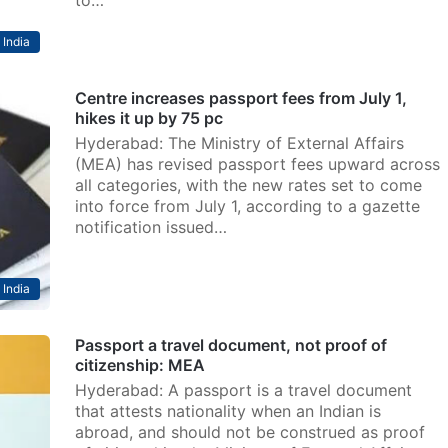
to…
India
Centre increases passport fees from July 1,
hikes it up by 75 pc
Hyderabad: The Ministry of External Affairs
(MEA) has revised passport fees upward across
all categories, with the new rates set to come
into force from July 1, according to a gazette
notification issued…
India
Passport a travel document, not proof of
citizenship: MEA
Hyderabad: A passport is a travel document
that attests nationality when an Indian is
abroad, and should not be construed as proof