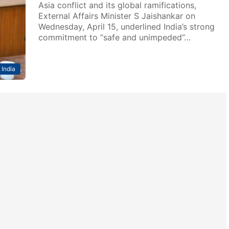
Asia conflict and its global ramifications,
External Affairs Minister S Jaishankar on
Wednesday, April 15, underlined India’s strong
commitment to “safe and unimpeded”…
India