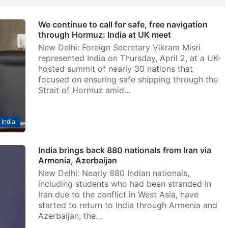
We continue to call for safe, free navigation
through Hormuz: India at UK meet
New Delhi: Foreign Secretary Vikram Misri
represented India on Thursday, April 2, at a UK-
hosted summit of nearly 30 nations that
focused on ensuring safe shipping through the
Strait of Hormuz amid…
India
India brings back 880 nationals from Iran via
Armenia, Azerbaijan
New Delhi: Nearly 880 Indian nationals,
including students who had been stranded in
Iran due to the conflict in West Asia, have
started to return to India through Armenia and
Azerbaijan, the…