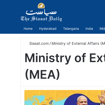
Home
Hyderabad
Telangana
India
Mid
Siasat.com
/
Ministry of External Affairs (
Ministry of Ex
(MEA)