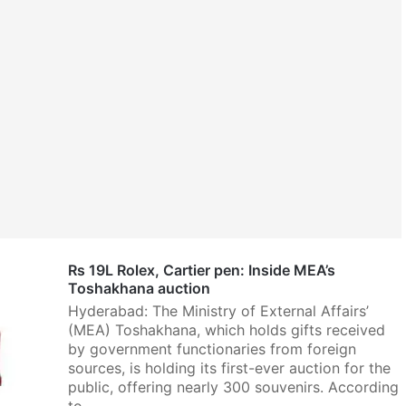
Rs 19L Rolex, Cartier pen: Inside MEA’s
Toshakhana auction
Hyderabad: The Ministry of External Affairs’
(MEA) Toshakhana, which holds gifts received
by government functionaries from foreign
sources, is holding its first-ever auction for the
public, offering nearly 300 souvenirs. According