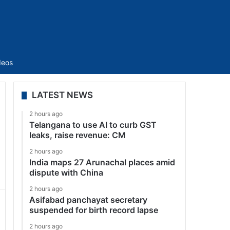
Sidebar
deos
LATEST NEWS
2 hours ago
Telangana to use AI to curb GST
leaks, raise revenue: CM
2 hours ago
India maps 27 Arunachal places amid
dispute with China
2 hours ago
Asifabad panchayat secretary
suspended for birth record lapse
2 hours ago