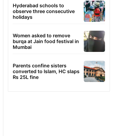
Hyderabad schools to
observe three consecutive
holidays
Women asked to remove
burqa at Jain food festival in
Mumbai
Parents confine sisters
converted to Islam, HC slaps
Rs 25L fine