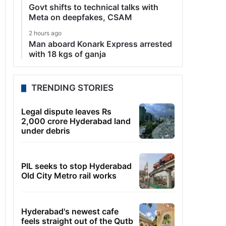
Govt shifts to technical talks with
Meta on deepfakes, CSAM
2 hours ago
Man aboard Konark Express arrested
with 18 kgs of ganja
TRENDING STORIES
Legal dispute leaves Rs
2,000 crore Hyderabad land
under debris
PIL seeks to stop Hyderabad
Old City Metro rail works
Hyderabad's newest cafe
feels straight out of the Qutb