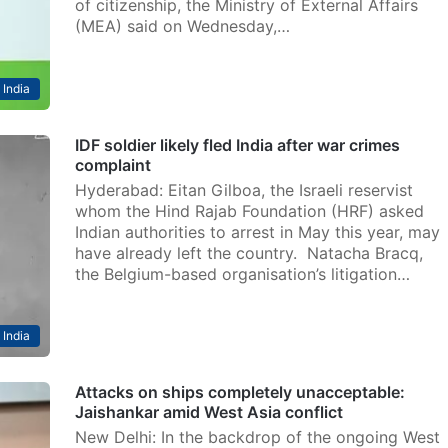
of citizenship, the Ministry of External Affairs
(MEA) said on Wednesday,…
India
IDF soldier likely fled India after war crimes
complaint
Hyderabad: Eitan Gilboa, the Israeli reservist
whom the Hind Rajab Foundation (HRF) asked
Indian authorities to arrest in May this year, may
have already left the country. Natacha Bracq,
the Belgium-based organisation’s litigation…
India
Attacks on ships completely unacceptable:
Jaishankar amid West Asia conflict
New Delhi: In the backdrop of the ongoing West