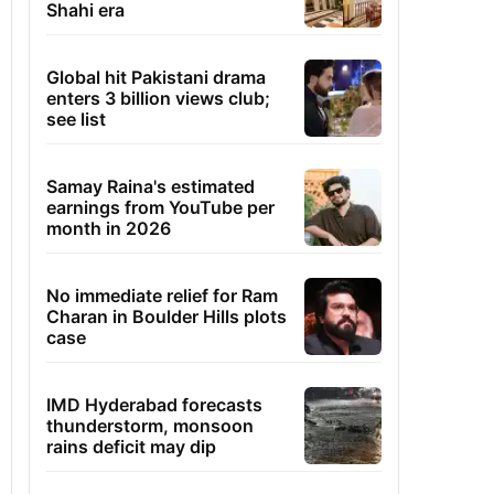
Shahi era
Global hit Pakistani drama
enters 3 billion views club;
see list
Samay Raina's estimated
earnings from YouTube per
month in 2026
No immediate relief for Ram
Charan in Boulder Hills plots
case
IMD Hyderabad forecasts
thunderstorm, monsoon
rains deficit may dip