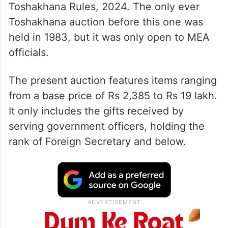
Toshakhana Rules, 2024. The only ever
Toshakhana auction before this one was
held in 1983, but it was only open to MEA
officials.
The present auction features items ranging
from a base price of Rs 2,385 to Rs 19 lakh.
It only includes the gifts received by
serving government officers, holding the
rank of Foreign Secretary and below.