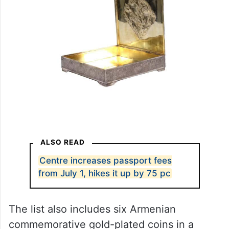
ALSO READ
Centre increases passport fees
from July 1, hikes it up by 75 pc
The list also includes six Armenian
commemorative gold-plated coins in a