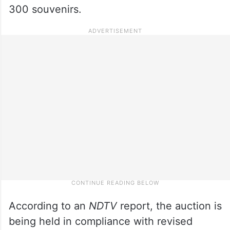
300 souvenirs.
According to an
NDTV
report, the auction is
being held in compliance with revised