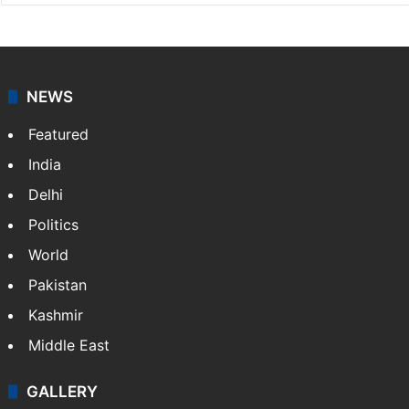
NEWS
Featured
India
Delhi
Politics
World
Pakistan
Kashmir
Middle East
GALLERY