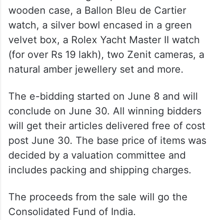
wooden case, a Ballon Bleu de Cartier
watch, a silver bowl encased in a green
velvet box, a Rolex Yacht Master II watch
(for over Rs 19 lakh), two Zenit cameras, a
natural amber jewellery set and more.
The e-bidding started on June 8 and will
conclude on June 30. All winning bidders
will get their articles delivered free of cost
post June 30. The base price of items was
decided by a valuation committee and
includes packing and shipping charges.
The proceeds from the sale will go the
Consolidated Fund of India.