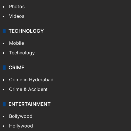
Photos
Videos
TECHNOLOGY
Mobile
Technology
CRIME
Crime in Hyderabad
Crime & Accident
ENTERTAINMENT
Bollywood
Hollywood