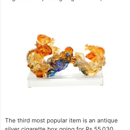
The third most popular item is an antique
silver cigarette box going for Rs 55,030.