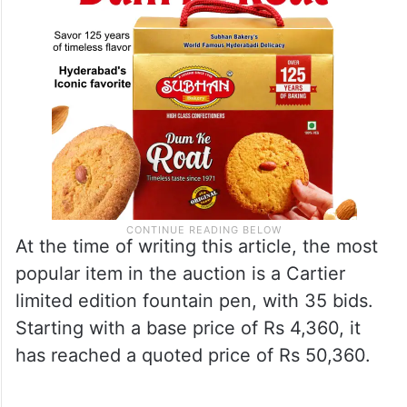
At the time of writing this article, the most
popular item in the auction is a Cartier
limited edition fountain pen, with 35 bids.
Starting with a base price of Rs 4,360, it
has reached a quoted price of Rs 50,360.