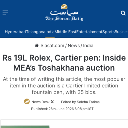
Menu
f
Hyderabad
Telangana
India
Middle East
Entertainment
Sports
Busine
Siasat.com
/
News
/
India
Rs 19L Rolex, Cartier pen: Inside
MEA’s Toshakhana auction
At the time of writing this article, the most popular
item in the auction is a Cartier limited edition
fountain pen, with 35 bids.
Follow
News Desk
| Edited by Saleha Fatima |
on
Published:
26th June 2026 6:08 pm IST
Twitter