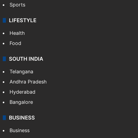
Sports
LIFESTYLE
Health
Food
SOUTH INDIA
Telangana
Andhra Pradesh
Hyderabad
Bangalore
BUSINESS
Business