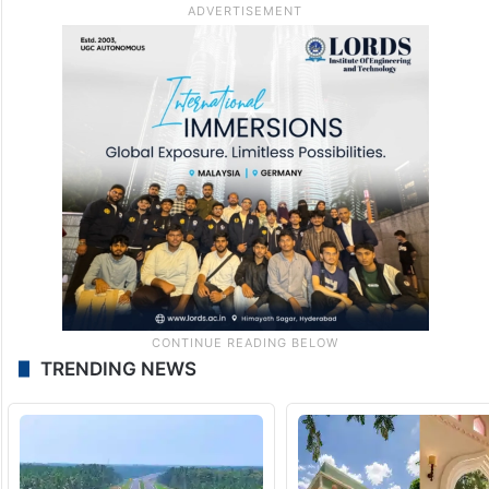
TRENDING NEWS