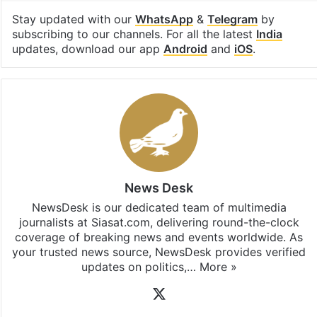
Stay updated with our
WhatsApp
&
Telegram
by
subscribing to our channels. For all the latest
India
updates, download our app
Android
and
iOS
.
News Desk
NewsDesk is our dedicated team of multimedia
journalists at Siasat.com, delivering round-the-clock
coverage of breaking news and events worldwide. As
your trusted news source, NewsDesk provides verified
updates on politics,…
More »
X