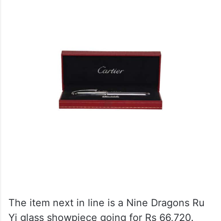
The item next in line is a Nine Dragons Ru
Yi glass showpiece going for Rs 66,720.