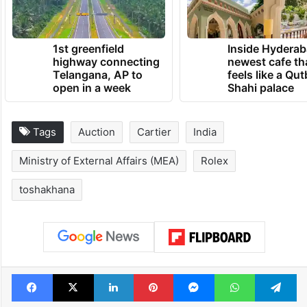
1st greenfield
Inside Hyderab
highway connecting
newest cafe th
Telangana, AP to
feels like a Qut
open in a week
Shahi palace
Tags
Auction
Cartier
India
Ministry of External Affairs (MEA)
Rolex
toshakhana
Facebook
X
LinkedIn
Pinterest
Messenger
WhatsAp
T