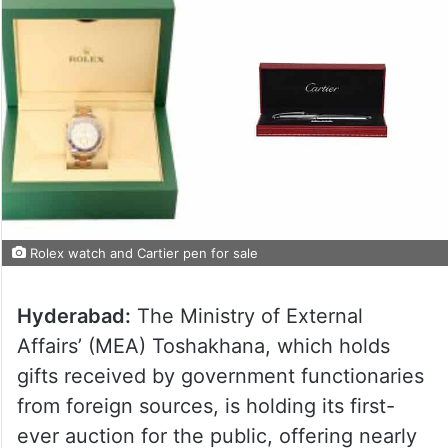
Rolex watch and Cartier pen for sale
Hyderabad:
The Ministry of External
Affairs’ (MEA) Toshakhana, which holds
gifts received by government functionaries
from foreign sources, is holding its first-
ever auction for the public, offering nearly