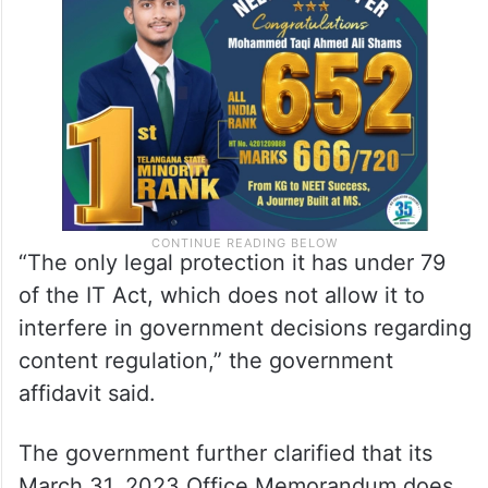
“The only legal protection it has under 79
of the IT Act, which does not allow it to
interfere in government decisions regarding
content regulation,” the government
affidavit said.
The government further clarified that its
March 31, 2023 Office Memorandum does