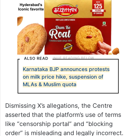
ALSO READ
Karnataka BJP announces protests
on milk price hike, suspension of
MLAs & Muslim quota
Dismissing X’s allegations, the Centre
asserted that the platform’s use of terms
like “censorship portal” and “blocking
order” is misleading and legally incorrect.