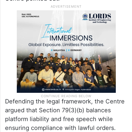
Defending the legal framework, the Centre
argued that Section 79(3)(b) balances
platform liability and free speech while
ensuring compliance with lawful orders.