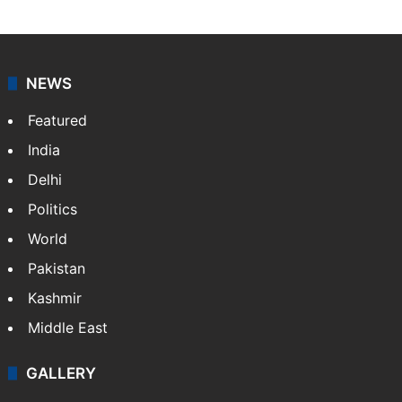
NEWS
Featured
India
Delhi
Politics
World
Pakistan
Kashmir
Middle East
GALLERY