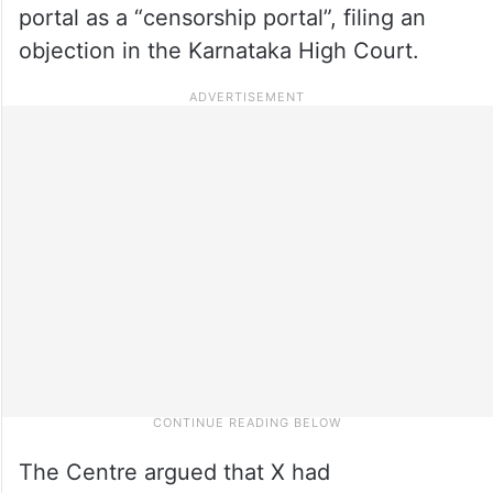
portal as a “censorship portal”, filing an
objection in the Karnataka High Court.
The Centre argued that X had