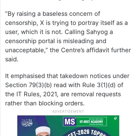
“By raising a baseless concern of
censorship, X is trying to portray itself as a
user, which it is not. Calling Sahyog a
censorship portal is misleading and
unacceptable,” the Centre’s affidavit further
said.
It emphasised that takedown notices under
Section 79(3)(b) read with Rule 3(1)(d) of
the IT Rules, 2021, are removal requests
rather than blocking orders.