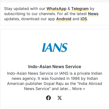
Stay updated with our
WhatsApp
&
Telegram
by
subscribing to our channels. For all the latest
News
updates, download our app
Android
and
iOS
.
Indo-Asian News Service
Indo-Asian News Service or IANS is a private Indian
news agency. It was founded in 1986 by Indian
American publisher Gopal Raju as the "India Abroad
News Service" and later…
More »
Facebook
X