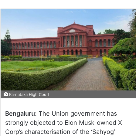
Karnataka High Court
Bengaluru:
The Union government has
strongly objected to Elon Musk-owned X
Corp’s characterisation of the ‘Sahyog’