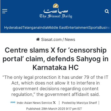
Menu
f
Hyderabad
Telangana
India
Middle East
Entertainment
Sports
Busine
Siasat.com
/
News
Centre slams X for ‘censorship
portal’ claim, defends Sahyog in
Karnataka HC
“The only legal protection it has under 79 of the IT
Act, which does not allow it to interfere in
government decisions regarding content
regulation,” the government affidavit said.
Follow
Indo-Asian News Service
| Posted by Marziya Sharif |
on
Published:
29th March 2025 9:17 pm IST
Twitter