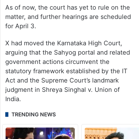
As of now, the court has yet to rule on the
matter, and further hearings are scheduled
for April 3.
X had moved the Karnataka High Court,
arguing that the Sahyog portal and related
government actions circumvent the
statutory framework established by the IT
Act and the Supreme Court’s landmark
judgment in Shreya Singhal v. Union of
India.
TRENDING NEWS