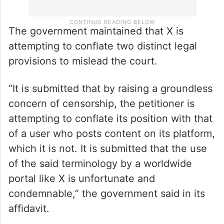
The government maintained that X is
attempting to conflate two distinct legal
provisions to mislead the court.
“It is submitted that by raising a groundless
concern of censorship, the petitioner is
attempting to conflate its position with that
of a user who posts content on its platform,
which it is not. It is submitted that the use
of the said terminology by a worldwide
portal like X is unfortunate and
condemnable,” the government said in its
affidavit.