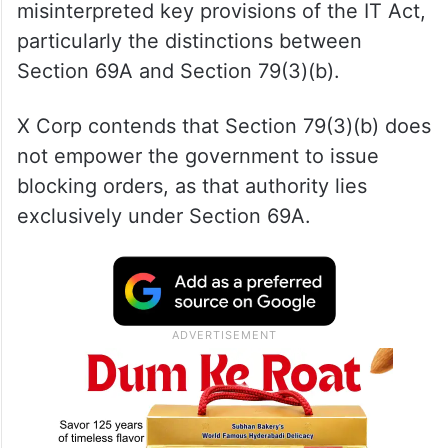
misinterpreted key provisions of the IT Act,
particularly the distinctions between
Section 69A and Section 79(3)(b).
X Corp contends that Section 79(3)(b) does
not empower the government to issue
blocking orders, as that authority lies
exclusively under Section 69A.