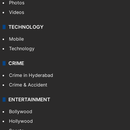
Photos
Videos
TECHNOLOGY
Mobile
Technology
CRIME
Crime in Hyderabad
Crime & Accident
ENTERTAINMENT
Bollywood
Hollywood