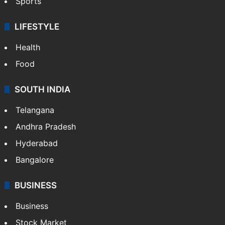
Sports
LIFESTYLE
Health
Food
SOUTH INDIA
Telangana
Andhra Pradesh
Hyderabad
Bangalore
BUSINESS
Business
Stock Market