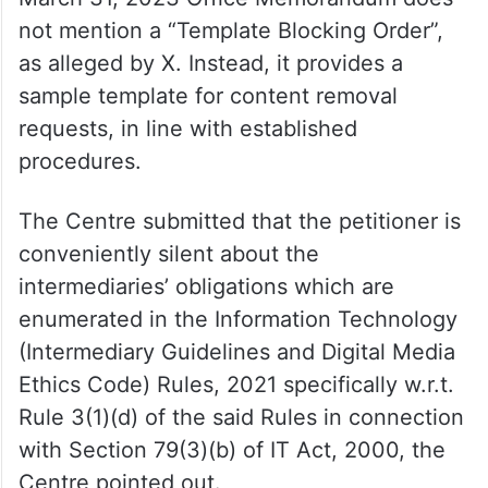
not mention a “Template Blocking Order”,
as alleged by X. Instead, it provides a
sample template for content removal
requests, in line with established
procedures.
The Centre submitted that the petitioner is
conveniently silent about the
intermediaries’ obligations which are
enumerated in the Information Technology
(Intermediary Guidelines and Digital Media
Ethics Code) Rules, 2021 specifically w.r.t.
Rule 3(1)(d) of the said Rules in connection
with Section 79(3)(b) of IT Act, 2000, the
Centre pointed out.