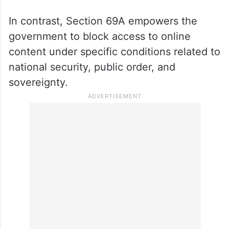
In contrast, Section 69A empowers the
government to block access to online
content under specific conditions related to
national security, public order, and
sovereignty.