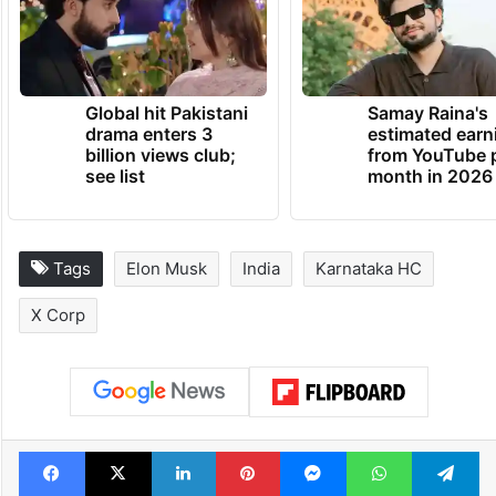
Global hit Pakistani
Samay Raina's
drama enters 3
estimated earn
billion views club;
from YouTube 
see list
month in 2026
Tags
Elon Musk
India
Karnataka HC
X Corp
Facebook
X
LinkedIn
Pinterest
Messenger
WhatsAp
T