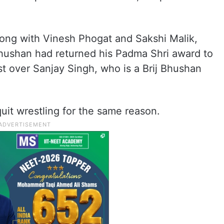
long with Vinesh Phogat and Sakshi Malik,
 Bhushan had returned his Padma Shri award to
t over Sanjay Singh, who is a Brij Bhushan
quit wrestling for the same reason.