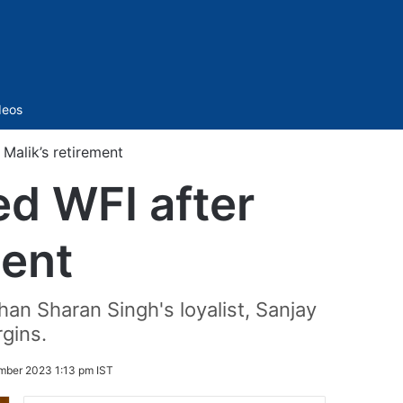
Sidebar
deos
Malik’s retirement
d WFI after
ment
an Sharan Singh's loyalist, Sanjay
rgins.
mber 2023 1:13 pm IST