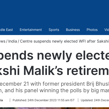
dle East
Entertainment
Sports
Business
Photos
Vi
ws
/
India
/
Centre suspends newly elected WFI after Sakshi 
pends newly electe
shi Malik’s retire
cember 21 with former president Brij Bhush
, and his panel winning the polls by big ma
Follow
dia
|
Published:
24th December 2023 11:55 am IST
|
Updated:
24th Dece
on
Twitter