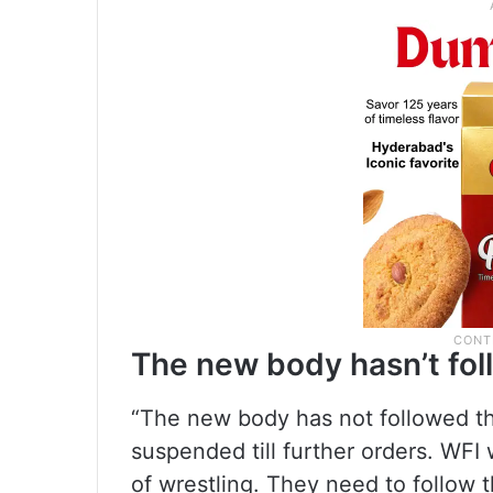
The new body hasn’t fol
“The new body has not followed th
suspended till further orders. WFI w
of wrestling. They need to follow 