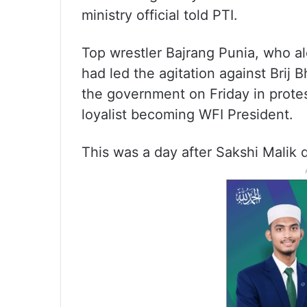
ministry official told PTI.
Top wrestler Bajrang Punia, who a
had led the agitation against Brij
the government on Friday in protes
loyalist becoming WFI President.
This was a day after Sakshi Malik 