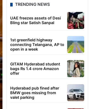
TRENDING NEWS
UAE freezes assets of Desi
Bling star Satish Sanpal
1st greenfield highway
connecting Telangana, AP to
open in a week
GITAM Hyderabad student
bags Rs 1.4 crore Amazon
offer
Hyderabad pub fined after
BMW goes missing from
valet parking