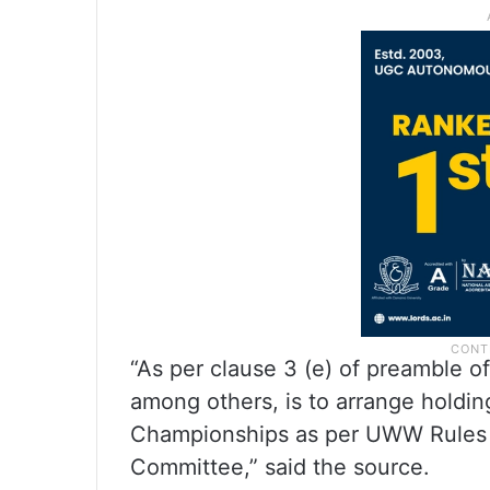
“As per clause 3 (e) of preamble of
among others, is to arrange holdin
Championships as per UWW Rules a
Committee,” said the source.