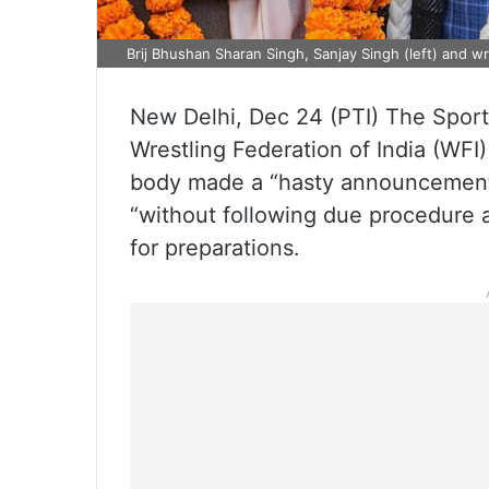
Brij Bhushan Sharan Singh, Sanjay Singh (left) and wre
New Delhi, Dec 24 (PTI) The Spor
Wrestling Federation of India (WFI) 
body made a “hasty announcement”
“without following due procedure an
for preparations.