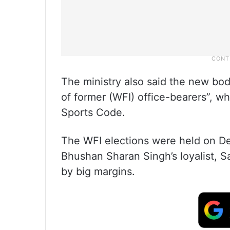
The ministry also said the new bo
of former (WFI) office-bearers”, w
Sports Code.
The WFI elections were held on De
Bhushan Sharan Singh’s loyalist, S
by big margins.