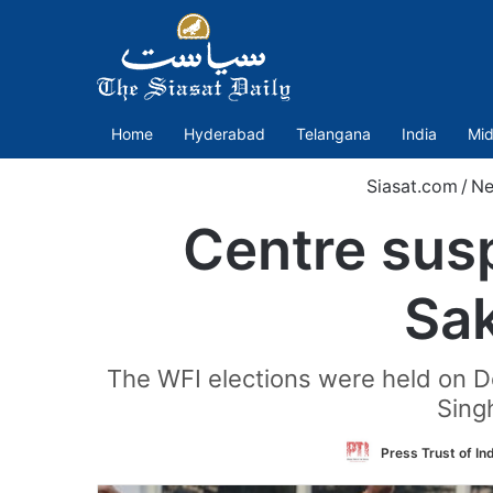
Home
Hyderabad
Telangana
India
Mid
Siasat.com
/
Ne
Centre sus
Sak
The WFI elections were held on De
Singh
Press Trust of In