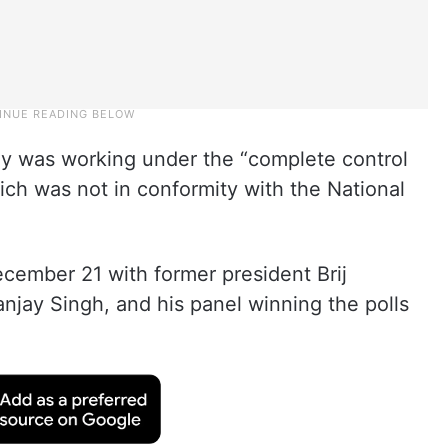
dy was working under the “complete control
hich was not in conformity with the National
cember 21 with former president Brij
anjay Singh, and his panel winning the polls