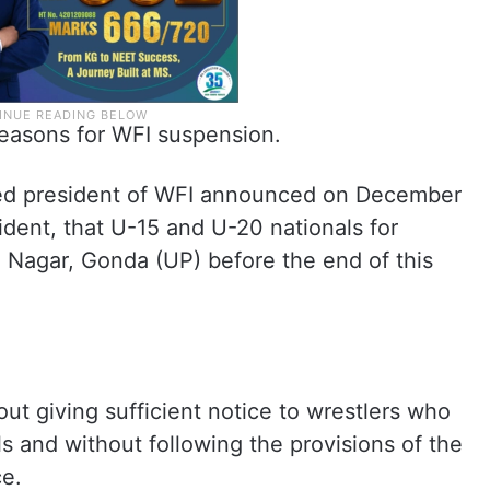
reasons for WFI suspension.
ted president of WFI announced on December
ident, that U-15 and U-20 nationals for
ni Nagar, Gonda (UP) before the end of this
ut giving sufficient notice to wrestlers who
als and without following the provisions of the
ce.