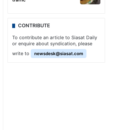
CONTRIBUTE
To contribute an article to Siasat Daily
or enquire about syndication, please
write to
newsdesk@siasat.com