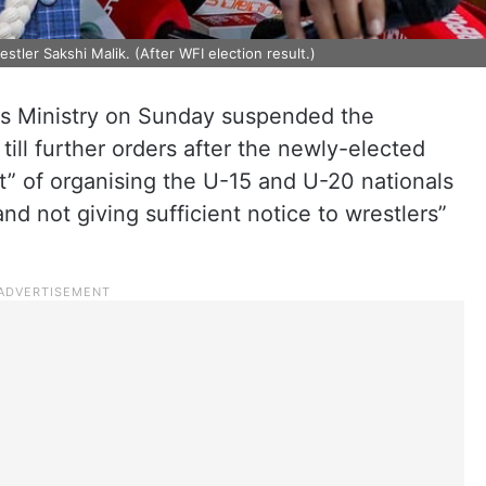
stler Sakshi Malik. (After WFI election result.)
ts Ministry on Sunday suspended the
till further orders after the newly-elected
 of organising the U-15 and U-20 nationals
d not giving sufficient notice to wrestlers”