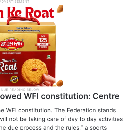
lowed WFI constitution: Centre
e WFI constitution. The Federation stands
ill not be taking care of day to day activities
the due process and the rules,” a sports