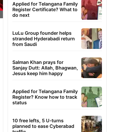
Applied for Telangana Family
Register Certificate? What to
do next
LuLu Group founder helps
stranded Hyderabadi return
from Saudi
Salman Khan prays for
Sanjay Dutt: Allah, Bhagwan,
Jesus keep him happy
Applied for Telangana Family
Register? Know how to track
status
10 free lefts, 5 U-turns
planned to ease Cyberabad
traffic