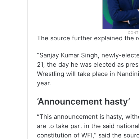
The source further explained the 
“Sanjay Kumar Singh, newly-elec
21, the day he was elected as pres
Wrestling will take place in Nandi
year.
‘Announcement hasty’
“This announcement is hasty, witho
are to take part in the said nation
constitution of WFI,” said the sour