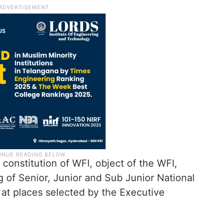
 constitution of WFI, object of the WFI,
g of Senior, Junior and Sub Junior National
t places selected by the Executive