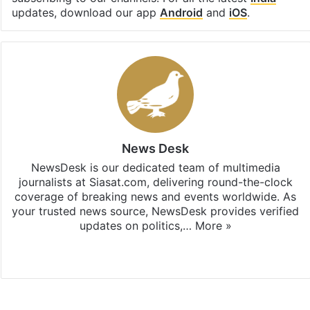
updates, download our app
Android
and
iOS
.
News Desk
NewsDesk is our dedicated team of multimedia
journalists at Siasat.com, delivering round-the-clock
coverage of breaking news and events worldwide. As
your trusted news source, NewsDesk provides verified
updates on politics,…
More »
X