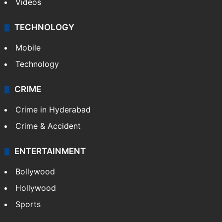
Videos
TECHNOLOGY
Mobile
Technology
CRIME
Crime in Hyderabad
Crime & Accident
ENTERTAINMENT
Bollywood
Hollywood
Sports