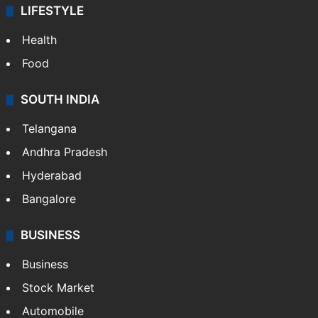
LIFESTYLE
Health
Food
SOUTH INDIA
Telangana
Andhra Pradesh
Hyderabad
Bangalore
BUSINESS
Business
Stock Market
Automobile