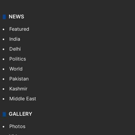
NEWS
Featured
India
Delhi
Politics
World
Pakistan
Kashmir
Middle East
GALLERY
Photos