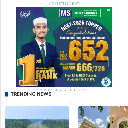
TRENDING NEWS