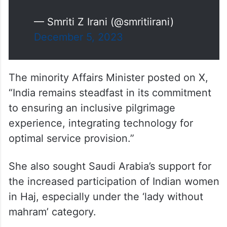
— Smriti Z Irani (@smritiirani)
December 5, 2023
The minority Affairs Minister posted on X,
“India remains steadfast in its commitment
to ensuring an inclusive pilgrimage
experience, integrating technology for
optimal service provision.”
She also sought Saudi Arabia’s support for
the increased participation of Indian women
in Haj, especially under the ‘lady without
mahram’ category.