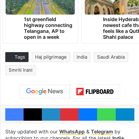
1st greenfield
Inside Hyderab
highway connecting
newest cafe th
Telangana, AP to
feels like a Qut
open in a week
Shahi palace
Tags
Haj pilgrimage
India
Saudi Arabia
Smriti Irani
Facebook
X
LinkedIn
Pinterest
Messenger
WhatsAp
T
Stay updated with our
WhatsApp
&
Telegram
by
subscribing to our channels. For all the latest
India