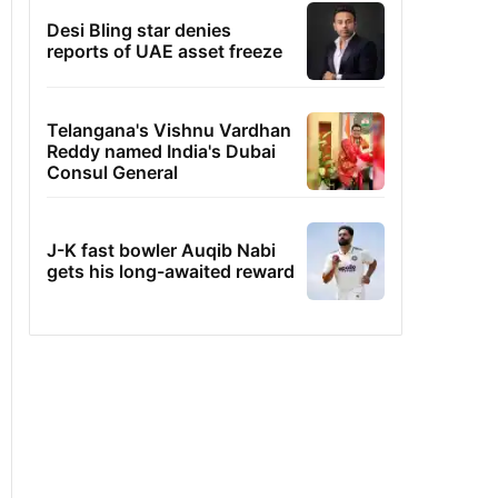
Desi Bling star denies
reports of UAE asset freeze
Telangana's Vishnu Vardhan
Reddy named India's Dubai
Consul General
J-K fast bowler Auqib Nabi
gets his long-awaited reward