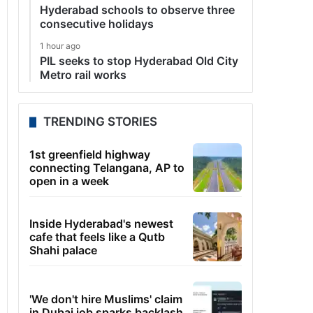
Hyderabad schools to observe three
consecutive holidays
1 hour ago
PIL seeks to stop Hyderabad Old City
Metro rail works
TRENDING STORIES
1st greenfield highway
connecting Telangana, AP to
open in a week
Inside Hyderabad's newest
cafe that feels like a Qutb
Shahi palace
'We don't hire Muslims' claim
in Dubai job sparks backlash