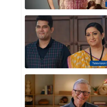
Television