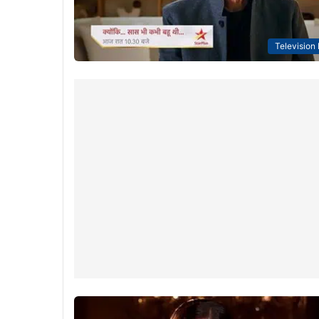
Television