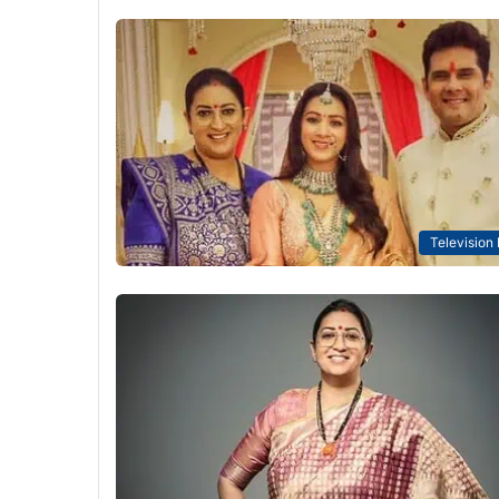
Television