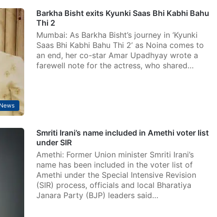
Barkha Bisht exits Kyunki Saas Bhi Kabhi Bahu
Thi 2
Mumbai: As Barkha Bisht’s journey in ‘Kyunki
Saas Bhi Kabhi Bahu Thi 2’ as Noina comes to
an end, her co-star Amar Upadhyay wrote a
farewell note for the actress, who shared…
 News
Smriti Irani’s name included in Amethi voter list
under SIR
Amethi: Former Union minister Smriti Irani’s
name has been included in the voter list of
Amethi under the Special Intensive Revision
(SIR) process, officials and local Bharatiya
Janara Party (BJP) leaders said…