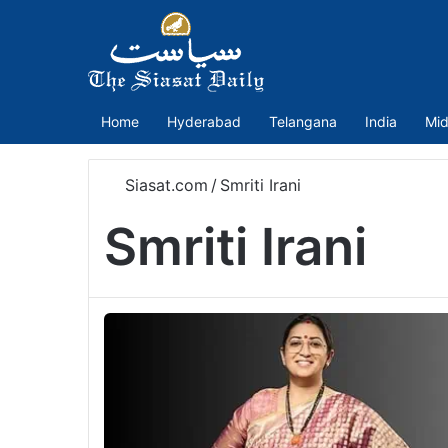
Home
Hyderabad
Telangana
India
Mid
Siasat.com
/
Smriti Irani
Smriti Irani