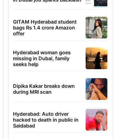
GITAM Hyderabad student
bags Rs 1.4 crore Amazon
offer
Hyderabad woman goes
missing in Dubai, family
seeks help
Dipika Kakar breaks down
during MRI scan
Hyderabad: Auto driver
hacked to death in public in
Saidabad