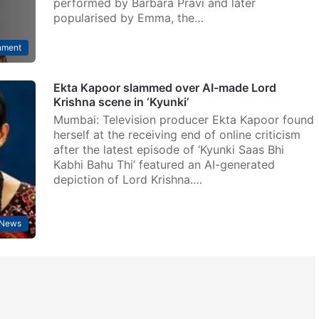
performed by Barbara Pravi and later
popularised by Emma, the…
nment
Ekta Kapoor slammed over AI-made Lord
Krishna scene in ‘Kyunki’
Mumbai: Television producer Ekta Kapoor found
herself at the receiving end of online criticism
after the latest episode of ‘Kyunki Saas Bhi
Kabhi Bahu Thi’ featured an AI-generated
depiction of Lord Krishna.…
 News