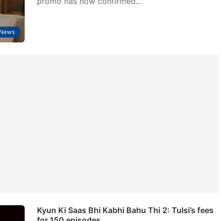
promo has now confirmed…
 News
Kyun Ki Saas Bhi Kabhi Bahu Thi 2: Tulsi’s fees
for 150 episodes