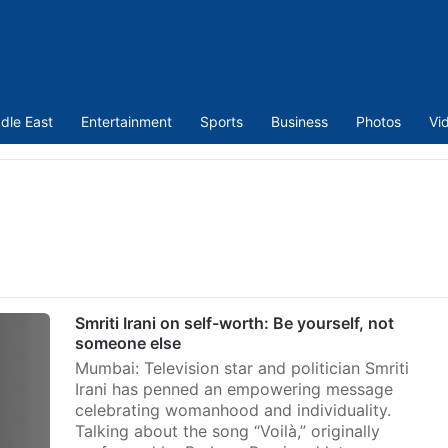
dle East
Entertainment
Sports
Business
Photos
Vi
Smriti Irani on self-worth: Be yourself, not
someone else
Mumbai: Television star and politician Smriti
Irani has penned an empowering message
celebrating womanhood and individuality.
Talking about the song “Voilà,” originally