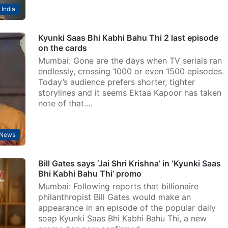
India
Kyunki Saas Bhi Kabhi Bahu Thi 2 last episode
on the cards
Mumbai: Gone are the days when TV serials ran
endlessly, crossing 1000 or even 1500 episodes.
Today’s audience prefers shorter, tighter
storylines and it seems Ektaa Kapoor has taken
note of that.…
 News
Bill Gates says ‘Jai Shri Krishna’ in ‘Kyunki Saas
Bhi Kabhi Bahu Thi’ promo
Mumbai: Following reports that billionaire
philanthropist Bill Gates would make an
appearance in an episode of the popular daily
soap Kyunki Saas Bhi Kabhi Bahu Thi, a new