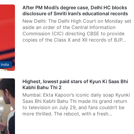
After PM Modi’s degree case, Delhi HC blocks
disclosure of Smriti Irani’s educational records
New Delhi: The Delhi High Court on Monday set
aside an order of the Central Information
Commission (CIC) directing CBSE to provide
copies of the Class X and XII records of BJP…
India
Highest, lowest paid stars of Kyun Ki Saas Bhi
Kabhi Bahu Thi 2
Mumbai: Ekta Kapoor’s iconic daily soap Kyunki
Saas Bhi Kabhi Bahu Thi made its grand return
to television on July 29, and fans couldn’t be
more thrilled. The reboot, with a fresh…