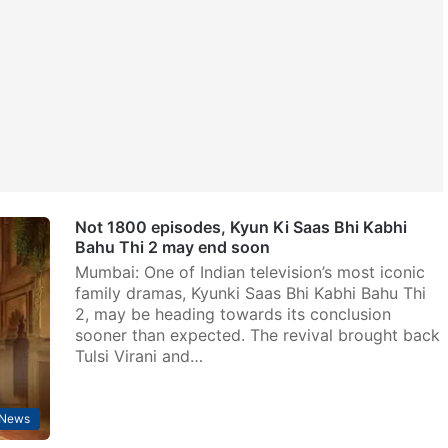
Not 1800 episodes, Kyun Ki Saas Bhi Kabhi
Bahu Thi 2 may end soon
Mumbai: One of Indian television’s most iconic
family dramas, Kyunki Saas Bhi Kabhi Bahu Thi
2, may be heading towards its conclusion
sooner than expected. The revival brought back
Tulsi Virani and…
 News