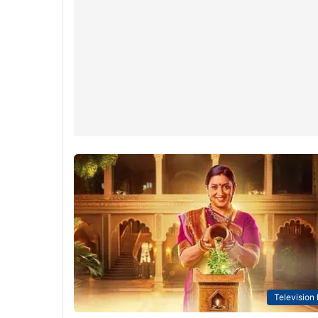
Television