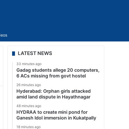
Sidebar
deos
LATEST NEWS
33 minutes ago
Gadag students allege 20 computers,
6 ACs missing from govt hostel
26 minutes ago
Hyderabad: Orphan girls attacked
amid land dispute in Hayathnagar
48 minutes ago
HYDRAA to create mini pond for
Ganesh Idol immersion in Kukatpally
18 minutes ago