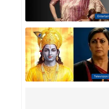
Entertai
Television