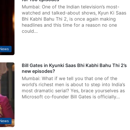
Mumbai: One of the Indian television’s most-
watched and talked-about shows, Kyun Ki Saas
Bhi Kabhi Bahu Thi 2, is once again making
headlines and this time for a reason no one
could…
 News
Bill Gates in Kyunki Saas Bhi Kabhi Bahu Thi 2’s
new episodes?
Mumbai: What if we tell you that one of the
world’s richest men is about to step into India’s
most dramatic serial? Yes, brace yourselves as
Microsoft co-founder Bill Gates is officially…
 News