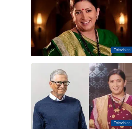
Television
Television