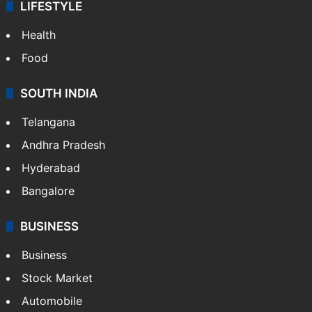
LIFESTYLE
Health
Food
SOUTH INDIA
Telangana
Andhra Pradesh
Hyderabad
Bangalore
BUSINESS
Business
Stock Market
Automobile