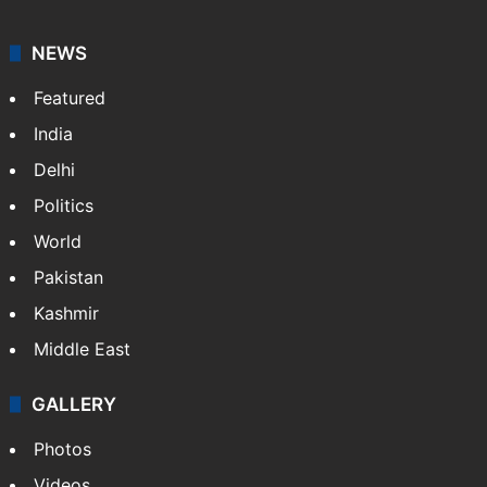
NEWS
Featured
India
Delhi
Politics
World
Pakistan
Kashmir
Middle East
GALLERY
Photos
Videos