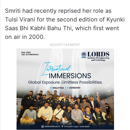
Smriti had recently reprised her role as
Tulsi Virani for the second edition of Kyunki
Saas Bhi Kabhi Bahu Thi, which first went
on air in 2000.