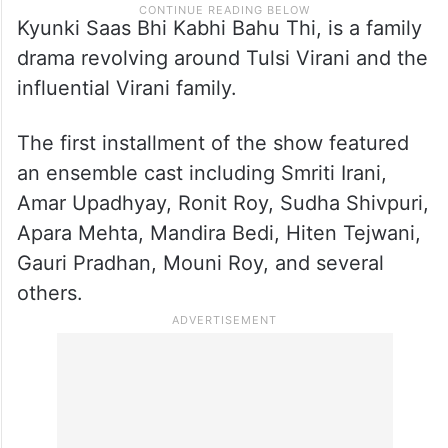
Kyunki Saas Bhi Kabhi Bahu Thi, is a family
drama revolving around Tulsi Virani and the
influential Virani family.
The first installment of the show featured
an ensemble cast including Smriti Irani,
Amar Upadhyay, Ronit Roy, Sudha Shivpuri,
Apara Mehta, Mandira Bedi, Hiten Tejwani,
Gauri Pradhan, Mouni Roy, and several
others.