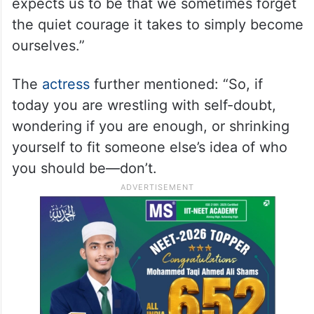
expects us to be that we sometimes forget
the quiet courage it takes to simply become
ourselves.”
The
actress
further mentioned: “So, if
today you are wrestling with self-doubt,
wondering if you are enough, or shrinking
yourself to fit someone else’s idea of who
you should be—don’t.