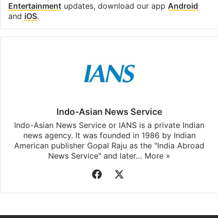
Entertainment
updates, download our app
Android
and
iOS
.
Indo-Asian News Service
Indo-Asian News Service or IANS is a private Indian
news agency. It was founded in 1986 by Indian
American publisher Gopal Raju as the "India Abroad
News Service" and later…
More »
Facebook
X