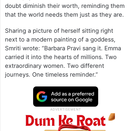
doubt diminish their worth, reminding them
that the world needs them just as they are.
Sharing a picture of herself sitting right
next to a modern painting of a goddess,
Smriti wrote: “Barbara Pravi sang it. Emma
carried it into the hearts of millions. Two
extraordinary women. Two different
journeys. One timeless reminder.”