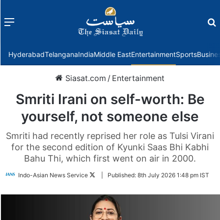
Menu
f
Hyderabad
Telangana
India
Middle East
Entertainment
Sports
Busine
Siasat.com
/
Entertainment
Smriti Irani on self-worth: Be
yourself, not someone else
Smriti had recently reprised her role as Tulsi Virani
for the second edition of Kyunki Saas Bhi Kabhi
Bahu Thi, which first went on air in 2000.
Follow
Indo-Asian News Service
|
Published:
8th July 2026 1:48 pm IST
on
Twitter