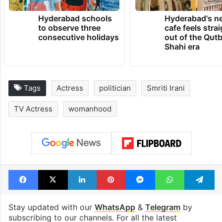
Hyderabad schools
Hyderabad's n
to observe three
cafe feels stra
consecutive holidays
out of the Qut
Shahi era
Tags
Actress
politician
Smriti Irani
TV Actress
womanhood
Facebook
X
LinkedIn
Pinterest
Messenger
WhatsAp
T
Stay updated with our
WhatsApp
&
Telegram
by
subscribing to our channels. For all the latest