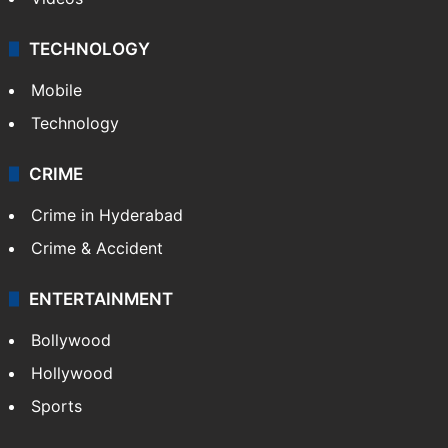
TECHNOLOGY
Mobile
Technology
CRIME
Crime in Hyderabad
Crime & Accident
ENTERTAINMENT
Bollywood
Hollywood
Sports