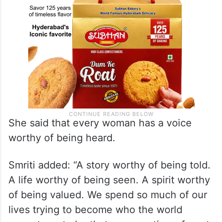
She said that every woman has a voice
worthy of being heard.
Smriti added: “A story worthy of being told.
A life worthy of being seen. A spirit worthy
of being valued. We spend so much of our
lives trying to become who the world