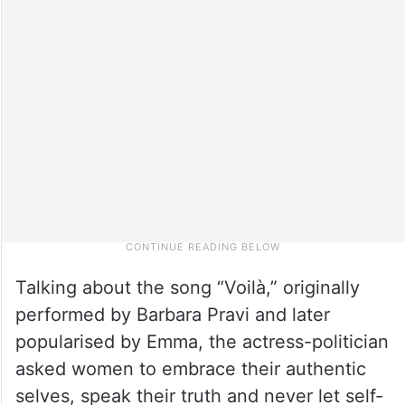
Talking about the song “Voilà,” originally
performed by Barbara Pravi and later
popularised by Emma, the actress-politician
asked women to embrace their authentic
selves, speak their truth and never let self-