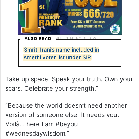
ALSO READ
Smriti Irani’s name included in
Amethi voter list under SIR
Take up space. Speak your truth. Own your
scars. Celebrate your strength.”
“Because the world doesn’t need another
version of someone else. It needs you.
Voilà… here I am #beyou
#wednesdaywisdom.”