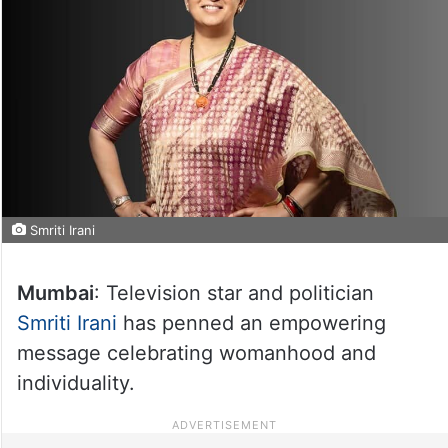
Smriti Irani
Mumbai
: Television star and politician
Smriti Irani
has penned an empowering
message celebrating womanhood and
individuality.