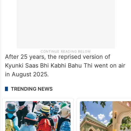
After 25 years, the reprised version of
Kyunki Saas Bhi Kabhi Bahu Thi went on air
in August 2025.
TRENDING NEWS