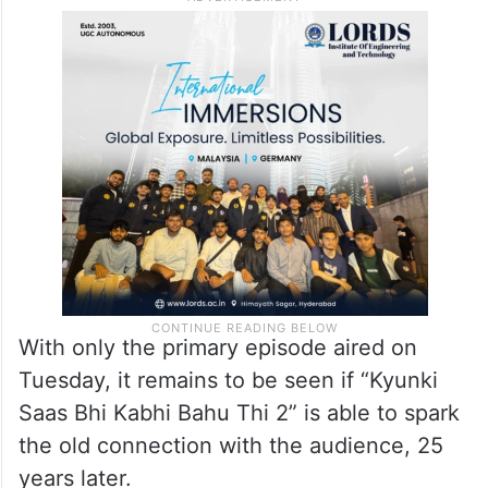
With only the primary episode aired on
Tuesday, it remains to be seen if “Kyunki
Saas Bhi Kabhi Bahu Thi 2” is able to spark
the old connection with the audience, 25
years later.