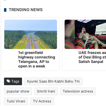
TRENDING NEWS
1st greenfield
UAE freezes a
highway connecting
of Desi Bling s
Telangana, AP to
Satish Sanpal
open in a week
Tags
Kyunki Saas Bhi Kabhi Bahu Thi
popular show
Smriti Irani
Television actress
Tulsi Virani
TV Actress