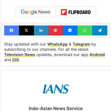
Facebook
X
LinkedIn
Pinterest
Messenger
WhatsAp
T
Stay updated with our
WhatsApp
&
Telegram
by
subscribing to our channels. For all the latest
Television News
updates, download our app
Android
and
iOS
.
Indo-Asian News Service