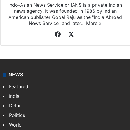
Indo-Asian News Service or IANS is a private Indian
news agency. It was founded in 1986 by Indian
American publisher Gopal Raju as the "India Abroad
News Service" and later…
More »
Facebook
X
NEWS
Featured
India
Delhi
Politics
World