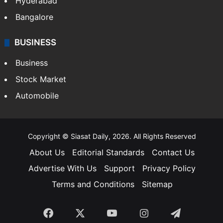
Hyderabad
Bangalore
BUSINESS
Business
Stock Market
Automobile
Copyright © Siasat Daily, 2026. All Rights Reserved
About Us
Editorial Standards
Contact Us
Advertise With Us
Support
Privacy Policy
Terms and Conditions
Sitemap
Facebook
X
YouTube
Instagram
Telegra