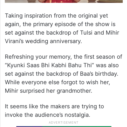
Taking inspiration from the original yet
again, the primary episode of the show is
set against the backdrop of Tulsi and Mihir
Virani’s wedding anniversary.
Refreshing your memory, the first season of
“Kyunki Saas Bhi Kabhi Bahu Thi” was also
set against the backdrop of Baa’s birthday.
While everyone else forgot to wish her,
Mihir surprised her grandmother.
It seems like the makers are trying to
invoke the audience’s nostalgia.