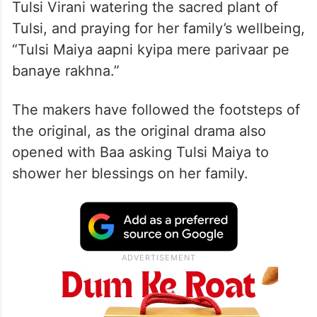
Tulsi Virani watering the sacred plant of
Tulsi, and praying for her family’s wellbeing,
“Tulsi Maiya aapni kyipa mere parivaar pe
banaye rakhna.”
The makers have followed the footsteps of
the original, as the original drama also
opened with Baa asking Tulsi Maiya to
shower her blessings on her family.