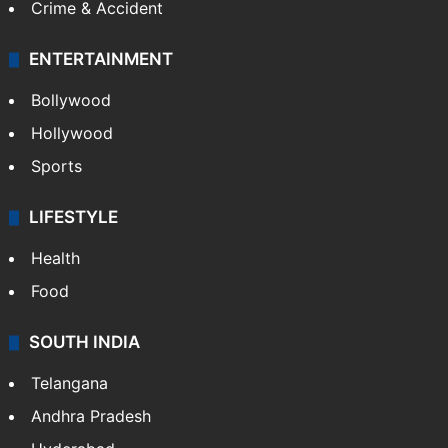
Crime & Accident
ENTERTAINMENT
Bollywood
Hollywood
Sports
LIFESTYLE
Health
Food
SOUTH INDIA
Telangana
Andhra Pradesh