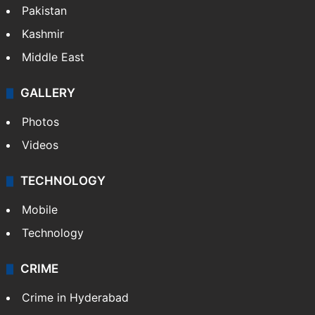
Pakistan
Kashmir
Middle East
GALLERY
Photos
Videos
TECHNOLOGY
Mobile
Technology
CRIME
Crime in Hyderabad