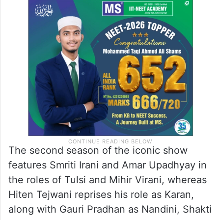
The second season of the iconic show
features Smriti Irani and Amar Upadhyay in
the roles of Tulsi and Mihir Virani, whereas
Hiten Tejwani reprises his role as Karan,
along with Gauri Pradhan as Nandini, Shakti