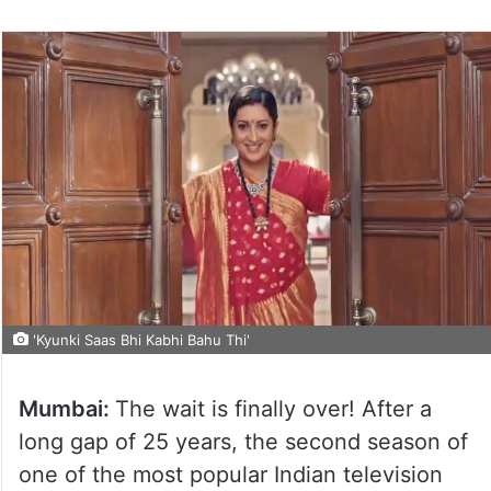
'Kyunki Saas Bhi Kabhi Bahu Thi'
Mumbai:
The wait is finally over! After a
long gap of 25 years, the second season of
one of the most popular Indian television