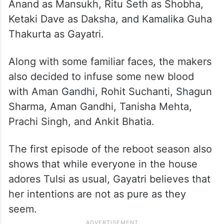
Anand as Mansukh, Ritu Seth as Shobha,
Ketaki Dave as Daksha, and Kamalika Guha
Thakurta as Gayatri.
Along with some familiar faces, the makers
also decided to infuse some new blood
with Aman Gandhi, Rohit Suchanti, Shagun
Sharma, Aman Gandhi, Tanisha Mehta,
Prachi Singh, and Ankit Bhatia.
The first episode of the reboot season also
shows that while everyone in the house
adores Tulsi as usual, Gayatri believes that
her intentions are not as pure as they
seem.