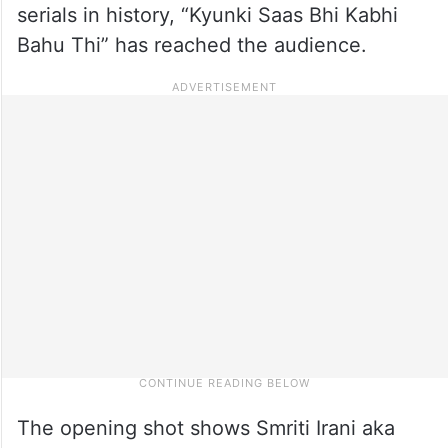
serials in history, “Kyunki Saas Bhi Kabhi
Bahu Thi” has reached the audience.
The opening shot shows Smriti Irani aka