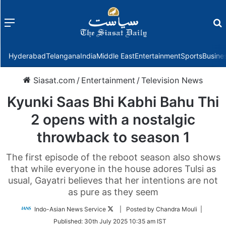
Menu
f
Hyderabad
Telangana
India
Middle East
Entertainment
Sports
Busine
Siasat.com
/
Entertainment
/
Television News
Kyunki Saas Bhi Kabhi Bahu Thi
2 opens with a nostalgic
throwback to season 1
The first episode of the reboot season also shows
that while everyone in the house adores Tulsi as
usual, Gayatri believes that her intentions are not
as pure as they seem
Follow
Indo-Asian News Service
| Posted by Chandra Mouli |
on
Published:
30th July 2025 10:35 am IST
Twitter