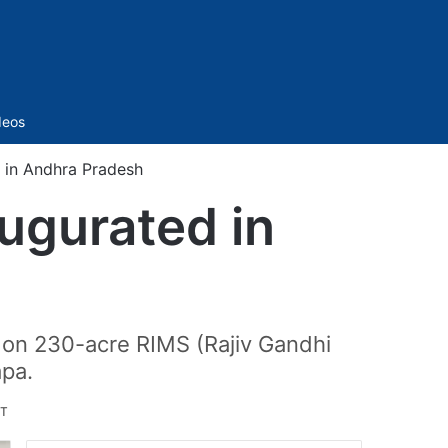
Sidebar
deos
d in Andhra Pradesh
augurated in
t on 230-acre RIMS (Rajiv Gandhi
apa.
ST