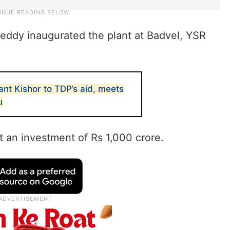
eddy inaugurated the plant at Badvel, YSR
ant Kishor to TDP’s aid, meets
u
 an investment of Rs 1,000 crore.