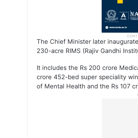
The Chief Minister later inaugurat
230-acre RIMS (Rajiv Gandhi Insti
It includes the Rs 200 crore Medic
crore 452-bed super speciality win
of Mental Health and the Rs 107 