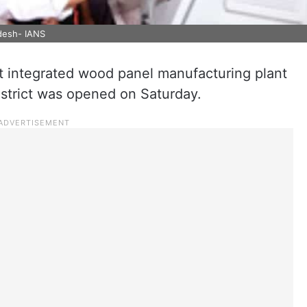
adesh- IANS
t integrated wood panel manufacturing plant
strict was opened on Saturday.