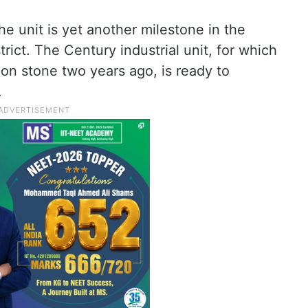
e unit is yet another milestone in the
trict. The Century industrial unit, for which
ion stone two years ago, is ready to
.