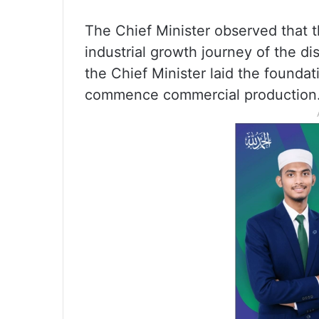
The Chief Minister observed that th
industrial growth journey of the dis
the Chief Minister laid the foundat
commence commercial production