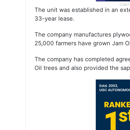
The unit was established in an ex
33-year lease.
The company manufactures plywoo
25,000 farmers have grown Jam Oil
The company has completed agreem
Oil trees and also provided the sap