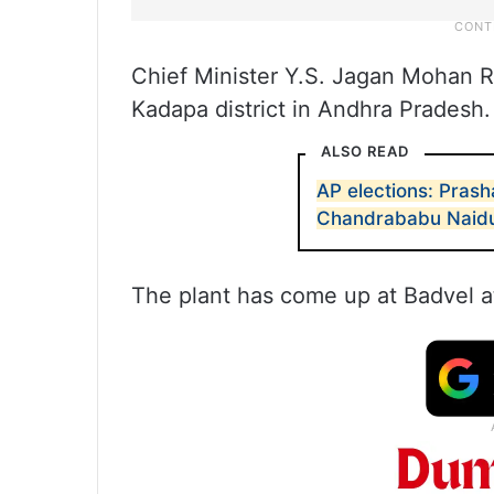
Chief Minister Y.S. Jagan Mohan R
Kadapa district in Andhra Pradesh.
ALSO READ
AP elections: Prash
Chandrababu Naid
The plant has come up at Badvel at