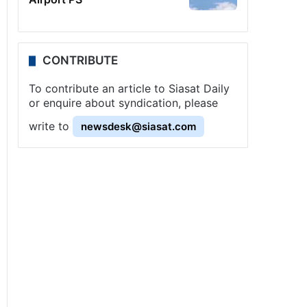
CONTRIBUTE
To contribute an article to Siasat Daily
or enquire about syndication, please
write to
newsdesk@siasat.com