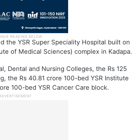
ed the YSR Super Speciality Hospital built on
tute of Medical Sciences) complex in Kadapa.
al, Dental and Nursing Colleges, the Rs 125
g, the Rs 40.81 crore 100-bed YSR Institute
crore 100-bed YSR Cancer Care block.