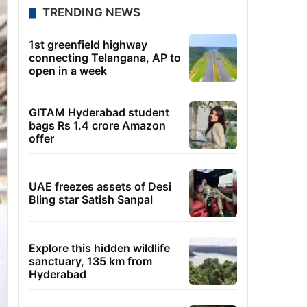
TRENDING NEWS
1st greenfield highway
connecting Telangana, AP to
open in a week
GITAM Hyderabad student
bags Rs 1.4 crore Amazon
offer
UAE freezes assets of Desi
Bling star Satish Sanpal
Explore this hidden wildlife
sanctuary, 135 km from
Hyderabad