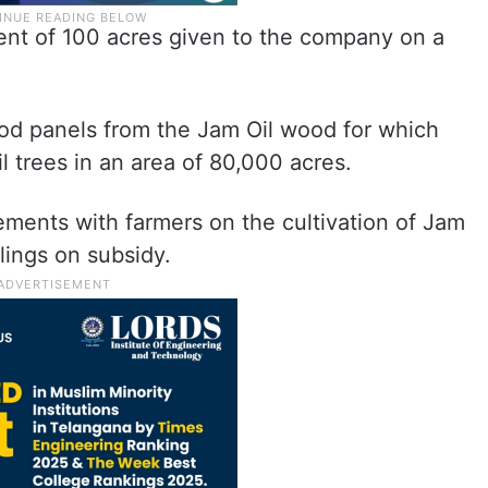
tent of 100 acres given to the company on a
d panels from the Jam Oil wood for which
 trees in an area of 80,000 acres.
ents with farmers on the cultivation of Jam
lings on subsidy.