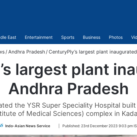
dle East
Entertainment
Sports
Business
Photos
Vi
ws
/
Andhra Pradesh
/
CenturyPly’s largest plant inaugurate
s largest plant in
Andhra Pradesh
rated the YSR Super Speciality Hospital buil
titute of Medical Sciences) complex in Kad
Follow
Indo-Asian News Service
|
Published:
23rd December 2023 9:03 pm I
on
Twitter