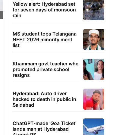
Yellow alert: Hyderabad set
for seven days of monsoon
rain
MS student tops Telangana
NEET 2026 minority merit
list
Khammam govt teacher who
promoted private school
resigns
Hyderabad: Auto driver
hacked to death in public in
Saidabad
ChatGPT-made 'Goa Ticket'
lands man at Hyderabad
Airport PS