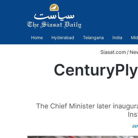
Home
Hyderabad
Telangana
India
Mid
Siasat.com
/
Ne
CenturyPly’
The Chief Minister later inaugu
Ins