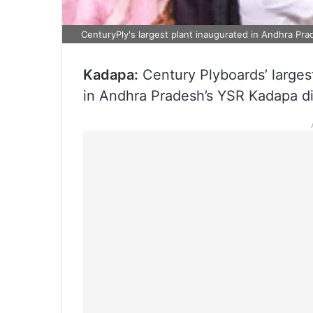
CenturyPly's largest plant inaugurated in Andhra Pr
Kadapa:
Century Plyboards’ larges
in Andhra Pradesh’s YSR Kadapa di