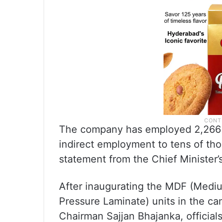
The company has employed 2,266 p
indirect employment to tens of tho
statement from the Chief Minister’s
After inaugurating the MDF (Medi
Pressure Laminate) units in the c
Chairman Sajjan Bhajanka, official