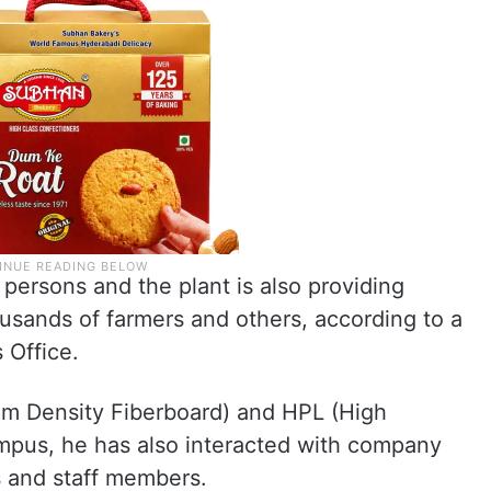
ersons and the plant is also providing
usands of farmers and others, according to a
 Office.
um Density Fiberboard) and HPL (High
ampus, he has also interacted with company
s and staff members.